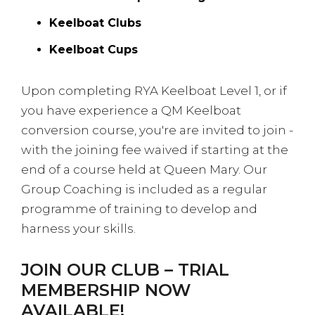
Keelboat Clubs
Keelboat Cups
Upon completing RYA Keelboat Level 1, or if
you have experience a QM Keelboat
conversion course, you're are invited to join -
with the joining fee waived if starting at the
end of a course held at Queen Mary. Our
Group Coaching is included as a regular
programme of training to develop and
harness your skills.
JOIN OUR CLUB – TRIAL
MEMBERSHIP NOW
AVAILABLE!