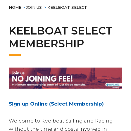
HOME
>
JOIN US
>
KEELBOAT SELECT
KEELBOAT SELECT
MEMBERSHIP
Sign up Online (Select Membership)
Welcome to Keelboat Sailing and Racing
without the time and costs involved in