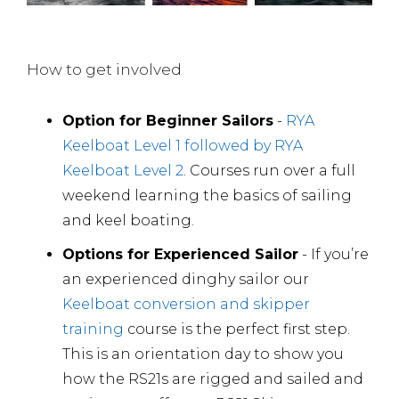
How to get involved
Option for Beginner Sailors
-
RYA
Keelboat Level 1 followed by RYA
Keelboat Level 2
. Courses run over a full
weekend learning the basics of sailing
and keel boating.
Options for Experienced Sailor
- If you’re
an experienced dinghy sailor our
Keelboat conversion and skipper
training
course is the perfect first step.
This is an orientation day to show you
how the RS21s are rigged and sailed and