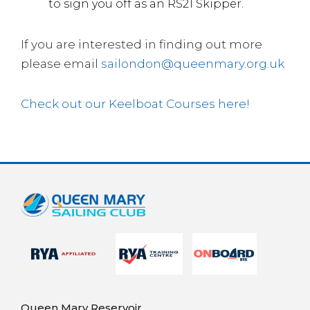
to sign you off as an RS21 Skipper.
If you are interested in finding out more
please email
sailondon@queenmary.org.uk
Check out our Keelboat Courses here!
Queen Mary Reservoir