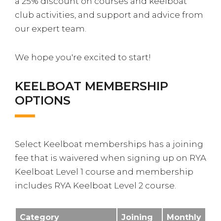
a 25% discount on courses and keelboat
club activities, and support and advice from
our expert team.
We hope you're excited to start!
KEELBOAT MEMBERSHIP
OPTIONS
Select Keelboat memberships has a joining
fee that is waivered when signing up on RYA
Keelboat Level 1 course and membership
includes RYA Keelboat Level 2 course.
Category
Joining
Monthly