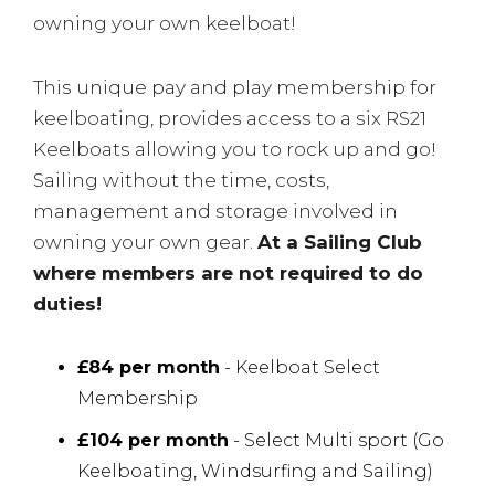
owning your own keelboat!
This unique pay and play membership for
keelboating, provides access to a six RS21
Keelboats allowing you to rock up and go!
Sailing without the time, costs,
management and storage involved in
owning your own gear.
At a Sailing Club
where members are not required to do
duties!
£84 per month
- Keelboat Select
Membership
£104 per month
- Select Multi sport (Go
Keelboating, Windsurfing and Sailing)