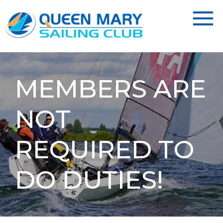
MEMBERS ARE
NOT
REQUIRED TO
DO DUTIES!