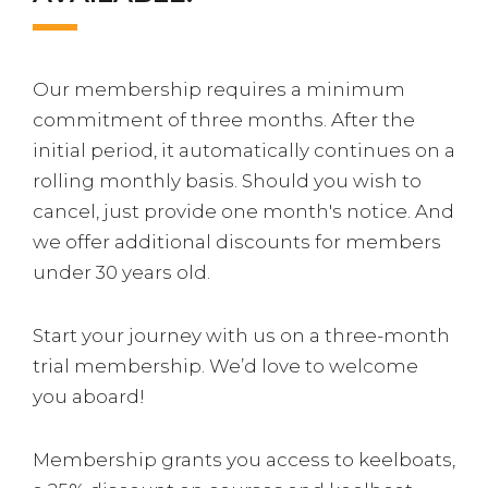
Our membership requires a minimum
commitment of three months. After the
initial period, it automatically continues on a
rolling monthly basis. Should you wish to
cancel, just provide one month's notice. And
we offer additional discounts for members
under 30 years old.
Start your journey with us on a three-month
trial membership. We’d love to welcome
you aboard!
Membership grants you access to keelboats,