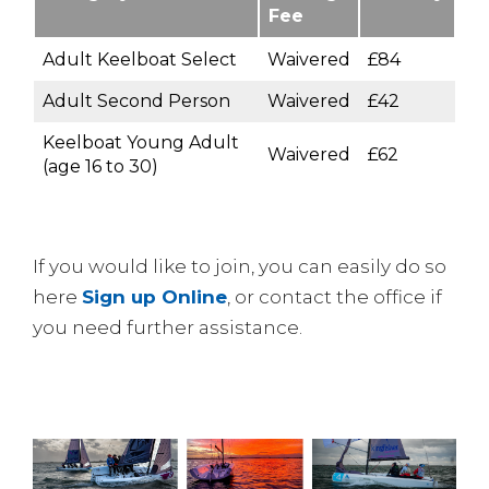
Fee
Adult Keelboat Select
Waivered
£84
Adult Second Person
Waivered
£42
Keelboat Young Adult
Waivered
£62
(age 16 to 30)
If you would like to join, you can easily do so
here
Sign up Online
, or contact the office if
you need further assistance.