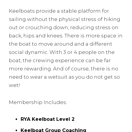
Keelboats provide a stable platform for
sailing without the physical stress of hiking
out or crouching down, reducing stress on
back, hips and knees. There is more space in
the boat to move around and a different
social dynamic. With 3 or 4 people on the
boat, the crewing experience can be far
more rewarding. And of course, there is no
need to wear a wetsuit as you do not get so
wet!
Membership Includes:
RYA Keelboat Level 2
Keelboat Group Coaching