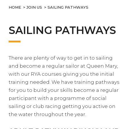
HOME
>
JOIN US
> SAILING PATHWAYS
SAILING PATHWAYS
There are plenty of way to get in to sailing
and become a regular sailor at Queen Mary,
with our RYA courses giving you the initial
training needed. We have training pathways
for you to build your skills become a regular
participant with a programme of social
sailing or club racing getting you active on
the water throughout the year.