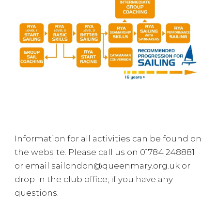
Information for all activities can be found on
the website. Please call us on 01784 248881
or email sailondon@queenmary.org.uk or
drop in the club office, if you have any
questions.