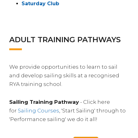
Saturday Club
ADULT TRAINING PATHWAYS
We provide opportunities to learn to sail
and develop sailing skills at a recognised
RYA training school.
Sailing Training Pathway
- Click here
for
Sailing Courses
, 'Start Sailing' through to
'Performance sailing' we do it all!