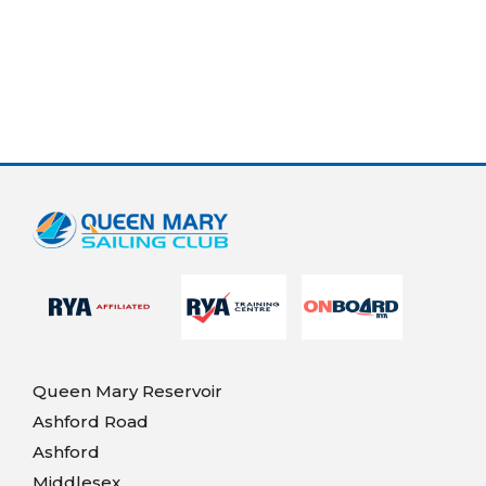
Queen Mary Reservoir
Ashford Road
Ashford
Middlesex