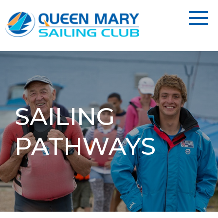
SAILING
PATHWAYS