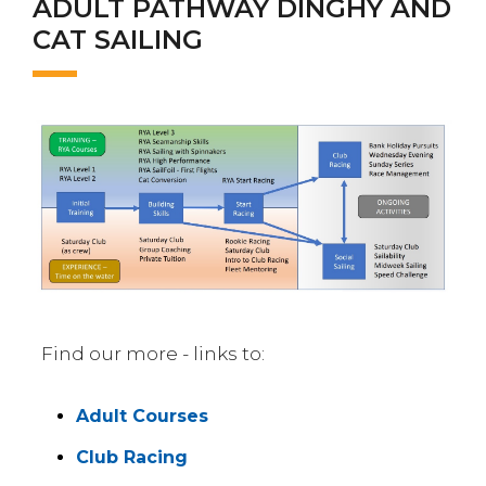
ADULT PATHWAY DINGHY AND
CAT SAILING
Find our more - links to:
Adult Courses
Club Racing