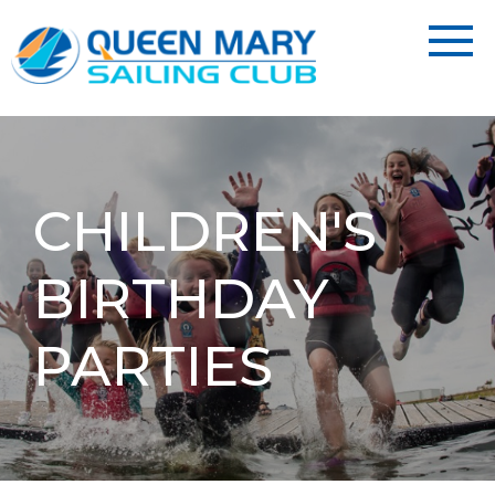
CHILDREN'S
BIRTHDAY
PARTIES