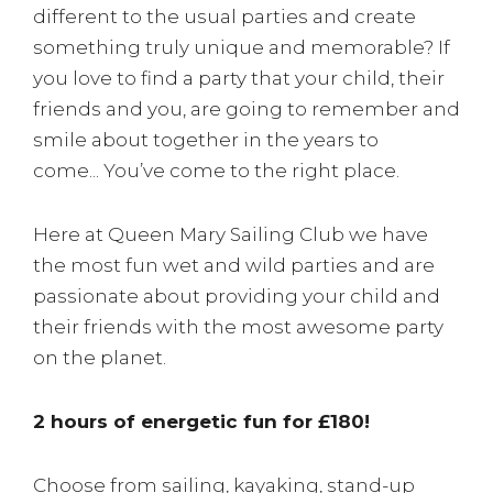
different to the usual parties and create
something truly unique and memorable? If
you love to find a party that your child, their
friends and you, are going to remember and
smile about together in the years to
come... You’ve come to the right place.
Here at Queen Mary Sailing Club we have
the most fun wet and wild parties and are
passionate about providing your child and
their friends with the most awesome party
on the planet.
2 hours of energetic fun for £180!
Choose from sailing, kayaking, stand-up