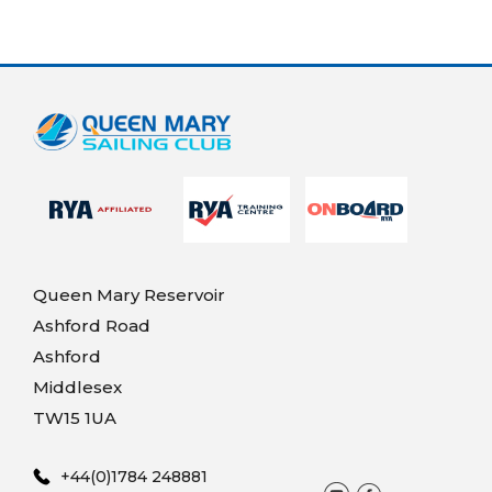
Queen Mary Reservoir
Ashford Road
Ashford
Middlesex
TW15 1UA
+44(0)1784 248881