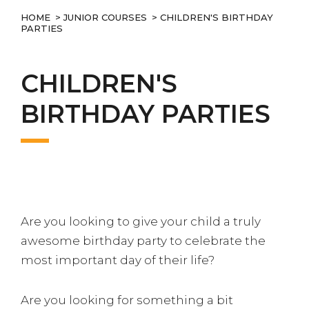
HOME
>
JUNIOR COURSES
> CHILDREN'S BIRTHDAY
PARTIES
CHILDREN'S
BIRTHDAY PARTIES
Are you looking to give your child a truly
awesome birthday party to celebrate the
most important day of their life?
Are you looking for something a bit