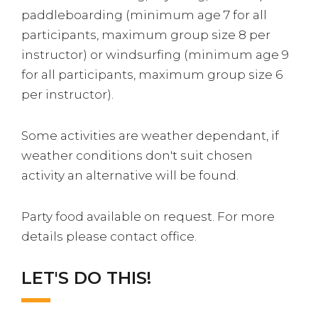
paddleboarding (minimum age 7 for all
participants, maximum group size 8 per
instructor) or windsurfing (minimum age 9
for all participants, maximum group size 6
per instructor).
Some activities are weather dependant, if
weather conditions don't suit chosen
activity an alternative will be found.
Party food available on request. For more
details please contact office.
LET'S DO THIS!