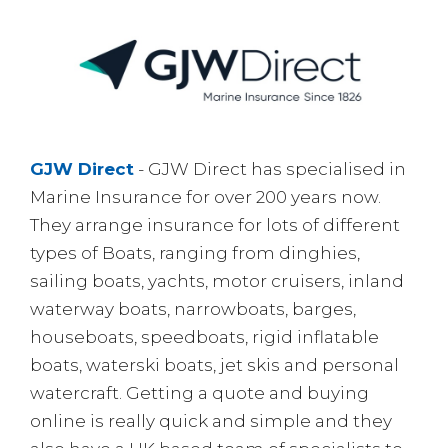
GJW Direct
- GJW Direct has specialised in
Marine Insurance for over 200 years now.
They arrange insurance for lots of different
types of Boats, ranging from dinghies,
sailing boats, yachts, motor cruisers, inland
waterway boats, narrowboats, barges,
houseboats, speedboats, rigid inflatable
boats, waterski boats, jet skis and personal
watercraft. Getting a quote and buying
online is really quick and simple and they