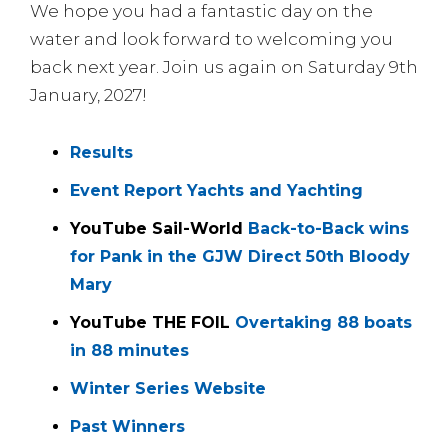
We hope you had a fantastic day on the
water and look forward to welcoming you
back next year. Join us again on Saturday 9th
January, 2027!
Results
Event Report Yachts and Yachting
YouTube Sail-World
Back-to-Back wins
for Pank in the GJW Direct 50th Bloody
Mary
YouTube THE FOIL
Overtaking 88 boats
in 88 minutes
Winter Series Website
Past Winners