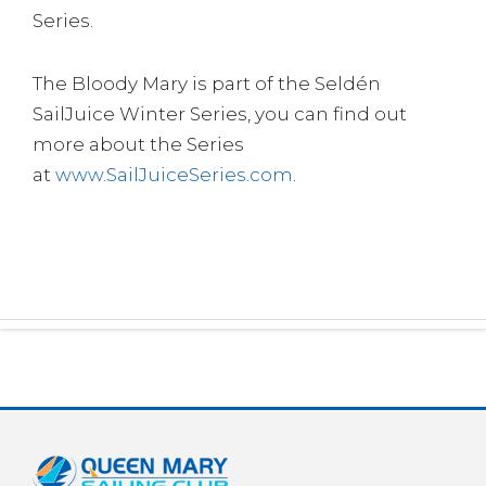
Series.
The Bloody Mary is part of the Seldén
SailJuice Winter Series, you can find out
more about the Series
at
www.SailJuiceSeries.com
.