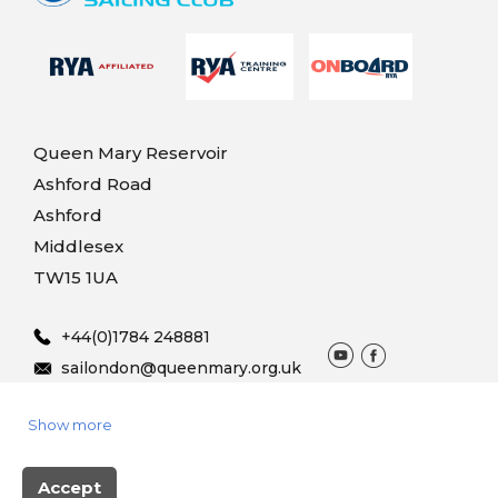
Queen Mary Reservoir
Ashford Road
Ashford
Middlesex
TW15 1UA
+44(0)1784 248881
sailondon@queenmary.org.uk
Show more
© 2025 Queen Mary Sailing
Terms & Conditions
Privacy
Vouchers
Accept