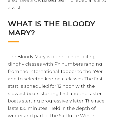
also have a UK based team of specialists to
assist.
WHAT IS THE BLOODY
MARY?
The Bloody Mary is open to non-foiling
dinghy classes with PY numbers ranging
from the International Topper to the 49er
and to selected keelboat classes. The first
start is scheduled for 12 noon with the
slowest boats starting first and the faster
boats starting progressively later. The race
lasts 150 minutes. Held in the depth of
winter and part of the SailJuice Winter