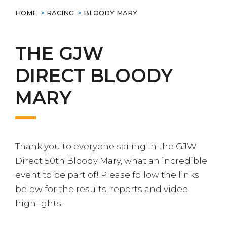
HOME
>
RACING
>
BLOODY MARY
THE
GJW
DIRECT
BLOODY
MARY
Thank you to everyone sailing in the GJW
Direct 50th Bloody Mary, what an incredible
event to be part of! Please follow the links
below for the results, reports and video
highlights.