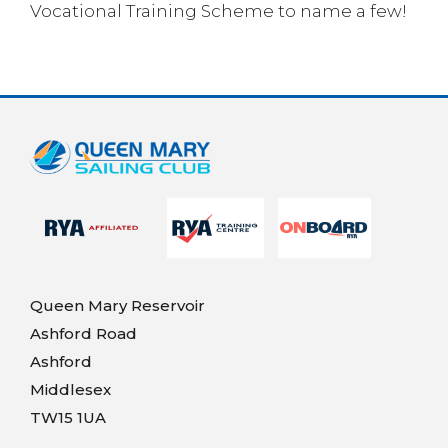
Vocational Training Scheme to name a few!
Queen Mary Reservoir
Ashford Road
Ashford
Middlesex
TW15 1UA