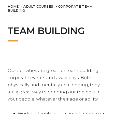
HOME
>
ADULT COURSES
> CORPORATE TEAM
BUILDING
TEAM BUILDING
Our activities are great for team building,
corporate events and away-days. Both
physically and mentally challenging, they
are a great way to bringing out the best in
your people, whatever their age or ability.
Working together as a negotiating team