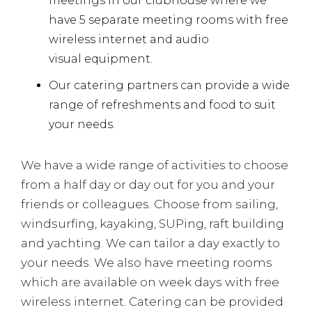
meetings in our clubhouse where we
have 5 separate meeting rooms with free
wireless internet and audio
visual equipment.
Our catering partners can provide a wide
range of refreshments and food to suit
your needs.
We have a wide range of activities to choose
from a half day or day out for you and your
friends or colleagues. Choose from sailing,
windsurfing, kayaking, SUPing, raft building
and yachting. We can tailor a day exactly to
your needs. We also have meeting rooms
which are available on week days with free
wireless internet. Catering can be provided