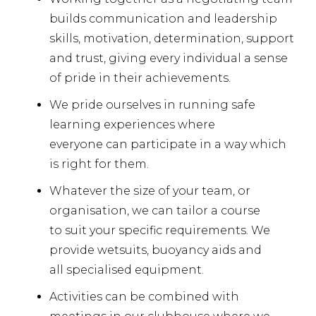
builds communication and leadership
skills, motivation, determination, support
and trust, giving every individual a sense
of pride in their achievements.
We pride ourselves in running safe
learning experiences where
everyone can participate in a way which
is right for them.
Whatever the size of your team, or
organisation, we can tailor a course
to suit your specific requirements. We
provide wetsuits, buoyancy aids and
all specialised equipment.
Activities can be combined with