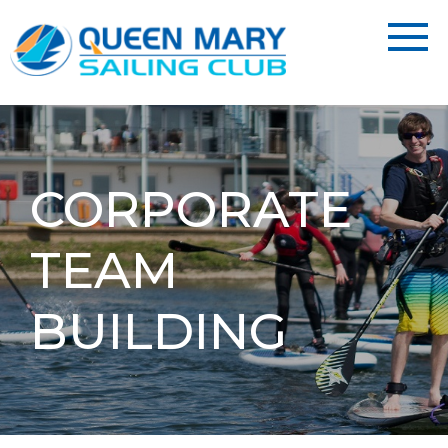
CORPORATE
TEAM
BUILDING