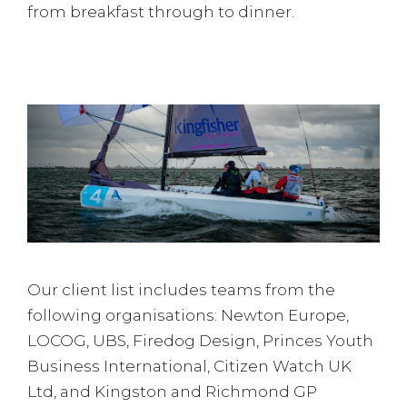
from breakfast through to dinner.
Our client list includes teams from the
following organisations: Newton Europe,
LOCOG, UBS, Firedog Design, Princes Youth
Business International, Citizen Watch UK
Ltd, and Kingston and Richmond GP