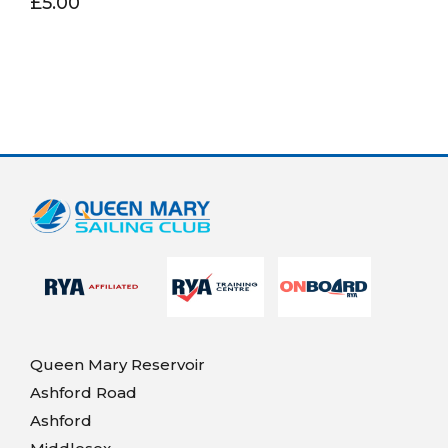
£5.00
Queen Mary Reservoir
Ashford Road
Ashford