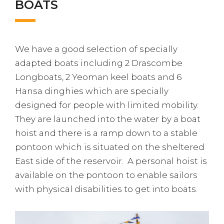
BOATS
We have a good selection of specially
adapted boats including 2 Drascombe
Longboats, 2 Yeoman keel boats and 6
Hansa dinghies which are specially
designed for people with limited mobility.
They are launched into the water by a boat
hoist and there is a ramp down to a stable
pontoon which is situated on the sheltered
East side of the reservoir. A personal hoist is
available on the pontoon to enable sailors
with physical disabilities to get into boats.