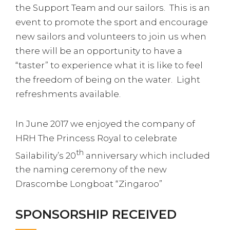
the Support Team and our sailors. This is an
event to promote the sport and encourage
new sailors and volunteers to join us when
there will be an opportunity to have a
“taster” to experience what it is like to feel
the freedom of being on the water. Light
refreshments available.
In June 2017 we enjoyed the company of
HRH The Princess Royal to celebrate
th
Sailability’s 20
anniversary which included
the naming ceremony of the new
Drascombe Longboat “Zingaroo”
SPONSORSHIP RECEIVED