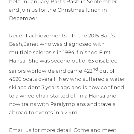
held in January, Bart’s Bash in September
and join us for the Christmas lunch in
December.
Recent achievements – In the 2015 Bart’s
Bash, Janet who was diagnosed with
multiple sclerosis in 1994, finished First
Hansa. She was second out of 63 disabled
nd
sailors worldwide and came 422
out of
4526 boats overall. Nev who suffered a water
ski accident 3 years ago and is now confined
to a wheelchair started off in a Hansa and
now trains with Paralympians and travels
abroad to events in a 2.4m.
Email us for more detail. Come and meet