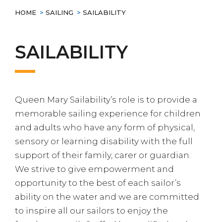
HOME
>
SAILING
>
SAILABILITY
SAILABILITY
Queen Mary Sailability’s role is to provide a
memorable sailing experience for children
and adults who have any form of physical,
sensory or learning disability with the full
support of their family, carer or guardian.
We strive to give empowerment and
opportunity to the best of each sailor’s
ability on the water and we are committed
to inspire all our sailors to enjoy the