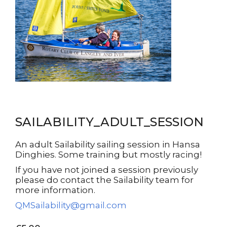
SAILABILITY_ADULT_SESSION
An adult Sailability sailing session in Hansa
Dinghies. Some training but mostly racing!
If you have not joined a session previously
please do contact the Sailability team for
more information.
QMSailability@gmail.com