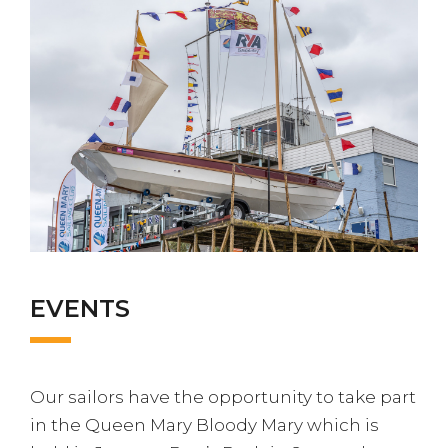
EVENTS
Our sailors have the opportunity to take part
in the Queen Mary Bloody Mary which is