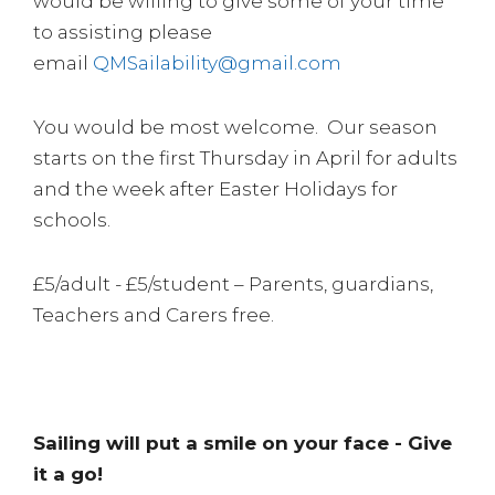
would be willing to give some of your time
to assisting please
email
QMSailability@gmail.com
You would be most welcome. Our season
starts on the first Thursday in April for adults
and the week after Easter Holidays for
schools.
£5/adult - £5/student – Parents, guardians,
Teachers and Carers free.
Sailing will put a smile on your face - Give
it a go!