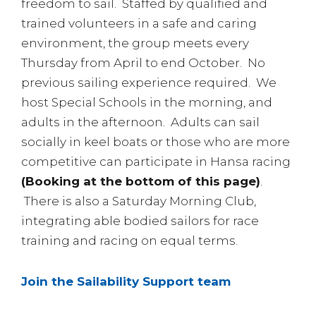
freedom to sail. Staffed by qualified and
trained volunteers in a safe and caring
environment, the group meets every
Thursday from April to end October. No
previous sailing experience required. We
host Special Schools in the morning, and
adults in the afternoon. Adults can sail
socially in keel boats or those who are more
competitive can participate in Hansa racing
(Booking at the bottom of this page)
.
There is also a Saturday Morning Club,
integrating able bodied sailors for race
training and racing on equal terms.
Join the Sailability Support team