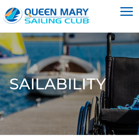
SAILABILITY