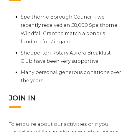
Spelthorne Borough Council – we
recently received an £8,000 Spelthorne
Windfall Grant to match a donor's
funding for Zingaroo
Shepperton Rotary Aurora Breakfast
Club have been very supportive
Many personal generous donations over
the years.
JOIN IN
To enquire about our activities or if you