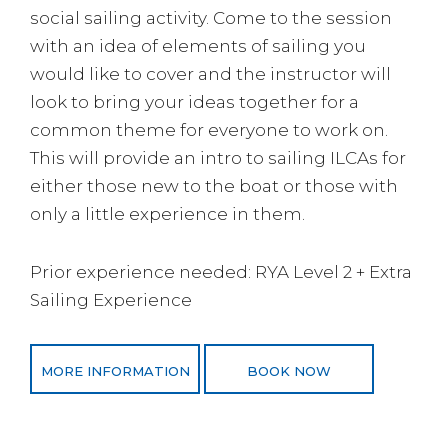
social sailing activity. Come to the session
with an idea of elements of sailing you
would like to cover and the instructor will
look to bring your ideas together for a
common theme for everyone to work on.
This will provide an intro to sailing ILCAs for
either those new to the boat or those with
only a little experience in them.
Prior experience needed: RYA Level 2 + Extra
Sailing Experience
MORE INFORMATION
BOOK NOW