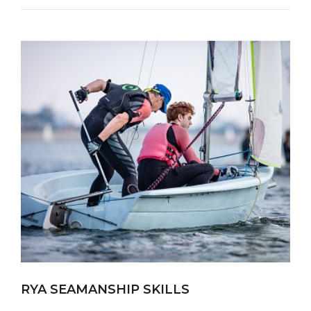
RYA SEAMANSHIP SKILLS