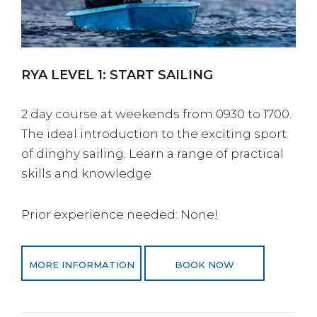
RYA LEVEL 1: START SAILING
2 day course at weekends from 0930 to 1700.
The ideal introduction to the exciting sport
of dinghy sailing. Learn a range of practical
skills and knowledge
Prior experience needed: None!
MORE INFORMATION
BOOK NOW