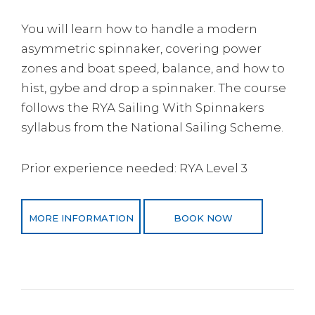
You will learn how to handle a modern
asymmetric spinnaker, covering power
zones and boat speed, balance, and how to
hist, gybe and drop a spinnaker. The course
follows the RYA Sailing With Spinnakers
syllabus from the National Sailing Scheme.
Prior experience needed: RYA Level 3
MORE INFORMATION
BOOK NOW