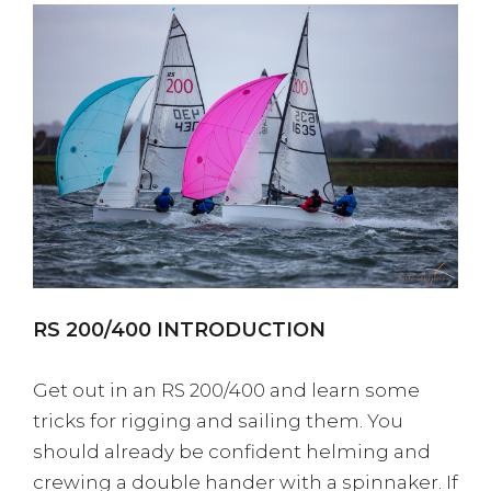
RS 200/400 INTRODUCTION
Get out in an RS 200/400 and learn some
tricks for rigging and sailing them. You
should already be confident helming and
crewing a double hander with a spinnaker. If