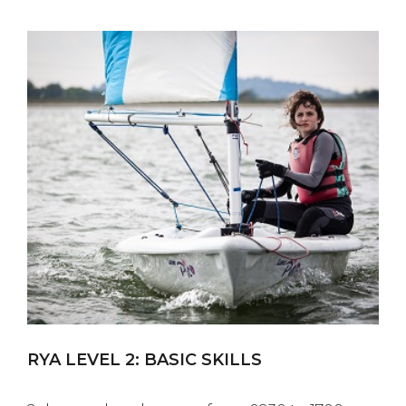
RYA LEVEL 2: BASIC SKILLS