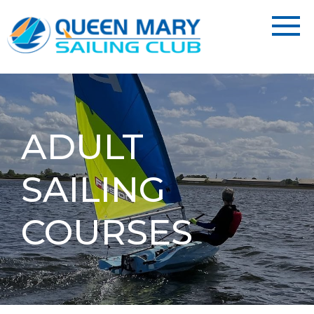
ADULT
SAILING
COURSES