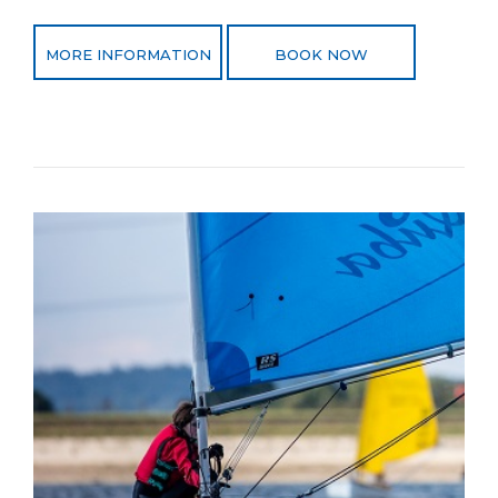
MORE INFORMATION
BOOK NOW