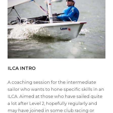
ILCA INTRO
A coaching session for the intermediate
sailor who wants to hone specific skills in an
ILCA. Aimed at those who have sailed quite
a lot after Level 2, hopefully regularly and
may have joined in some club racing or