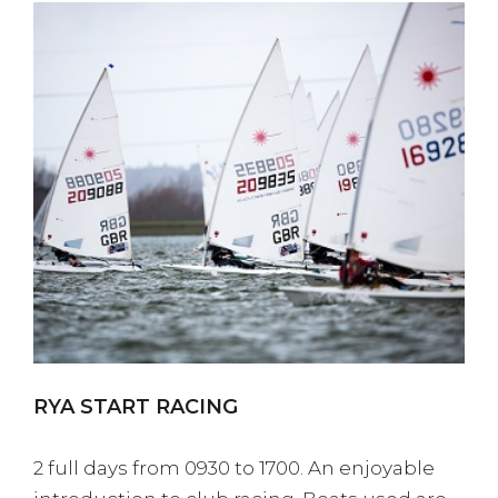
RYA START RACING
2 full days from 0930 to 1700. An enjoyable