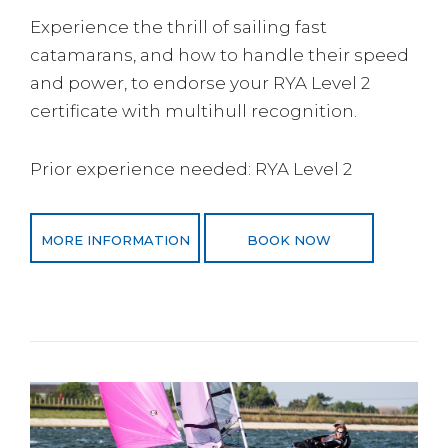
Experience the thrill of sailing fast
catamarans, and how to handle their speed
and power, to endorse your RYA Level 2
certificate with multihull recognition.
Prior experience needed: RYA Level 2
MORE INFORMATION
BOOK NOW