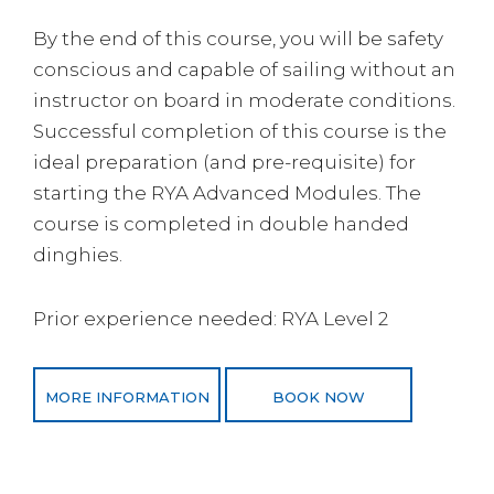
By the end of this course, you will be safety
conscious and capable of sailing without an
instructor on board in moderate conditions.
Successful completion of this course is the
ideal preparation (and pre-requisite) for
starting the RYA Advanced Modules. The
course is completed in double handed
dinghies.
Prior experience needed: RYA Level 2
MORE INFORMATION
BOOK NOW