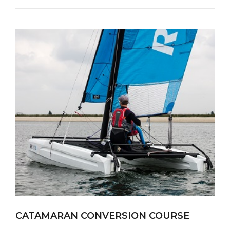
CATAMARAN CONVERSION COURSE