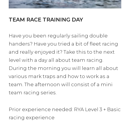
TEAM RACE TRAINING DAY
Have you been regularly sailing double
handers? Have you tried a bit of fleet racing
and really enjoyed it? Take this to the next
level with a day all about team racing.
During the morning you will learn all about
various mark traps and how to work as a
team. The afternoon will consist of a mini
team racing series.
Prior experience needed: RYA Level 3 + Basic
racing experience