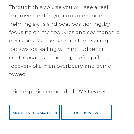
Through this course you will see a real
improvement in your doublehander
helming skills and boat positioning, by
focusing on manoeuvres and seamanship
decisions. Manoeuvres include sailing
backwards, sailing with no rudder or
centreboard, anchoring, reefing afloat,
recovery of a man overboard and being
towed.
Prior experience needed: RYA Level 3
MORE INFORMATION
BOOK NOW