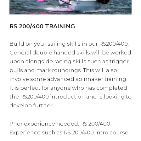
RS 200/400 TRAINING
Build on your sailing skills in our RS200/400.
General double handed skills will be worked
upon alongside racing skills such as trigger
pulls and mark roundings. This will also
involve some advanced spinnaker training.
It is perfect for anyone who has completed
the RS200/400 introduction and is looking to
develop further.
Prior experience needed: RS 200/400
Experience such as RS 200/400 Intro course