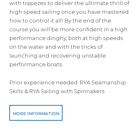
with trapezes to deliver the ultimate thrill of
high speed sailing once you have mastered
how to control it all! By the end of the
course you will be more confident in a high
performance dinghy, both at high speeds
on the water and with the tricks of
launching and recovering unstable
performance boats.
Prior experience needed: RYA Seamanship
Skills & RYA Sailing with Spinnakers
MORE INFORMATION