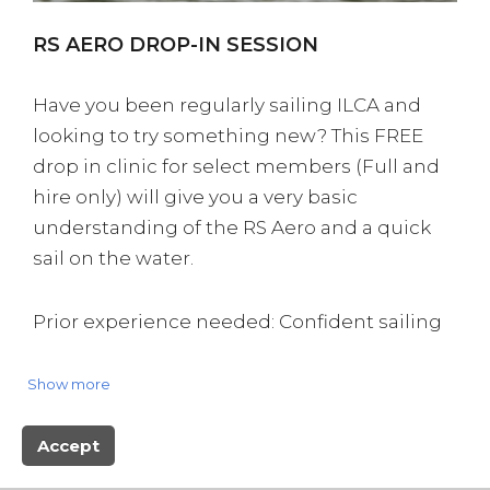
RS AERO DROP-IN SESSION
Have you been regularly sailing ILCA and
looking to try something new? This FREE
drop in clinic for select members (Full and
hire only) will give you a very basic
understanding of the RS Aero and a quick
sail on the water.
Prior experience needed: Confident sailing
in an ILCA & a QM Select Member
Show more
BOOK NOW
Accept