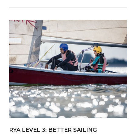
RYA LEVEL 3: BETTER SAILING