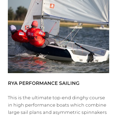
RYA PERFORMANCE SAILING
This is the ultimate top-end dinghy course
in high performance boats which combine
large sail plans and asymmetric spinnakers