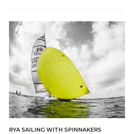
RYA SAILING WITH SPINNAKERS