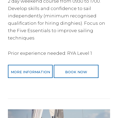
2 day weekend course from 0930 to 1700.
Develop skills and confidence to sail
independently (minimum recognised
qualification for hiring dinghies). Focus on
the Five Essentials to improve sailing
techniques
Prior experience needed: RYA Level 1
MORE INFORMATION
BOOK NOW