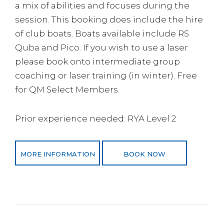
a mix of abilities and focuses during the
session. This booking does include the hire
of club boats. Boats available include RS
Quba and Pico. If you wish to use a laser
please book onto intermediate group
coaching or laser training (in winter). Free
for QM Select Members.
Prior experience needed: RYA Level 2
MORE INFORMATION
BOOK NOW