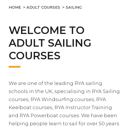
HOME
>
ADULT COURSES
> SAILING
WELCOME TO
ADULT SAILING
COURSES
We are one of the leading RYA sailing
schools in the UK, specialising in RYA Sailing
courses, RYA Windsurfing courses, RYA
Keelboat courses, RYA Instructor Training
and RYA Powerboat courses. We have been
helping people learn to sail for over 50 years