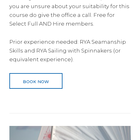
you are unsure about your suitability for this
course do give the office a call. Free for
Select Full AND Hire members.
Prior experience needed: RYA Seamanship
Skills and RYA Sailing with Spinnakers (or
equivalent experience).
BOOK NOW