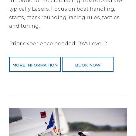
introduction to club racing. Boats used are
typically Lasers. Focus on boat handling,
starts, mark rounding, racing rules, tactics
and tuning.
Prior experience needed: RYA Level 2
MORE INFORMATION
BOOK NOW