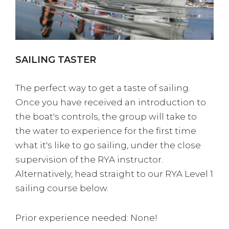
SAILING TASTER
The perfect way to get a taste of sailing.
Once you have received an introduction to
the boat's controls, the group will take to
the water to experience for the first time
what it's like to go sailing, under the close
supervision of the RYA instructor.
Alternatively, head straight to our RYA Level 1
sailing course below.
Prior experience needed: None!