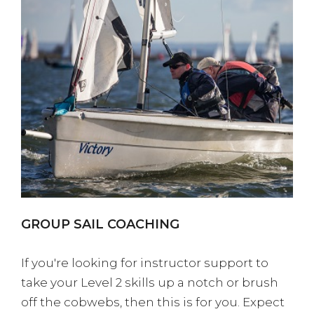
GROUP SAIL COACHING
If you're looking for instructor support to
take your Level 2 skills up a notch or brush
off the cobwebs, then this is for you. Expect