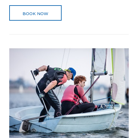
BOOK NOW