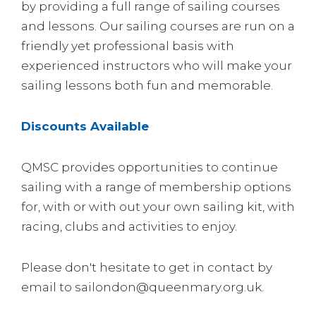
by providing a full range of sailing courses
and lessons. Our sailing courses are run on a
friendly yet professional basis with
experienced instructors who will make your
sailing lessons both fun and memorable.
Discounts Available
QMSC provides opportunities to continue
sailing with a range of membership options
for, with or with out your own sailing kit, with
racing, clubs and activities to enjoy.
Please don't hesitate to get in contact by
email to sailondon@queenmary.org.uk.