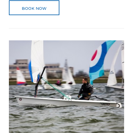
BOOK NOW