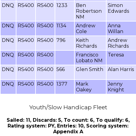
DNQ
RS400
RS400
1233
Ben
Simon
Robertson
Edwards
NM
DNQ
RS400
RS400
1134
Andrew
Anna
Cole
Willan
DNQ
RS400
RS400
796
Keith
Andrew
Richards
Richards
DNQ
RS400
RS400
Francisco
Teresa
Lobato NM
DNQ
RS400
RS400
566
Glen Smith
Alan Harris
DNQ
RS400
RS400
1377
Mark
Jenny
Oakey
Knight
Youth/Slow Handicap Fleet
Sailed: 11, Discards: 5, To count: 6, To qualify: 6,
Rating system: PY, Entries: 10, Scoring system:
Appendix A