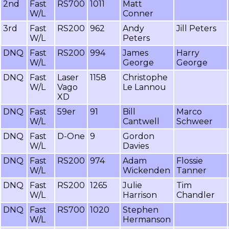
2nd
Fast
RS700
1011
Matt
W/L
Conner
3rd
Fast
RS200
962
Andy
Jill Peters
W/L
Peters
DNQ
Fast
RS200
994
James
Harry
W/L
George
George
DNQ
Fast
Laser
1158
Christophe
W/L
Vago
Le Lannou
XD
DNQ
Fast
59er
91
Bill
Marco
W/L
Cantwell
Schweer
DNQ
Fast
D-One
9
Gordon
W/L
Davies
DNQ
Fast
RS200
974
Adam
Flossie
W/L
Wickenden
Tanner
DNQ
Fast
RS200
1265
Julie
Tim
W/L
Harrison
Chandler
DNQ
Fast
RS700
1020
Stephen
W/L
Hermanson