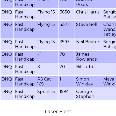
Handicap
Pears
DNQ
Fast
Flying 15
3630
Chris Harris
Sergi
Handicap
Battag
DNQ
Fast
Flying 15
3372
Steve Bell
Charl
Handicap
Wand
Tetle
DNQ
Fast
Flying 15
3593
Neil Beaton
Sergi
Handicap
Battag
DNQ
Fast
K1
78
James
Handicap
Rowlands
DNQ
Fast
K1
20
Bill Jubb
Handicap
DNQ
Fast
RS Cat
1
Simon
Maya
Handicap
16S
Winkley
Winkl
DNQ
Fast
Sprint 15
1594
George
Handicap
Stephen
Laser Fleet