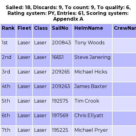
Sailed: 18, Discards: 9, To count: 9, To qualify: 6,
Rating system: PY, Entries: 61, Scoring system:
Appendix A
Rank
Fleet
Class
SailNo
HelmName
CrewNa
1st
Laser
Laser
200843
Tony Woods
2nd
Laser
Laser
16651
Steve Janering
3rd
Laser
Laser
209265
Michael Hicks
4th
Laser
Laser
209263
James Baxter
5th
Laser
Laser
192575
Tim Crook
6th
Laser
Laser
197569
Chris Ellyatt
7th
Laser
Laser
195225
Michael Pryer