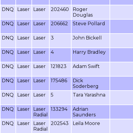
DNQ
Laser
Laser
202460
Roger
Douglas
DNQ
Laser
Laser
206662
Steve Pollard
DNQ
Laser
Laser
3
John Bickell
DNQ
Laser
Laser
4
Harry Bradley
DNQ
Laser
Laser
121823
Adam Swift
DNQ
Laser
Laser
175486
Dick
Soderberg
DNQ
Laser
Laser
5
Tara Yarashna
DNQ
Laser
Laser
133294
Adrian
Radial
Saunders
DNQ
Laser
Laser
202543
Leila Moore
Radial