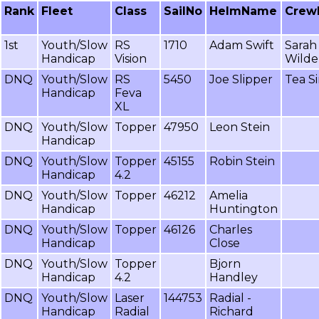
Rank
Fleet
Class
SailNo
HelmName
Crew
1st
Youth/Slow
RS
1710
Adam Swift
Sarah
Handicap
Vision
Wilde
DNQ
Youth/Slow
RS
5450
Joe Slipper
Tea Si
Handicap
Feva
XL
DNQ
Youth/Slow
Topper
47950
Leon Stein
Handicap
DNQ
Youth/Slow
Topper
45155
Robin Stein
Handicap
4.2
DNQ
Youth/Slow
Topper
46212
Amelia
Handicap
Huntington
DNQ
Youth/Slow
Topper
46126
Charles
Handicap
Close
DNQ
Youth/Slow
Topper
Bjorn
Handicap
4.2
Handley
DNQ
Youth/Slow
Laser
144753
Radial -
Handicap
Radial
Richard