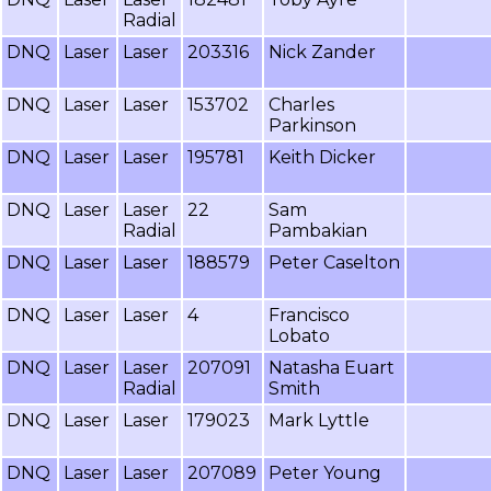
Radial
DNQ
Laser
Laser
203316
Nick Zander
DNQ
Laser
Laser
153702
Charles
Parkinson
DNQ
Laser
Laser
195781
Keith Dicker
DNQ
Laser
Laser
22
Sam
Radial
Pambakian
DNQ
Laser
Laser
188579
Peter Caselton
DNQ
Laser
Laser
4
Francisco
Lobato
DNQ
Laser
Laser
207091
Natasha Euart
Radial
Smith
DNQ
Laser
Laser
179023
Mark Lyttle
DNQ
Laser
Laser
207089
Peter Young