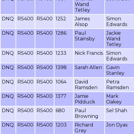
Wand
Tetley
DNQ
RS400
RS400
1252
James
Simon
Alsop
Edwards
DNQ
RS400
RS400
1286
Paul
Jackie
Stainsby
Wand
Tetley
DNQ
RS400
RS400
1233
Nick Francis
Simon
Edwards
DNQ
RS400
RS400
1398
Sarah Allen
Gavin
Stanley
DNQ
RS400
RS400
1064
David
Petra
Ramsden
Ramsden
DNQ
RS400
RS400
1377
Jamie
Mark
Pidduck
Oakey
DNQ
RS400
RS400
680
Paul
Sel Shah
Browning
DNQ
RS400
RS400
1203
Richard
Jon Dyas
Grey