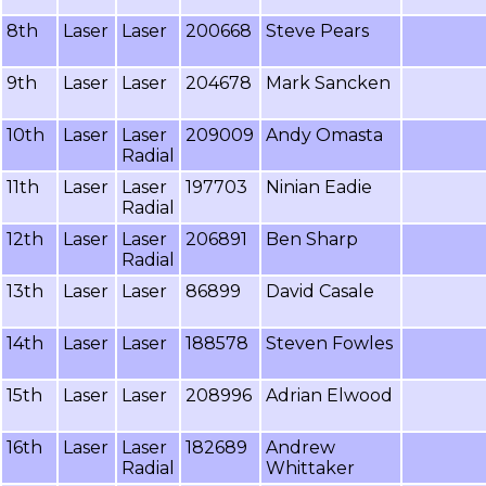
8th
Laser
Laser
200668
Steve Pears
9th
Laser
Laser
204678
Mark Sancken
10th
Laser
Laser
209009
Andy Omasta
Radial
11th
Laser
Laser
197703
Ninian Eadie
Radial
12th
Laser
Laser
206891
Ben Sharp
Radial
13th
Laser
Laser
86899
David Casale
14th
Laser
Laser
188578
Steven Fowles
15th
Laser
Laser
208996
Adrian Elwood
16th
Laser
Laser
182689
Andrew
Radial
Whittaker