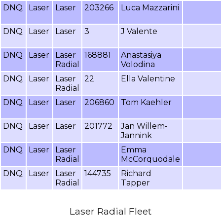
DNQ
Laser
Laser
203266
Luca Mazzarini
DNQ
Laser
Laser
3
J Valente
DNQ
Laser
Laser
168881
Anastasiya
Radial
Volodina
DNQ
Laser
Laser
22
Ella Valentine
Radial
DNQ
Laser
Laser
206860
Tom Kaehler
DNQ
Laser
Laser
201772
Jan Willem-
Jannink
DNQ
Laser
Laser
Emma
Radial
McCorquodale
DNQ
Laser
Laser
144735
Richard
Radial
Tapper
Laser Radial Fleet