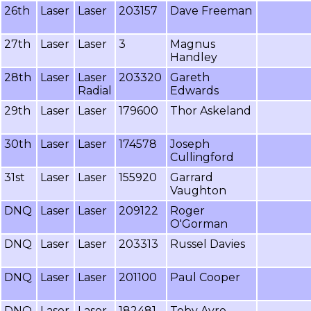
26th
Laser
Laser
203157
Dave Freeman
27th
Laser
Laser
3
Magnus
Handley
28th
Laser
Laser
203320
Gareth
Radial
Edwards
29th
Laser
Laser
179600
Thor Askeland
30th
Laser
Laser
174578
Joseph
Cullingford
31st
Laser
Laser
155920
Garrard
Vaughton
DNQ
Laser
Laser
209122
Roger
O'Gorman
DNQ
Laser
Laser
203313
Russel Davies
DNQ
Laser
Laser
201100
Paul Cooper
DNQ
Laser
Laser
182481
Toby Ayre