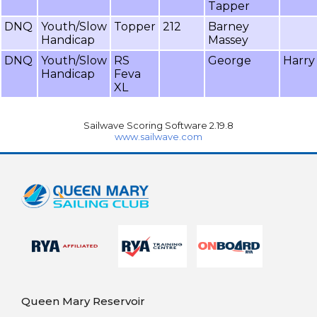
Tapper
DNQ
Youth/Slow
Topper
212
Barney
Handicap
Massey
DNQ
Youth/Slow
RS
George
Harry
Handicap
Feva
XL
Sailwave Scoring Software 2.19.8
www.sailwave.com
Queen Mary Reservoir