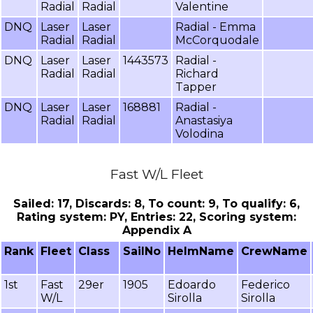
Radial
Radial
Valentine
DNQ
Laser
Laser
Radial - Emma
Radial
Radial
McCorquodale
DNQ
Laser
Laser
1443573
Radial -
Radial
Radial
Richard
Tapper
DNQ
Laser
Laser
168881
Radial -
Radial
Radial
Anastasiya
Volodina
Fast W/L Fleet
Sailed: 17, Discards: 8, To count: 9, To qualify: 6,
Rating system: PY, Entries: 22, Scoring system:
Appendix A
Rank
Fleet
Class
SailNo
HelmName
CrewName
1st
Fast
29er
1905
Edoardo
Federico
W/L
Sirolla
Sirolla