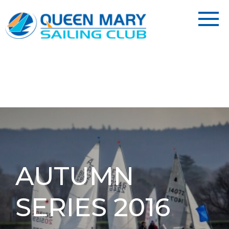
AUTUMN
SERIES 2016