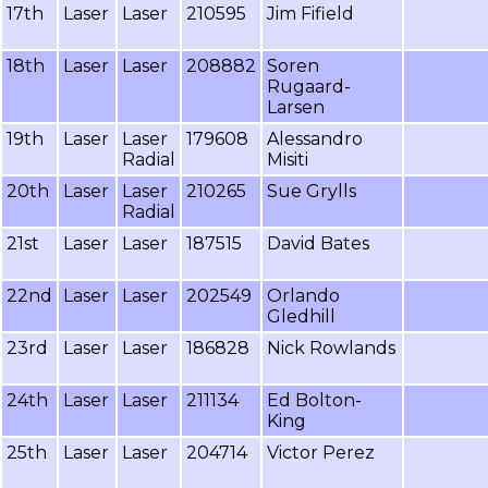
17th
Laser
Laser
210595
Jim Fifield
18th
Laser
Laser
208882
Soren
Rugaard-
Larsen
19th
Laser
Laser
179608
Alessandro
Radial
Misiti
20th
Laser
Laser
210265
Sue Grylls
Radial
21st
Laser
Laser
187515
David Bates
22nd
Laser
Laser
202549
Orlando
Gledhill
23rd
Laser
Laser
186828
Nick Rowlands
24th
Laser
Laser
211134
Ed Bolton-
King
25th
Laser
Laser
204714
Victor Perez