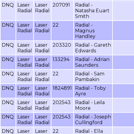
DNQ
Laser
Laser
207091
Radial -
Radial
Radial
Natasha Euart
Smith
DNQ
Laser
Laser
22
Radial -
Radial
Radial
Magnus
Handley
DNQ
Laser
Laser
203320
Radial - Gareth
Radial
Radial
Edwards
DNQ
Laser
Laser
133294
Radial - Adrian
Radial
Radial
Saunders
DNQ
Laser
Laser
22
Radial - Sam
Radial
Radial
Pambakin
DNQ
Laser
Laser
1824891
Radial - Toby
Radial
Radial
Ayre
DNQ
Laser
Laser
202543
Radial - Leila
Radial
Radial
Moore
DNQ
Laser
Laser
202543
Radial - Joseph
Radial
Radial
Cullingford
DNQ
Laser
Laser
22
Radial - Ella