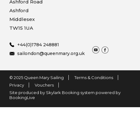
Ashford Road
Ashford
Middlesex
TW15 1UA
+44(0)1784 248881
sailondon@queenmary.org.uk
© 2025 Queen Mary Sailing
Terms & Conditions
Privacy
Vouchers
Site produced by Skylark Booking system powered by
BookingLive