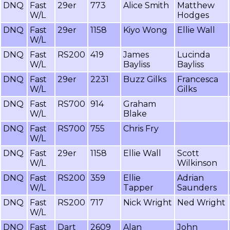
DNQ
Fast
29er
773
Alice Smith
Matthew
W/L
Hodges
DNQ
Fast
29er
1158
Kiyo Wong
Ellie Wall
W/L
DNQ
Fast
RS200
419
James
Lucinda
W/L
Bayliss
Bayliss
DNQ
Fast
29er
2231
Buzz Gilks
Francesca
W/L
Gilks
DNQ
Fast
RS700
914
Graham
W/L
Blake
DNQ
Fast
RS700
755
Chris Fry
W/L
DNQ
Fast
29er
1158
Ellie Wall
Scott
W/L
Wilkinson
DNQ
Fast
RS200
359
Ellie
Adrian
W/L
Tapper
Saunders
DNQ
Fast
RS200
717
Nick Wright
Ned Wright
W/L
DNQ
Fast
Dart
2609
Alan
John