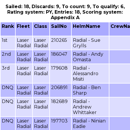
Sailed: 18, Discards: 9, To count: 9, To qualify: 6,
Rating system: PY, Entries: 18, Scoring system:
Appendix A
Rank
Fleet
Class
SailNo
HelmName
CrewN
1st
Laser
Laser
210265
Radial - Sue
Radial
Radial
Grylls
2nd
Laser
Laser
186047
Radial - Andy
Radial
Radial
Omasta
3rd
Laser
Laser
179608
Radial -
Radial
Radial
Alessandro
Misiti
DNQ
Laser
Laser
206891
Radial - Ben
Radial
Radial
Sharp
DNQ
Laser
Laser
182689
Radial -
Radial
Radial
Andrew
Whittaker
DNQ
Laser
Laser
197703
Radial - Ninian
Radial
Radial
Eadie