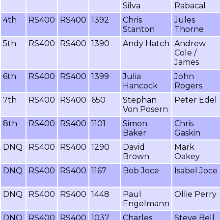
Silva
Rabacal
4th
RS400
RS400
1392
Chris
Jules
Stanton
Thorne
5th
RS400
RS400
1390
Andy Hatch
Andrew
Cole /
James
6th
RS400
RS400
1399
Julia
John
Hancock
Rogers
7th
RS400
RS400
650
Stephan
Peter Edel
Von Posern
8th
RS400
RS400
1101
Simon
Chris
Baker
Gaskin
DNQ
RS400
RS400
1290
David
Mark
Brown
Oakey
DNQ
RS400
RS400
1167
Bob Joce
Isabel Joce
DNQ
RS400
RS400
1448
Paul
Ollie Perry
Engelmann
DNQ
RS400
RS400
1037
Charles
Steve Bell