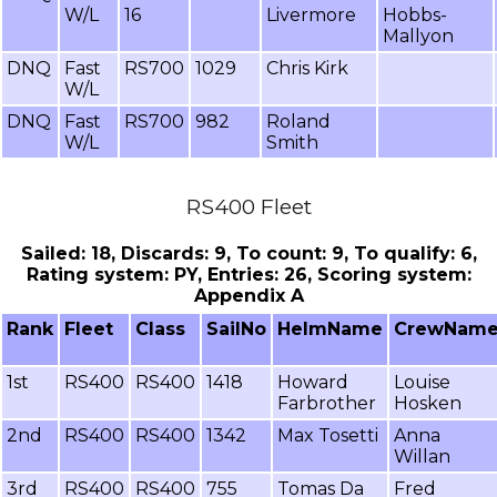
W/L
16
Livermore
Hobbs-
Mallyon
DNQ
Fast
RS700
1029
Chris Kirk
W/L
DNQ
Fast
RS700
982
Roland
W/L
Smith
RS400 Fleet
Sailed: 18, Discards: 9, To count: 9, To qualify: 6,
Rating system: PY, Entries: 26, Scoring system:
Appendix A
Rank
Fleet
Class
SailNo
HelmName
CrewNam
1st
RS400
RS400
1418
Howard
Louise
Farbrother
Hosken
2nd
RS400
RS400
1342
Max Tosetti
Anna
Willan
3rd
RS400
RS400
755
Tomas Da
Fred