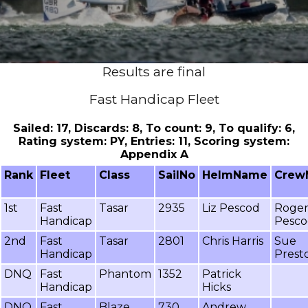
Results are final
Fast Handicap Fleet
Sailed: 17, Discards: 8, To count: 9, To qualify: 6,
Rating system: PY, Entries: 11, Scoring system:
Appendix A
Rank
Fleet
Class
SailNo
HelmName
Crew
1st
Fast
Tasar
2935
Liz Pescod
Roge
Handicap
Pesc
2nd
Fast
Tasar
2801
Chris Harris
Sue
Handicap
Prest
DNQ
Fast
Phantom
1352
Patrick
Handicap
Hicks
DNQ
Fast
Blaze
730
Andrew