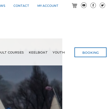
EWS
CONTACT
MY ACCOUNT
ULT COURSES
KEELBOAT
YOUTH
BOOKING