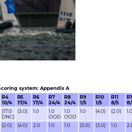
6, Scoring system: Appendix A
R4
R5
R6
R7
R8
R9
R10
R11
R
10/4
17/4
17/4
24/4
24/4
1/5
1/5
8/5
8/
(17.0
(3.0)
1.0
1.0
1.0
1.0
(4.0)
(2.0)
1.
DNC)
OOD
OOD
(2.0)
(4.0)
2.0
1.0
1.0
(3.0)
(3.0)
1.0
2.