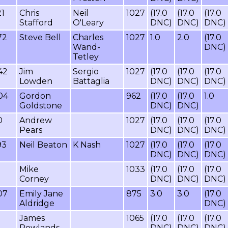
21
Chris
Neil
1027
(17.0
(17.0
(17.0
Stafford
O'Leary
DNC)
DNC)
DNC)
72
Steve Bell
Charles
1027
1.0
2.0
(17.0
Wand-
DNC)
Tetley
42
Jim
Sergio
1027
(17.0
(17.0
(17.0
Lowden
Battaglia
DNC)
DNC)
DNC)
04
Gordon
962
(17.0
(17.0
1.0
Goldstone
DNC)
DNC)
0
Andrew
1027
(17.0
(17.0
(17.0
Pears
DNC)
DNC)
DNC)
93
Neil Beaton
K Nash
1027
(17.0
(17.0
(17.0
DNC)
DNC)
DNC)
Mike
1033
(17.0
(17.0
(17.0
Corney
DNC)
DNC)
DNC)
07
Emily Jane
875
3.0
3.0
(17.0
Aldridge
DNC)
James
1065
(17.0
(17.0
(17.0
Rowlands
DNC)
DNC)
DNC)