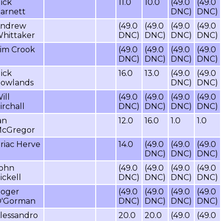
ick
11.0
10.0
(49.0
(49.0
arnett
DNC)
DNC)
ndrew
(49.0
(49.0
(49.0
(49.0
hittaker
DNC)
DNC)
DNC)
DNC)
im Crook
(49.0
(49.0
(49.0
(49.0
DNC)
DNC)
DNC)
DNC)
ick
16.0
13.0
(49.0
(49.0
owlands
DNC)
DNC)
ill
(49.0
(49.0
(49.0
(49.0
irchall
DNC)
DNC)
DNC)
DNC)
an
12.0
16.0
1.0
1.0
cGregor
riac Herve
14.0
(49.0
(49.0
(49.0
DNC)
DNC)
DNC)
ohn
(49.0
(49.0
(49.0
(49.0
ickell
DNC)
DNC)
DNC)
DNC)
oger
(49.0
(49.0
(49.0
(49.0
'Gorman
DNC)
DNC)
DNC)
DNC)
lessandro
20.0
20.0
(49.0
(49.0