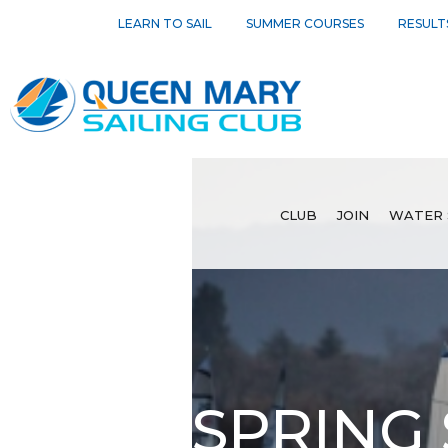
LEARN TO SAIL
SUMMER COURSES
RESULT
CLUB
JOIN
WATER 
SPRING 