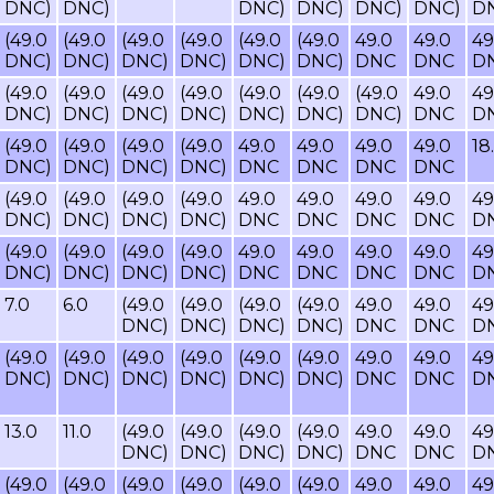
DNC)
DNC)
DNC)
DNC)
DNC)
DNC)
D
(49.0
(49.0
(49.0
(49.0
(49.0
(49.0
49.0
49.0
49
DNC)
DNC)
DNC)
DNC)
DNC)
DNC)
DNC
DNC
D
(49.0
(49.0
(49.0
(49.0
(49.0
(49.0
(49.0
49.0
49
DNC)
DNC)
DNC)
DNC)
DNC)
DNC)
DNC)
DNC
D
(49.0
(49.0
(49.0
(49.0
49.0
49.0
49.0
49.0
18
DNC)
DNC)
DNC)
DNC)
DNC
DNC
DNC
DNC
(49.0
(49.0
(49.0
(49.0
49.0
49.0
49.0
49.0
49
DNC)
DNC)
DNC)
DNC)
DNC
DNC
DNC
DNC
D
(49.0
(49.0
(49.0
(49.0
49.0
49.0
49.0
49.0
49
DNC)
DNC)
DNC)
DNC)
DNC
DNC
DNC
DNC
D
7.0
6.0
(49.0
(49.0
(49.0
(49.0
49.0
49.0
49
DNC)
DNC)
DNC)
DNC)
DNC
DNC
D
(49.0
(49.0
(49.0
(49.0
(49.0
(49.0
49.0
49.0
49
DNC)
DNC)
DNC)
DNC)
DNC)
DNC)
DNC
DNC
D
13.0
11.0
(49.0
(49.0
(49.0
(49.0
49.0
49.0
49
DNC)
DNC)
DNC)
DNC)
DNC
DNC
D
(49.0
(49.0
(49.0
(49.0
(49.0
(49.0
49.0
49.0
49