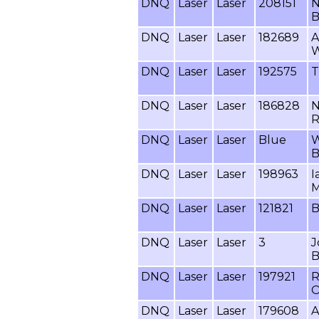
DNQ
Laser
Laser
208151
N
B
DNQ
Laser
Laser
182689
A
W
DNQ
Laser
Laser
192575
T
DNQ
Laser
Laser
186828
N
R
DNQ
Laser
Laser
Blue
W
B
DNQ
Laser
Laser
198963
I
M
DNQ
Laser
Laser
121821
B
DNQ
Laser
Laser
3
J
B
DNQ
Laser
Laser
197921
R
O
DNQ
Laser
Laser
179608
A