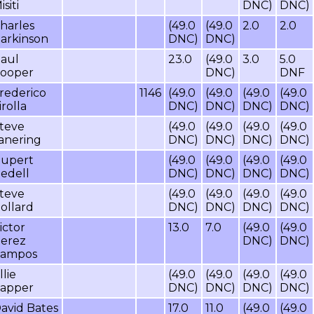
isiti
DNC)
DNC)
harles
(49.0
(49.0
2.0
2.0
arkinson
DNC)
DNC)
aul
23.0
(49.0
3.0
5.0
ooper
DNC)
DNF
rederico
1146
(49.0
(49.0
(49.0
(49.0
irolla
DNC)
DNC)
DNC)
DNC)
teve
(49.0
(49.0
(49.0
(49.0
anering
DNC)
DNC)
DNC)
DNC)
upert
(49.0
(49.0
(49.0
(49.0
edell
DNC)
DNC)
DNC)
DNC)
teve
(49.0
(49.0
(49.0
(49.0
ollard
DNC)
DNC)
DNC)
DNC)
ictor
13.0
7.0
(49.0
(49.0
erez
DNC)
DNC)
ampos
llie
(49.0
(49.0
(49.0
(49.0
apper
DNC)
DNC)
DNC)
DNC)
avid Bates
17.0
11.0
(49.0
(49.0