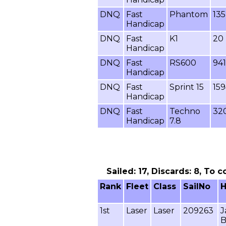
DNQ
Fast
Phantom
13
Handicap
DNQ
Fast
K1
20
Handicap
DNQ
Fast
RS600
941
Handicap
DNQ
Fast
Sprint 15
15
Handicap
DNQ
Fast
Techno
32
Handicap
7.8
Sailed: 17, Discards: 8, To 
Rank
Fleet
Class
SailNo
1st
Laser
Laser
209263
J
B