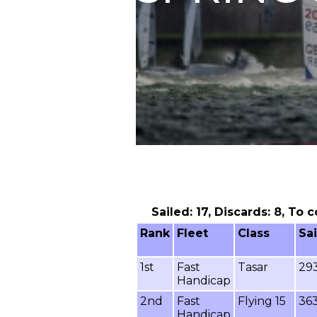
Sailed: 17, Discards: 8, To 
Rank
Fleet
Class
Sa
1st
Fast
Tasar
29
Handicap
2nd
Fast
Flying 15
36
Handicap