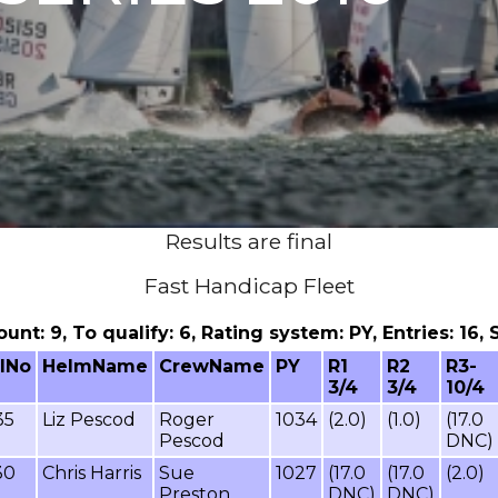
Results are final
Fast Handicap Fleet
count: 9, To qualify: 6, Rating system: PY, Entries: 1
ilNo
HelmName
CrewName
PY
R1
R2
R3-
3/4
3/4
10/4
35
Liz Pescod
Roger
1034
(2.0)
(1.0)
(17.0
Pescod
DNC)
30
Chris Harris
Sue
1027
(17.0
(17.0
(2.0)
Preston
DNC)
DNC)