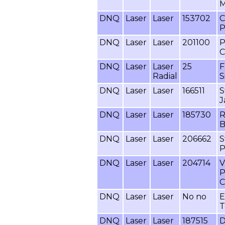
M
DNQ
Laser
Laser
153702
C
P
DNQ
Laser
Laser
201100
P
C
DNQ
Laser
Laser
25
F
Radial
S
DNQ
Laser
Laser
166511
S
J
DNQ
Laser
Laser
185730
R
B
DNQ
Laser
Laser
206662
S
P
DNQ
Laser
Laser
204714
V
P
C
DNQ
Laser
Laser
No no
E
T
DNQ
Laser
Laser
187515
D