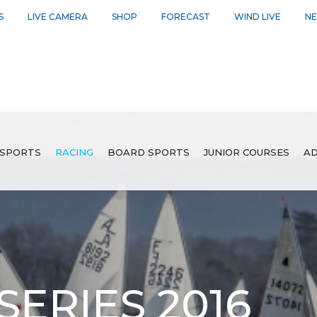
S
LIVE CAMERA
SHOP
FORECAST
WIND LIVE
N
SPORTS
RACING
BOARD SPORTS
JUNIOR COURSES
AD
SERIES 2016