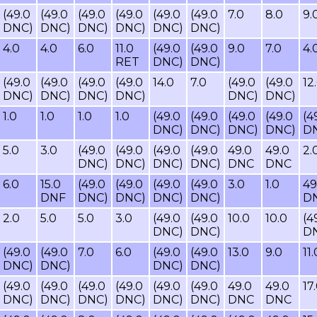
(49.0
(49.0
(49.0
(49.0
(49.0
(49.0
7.0
8.0
9.
DNC)
DNC)
DNC)
DNC)
DNC)
DNC)
4.0
4.0
6.0
11.0
(49.0
(49.0
9.0
7.0
4.
RET
DNC)
DNC)
(49.0
(49.0
(49.0
(49.0
14.0
7.0
(49.0
(49.0
12
DNC)
DNC)
DNC)
DNC)
DNC)
DNC)
1.0
1.0
1.0
1.0
(49.0
(49.0
(49.0
(49.0
(4
DNC)
DNC)
DNC)
DNC)
D
5.0
3.0
(49.0
(49.0
(49.0
(49.0
49.0
49.0
2.
DNC)
DNC)
DNC)
DNC)
DNC
DNC
6.0
15.0
(49.0
(49.0
(49.0
(49.0
3.0
1.0
49
DNF
DNC)
DNC)
DNC)
DNC)
D
2.0
5.0
5.0
3.0
(49.0
(49.0
10.0
10.0
(4
DNC)
DNC)
D
(49.0
(49.0
7.0
6.0
(49.0
(49.0
13.0
9.0
11.
DNC)
DNC)
DNC)
DNC)
(49.0
(49.0
(49.0
(49.0
(49.0
(49.0
49.0
49.0
17
DNC)
DNC)
DNC)
DNC)
DNC)
DNC)
DNC
DNC