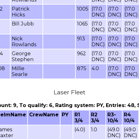
52
Patrick
1005
(17.0
(17.0
(17.0
Hicks
DNC)
DNC)
DNC)
Bill Jubb
1065
(17.0
(17.0
(17.0
DNC)
DNC)
DNC)
Nick
913
(17.0
(17.0
(17.0
Rowlands
DNC)
DNC)
DNC)
94
George
962
(17.0
(17.0
(17.0
Stephen
DNC)
DNC)
DNC)
08
Millie
875
4.0
(17.0
(17.0
Searle
DNC)
DNC)
Laser Fleet
count: 9, To qualify: 6, Rating system: PY, Entries: 4
HelmName
CrewName
PY
R1
R2
R3-
R4
3/4
3/4
10/4
10/4
ames
(4.0)
1.0
(49.0
(49.0
axter
DNC)
DNC)