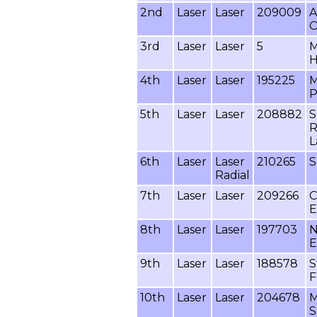
2nd
Laser
Laser
209009
A
O
3rd
Laser
Laser
5
M
H
4th
Laser
Laser
195225
M
P
5th
Laser
Laser
208882
S
R
L
6th
Laser
Laser
210265
S
Radial
7th
Laser
Laser
209266
C
E
8th
Laser
Laser
197703
N
E
9th
Laser
Laser
188578
S
F
10th
Laser
Laser
204678
M
S