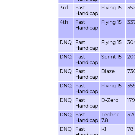
3rd
Fast
Flying 15
35
Handicap
4th
Fast
Flying 15
33
Handicap
DNQ
Fast
Flying 15
30
Handicap
DNQ
Fast
Sprint 15
20
Handicap
DNQ
Fast
Blaze
73
Handicap
DNQ
Fast
Flying 15
35
Handicap
DNQ
Fast
D-Zero
179
Handicap
DNQ
Fast
Techno
32
Handicap
7.8
DNQ
Fast
K1
78
Handicap