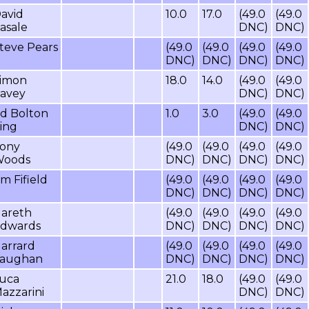
avid
10.0
17.0
(49.0
(49.0
asale
DNC)
DNC)
teve Pears
(49.0
(49.0
(49.0
(49.0
DNC)
DNC)
DNC)
DNC)
imon
18.0
14.0
(49.0
(49.0
avey
DNC)
DNC)
d Bolton
1.0
3.0
(49.0
(49.0
ing
DNC)
DNC)
ony
(49.0
(49.0
(49.0
(49.0
oods
DNC)
DNC)
DNC)
DNC)
im Fifield
(49.0
(49.0
(49.0
(49.0
DNC)
DNC)
DNC)
DNC)
areth
(49.0
(49.0
(49.0
(49.0
dwards
DNC)
DNC)
DNC)
DNC)
arrard
(49.0
(49.0
(49.0
(49.0
aughan
DNC)
DNC)
DNC)
DNC)
uca
21.0
18.0
(49.0
(49.0
azzarini
DNC)
DNC)