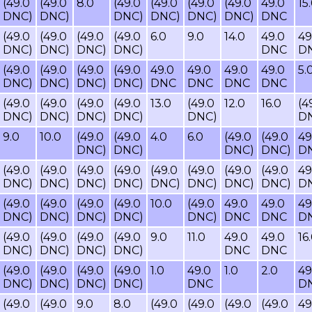
(49.0
(49.0
8.0
(49.0
(49.0
(49.0
(49.0
49.0
15
DNC)
DNC)
DNC)
DNC)
DNC)
DNC)
DNC
(49.0
(49.0
(49.0
(49.0
6.0
9.0
14.0
49.0
49
DNC)
DNC)
DNC)
DNC)
DNC
D
(49.0
(49.0
(49.0
(49.0
49.0
49.0
49.0
49.0
5.
DNC)
DNC)
DNC)
DNC)
DNC
DNC
DNC
DNC
(49.0
(49.0
(49.0
(49.0
13.0
(49.0
12.0
16.0
(4
DNC)
DNC)
DNC)
DNC)
DNC)
D
9.0
10.0
(49.0
(49.0
4.0
6.0
(49.0
(49.0
49
DNC)
DNC)
DNC)
DNC)
D
(49.0
(49.0
(49.0
(49.0
(49.0
(49.0
(49.0
(49.0
49
DNC)
DNC)
DNC)
DNC)
DNC)
DNC)
DNC)
DNC)
D
(49.0
(49.0
(49.0
(49.0
10.0
(49.0
49.0
49.0
49
DNC)
DNC)
DNC)
DNC)
DNC)
DNC
DNC
D
(49.0
(49.0
(49.0
(49.0
9.0
11.0
49.0
49.0
16
DNC)
DNC)
DNC)
DNC)
DNC
DNC
(49.0
(49.0
(49.0
(49.0
1.0
49.0
1.0
2.0
49
DNC)
DNC)
DNC)
DNC)
DNC
D
(49.0
(49.0
9.0
8.0
(49.0
(49.0
(49.0
(49.0
49