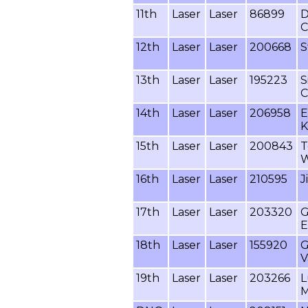
11th
Laser
Laser
86899
D
C
12th
Laser
Laser
200668
S
13th
Laser
Laser
195223
S
C
14th
Laser
Laser
206958
E
K
15th
Laser
Laser
200843
T
W
16th
Laser
Laser
210595
J
17th
Laser
Laser
203320
G
E
18th
Laser
Laser
155920
G
V
19th
Laser
Laser
203266
L
M