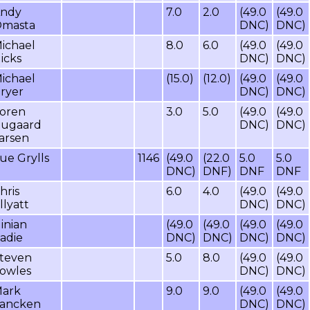
ndy
7.0
2.0
(49.0
(49.0
masta
DNC)
DNC)
ichael
8.0
6.0
(49.0
(49.0
icks
DNC)
DNC)
ichael
(15.0)
(12.0)
(49.0
(49.0
ryer
DNC)
DNC)
oren
3.0
5.0
(49.0
(49.0
ugaard
DNC)
DNC)
arsen
ue Grylls
1146
(49.0
(22.0
5.0
5.0
DNC)
DNF)
DNF
DNF
hris
6.0
4.0
(49.0
(49.0
llyatt
DNC)
DNC)
inian
(49.0
(49.0
(49.0
(49.0
adie
DNC)
DNC)
DNC)
DNC)
teven
5.0
8.0
(49.0
(49.0
owles
DNC)
DNC)
ark
9.0
9.0
(49.0
(49.0
ancken
DNC)
DNC)