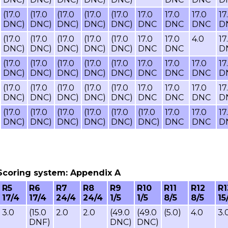
(17.0
(17.0
(17.0
(17.0
(17.0
17.0
17.0
17.0
17
DNC)
DNC)
DNC)
DNC)
DNC)
DNC
DNC
DNC
D
(17.0
(17.0
(17.0
(17.0
(17.0
17.0
17.0
4.0
17
DNC)
DNC)
DNC)
DNC)
DNC)
DNC
DNC
D
(17.0
(17.0
(17.0
(17.0
(17.0
17.0
17.0
17.0
17
DNC)
DNC)
DNC)
DNC)
DNC)
DNC
DNC
DNC
D
(17.0
(17.0
(17.0
(17.0
(17.0
17.0
17.0
17.0
17
DNC)
DNC)
DNC)
DNC)
DNC)
DNC
DNC
DNC
D
(17.0
(17.0
(17.0
(17.0
(17.0
(17.0
17.0
17.0
17
DNC)
DNC)
DNC)
DNC)
DNC)
DNC)
DNC
DNC
D
8, Scoring system: Appendix A
R5
R6
R7
R8
R9
R10
R11
R12
R1
17/4
17/4
24/4
24/4
1/5
1/5
8/5
8/5
15
3.0
(15.0
2.0
2.0
(49.0
(49.0
(5.0)
4.0
3.
DNF)
DNC)
DNC)