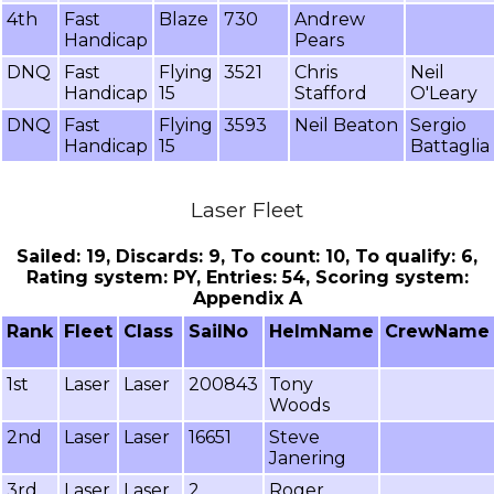
4th
Fast
Blaze
730
Andrew
Handicap
Pears
DNQ
Fast
Flying
3521
Chris
Neil
Handicap
15
Stafford
O'Leary
DNQ
Fast
Flying
3593
Neil Beaton
Sergio
Handicap
15
Battaglia
Laser Fleet
Sailed: 19, Discards: 9, To count: 10, To qualify: 6,
Rating system: PY, Entries: 54, Scoring system:
Appendix A
Rank
Fleet
Class
SailNo
HelmName
CrewName
1st
Laser
Laser
200843
Tony
Woods
2nd
Laser
Laser
16651
Steve
Janering
3rd
Laser
Laser
2
Roger