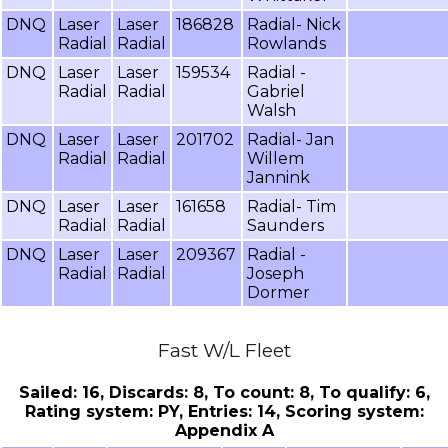
DNQ
Laser
Laser
186828
Radial- Nick
Radial
Radial
Rowlands
DNQ
Laser
Laser
159534
Radial -
Radial
Radial
Gabriel
Walsh
DNQ
Laser
Laser
201702
Radial- Jan
Radial
Radial
Willem
Jannink
DNQ
Laser
Laser
161658
Radial- Tim
Radial
Radial
Saunders
DNQ
Laser
Laser
209367
Radial -
Radial
Radial
Joseph
Dormer
Fast W/L Fleet
Sailed: 16, Discards: 8, To count: 8, To qualify: 6,
Rating system: PY, Entries: 14, Scoring system:
Appendix A