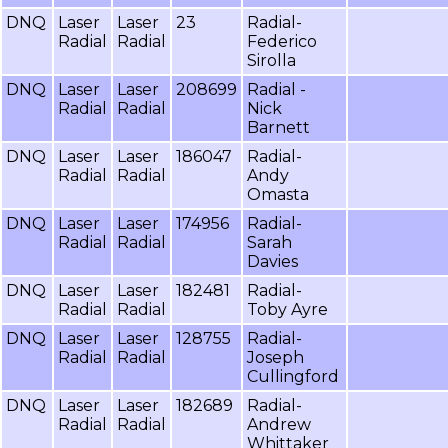
DNQ
Laser
Laser
23
Radial-
Radial
Radial
Federico
Sirolla
DNQ
Laser
Laser
208699
Radial -
Radial
Radial
Nick
Barnett
DNQ
Laser
Laser
186047
Radial-
Radial
Radial
Andy
Omasta
DNQ
Laser
Laser
174956
Radial-
Radial
Radial
Sarah
Davies
DNQ
Laser
Laser
182481
Radial-
Radial
Radial
Toby Ayre
DNQ
Laser
Laser
128755
Radial-
Radial
Radial
Joseph
Cullingford
DNQ
Laser
Laser
182689
Radial-
Radial
Radial
Andrew
Whittaker