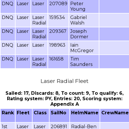
DNQ
Laser
Laser
207089
Peter
Young
DNQ
Laser
Laser
159534
Gabriel
Radial
Walsh
DNQ
Laser
Laser
209367
Joseph
Radial
Dormer
DNQ
Laser
Laser
198963
Iain
McGregor
DNQ
Laser
Laser
161658
Tim
Radial
Saunders
Laser Radial Fleet
Sailed: 17, Discards: 8, To count: 9, To qualify: 6,
Rating system: PY, Entries: 20, Scoring system:
Appendix A
Rank
Fleet
Class
SailNo
HelmName
CrewName
1st
Laser
Laser
206891
Radial-Ben