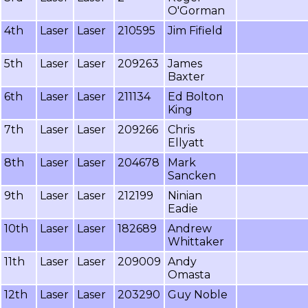
O'Gorman
4th
Laser
Laser
210595
Jim Fifield
5th
Laser
Laser
209263
James
Baxter
6th
Laser
Laser
211134
Ed Bolton
King
7th
Laser
Laser
209266
Chris
Ellyatt
8th
Laser
Laser
204678
Mark
Sancken
9th
Laser
Laser
212199
Ninian
Eadie
10th
Laser
Laser
182689
Andrew
Whittaker
11th
Laser
Laser
209009
Andy
Omasta
12th
Laser
Laser
203290
Guy Noble