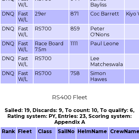
W/L
Bayliss
DNQ
Fast
29er
871
Coc Barrett
Kiyo
W/L
DNQ
Fast
RS700
859
Peter
W/L
O'Nions
DNQ
Fast
Race Board
1111
Paul Leone
W/L
7.5m
DNQ
Fast
RS700
Lee
W/L
Matcheswala
DNQ
Fast
RS700
758
Simon
W/L
Hawes
RS400 Fleet
Sailed: 19, Discards: 9, To count: 10, To qualify: 6,
Rating system: PY, Entries: 23, Scoring system:
Appendix A
Rank
Fleet
Class
SailNo
HelmName
CrewNam