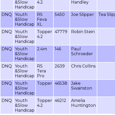
&Slow
4.2
Handley
Handicap
DNQ
Youth
RS
5450
Joe Slipper
Tea Sli
&Slow
Feva
Handicap
XL
DNQ
Youth
Topper
47779
Robin Stein
&Slow
4.2
Handicap
DNQ
Youth
2.4m
146
Paul
&Slow
Schroeder
Handicap
DNQ
Youth
RS
2639
Chris Collins
&Slow
Tera
Handicap
Pro
DNQ
Youth
Topper
46538
Jake
&Slow
Swainston
Handicap
DNQ
Youth
Topper
46212
Amelia
&Slow
4.2
Huntington
Handicap