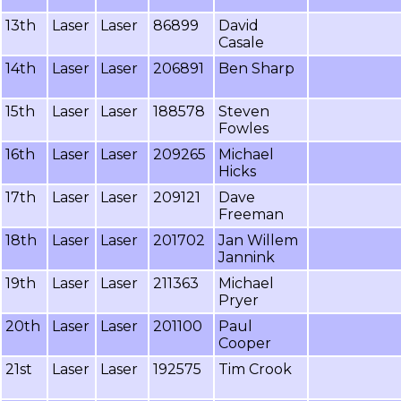
13th
Laser
Laser
86899
David
Casale
14th
Laser
Laser
206891
Ben Sharp
15th
Laser
Laser
188578
Steven
Fowles
16th
Laser
Laser
209265
Michael
Hicks
17th
Laser
Laser
209121
Dave
Freeman
18th
Laser
Laser
201702
Jan Willem
Jannink
19th
Laser
Laser
211363
Michael
Pryer
20th
Laser
Laser
201100
Paul
Cooper
21st
Laser
Laser
192575
Tim Crook