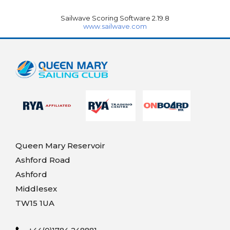
Sailwave Scoring Software 2.19.8
www.sailwave.com
Queen Mary Reservoir
Ashford Road
Ashford
Middlesex
TW15 1UA