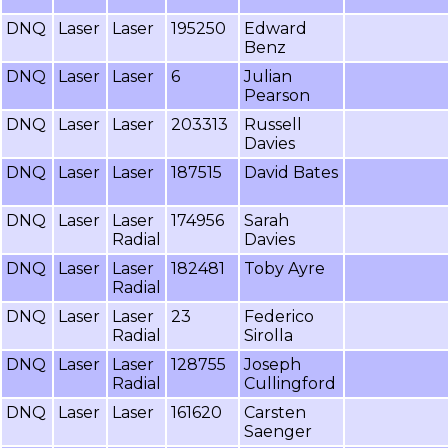
DNQ
Laser
Laser
195250
Edward
Benz
DNQ
Laser
Laser
6
Julian
Pearson
DNQ
Laser
Laser
203313
Russell
Davies
DNQ
Laser
Laser
187515
David Bates
DNQ
Laser
Laser
174956
Sarah
Radial
Davies
DNQ
Laser
Laser
182481
Toby Ayre
Radial
DNQ
Laser
Laser
23
Federico
Radial
Sirolla
DNQ
Laser
Laser
128755
Joseph
Radial
Cullingford
DNQ
Laser
Laser
161620
Carsten
Saenger