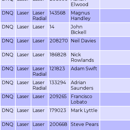
Elwood
DNQ
Laser
Laser
143568
Magnus
Radial
Handley
DNQ
Laser
Laser
14
John
Bickell
DNQ
Laser
Laser
208270
Neil Davies
DNQ
Laser
Laser
186828
Nick
Rowlands
DNQ
Laser
Laser
121823
Adam Swift
Radial
DNQ
Laser
Laser
133294
Adrian
Radial
Saunders
DNQ
Laser
Laser
209265
Francisco
Lobato
DNQ
Laser
Laser
179023
Mark Lyttle
DNQ
Laser
Laser
200668
Steve Pears