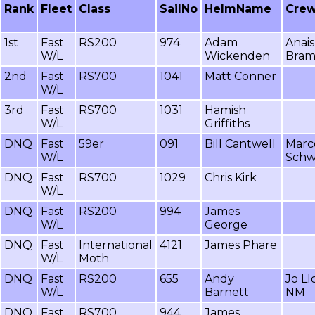
Rank
Fleet
Class
SailNo
HelmName
Cre
1st
Fast
RS200
974
Adam
Anais
W/L
Wickenden
Bram
2nd
Fast
RS700
1041
Matt Conner
W/L
3rd
Fast
RS700
1031
Hamish
W/L
Griffiths
DNQ
Fast
59er
091
Bill Cantwell
Marc
W/L
Schw
DNQ
Fast
RS700
1029
Chris Kirk
W/L
DNQ
Fast
RS200
994
James
W/L
George
DNQ
Fast
International
4121
James Phare
W/L
Moth
DNQ
Fast
RS200
655
Andy
Jo Ll
W/L
Barnett
NM
DNQ
Fast
RS700
944
James