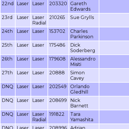
22nd
Laser
Laser
203320
Gareth
Edwards
23rd
Laser
Laser
210265
Sue Grylls
Radial
24th
Laser
Laser
153702
Charles
Parkinson
25th
Laser
Laser
175486
Dick
Soderberg
26th
Laser
Laser
179608
Alessandro
Misiti
27th
Laser
Laser
20888
Simon
Cavey
DNQ
Laser
Laser
202549
Orlando
Gledhill
DNQ
Laser
Laser
208699
Nick
Barnett
DNQ
Laser
Laser
191822
Tara
Radial
Yamashita
DNQ
Laser
Laser
208996
Adrian