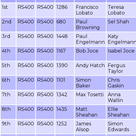
1st
RS400
RS400
1286
Francisco
Teresa
Lobato
Lobato
2nd
RS400
RS400
680
Paul
Sel Shah
Browning
3rd
RS400
RS400
1448
Paul
Katy
Engelmann
Engelman
4th
RS400
RS400
1167
Bob Joce
Isabel Joce
5th
RS400
RS400
1390
Andy Hatch
Fergus
Taylor
6th
RS400
RS400
1101
Simon
Chris
Baker
Gaskin
7th
RS400
RS400
1342
Max Tosetti
Anna
Wallin
8th
RS400
RS400
1435
Matt
Ellie
Sheahan
Sheahan
9th
RS400
RS400
1252
James
Simon
Alsop
Edwards