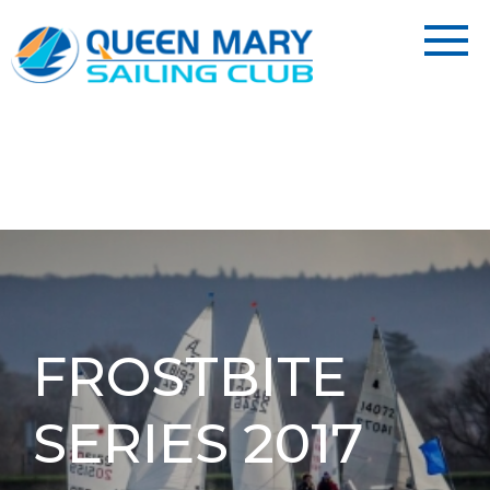
FROSTBITE
SERIES 2017