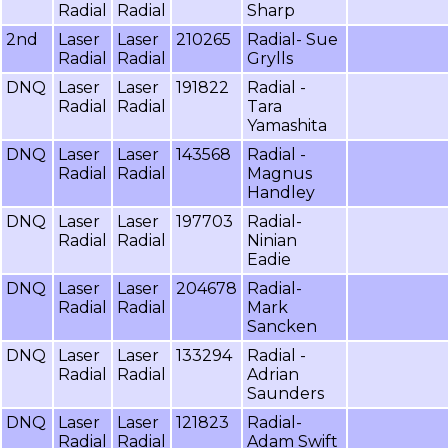
Radial
Radial
Sharp
2nd
Laser
Laser
210265
Radial- Sue
Radial
Radial
Grylls
DNQ
Laser
Laser
191822
Radial -
Radial
Radial
Tara
Yamashita
DNQ
Laser
Laser
143568
Radial -
Radial
Radial
Magnus
Handley
DNQ
Laser
Laser
197703
Radial-
Radial
Radial
Ninian
Eadie
DNQ
Laser
Laser
204678
Radial-
Radial
Radial
Mark
Sancken
DNQ
Laser
Laser
133294
Radial -
Radial
Radial
Adrian
Saunders
DNQ
Laser
Laser
121823
Radial-
Radial
Radial
Adam Swift