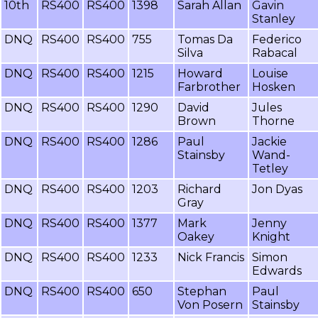
10th
RS400
RS400
1398
Sarah Allan
Gavin
Stanley
DNQ
RS400
RS400
755
Tomas Da
Federico
Silva
Rabacal
DNQ
RS400
RS400
1215
Howard
Louise
Farbrother
Hosken
DNQ
RS400
RS400
1290
David
Jules
Brown
Thorne
DNQ
RS400
RS400
1286
Paul
Jackie
Stainsby
Wand-
Tetley
DNQ
RS400
RS400
1203
Richard
Jon Dyas
Gray
DNQ
RS400
RS400
1377
Mark
Jenny
Oakey
Knight
DNQ
RS400
RS400
1233
Nick Francis
Simon
Edwards
DNQ
RS400
RS400
650
Stephan
Paul
Von Posern
Stainsby