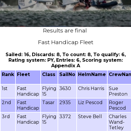
Results are final
Fast Handicap Fleet
Sailed: 16, Discards: 8, To count: 8, To qualify: 6,
Rating system: PY, Entries: 6, Scoring system:
Appendix A
Rank
Fleet
Class
SailNo
HelmName
CrewNa
1st
Fast
Flying
3630
Chris Harris
Sue
Handicap
15
Preston
2nd
Fast
Tasar
2935
Liz Pescod
Roger
Handicap
Pescod
3rd
Fast
Flying
3372
Steve Bell
Charles
Handicap
15
Wand-
Tetley