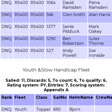
DNQ
RS400
RS400
1064
David
Petra
Ramsden
Ramsden
DNQ
RS400
RS400
566
Glen Smith
Alan Harris
DNQ
RS400
RS400
1377
Jamie
Mark
Pidduck
Oakey
DNQ
RS400
RS400
1290
Ben
Jules
Robertson
Thorne
DNQ
RS400
RS400
527
Andy
Joe
Powell
Ironside
Youth &Slow Handicap Fleet
Sailed: 11, Discards: 5, To count: 6, To qualify: 6,
Rating system: PY, Entries: 7, Scoring system:
Appendix A
Rank
Fleet
Class
SailNo
HelmName
CrewN
DNQ
Youth
Topper
690
Bjorn