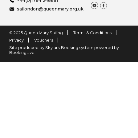
+44(0)1784 248881
sailondon@queenmary.org.uk
© 2025 Queen Mary Sailing
Terms & Conditions
Privacy
Vouchers
Site produced by Skylark Booking system powered by
BookingLive