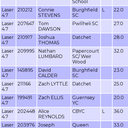
School
Laser
210212
Connie
Burghfield
L
22.0
4.7
STEVENS
SC
Laser
207647
Tom
Pwllheli SC
27.0
4.7
DAWSON
Laser
210917
Joshua
Datchet
28.0
4.7
THOMAS
Laser
209995
Nathan
Papercourt
32.0
4.7
LUMBARD
SC/ Weir
Wood
Laser
145895
David
Burghfield
23.0
4.7
CALDER
SC
Laser
211166
Zach LYTTLE
Datchet
25.0
4.7
Laser
199491
Zach ELLIS
Guernsey
20.0
4.7
YC
Laser
202448
Alice
CBYC
L
36.0
4.7
REYNOLDS
Laser
203976
Joseph
Queen
33.0