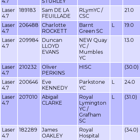
4.7
STURLEY
Laser
189183
Sam DE LA
RLymYC /
21.0
4.7
FEUILLADE
CSC
Laser
206488
Charlotte
Barnt
L
19.0
4.7
ROCKETT
Green SC
Laser
209984
Duncan
NEW Quay
13.0
4.7
LLOYD
YC /
EVANS
Mumbles
YC
Laser
210232
Oliver
HISC
(30.0)
4.7
PERKINS
Laser
200646
Eve
Parkstone
L
24.0
4.7
KENNEDY
YC
Laser
207010
Abigail
Royal
L
(31.0)
4.7
CLARKE
Lymington
YC /
Grafham
SC
Laser
182289
James
Royal
(34.0)
4.7
OAKLEY
Hospital