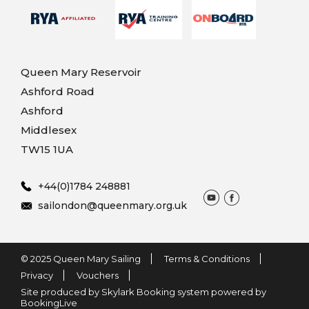
Queen Mary Reservoir
Ashford Road
Ashford
Middlesex
TW15 1UA
+44(0)1784 248881
sailondon@queenmary.org.uk
© 2025 Queen Mary Sailing
Terms & Conditions
Privacy
Vouchers
Site produced by Skylark Booking system powered by
BookingLive