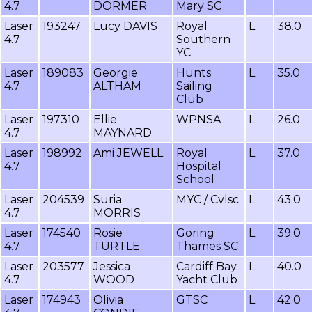
4.7
DORMER
Mary SC
Laser
193247
Lucy DAVIS
Royal
L
38.0
4.7
Southern
YC
Laser
189083
Georgie
Hunts
L
35.0
4.7
ALTHAM
Sailing
Club
Laser
197310
Ellie
WPNSA
L
26.0
4.7
MAYNARD
Laser
198992
Ami JEWELL
Royal
L
37.0
4.7
Hospital
School
Laser
204539
Suria
MYC / Cvlsc
L
43.0
4.7
MORRIS
Laser
174540
Rosie
Goring
L
39.0
4.7
TURTLE
Thames SC
Laser
203577
Jessica
Cardiff Bay
L
40.0
4.7
WOOD
Yacht Club
Laser
174943
Olivia
GTSC
L
42.0