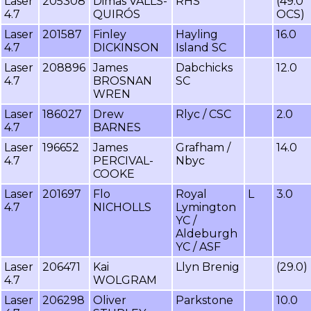
Laser
205308
Dimas VALLS-
RHS
(49.0
4.7
QUIRÓS
OCS)
Laser
201587
Finley
Hayling
16.0
4.7
DICKINSON
Island SC
Laser
208896
James
Dabchicks
12.0
4.7
BROSNAN
SC
WREN
Laser
186027
Drew
Rlyc / CSC
2.0
4.7
BARNES
Laser
196652
James
Grafham /
14.0
4.7
PERCIVAL-
Nbyc
COOKE
Laser
201697
Flo
Royal
L
3.0
4.7
NICHOLLS
Lymington
YC /
Aldeburgh
YC / ASF
Laser
206471
Kai
Llyn Brenig
(29.0)
4.7
WOLGRAM
Laser
206298
Oliver
Parkstone
10.0