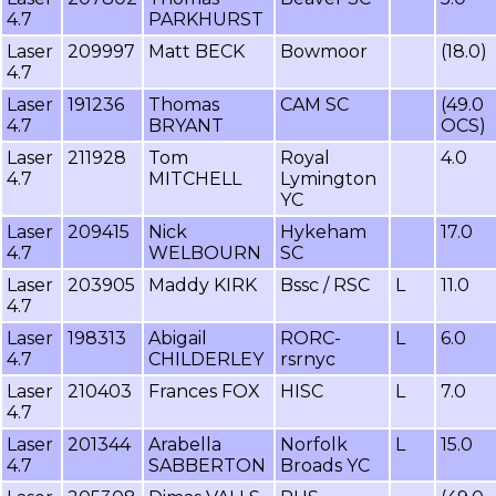
4.7
PARKHURST
Laser
209997
Matt BECK
Bowmoor
(18.0)
4.7
Laser
191236
Thomas
CAM SC
(49.0
4.7
BRYANT
OCS)
Laser
211928
Tom
Royal
4.0
4.7
MITCHELL
Lymington
YC
Laser
209415
Nick
Hykeham
17.0
4.7
WELBOURN
SC
Laser
203905
Maddy KIRK
Bssc / RSC
L
11.0
4.7
Laser
198313
Abigail
RORC-
L
6.0
4.7
CHILDERLEY
rsrnyc
Laser
210403
Frances FOX
HISC
L
7.0
4.7
Laser
201344
Arabella
Norfolk
L
15.0
4.7
SABBERTON
Broads YC