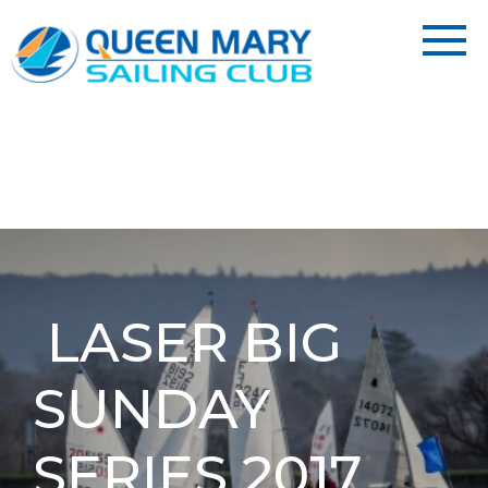
LASER BIG
SUNDAY
SERIES 2017