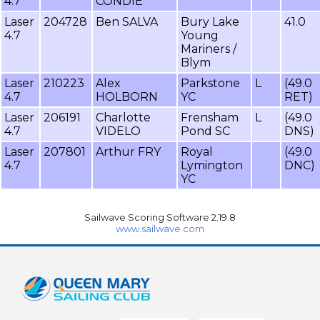
4.7
CONDIE
Laser
204728
Ben SALVA
Bury Lake
41.0
4.7
Young
Mariners /
Blym
Laser
210223
Alex
Parkstone
L
(49.0
4.7
HOLBORN
YC
RET)
Laser
206191
Charlotte
Frensham
L
(49.0
4.7
VIDELO
Pond SC
DNS)
Laser
207801
Arthur FRY
Royal
(49.0
4.7
Lymington
DNC)
YC
Sailwave Scoring Software 2.19.8
www.sailwave.com