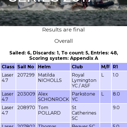
Results are final
Overall
Sailed: 6, Discards: 1, To count: 5, Entries: 48,
Scoring system: Appendix A
Class
Sail No
Helm
Club
M/F
R1
Laser
207299
Matilda
Royal
L
1.0
4.7
NICHOLLS
Lymington
YC / ASF
Laser
203009
Alex
Parkstone
L
8.0
4.7
SCHONROCK
YC
Laser
208970
Tom
St
9.0
4.7
POLLARD
Catherines
SC
Laser
207802
Thomas
Beaver SC
5.0