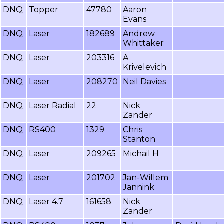
DNQ
Topper
47780
Aaron
Evans
DNQ
Laser
182689
Andrew
Whittaker
DNQ
Laser
203316
A
Krivelevich
DNQ
Laser
208270
Neil Davies
DNQ
Laser Radial
22
Nick
Zander
DNQ
RS400
1329
Chris
Stanton
DNQ
Laser
209265
Michail H
DNQ
Laser
201702
Jan-Willem
Jannink
DNQ
Laser 4.7
161658
Nick
Zander