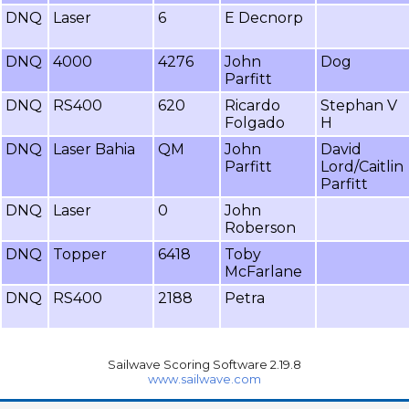
DNQ
Laser
6
E Decnorp
DNQ
4000
4276
John
Dog
Parfitt
DNQ
RS400
620
Ricardo
Stephan V
Folgado
H
DNQ
Laser Bahia
QM
John
David
Parfitt
Lord/Caitlin
Parfitt
DNQ
Laser
0
John
Roberson
DNQ
Topper
6418
Toby
McFarlane
DNQ
RS400
2188
Petra
Sailwave Scoring Software 2.19.8
www.sailwave.com