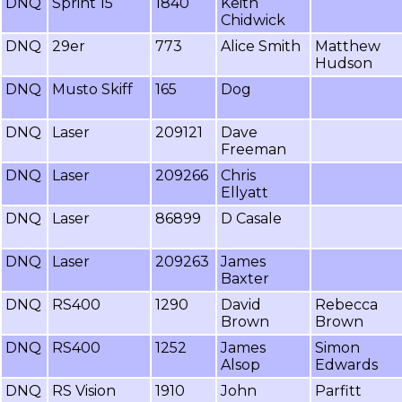
DNQ
Sprint 15
1840
Keith
Chidwick
DNQ
29er
773
Alice Smith
Matthew
Hudson
DNQ
Musto Skiff
165
Dog
DNQ
Laser
209121
Dave
Freeman
DNQ
Laser
209266
Chris
Ellyatt
DNQ
Laser
86899
D Casale
DNQ
Laser
209263
James
Baxter
DNQ
RS400
1290
David
Rebecca
Brown
Brown
DNQ
RS400
1252
James
Simon
Alsop
Edwards
DNQ
RS Vision
1910
John
Parfitt