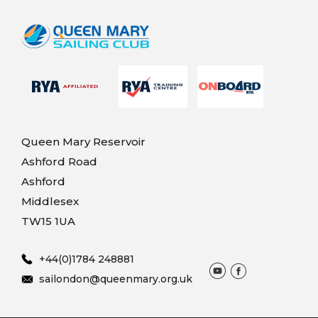
Queen Mary Reservoir
Ashford Road
Ashford
Middlesex
TW15 1UA
+44(0)1784 248881
sailondon@queenmary.org.uk