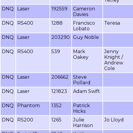
Tetley
DNQ
Laser
192559
Cameron
Davies
DNQ
RS400
1288
Francisco
Teresa
Lobato
DNQ
Laser
203290
Guy Noble
DNQ
RS400
539
Mark
Jenny
Oakey
Knight /
Andrew
Cole
DNQ
Laser
206662
Steve
Pollard
DNQ
Laser
121823
Adam Swift
DNQ
Phantom
1352
Patrick
Hicks
DNQ
RS200
1265
Julie
Jo Lloyd
Harrison