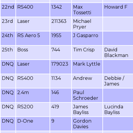
22nd
RS400
1342
Max
Howard F
Tossetti
23rd
Laser
211363
Michael
Pryer
24th
RS Aero 5
1955
J Gasparro
25th
Boss
744
Tim Crisp
David
Blackman
DNQ
Laser
179023
Mark Lyttle
DNQ
RS400
1134
Andrew
Debbie /
James
DNQ
2.4m
146
Paul
Schroeder
DNQ
RS200
419
James
Lucinda
Bayliss
Bayliss
DNQ
D-One
9
Gordon
Davies