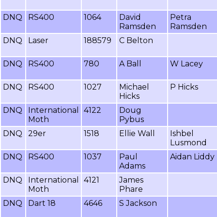
DNQ
RS400
1064
David
Petra
Ramsden
Ramsden
DNQ
Laser
188579
C Belton
DNQ
RS400
780
A Ball
W Lacey
DNQ
RS400
1027
Michael
P Hicks
Hicks
DNQ
International
4122
Doug
Moth
Pybus
DNQ
29er
1518
Ellie Wall
Ishbel
Lusmond
DNQ
RS400
1037
Paul
Aidan Liddy
Adams
DNQ
International
4121
James
Moth
Phare
DNQ
Dart 18
4646
S Jackson