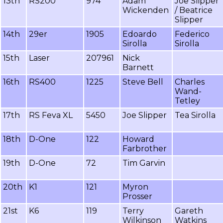
13th
RS200
974
Adam
Joe Slipper
Wickenden
/ Beatrice
Slipper
14th
29er
1905
Edoardo
Federico
Sirolla
Sirolla
15th
Laser
207961
Nick
Barnett
16th
RS400
1225
Steve Bell
Charles
Wand-
Tetley
17th
RS Feva XL
5450
Joe Slipper
Tea Sirolla
18th
D-One
122
Howard
Farbrother
19th
D-One
72
Tim Garvin
20th
K1
121
Myron
Prosser
21st
K6
119
Terry
Gareth
Wilkinson
Watkins