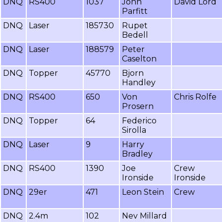
DNQ
RS400
1037
John
David Lord
Parfitt
DNQ
Laser
185730
Rupet
Bedell
DNQ
Laser
188579
Peter
Caselton
DNQ
Topper
45770
Bjorn
Handley
DNQ
RS400
650
Von
Chris Rolfe
Prosern
DNQ
Topper
64
Federico
Sirolla
DNQ
Laser
9
Harry
Bradley
DNQ
RS400
1390
Joe
Crew
Ironside
Ironside
DNQ
29er
471
Leon Stein
Crew
DNQ
2.4m
102
Nev Millard