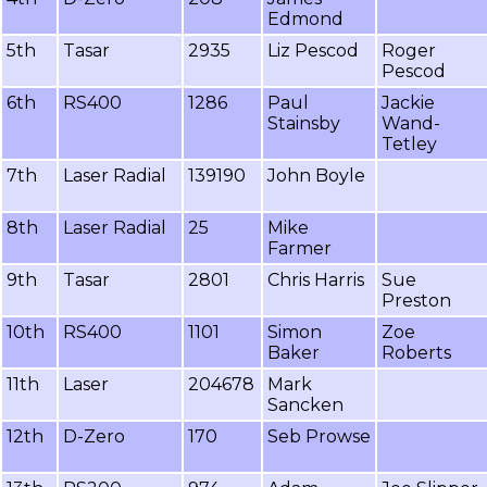
Edmond
5th
Tasar
2935
Liz Pescod
Roger
Pescod
6th
RS400
1286
Paul
Jackie
Stainsby
Wand-
Tetley
7th
Laser Radial
139190
John Boyle
8th
Laser Radial
25
Mike
Farmer
9th
Tasar
2801
Chris Harris
Sue
Preston
10th
RS400
1101
Simon
Zoe
Baker
Roberts
11th
Laser
204678
Mark
Sancken
12th
D-Zero
170
Seb Prowse