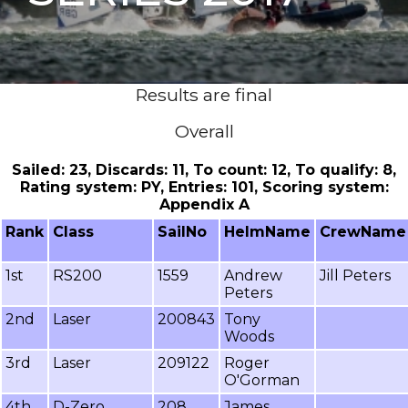
Results are final
Overall
Sailed: 23, Discards: 11, To count: 12, To qualify: 8,
Rating system: PY, Entries: 101, Scoring system:
Appendix A
Rank
Class
SailNo
HelmName
CrewName
1st
RS200
1559
Andrew
Jill Peters
Peters
2nd
Laser
200843
Tony
Woods
3rd
Laser
209122
Roger
O'Gorman
4th
D-Zero
208
James