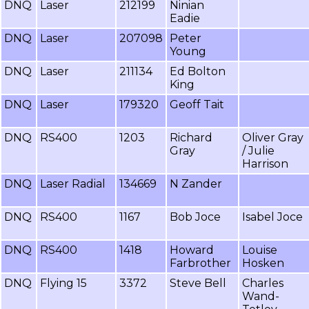
DNQ
Laser
212199
Ninian
Eadie
DNQ
Laser
207098
Peter
Young
DNQ
Laser
211134
Ed Bolton
King
DNQ
Laser
179320
Geoff Tait
DNQ
RS400
1203
Richard
Oliver Gray
Gray
/ Julie
Harrison
DNQ
Laser Radial
134669
N Zander
DNQ
RS400
1167
Bob Joce
Isabel Joce
DNQ
RS400
1418
Howard
Louise
Farbrother
Hosken
DNQ
Flying 15
3372
Steve Bell
Charles
Wand-