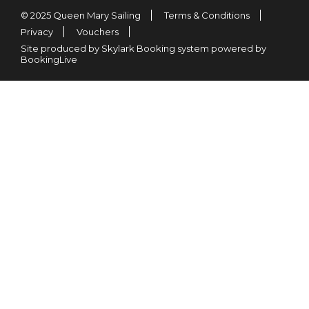
© 2025 Queen Mary Sailing
Terms & Conditions
Privacy
Vouchers
Site produced by Skylark Booking system powered by
BookingLive