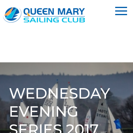
WEDNESDAY
EVENING
SERIES 2017