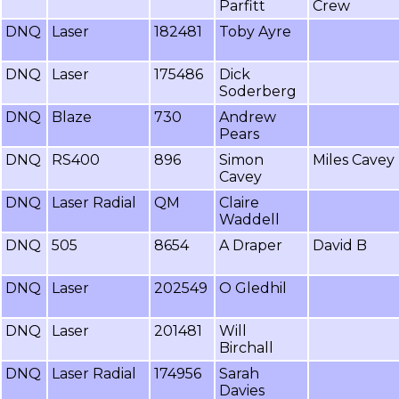
Parfitt
Crew
DNQ
Laser
182481
Toby Ayre
DNQ
Laser
175486
Dick
Soderberg
DNQ
Blaze
730
Andrew
Pears
DNQ
RS400
896
Simon
Miles Cavey
Cavey
DNQ
Laser Radial
QM
Claire
Waddell
DNQ
505
8654
A Draper
David B
DNQ
Laser
202549
O Gledhil
DNQ
Laser
201481
Will
Birchall
DNQ
Laser Radial
174956
Sarah
Davies