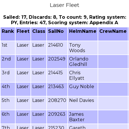
Laser Fleet
Sailed: 17, Discards: 8, To count: 9, Rating system:
PY, Entries: 47, Scoring system: Appendix A
Rank
Fleet
Class
SailNo
HelmName
CrewName
1st
Laser
Laser
214610
Tony
Woods
2nd
Laser
Laser
202549
Orlando
Gledhill
3rd
Laser
Laser
214415
Chris
Ellyatt
4th
Laser
Laser
213463
Guy Noble
5th
Laser
Laser
208270
Neil Davies
6th
Laser
Laser
209263
James
Baxter
7th
Laser
Laser
215230
Gareth