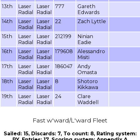
13th
Laser
Laser
777
Gareth
Radial
Radial
Edwards
14th
Laser
Laser
22
Zach Lyttle
Radial
Radial
15th
Laser
Laser
212199
Ninian
Radial
Radial
Eadie
16th
Laser
Laser
179608
Alessandro
Radial
Radial
Misiti
17th
Laser
Laser
186047
Andy
Radial
Radial
Omasta
18th
Laser
Laser
8
Shotoro
Radial
Radial
Kikkawa
19th
Laser
Laser
24
Clare
Radial
Radial
Waddell
Fast w'ward/L'ward Fleet
Sailed: 15, Discards: 7, To count: 8, Rating system:
PY, Entries: 17, Scoring system: Appendix A