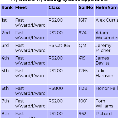
Rank
Fleet
Class
SailNo
HelmNam
1st
Fast
RS200
1617
Alex Curti
w'ward/L'ward
2nd
Fast
RS200
974
Adam
w'ward/L'ward
Wickende
3rd
Fast
RS Cat 16S
QM
Jeremy
w'ward/L'ward
Pilcher
4th
Fast
RS200
419
James
w'ward/L'ward
Bayliss
5th
Fast
RS200
1265
Julie
w'ward/L'ward
Harrison
6th
Fast
RS800
1138
Honor Fell
w'ward/L'ward
7th
Fast
RS200
1001
Tom
w'ward/L'ward
Williams
8th
Fast
RS200
962
Richard