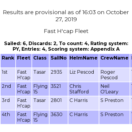
Results are provisional as of 16:03 on October
27, 2019
Fast H'cap Fleet
Sailed: 6, Discards: 2, To count: 4, Rating system:
PY, Entries: 4, Scoring system: Appendix A
Rank
Fleet
Class
SailNo
HelmName
CrewName
1st
Fast
Tasar
2935
Liz Pescod
Roger
H'cap
Pescod
2nd
Fast
Flying
3521
Chris
Neil
H'cap
15
Stafford
O'Leary
3rd
Fast
Tasar
2801
C Harris
S Preston
H'cap
4th
Fast
Flying
3630
C Harris
S Preston
H'cap
15