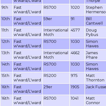
w'ward/L'ward
Thorpe
9th
Fast
RS700
1020
Stephen
w'ward/L'ward
Hermenso
10th
Fast
59er
91
Bill
w'ward/L'ward
Cantwell
11th
Fast
International
4577
Doug
w'ward/L'ward
Moth
Pybus
12th
Fast
RS700
1030
Simon
w'ward/L'ward
Hawes
13th
Fast
International
4662
James
w'ward/L'ward
Moth
Phare
14th
Fast
RS700
1030
Simon
w'ward/L'ward
Hawes
15th
Fast
RS200
975
Matt
w'ward/L'ward
Thornton
16th
Fast
29er
1905
Jack Fuss
w'ward/L'ward
16th
Fast
RS700
1041
Matt
w'ward/L'ward
Connor