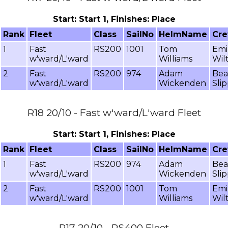
Start: Start 1, Finishes: Place
Rank
Fleet
Class
SailNo
HelmName
Cr
1
Fast
RS200
1001
Tom
Emi
w'ward/L'ward
Williams
Wil
2
Fast
RS200
974
Adam
Bea
w'ward/L'ward
Wickenden
Sli
R18 20/10 - Fast w'ward/L'ward Fleet
Start: Start 1, Finishes: Place
Rank
Fleet
Class
SailNo
HelmName
Cr
1
Fast
RS200
974
Adam
Bea
w'ward/L'ward
Wickenden
Sli
2
Fast
RS200
1001
Tom
Emi
w'ward/L'ward
Williams
Wil
R17 20/10 - RS400 Fleet