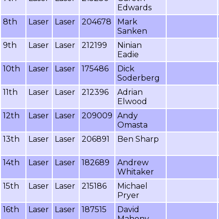
Edwards
8th
Laser
Laser
204678
Mark
Sanken
9th
Laser
Laser
212199
Ninian
Eadie
10th
Laser
Laser
175486
Dick
Soderberg
11th
Laser
Laser
212396
Adrian
Elwood
12th
Laser
Laser
209009
Andy
Omasta
13th
Laser
Laser
206891
Ben Sharp
14th
Laser
Laser
182689
Andrew
Whitaker
15th
Laser
Laser
215186
Michael
Pryer
16th
Laser
Laser
187515
David
Mahony