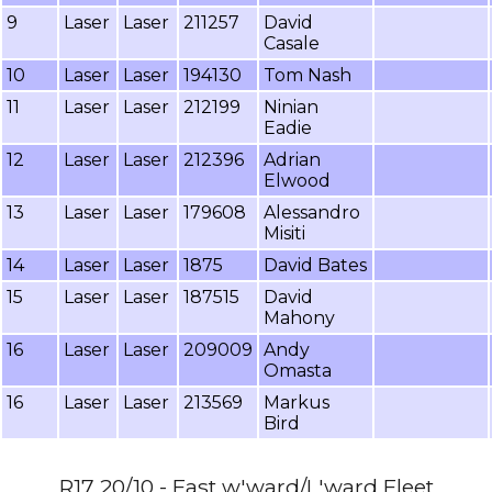
9
Laser
Laser
211257
David
Casale
10
Laser
Laser
194130
Tom Nash
11
Laser
Laser
212199
Ninian
Eadie
12
Laser
Laser
212396
Adrian
Elwood
13
Laser
Laser
179608
Alessandro
Misiti
14
Laser
Laser
1875
David Bates
15
Laser
Laser
187515
David
Mahony
16
Laser
Laser
209009
Andy
Omasta
16
Laser
Laser
213569
Markus
Bird
R17 20/10 - Fast w'ward/L'ward Fleet