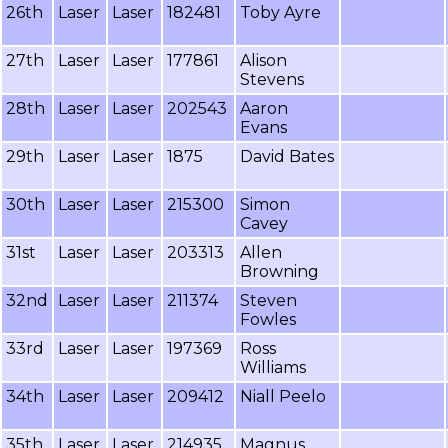
26th
Laser
Laser
182481
Toby Ayre
27th
Laser
Laser
177861
Alison
Stevens
28th
Laser
Laser
202543
Aaron
Evans
29th
Laser
Laser
1875
David Bates
30th
Laser
Laser
215300
Simon
Cavey
31st
Laser
Laser
203313
Allen
Browning
32nd
Laser
Laser
211374
Steven
Fowles
33rd
Laser
Laser
197369
Ross
Williams
34th
Laser
Laser
209412
Niall Peelo
35th
Laser
Laser
214935
Magnus