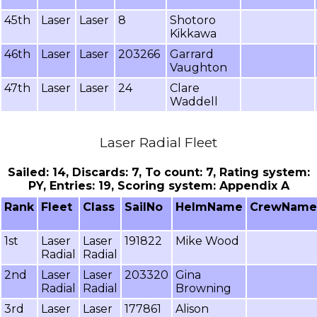
45th
Laser
Laser
8
Shotoro
Kikkawa
46th
Laser
Laser
203266
Garrard
Vaughton
47th
Laser
Laser
24
Clare
Waddell
Laser Radial Fleet
Sailed: 14, Discards: 7, To count: 7, Rating system:
PY, Entries: 19, Scoring system: Appendix A
Rank
Fleet
Class
SailNo
HelmName
CrewName
1st
Laser
Laser
191822
Mike Wood
Radial
Radial
2nd
Laser
Laser
203320
Gina
Radial
Radial
Browning
3rd
Laser
Laser
177861
Alison