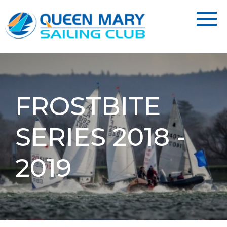
FROSTBITE
SERIES 2018 -
2019