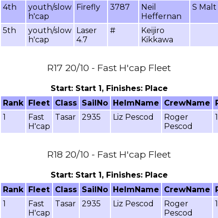
4th
youth/slow
Firefly
3787
Neil
S Malt
h'cap
Heffernan
5th
youth/slow
Laser
#
Keijiro
h'cap
4.7
Kikkawa
R17 20/10 - Fast H'cap Fleet
Start: Start 1, Finishes: Place
Rank
Fleet
Class
SailNo
HelmName
CrewName
1
Fast
Tasar
2935
Liz Pescod
Roger
H'cap
Pescod
R18 20/10 - Fast H'cap Fleet
Start: Start 1, Finishes: Place
Rank
Fleet
Class
SailNo
HelmName
CrewName
1
Fast
Tasar
2935
Liz Pescod
Roger
H'cap
Pescod