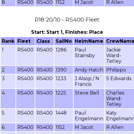
8
RS400
RS400
1152
M Jacot
R Allen
R18 20/10 - RS400 Fleet
Start: Start 1, Finishes: Place
Rank
Fleet
Class
SailNo
HelmName
CrewNam
1
RS400
RS400
1286
Paul
Jackie
Stainsby
Ward-
Tetley
2
RS400
RS400
1390
Andy Hatch
Philippo
3
RS400
RS400
1233
J Alsop / N
S Edwards
Francis
4
RS400
RS400
1225
Steve Bell
Charles
Wand-
Tetley
5
RS400
RS400
1448
Paul
Katy
Engelmann
Engelman
6
RS400
RS400
1152
M Jacot
R Allen