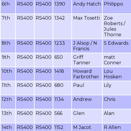
6th
RS400
RS400
1390
Andy Hatch
Philippo
7th
RS400
RS400
1342
Max Tosetti
Zoe
Roberts /
Jules
Thorne
8th
RS400
RS400
1233
J Alsop / N
S Edwards
Francis
9th
RS400
RS400
650
Griff
matt
Tanner
Conner
10th
RS400
RS400
1418
Howard
Lou
Farbrother
Hosken
11th
RS400
RS400
680
Paul
Lily
12th
RS400
RS400
1134
Andrew
Chris
13th
RS400
RS400
566
Glen
Alan
14th
RS400
RS400
1152
M Jacot
R Allen