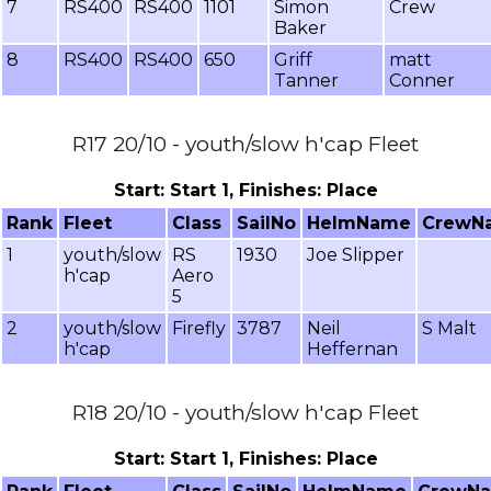
7
RS400
RS400
1101
Simon
Crew
Baker
8
RS400
RS400
650
Griff
matt
Tanner
Conner
R17 20/10 - youth/slow h'cap Fleet
Start: Start 1, Finishes: Place
Rank
Fleet
Class
SailNo
HelmName
CrewN
1
youth/slow
RS
1930
Joe Slipper
h'cap
Aero
5
2
youth/slow
Firefly
3787
Neil
S Malt
h'cap
Heffernan
R18 20/10 - youth/slow h'cap Fleet
Start: Start 1, Finishes: Place