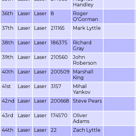
Handley
36th
Laser
Laser
8
Roger
O'Gorman
37th
Laser
Laser
211165
Mark Lyttle
38th
Laser
Laser
186375
Richard
Gray
39th
Laser
Laser
210560
John
Roberson
40th
Laser
Laser
200509
Marshall
King
41st
Laser
Laser
3157
Mihail
Yankov
42nd
Laser
Laser
200668
Steve Pears
43rd
Laser
Laser
174570
Oliver
Adams
44th
Laser
Laser
22
Zach Lyttle