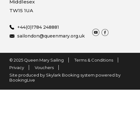
Middlesex
TW15 1UA
+44(0)1784 248881
sailondon@queenmary.org.uk
© 2025 Queen Mary Sailing
Terms & Conditions
Privacy
Vouchers
Site produced by Skylark Booking system powered by
BookingLive