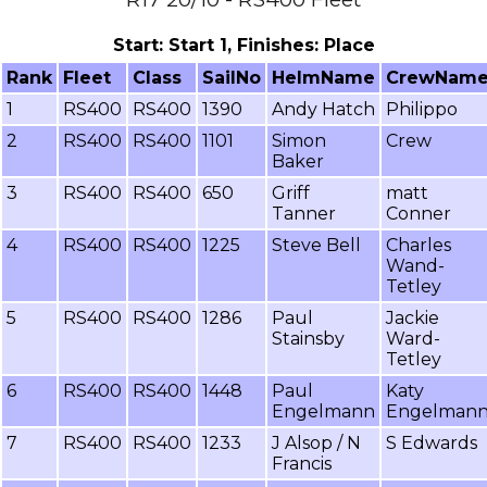
Start: Start 1, Finishes: Place
Rank
Fleet
Class
SailNo
HelmName
CrewNam
1
RS400
RS400
1390
Andy Hatch
Philippo
2
RS400
RS400
1101
Simon
Crew
Baker
3
RS400
RS400
650
Griff
matt
Tanner
Conner
4
RS400
RS400
1225
Steve Bell
Charles
Wand-
Tetley
5
RS400
RS400
1286
Paul
Jackie
Stainsby
Ward-
Tetley
6
RS400
RS400
1448
Paul
Katy
Engelmann
Engelman
7
RS400
RS400
1233
J Alsop / N
S Edwards
Francis