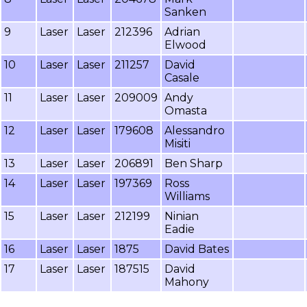
Sanken
9
Laser
Laser
212396
Adrian
Elwood
10
Laser
Laser
211257
David
Casale
11
Laser
Laser
209009
Andy
Omasta
12
Laser
Laser
179608
Alessandro
Misiti
13
Laser
Laser
206891
Ben Sharp
14
Laser
Laser
197369
Ross
Williams
15
Laser
Laser
212199
Ninian
Eadie
16
Laser
Laser
1875
David Bates
17
Laser
Laser
187515
David
Mahony