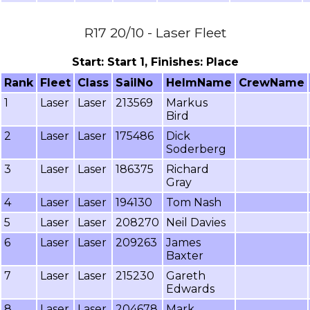
R17 20/10 - Laser Fleet
Start: Start 1, Finishes: Place
Rank
Fleet
Class
SailNo
HelmName
CrewName
1
Laser
Laser
213569
Markus
Bird
2
Laser
Laser
175486
Dick
Soderberg
3
Laser
Laser
186375
Richard
Gray
4
Laser
Laser
194130
Tom Nash
5
Laser
Laser
208270
Neil Davies
6
Laser
Laser
209263
James
Baxter
7
Laser
Laser
215230
Gareth
Edwards
8
Laser
Laser
204678
Mark