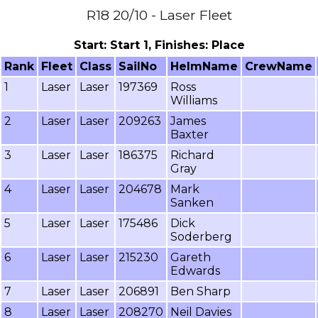
R18 20/10 - Laser Fleet
Start: Start 1, Finishes: Place
Rank
Fleet
Class
SailNo
HelmName
CrewName
1
Laser
Laser
197369
Ross
Williams
2
Laser
Laser
209263
James
Baxter
3
Laser
Laser
186375
Richard
Gray
4
Laser
Laser
204678
Mark
Sanken
5
Laser
Laser
175486
Dick
Soderberg
6
Laser
Laser
215230
Gareth
Edwards
7
Laser
Laser
206891
Ben Sharp
8
Laser
Laser
208270
Neil Davies