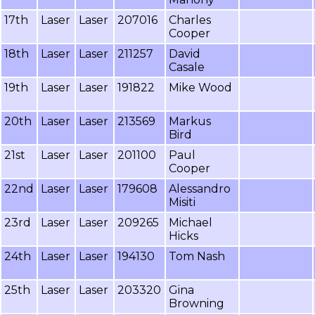
17th
Laser
Laser
207016
Charles
Cooper
18th
Laser
Laser
211257
David
Casale
19th
Laser
Laser
191822
Mike Wood
20th
Laser
Laser
213569
Markus
Bird
21st
Laser
Laser
201100
Paul
Cooper
22nd
Laser
Laser
179608
Alessandro
Misiti
23rd
Laser
Laser
209265
Michael
Hicks
24th
Laser
Laser
194130
Tom Nash
25th
Laser
Laser
203320
Gina
Browning