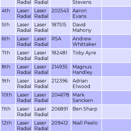
Radial
Radial
Stevens
4th
Laser
Laser
202543
Aaron
Radial
Radial
Evans
5th
Laser
Laser
187515
David
Radial
Radial
Mahony
6th
Laser
Laser
RSA
Andrew
Radial
Radial
Whittaker
7th
Laser
Laser
182481
Toby Ayre
Radial
Radial
8th
Laser
Laser
214935
Magnus
Radial
Radial
Handley
9th
Laser
Laser
212396
Adrian
Radial
Radial
Elwood
10th
Laser
Laser
204678
Mark
Radial
Radial
Sancken
11th
Laser
Laser
206891
Ben Sharp
Radial
Radial
12th
Laser
Laser
209412
Niall Peelo
Radial
Radial