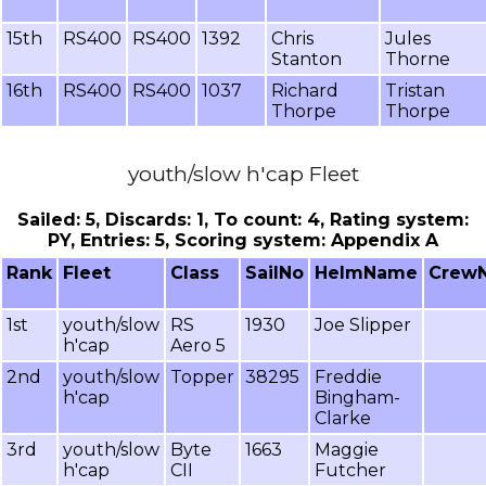
15th
RS400
RS400
1392
Chris
Jules
Stanton
Thorne
16th
RS400
RS400
1037
Richard
Tristan
Thorpe
Thorpe
youth/slow h'cap Fleet
Sailed: 5, Discards: 1, To count: 4, Rating system:
PY, Entries: 5, Scoring system: Appendix A
Rank
Fleet
Class
SailNo
HelmName
Crew
1st
youth/slow
RS
1930
Joe Slipper
h'cap
Aero 5
2nd
youth/slow
Topper
38295
Freddie
h'cap
Bingham-
Clarke
3rd
youth/slow
Byte
1663
Maggie
h'cap
CII
Futcher