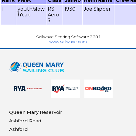
Rank
Fleet
Class
SailNo
HelmName
CrewN
1
youth/slow
RS
1930
Joe Slipper
h'cap
Aero
5
Sailwave Scoring Software 2.28.1
www.sailwave.com
Queen Mary Reservoir
Ashford Road
Ashford