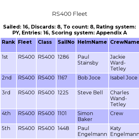
RS400 Fleet
Sailed: 16, Discards: 8, To count: 8, Rating system:
PY, Entries: 16, Scoring system: Appendix A
Rank
Fleet
Class
SailNo
HelmName
CrewNam
1st
RS400
RS400
1286
Paul
Jackie
Stainsby
Ward-
Tetley
2nd
RS400
RS400
1167
Bob Joce
Isabel Joce
3rd
RS400
RS400
1225
Steve Bell
Charles
Wand-
Tetley
4th
RS400
RS400
1101
Simon
Crew
Baker
5th
RS400
RS400
1448
Paul
Katy
Engelmann
Engelman