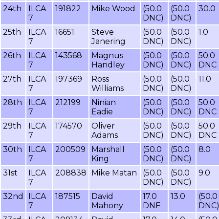
24th
ILCA
191822
Mike Wood
(50.0
(50.0
30.0
7
DNC)
DNC)
25th
ILCA
16651
Steve
(50.0
(50.0
1.0
7
Janering
DNC)
DNC)
26th
ILCA
143568
Magnus
(50.0
(50.0
50.0
7
Handley
DNC)
DNC)
DNC
27th
ILCA
197369
Ross
(50.0
(50.0
11.0
7
Williams
DNC)
DNC)
28th
ILCA
212199
Ninian
(50.0
(50.0
50.0
7
Eadie
DNC)
DNC)
DNC
29th
ILCA
174570
Oliver
(50.0
(50.0
50.0
7
Adams
DNC)
DNC)
DNC
30th
ILCA
200509
Marshall
(50.0
(50.0
8.0
7
King
DNC)
DNC)
31st
ILCA
208838
Mike Matan
(50.0
(50.0
9.0
7
DNC)
DNC)
32nd
ILCA
187515
David
17.0
13.0
(50.0
7
Mahony
DNF
DNC