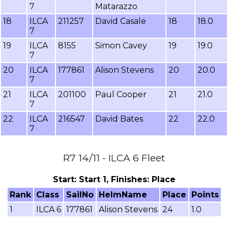
7
Matarazzo
18
ILCA
211257
David Casale
18
18.0
7
19
ILCA
8155
Simon Cavey
19
19.0
7
20
ILCA
177861
Alison Stevens
20
20.0
7
21
ILCA
201100
Paul Cooper
21
21.0
7
22
ILCA
216547
David Bates
22
22.0
7
R7 14/11 - ILCA 6 Fleet
Start: Start 1, Finishes: Place
Rank
Class
SailNo
HelmName
Place
Points
1
ILCA 6
177861
Alison Stevens
24
1.0