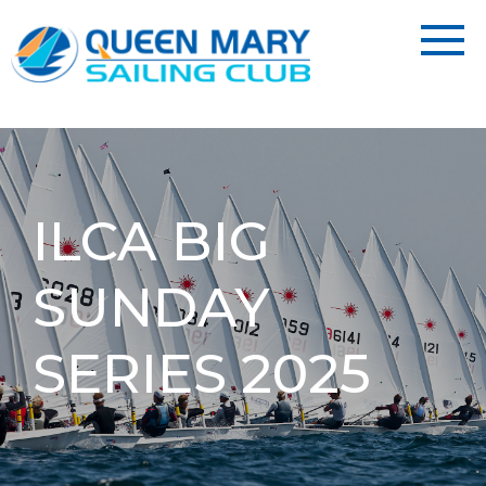
ILCA BIG
SUNDAY
SERIES 2025