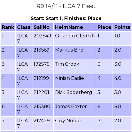
R8 14/11 - ILCA 7 Fleet
Start: Start 1, Finishes: Place
Rank
Class
SailNo
HelmName
Place
Points
1
ILCA
202549
Orlando Gledhill
1
1.0
7
2
ILCA
213569
Markus Bird
2
2.0
7
3
ILCA
192575
Tim Crook
3
3.0
7
4
ILCA
212199
Ninian Eadie
4
4.0
7
5
ILCA
212201
Dick Soderberg
5
5.0
7
6
ILCA
215380
James Baxter
6
6.0
7
7
ILCA
217429
Guy Noble
7
7.0
7