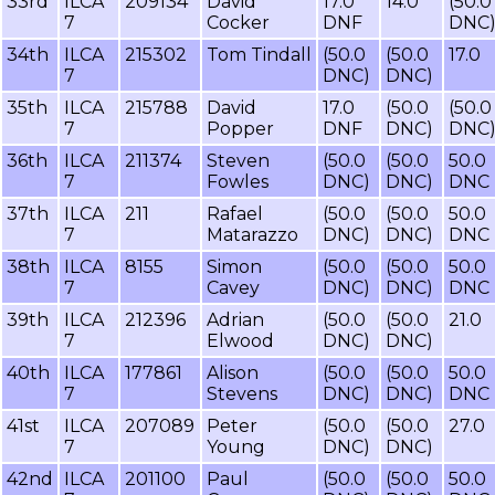
33rd
ILCA
209134
David
17.0
14.0
(50.0
7
Cocker
DNF
DNC
34th
ILCA
215302
Tom Tindall
(50.0
(50.0
17.0
7
DNC)
DNC)
35th
ILCA
215788
David
17.0
(50.0
(50.0
7
Popper
DNF
DNC)
DNC
36th
ILCA
211374
Steven
(50.0
(50.0
50.0
7
Fowles
DNC)
DNC)
DNC
37th
ILCA
211
Rafael
(50.0
(50.0
50.0
7
Matarazzo
DNC)
DNC)
DNC
38th
ILCA
8155
Simon
(50.0
(50.0
50.0
7
Cavey
DNC)
DNC)
DNC
39th
ILCA
212396
Adrian
(50.0
(50.0
21.0
7
Elwood
DNC)
DNC)
40th
ILCA
177861
Alison
(50.0
(50.0
50.0
7
Stevens
DNC)
DNC)
DNC
41st
ILCA
207089
Peter
(50.0
(50.0
27.0
7
Young
DNC)
DNC)
42nd
ILCA
201100
Paul
(50.0
(50.0
50.0