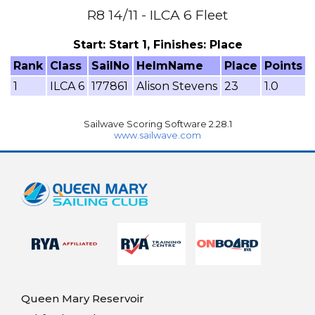
R8 14/11 - ILCA 6 Fleet
Start: Start 1, Finishes: Place
Rank
Class
SailNo
HelmName
Place
Points
1
ILCA 6
177861
Alison Stevens
23
1.0
Sailwave Scoring Software 2.28.1
www.sailwave.com
Queen Mary Reservoir