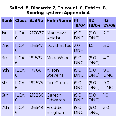
Sailed: 8, Discards: 2, To count: 6, Entries: 8,
Scoring system: Appendix A
Rank
Class
SailNo
HelmName
R1
R2
R3
18/04
18/04
27/06
1st
ILCA
217877
Matthew
(9.0
(9.0
2.0
6
Knight
DNC)
DNC)
2nd
ILCA
216547
David Bates
2.0
1.0
3.0
6
DNF
3rd
ILCA
191822
Mike Wood
(9.0
(9.0
4.0
6
DNC)
DNC)
4th
ILCA
177861
Alison
(9.0
(9.0
9.0
6
Stevens
DNC)
DNC)
DNC
5th
ILCA
192575
Tim Crook
(9.0
(9.0
9.0
6
DNC)
DNC)
DNC
6th
ILCA
215230
Gareth
(9.0
(9.0
1.0
6
Edwards
DNC)
DNC)
7th
ILCA
136549
Freddie
(9.0
(9.0
5.0
6
Bingham-
DNC)
DNC)