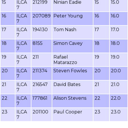
15
ILCA
212199
Ninian Eadie
15
15.0
7
16
ILCA
207089
Peter Young
16
16.0
7
17
ILCA
194130
Tom Nash
17
17.0
7
18
ILCA
8155
Simon Cavey
18
18.0
7
19
ILCA
211
Rafael
19
19.0
7
Matarazzo
20
ILCA
211374
Steven Fowles
20
20.0
7
21
ILCA
216547
David Bates
21
21.0
7
22
ILCA
177861
Alison Stevens
22
22.0
7
23
ILCA
201100
Paul Cooper
23
23.0
7