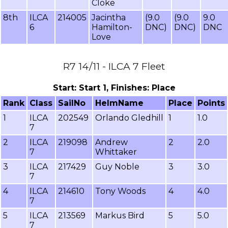
Cloke
8th
ILCA
214005
Jacintha
(9.0
(9.0
9.0
6
Hamilton-
DNC)
DNC)
DNC
Love
R7 14/11 - ILCA 7 Fleet
Start: Start 1, Finishes: Place
Rank
Class
SailNo
HelmName
Place
Points
1
ILCA
202549
Orlando Gledhill
1
1.0
7
2
ILCA
219098
Andrew
2
2.0
7
Whittaker
3
ILCA
217429
Guy Noble
3
3.0
7
4
ILCA
214610
Tony Woods
4
4.0
7
5
ILCA
213569
Markus Bird
5
5.0
7