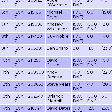
5th
ILCA
209122
Roger
17.0
2.0
4.0
7
O'Gorman
DNF
6th
ILCA
215186
Michael
(17.0
8.0
(15.0)
7
Pryer
DNF)
7th
ILCA
219098
Andrew
(50.0
(50.0
12.0
7
Whittaker
DNC)
DNC)
8th
ILCA
217429
Guy Noble
(17.0
6.0
14.0
7
DNF)
9th
ILCA
206891
Ben Sharp
3.0
11.0
(23.0
7
10th
ILCA
211257
David
(50.0
(50.0
10.0
7
Casale
DNC)
DNC)
11th
ILCA
209009
Andy
17.0
5.0
(22.0
7
Omasta
DNF
12th
ILCA
200668
Steve Pears
17.0
4.0
(20.0
7
DNF
13th
ILCA
202549
Orlando
(50.0
(50.0
3.0
7
Gledhill
DNC)
DNC)
14th
ILCA
216547
David Bates
17.0
12.0
25.0