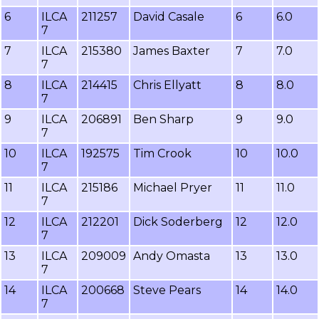
6
ILCA
211257
David Casale
6
6.0
7
7
ILCA
215380
James Baxter
7
7.0
7
8
ILCA
214415
Chris Ellyatt
8
8.0
7
9
ILCA
206891
Ben Sharp
9
9.0
7
10
ILCA
192575
Tim Crook
10
10.0
7
11
ILCA
215186
Michael Pryer
11
11.0
7
12
ILCA
212201
Dick Soderberg
12
12.0
7
13
ILCA
209009
Andy Omasta
13
13.0
7
14
ILCA
200668
Steve Pears
14
14.0
7