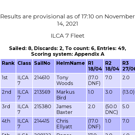
Results are provisional as of 17:10 on November
14, 2021
ILCA 7 Fleet
Sailed: 8, Discards: 2, To count: 6, Entries: 49,
Scoring system: Appendix A
Rank
Class
SailNo
HelmName
R1
R2
R3
18/04
18/04
27/0
1st
ILCA
214610
Tony
(17.0
7.0
2.0
7
Woods
DNF)
2nd
ILCA
213569
Markus
1.0
3.0
(13.0)
7
Bird
3rd
ILCA
215380
James
2.0
(50.0
5.0
7
Baxter
DNC)
4th
ILCA
214415
Chris
(17.0
1.0
7.0
7
Ellyatt
DNF)