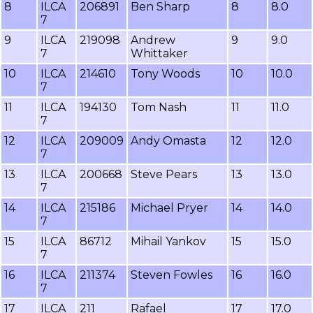
8
ILCA
206891
Ben Sharp
8
8.0
7
9
ILCA
219098
Andrew
9
9.0
7
Whittaker
10
ILCA
214610
Tony Woods
10
10.0
7
11
ILCA
194130
Tom Nash
11
11.0
7
12
ILCA
209009
Andy Omasta
12
12.0
7
13
ILCA
200668
Steve Pears
13
13.0
7
14
ILCA
215186
Michael Pryer
14
14.0
7
15
ILCA
86712
Mihail Yankov
15
15.0
7
16
ILCA
211374
Steven Fowles
16
16.0
7
17
ILCA
211
Rafael
17
17.0