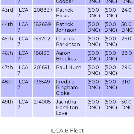
7
Cooper
DNC)
DNC)
DNC
43rd
ILCA
208837
Patrick
(50.0
(50.0
24.0
7
Hicks
DNC)
DNC)
44th
ILCA
182689
Patrick
(50.0
(50.0
50.0
7
Johnson
DNC)
DNC)
DNC
45th
ILCA
153702
Charles
(50.0
(50.0
26.0
7
Parkinson
DNC)
DNC)
46th
ILCA
186130
Aaron
(50.0
(50.0
28.0
7
Brookes
DNC)
DNC)
47th
ILCA
201691
Paul Hurn
(50.0
(50.0
29.0
7
DNC)
DNC)
48th
ILCA
136549
Freddie
(50.0
(50.0
31.0
7
Bingham-
DNC)
DNC)
Cloke
49th
ILCA
214005
Jacintha
(50.0
(50.0
50.0
7
Hamilton-
DNC)
DNC)
DNC
Love
ILCA 6 Fleet