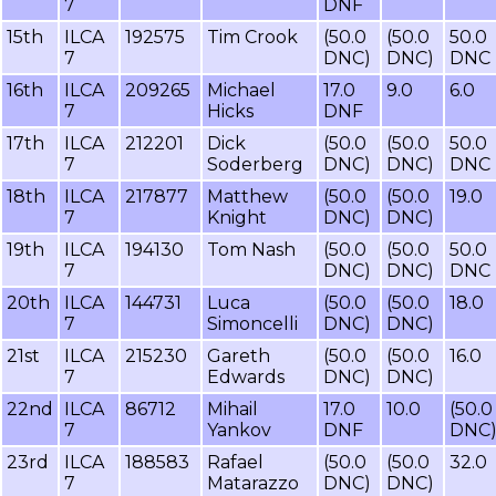
7
DNF
15th
ILCA
192575
Tim Crook
(50.0
(50.0
50.0
7
DNC)
DNC)
DNC
16th
ILCA
209265
Michael
17.0
9.0
6.0
7
Hicks
DNF
17th
ILCA
212201
Dick
(50.0
(50.0
50.0
7
Soderberg
DNC)
DNC)
DNC
18th
ILCA
217877
Matthew
(50.0
(50.0
19.0
7
Knight
DNC)
DNC)
19th
ILCA
194130
Tom Nash
(50.0
(50.0
50.0
7
DNC)
DNC)
DNC
20th
ILCA
144731
Luca
(50.0
(50.0
18.0
7
Simoncelli
DNC)
DNC)
21st
ILCA
215230
Gareth
(50.0
(50.0
16.0
7
Edwards
DNC)
DNC)
22nd
ILCA
86712
Mihail
17.0
10.0
(50.0
7
Yankov
DNF
DNC
23rd
ILCA
188583
Rafael
(50.0
(50.0
32.0
7
Matarazzo
DNC)
DNC)