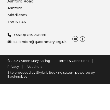
Ashford Road
Ashford
Middlesex
TW15 1UA
+44(0)1784 248881
sailondon@queenmary.org.uk
© 2025 Queen Mary Sailing
Terms & Conditions
Privacy
Vouchers
Site produced by Skylark Booking system powered by
BookingLive