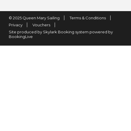
© 2025 Queen Mary Sailing
Terms & Conditions
Privacy
Vouchers
Site produced by Skylark Booking system powered by
BookingLive