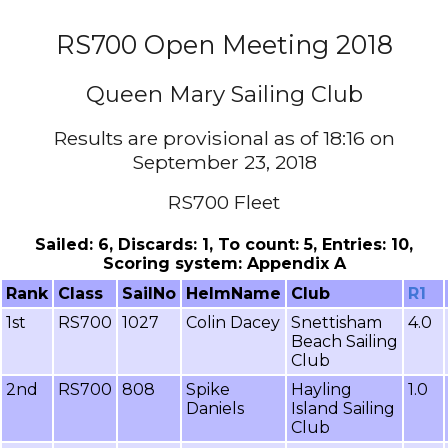
RS700 Open Meeting 2018
Queen Mary Sailing Club
Results are provisional as of 18:16 on
September 23, 2018
RS700 Fleet
Sailed: 6, Discards: 1, To count: 5, Entries: 10,
Scoring system: Appendix A
Rank
Class
SailNo
HelmName
Club
R1
1st
RS700
1027
Colin Dacey
Snettisham
4.0
Beach Sailing
Club
2nd
RS700
808
Spike
Hayling
1.0
Daniels
Island Sailing
Club