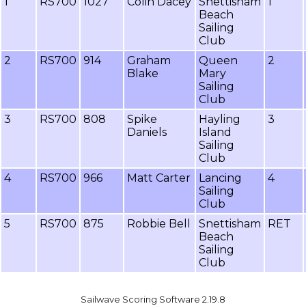
1
RS700
1027
Colin Dacey
Snettisham
1
Beach
Sailing
Club
2
RS700
914
Graham
Queen
2
Blake
Mary
Sailing
Club
3
RS700
808
Spike
Hayling
3
Daniels
Island
Sailing
Club
4
RS700
966
Matt Carter
Lancing
4
Sailing
Club
5
RS700
875
Robbie Bell
Snettisham
RET
Beach
Sailing
Club
Sailwave Scoring Software 2.19.8