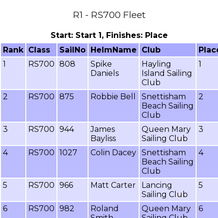
R1 - RS700 Fleet
Start: Start 1, Finishes: Place
Rank
Class
SailNo
HelmName
Club
Plac
1
RS700
808
Spike
Hayling
1
Daniels
Island Sailing
Club
2
RS700
875
Robbie Bell
Snettisham
2
Beach Sailing
Club
3
RS700
944
James
Queen Mary
3
Bayliss
Sailing Club
4
RS700
1027
Colin Dacey
Snettisham
4
Beach Sailing
Club
5
RS700
966
Matt Carter
Lancing
5
Sailing Club
6
RS700
982
Roland
Queen Mary
6
Smith
Sailing Club