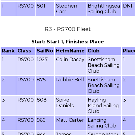
1
RS700
801
Stephen
Brightlingsea
DNF
Carr
Sailing Club
R3 - RS700 Fleet
Start: Start 1, Finishes: Place
Rank
Class
SailNo
HelmName
Club
Plac
1
RS700
1027
Colin Dacey
Snettisham
1
Beach Sailing
Club
2
RS700
875
Robbie Bell
Snettisham
2
Beach Sailing
Club
3
RS700
808
Spike
Hayling
3
Daniels
Island Sailing
Club
4
RS700
966
Matt Carter
Lancing
4
Sailing Club
5
RS700
944
James
Queen Mary
5