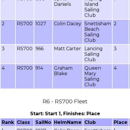
Daniels
Island
Sailing
Club
2
RS700
1027
Colin Dacey
Snettisham
2
Beach
Sailing
Club
3
RS700
966
Matt Carter
Lancing
3
Sailing
Club
4
RS700
914
Graham
Queen
4
Blake
Mary
Sailing
Club
R6 - RS700 Fleet
Start: Start 1, Finishes: Place
Rank
Class
SailNo
HelmName
Club
Place