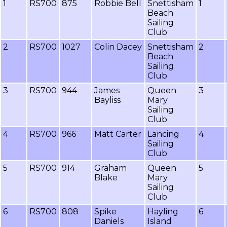
1
RS700
875
Robbie Bell
Snettisham
1
Beach
Sailing
Club
2
RS700
1027
Colin Dacey
Snettisham
2
Beach
Sailing
Club
3
RS700
944
James
Queen
3
Bayliss
Mary
Sailing
Club
4
RS700
966
Matt Carter
Lancing
4
Sailing
Club
5
RS700
914
Graham
Queen
5
Blake
Mary
Sailing
Club
6
RS700
808
Spike
Hayling
6
Daniels
Island