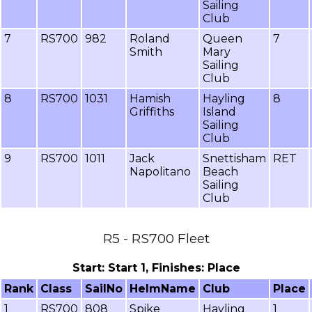
Sailing
Club
7
RS700
982
Roland
Queen
7
Smith
Mary
Sailing
Club
8
RS700
1031
Hamish
Hayling
8
Griffiths
Island
Sailing
Club
9
RS700
1011
Jack
Snettisham
RET
Napolitano
Beach
Sailing
Club
R5 - RS700 Fleet
Start: Start 1, Finishes: Place
Rank
Class
SailNo
HelmName
Club
Place
1
RS700
808
Spike
Hayling
1