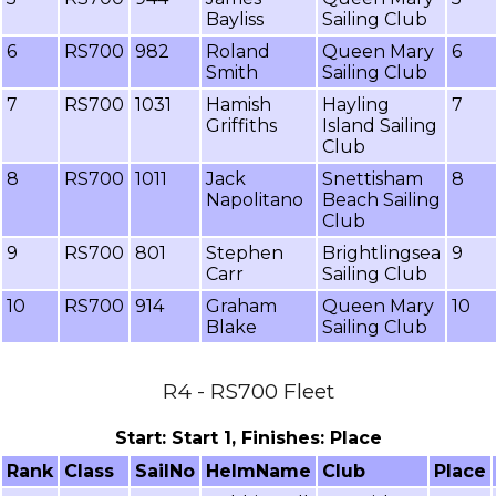
Bayliss
Sailing Club
6
RS700
982
Roland
Queen Mary
6
Smith
Sailing Club
7
RS700
1031
Hamish
Hayling
7
Griffiths
Island Sailing
Club
8
RS700
1011
Jack
Snettisham
8
Napolitano
Beach Sailing
Club
9
RS700
801
Stephen
Brightlingsea
9
Carr
Sailing Club
10
RS700
914
Graham
Queen Mary
10
Blake
Sailing Club
R4 - RS700 Fleet
Start: Start 1, Finishes: Place
Rank
Class
SailNo
HelmName
Club
Place