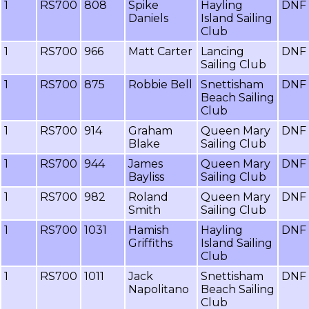
1
RS700
808
Spike
Hayling
DNF
Daniels
Island Sailing
Club
1
RS700
966
Matt Carter
Lancing
DNF
Sailing Club
1
RS700
875
Robbie Bell
Snettisham
DNF
Beach Sailing
Club
1
RS700
914
Graham
Queen Mary
DNF
Blake
Sailing Club
1
RS700
944
James
Queen Mary
DNF
Bayliss
Sailing Club
1
RS700
982
Roland
Queen Mary
DNF
Smith
Sailing Club
1
RS700
1031
Hamish
Hayling
DNF
Griffiths
Island Sailing
Club
1
RS700
1011
Jack
Snettisham
DNF
Napolitano
Beach Sailing
Club