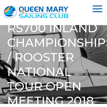
RS700 INLAND
CHAMPIONSHIP
/ ROOSTER
NATIONAL
TOUR OPEN
MEETING 2018