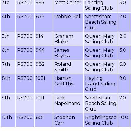
3rd
RS700
966
Matt Carter
Lancing
5.0
Sailing Club
4th
RS700
875
Robbie Bell
Snettisham
2.0
Beach Sailing
Club
5th
RS700
914
Graham
Queen Mary
8.0
Blake
Sailing Club
6th
RS700
944
James
Queen Mary
3.0
Bayliss
Sailing Club
7th
RS700
982
Roland
Queen Mary
6.0
Smith
Sailing Club
8th
RS700
1031
Hamish
Hayling
9.0
Griffiths
Island Sailing
Club
9th
RS700
1011
Jack
Snettisham
7.0
Napolitano
Beach Sailing
Club
10th
RS700
801
Stephen
Brightlingsea
10.0
Carr
Sailing Club