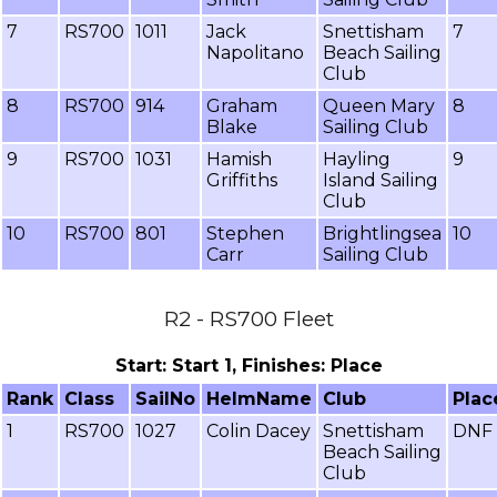
7
RS700
1011
Jack
Snettisham
7
Napolitano
Beach Sailing
Club
8
RS700
914
Graham
Queen Mary
8
Blake
Sailing Club
9
RS700
1031
Hamish
Hayling
9
Griffiths
Island Sailing
Club
10
RS700
801
Stephen
Brightlingsea
10
Carr
Sailing Club
R2 - RS700 Fleet
Start: Start 1, Finishes: Place
Rank
Class
SailNo
HelmName
Club
Plac
1
RS700
1027
Colin Dacey
Snettisham
DNF
Beach Sailing
Club