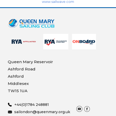
www.sailwave.com
Queen Mary Reservoir
Ashford Road
Ashford
Middlesex
TW15 1UA
+44(0)1784 248881
sailondon@queenmary.org.uk