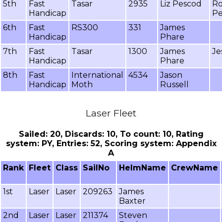
5th
Fast
Tasar
2935
Liz Pescod
Ro
Handicap
Pe
6th
Fast
RS300
331
James
Handicap
Phare
7th
Fast
Tasar
1300
James
Je
Handicap
Phare
8th
Fast
International
4534
Jason
Handicap
Moth
Russell
Laser Fleet
Sailed: 20, Discards: 10, To count: 10, Rating
system: PY, Entries: 52, Scoring system: Appendix
A
Rank
Fleet
Class
SailNo
HelmName
CrewName
1st
Laser
Laser
209263
James
Baxter
2nd
Laser
Laser
211374
Steven