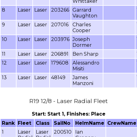
Whittaker
8
Laser
Laser
203266
Garrard
Vaughton
9
Laser
Laser
207016
Charles
Cooper
10
Laser
Laser
203976
Joseph
Dormer
11
Laser
Laser
206891
Ben Sharp
12
Laser
Laser
179608
Alessandro
Misiti
13
Laser
Laser
48149
James
Manzoni
R19 12/8 - Laser Radial Fleet
Start: Start 1, Finishes: Place
Rank
Fleet
Class
SailNo
HelmName
CrewName
1
Laser
Laser
200510
Ian