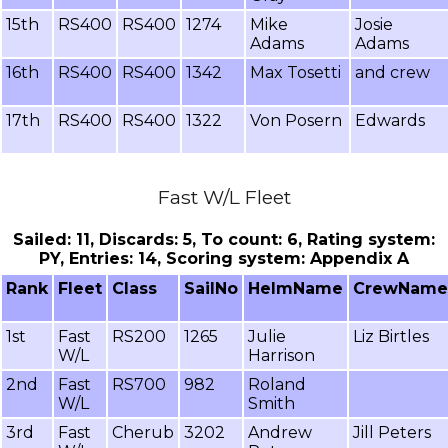
15th
RS400
RS400
1274
Mike
Josie
Adams
Adams
16th
RS400
RS400
1342
Max Tosetti
and crew
17th
RS400
RS400
1322
Von Posern
Edwards
Fast W/L Fleet
Sailed: 11, Discards: 5, To count: 6, Rating system:
PY, Entries: 14, Scoring system: Appendix A
Rank
Fleet
Class
SailNo
HelmName
CrewName
1st
Fast
RS200
1265
Julie
Liz Birtles
W/L
Harrison
2nd
Fast
RS700
982
Roland
W/L
Smith
3rd
Fast
Cherub
3202
Andrew
Jill Peters