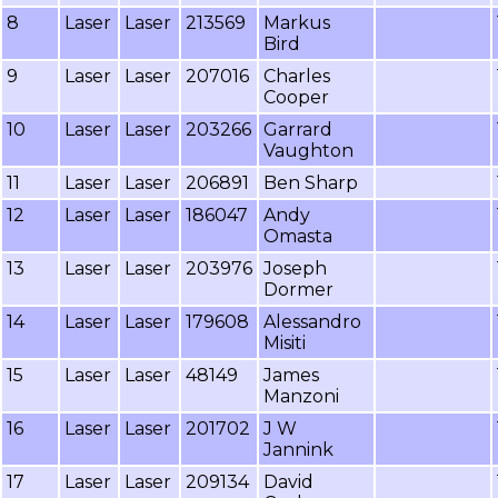
8
Laser
Laser
213569
Markus
Bird
9
Laser
Laser
207016
Charles
Cooper
10
Laser
Laser
203266
Garrard
Vaughton
11
Laser
Laser
206891
Ben Sharp
12
Laser
Laser
186047
Andy
Omasta
13
Laser
Laser
203976
Joseph
Dormer
14
Laser
Laser
179608
Alessandro
Misiti
15
Laser
Laser
48149
James
Manzoni
16
Laser
Laser
201702
J W
Jannink
17
Laser
Laser
209134
David