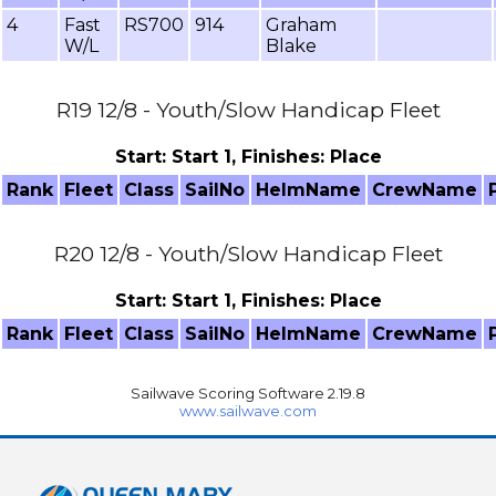
4
Fast
RS700
914
Graham
W/L
Blake
R19 12/8 - Youth/Slow Handicap Fleet
Start: Start 1, Finishes: Place
Rank
Fleet
Class
SailNo
HelmName
CrewName
R20 12/8 - Youth/Slow Handicap Fleet
Start: Start 1, Finishes: Place
Rank
Fleet
Class
SailNo
HelmName
CrewName
Sailwave Scoring Software 2.19.8
www.sailwave.com