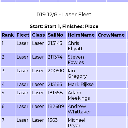
R19 12/8 - Laser Fleet
Start: Start 1, Finishes: Place
Rank
Fleet
Class
SailNo
HelmName
CrewName
1
Laser
Laser
213145
Chris
Ellyatt
2
Laser
Laser
211374
Steven
Fowles
3
Laser
Laser
200510
Ian
Gregory
4
Laser
Laser
215185
Mark Rijkse
5
Laser
Laser
181358
Adam
Meekings
6
Laser
Laser
182689
Andrew
Whittaker
7
Laser
Laser
1363
Michael
Pryer