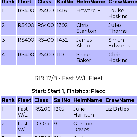
Rank
Fleet
Class
SailNo
HelmName
CrewNam
1
RS400
RS400
1418
Howard F
Louise
Hoskins
2
RS400
RS400
1392
Chris
Jules
Stanton
Thorne
3
RS400
RS400
1432
James
Simon
Alsop
Edwards
4
RS400
RS400
1101
Simon
Chris
Baker
Hoskins
R19 12/8 - Fast W/L Fleet
Start: Start 1, Finishes: Place
Rank
Fleet
Class
SailNo
HelmName
CrewName
1
Fast
RS200
1265
Julie
Liz Birtles
W/L
Harrison
2
Fast
D-One
9
Gordon
W/L
Davies