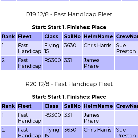
R19 12/8 - Fast Handicap Fleet
Start: Start 1, Finishes: Place
Rank
Fleet
Class
SailNo
HelmName
CrewN
1
Fast
Flying
3630
Chris Harris
Sue
Handicap
15
Preston
2
Fast
RS300
331
James
Handicap
Phare
R20 12/8 - Fast Handicap Fleet
Start: Start 1, Finishes: Place
Rank
Fleet
Class
SailNo
HelmName
CrewN
1
Fast
RS300
331
James
Handicap
Phare
2
Fast
Flying
3630
Chris Harris
Sue
Handicap
15
Preston