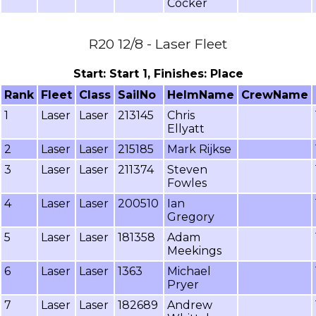
Cocker
R20 12/8 - Laser Fleet
Start: Start 1, Finishes: Place
Rank
Fleet
Class
SailNo
HelmName
CrewName
1
Laser
Laser
213145
Chris
Ellyatt
2
Laser
Laser
215185
Mark Rijkse
3
Laser
Laser
211374
Steven
Fowles
4
Laser
Laser
200510
Ian
Gregory
5
Laser
Laser
181358
Adam
Meekings
6
Laser
Laser
1363
Michael
Pryer
7
Laser
Laser
182689
Andrew