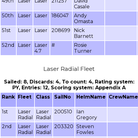
49th
Laser
Laser
211257
David
Casale
50th
Laser
Laser
186047
Andy
Omasta
51st
Laser
Laser
208699
Nick
Barnett
52nd
Laser
Laser
#
Rosie
4.7
Turner
Laser Radial Fleet
Sailed: 8, Discards: 4, To count: 4, Rating system:
PY, Entries: 12, Scoring system: Appendix A
Rank
Fleet
Class
SailNo
HelmName
CrewName
1st
Laser
Laser
200510
Ian
Radial
Radial
Gregory
2nd
Laser
Laser
203320
Steven
Radial
Radial
Fowles