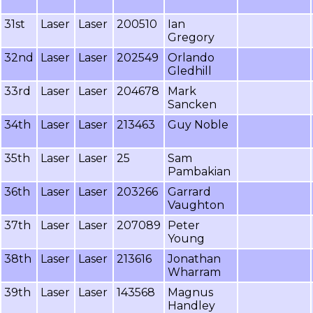
31st
Laser
Laser
200510
Ian
Gregory
32nd
Laser
Laser
202549
Orlando
Gledhill
33rd
Laser
Laser
204678
Mark
Sancken
34th
Laser
Laser
213463
Guy Noble
35th
Laser
Laser
25
Sam
Pambakian
36th
Laser
Laser
203266
Garrard
Vaughton
37th
Laser
Laser
207089
Peter
Young
38th
Laser
Laser
213616
Jonathan
Wharram
39th
Laser
Laser
143568
Magnus
Handley