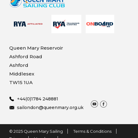
Queen Mary Reservoir
Ashford Road
Ashford
Middlesex
TW15 1UA
+44(0)1784 248881
sailondon@queenmary.org.uk
© 2025 Queen Mary Sailing
Terms & Conditions