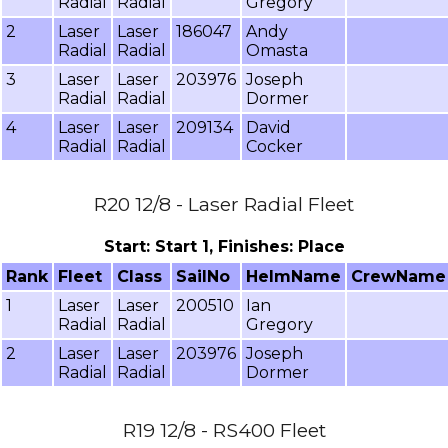
Radial
Radial
Gregory
2
Laser
Laser
186047
Andy
Radial
Radial
Omasta
3
Laser
Laser
203976
Joseph
Radial
Radial
Dormer
4
Laser
Laser
209134
David
Radial
Radial
Cocker
R20 12/8 - Laser Radial Fleet
Start: Start 1, Finishes: Place
Rank
Fleet
Class
SailNo
HelmName
CrewName
1
Laser
Laser
200510
Ian
Radial
Radial
Gregory
2
Laser
Laser
203976
Joseph
Radial
Radial
Dormer
R19 12/8 - RS400 Fleet