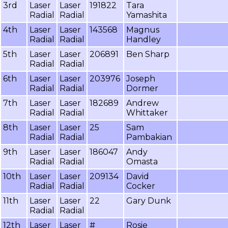
3rd
Laser
Laser
191822
Tara
Radial
Radial
Yamashita
4th
Laser
Laser
143568
Magnus
Radial
Radial
Handley
5th
Laser
Laser
206891
Ben Sharp
Radial
Radial
6th
Laser
Laser
203976
Joseph
Radial
Radial
Dormer
7th
Laser
Laser
182689
Andrew
Radial
Radial
Whittaker
8th
Laser
Laser
25
Sam
Radial
Radial
Pambakian
9th
Laser
Laser
186047
Andy
Radial
Radial
Omasta
10th
Laser
Laser
209134
David
Radial
Radial
Cocker
11th
Laser
Laser
22
Gary Dunk
Radial
Radial
12th
Laser
Laser
#
Rosie