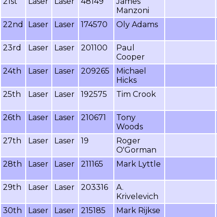
21st
Laser
Laser
48149
James
Manzoni
22nd
Laser
Laser
174570
Oly Adams
23rd
Laser
Laser
201100
Paul
Cooper
24th
Laser
Laser
209265
Michael
Hicks
25th
Laser
Laser
192575
Tim Crook
26th
Laser
Laser
210671
Tony
Woods
27th
Laser
Laser
19
Roger
O'Gorman
28th
Laser
Laser
211165
Mark Lyttle
29th
Laser
Laser
203316
A.
Krivelevich
30th
Laser
Laser
215185
Mark Rijkse