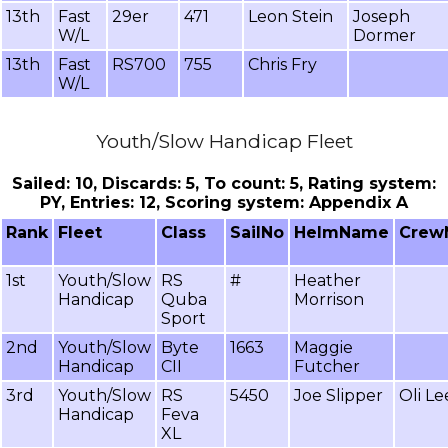
13th
Fast
29er
471
Leon Stein
Joseph
W/L
Dormer
13th
Fast
RS700
755
Chris Fry
W/L
Youth/Slow Handicap Fleet
Sailed: 10, Discards: 5, To count: 5, Rating system:
PY, Entries: 12, Scoring system: Appendix A
Rank
Fleet
Class
SailNo
HelmName
Crew
1st
Youth/Slow
RS
#
Heather
Handicap
Quba
Morrison
Sport
2nd
Youth/Slow
Byte
1663
Maggie
Handicap
CII
Futcher
3rd
Youth/Slow
RS
5450
Joe Slipper
Oli L
Handicap
Feva
XL