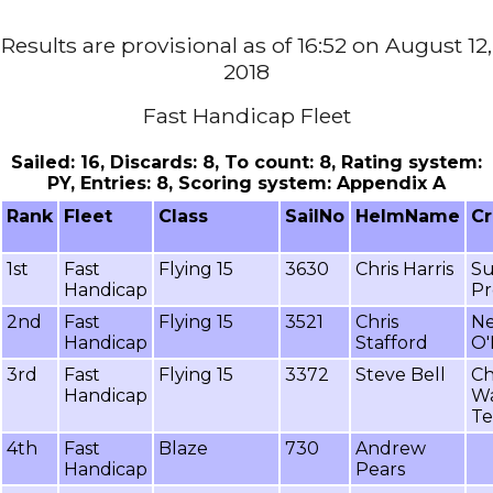
Results are provisional as of 16:52 on August 12,
2018
Fast Handicap Fleet
Sailed: 16, Discards: 8, To count: 8, Rating system:
PY, Entries: 8, Scoring system: Appendix A
Rank
Fleet
Class
SailNo
HelmName
C
1st
Fast
Flying 15
3630
Chris Harris
S
Handicap
Pr
2nd
Fast
Flying 15
3521
Chris
Ne
Handicap
Stafford
O'
3rd
Fast
Flying 15
3372
Steve Bell
Ch
Handicap
W
Te
4th
Fast
Blaze
730
Andrew
Handicap
Pears