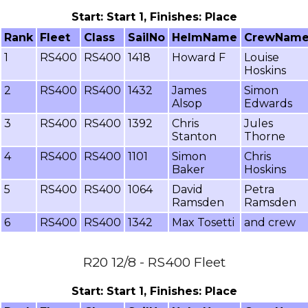
Start: Start 1, Finishes: Place
Rank
Fleet
Class
SailNo
HelmName
CrewNam
1
RS400
RS400
1418
Howard F
Louise
Hoskins
2
RS400
RS400
1432
James
Simon
Alsop
Edwards
3
RS400
RS400
1392
Chris
Jules
Stanton
Thorne
4
RS400
RS400
1101
Simon
Chris
Baker
Hoskins
5
RS400
RS400
1064
David
Petra
Ramsden
Ramsden
6
RS400
RS400
1342
Max Tosetti
and crew
R20 12/8 - RS400 Fleet
Start: Start 1, Finishes: Place