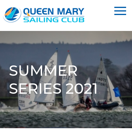
SUMMER
SERIES 2021