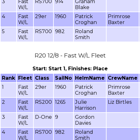
3
Fast
RS700
914
Graham
W/L
Blake
4
Fast
29er
1960
Patrick
Primrose
W/L
Croghan
Baxter
5
Fast
RS700
982
Roland
W/L
Smith
R20 12/8 - Fast W/L Fleet
Start: Start 1, Finishes: Place
Rank
Fleet
Class
SailNo
HelmName
CrewName
1
Fast
29er
1960
Patrick
Primrose
W/L
Croghan
Baxter
2
Fast
RS200
1265
Julie
Liz Birtles
W/L
Harrison
3
Fast
D-One
9
Gordon
W/L
Davies
4
Fast
RS700
982
Roland
W/L
Smith