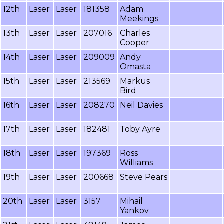
12th
Laser
Laser
181358
Adam
Meekings
13th
Laser
Laser
207016
Charles
Cooper
14th
Laser
Laser
209009
Andy
Omasta
15th
Laser
Laser
213569
Markus
Bird
16th
Laser
Laser
208270
Neil Davies
17th
Laser
Laser
182481
Toby Ayre
18th
Laser
Laser
197369
Ross
Williams
19th
Laser
Laser
200668
Steve Pears
20th
Laser
Laser
3157
Mihail
Yankov