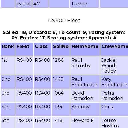
Radial
4.7
Turner
RS400 Fleet
Sailed: 18, Discards: 9, To count: 9, Rating system:
PY, Entries: 17, Scoring system: Appendix A
Rank
Fleet
Class
SailNo
HelmName
CrewNam
1st
RS400
RS400
1286
Paul
Jackie
Stainsby
Wand-
Tetley
2nd
RS400
RS400
1448
Paul
Katy
Engelmann
Engelman
3rd
RS400
RS400
1064
David
Petra
Ramsden
Ramsden
4th
RS400
RS400
1134
Andrew
Chris
5th
RS400
RS400
1418
Howard F
Louise
Hoskins