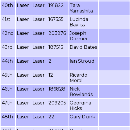
40th
Laser
Laser
191822
Tara
Yamashita
41st
Laser
Laser
167555
Lucinda
Bayliss
42nd
Laser
Laser
203976
Joseph
Dormer
43rd
Laser
Laser
187515
David Bates
44th
Laser
Laser
2
Ian Stroud
45th
Laser
Laser
12
Ricardo
Moral
46th
Laser
Laser
186828
Nick
Rowlands
47th
Laser
Laser
209205
Georgina
Hicks
48th
Laser
Laser
22
Gary Dunk