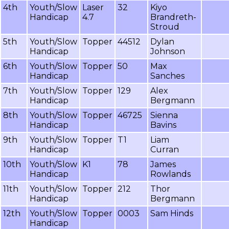
4th
Youth/Slow
Laser
32
Kiyo
Handicap
4.7
Brandreth-
Stroud
5th
Youth/Slow
Topper
44512
Dylan
Handicap
Johnson
6th
Youth/Slow
Topper
50
Max
Handicap
Sanches
7th
Youth/Slow
Topper
129
Alex
Handicap
Bergmann
8th
Youth/Slow
Topper
46725
Sienna
Handicap
Bavins
9th
Youth/Slow
Topper
T1
Liam
Handicap
Curran
10th
Youth/Slow
K1
78
James
Handicap
Rowlands
11th
Youth/Slow
Topper
212
Thor
Handicap
Bergmann
12th
Youth/Slow
Topper
0003
Sam Hinds
Handicap