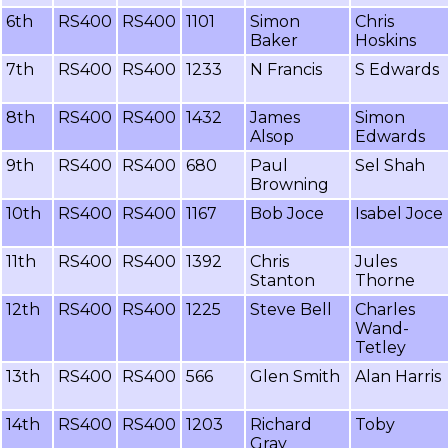
6th
RS400
RS400
1101
Simon
Chris
Baker
Hoskins
7th
RS400
RS400
1233
N Francis
S Edwards
8th
RS400
RS400
1432
James
Simon
Alsop
Edwards
9th
RS400
RS400
680
Paul
Sel Shah
Browning
10th
RS400
RS400
1167
Bob Joce
Isabel Joce
11th
RS400
RS400
1392
Chris
Jules
Stanton
Thorne
12th
RS400
RS400
1225
Steve Bell
Charles
Wand-
Tetley
13th
RS400
RS400
566
Glen Smith
Alan Harris
14th
RS400
RS400
1203
Richard
Toby
Gray