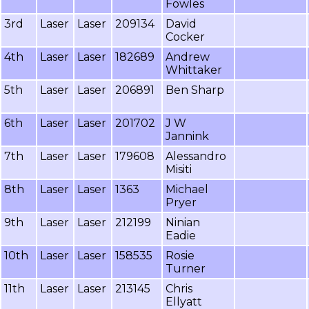
Fowles
3rd
Laser
Laser
209134
David
Cocker
4th
Laser
Laser
182689
Andrew
Whittaker
5th
Laser
Laser
206891
Ben Sharp
6th
Laser
Laser
201702
J W
Jannink
7th
Laser
Laser
179608
Alessandro
Misiti
8th
Laser
Laser
1363
Michael
Pryer
9th
Laser
Laser
212199
Ninian
Eadie
10th
Laser
Laser
158535
Rosie
Turner
11th
Laser
Laser
213145
Chris
Ellyatt