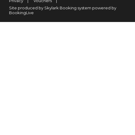
Privacy
Vouchers
Site produced by Skylark Booking system powered by
BookingLive