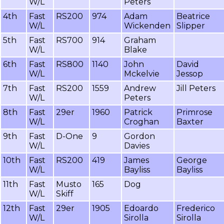
W/L
Peters
4th
Fast
RS200
974
Adam
Beatrice
W/L
Wickenden
Slipper
5th
Fast
RS700
914
Graham
W/L
Blake
6th
Fast
RS800
1140
John
David
W/L
Mckelvie
Jessop
7th
Fast
RS200
1559
Andrew
Jill Peters
W/L
Peters
8th
Fast
29er
1960
Patrick
Primrose
W/L
Croghan
Baxter
9th
Fast
D-One
9
Gordon
W/L
Davies
10th
Fast
RS200
419
James
George
W/L
Bayliss
Bayliss
11th
Fast
Musto
165
Dog
W/L
Skiff
12th
Fast
29er
1905
Edoardo
Frederico
W/L
Sirolla
Sirolla