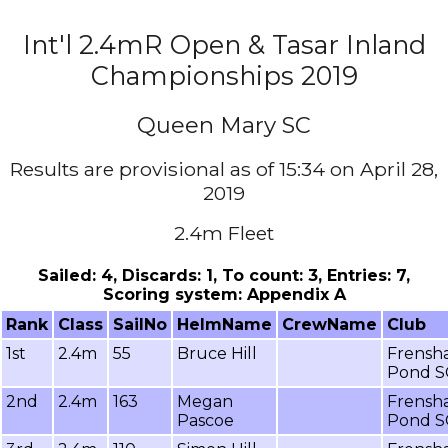
Int'l 2.4mR Open & Tasar Inland
Championships 2019
Queen Mary SC
Results are provisional as of 15:34 on April 28,
2019
2.4m Fleet
Sailed: 4, Discards: 1, To count: 3, Entries: 7,
Scoring system: Appendix A
Rank
Class
SailNo
HelmName
CrewName
Club
1st
2.4m
55
Bruce Hill
Frensh
Pond S
2nd
2.4m
163
Megan
Frensh
Pascoe
Pond S