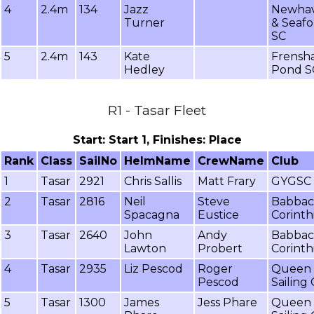
4
2.4m
134
Jazz
Newha
Turner
& Seafo
SC
5
2.4m
143
Kate
Frensh
Hedley
Pond S
R1 - Tasar Fleet
Start: Start 1, Finishes: Place
Rank
Class
SailNo
HelmName
CrewName
Club
1
Tasar
2921
Chris Sallis
Matt Frary
GYGSC
2
Tasar
2816
Neil
Steve
Babba
Spacagna
Eustice
Corinth
3
Tasar
2640
John
Andy
Babba
Lawton
Probert
Corinth
4
Tasar
2935
Liz Pescod
Roger
Queen 
Pescod
Sailing
5
Tasar
1300
James
Jess Phare
Queen 