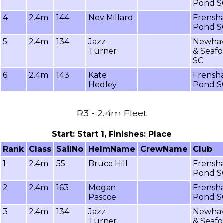
Pond S
4
2.4m
144
Nev Millard
Frensh
Pond S
5
2.4m
134
Jazz
Newha
Turner
& Seafo
SC
6
2.4m
143
Kate
Frensh
Hedley
Pond S
R3 - 2.4m Fleet
Start: Start 1, Finishes: Place
Rank
Class
SailNo
HelmName
CrewName
Club
1
2.4m
55
Bruce Hill
Frensh
Pond S
2
2.4m
163
Megan
Frensh
Pascoe
Pond S
3
2.4m
134
Jazz
Newha
Turner
& Seafo