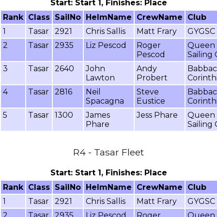
Start: Start 1, Finishes: Place
Rank
Class
SailNo
HelmName
CrewName
Club
1
Tasar
2921
Chris Sallis
Matt Frary
GYGSC
2
Tasar
2935
Liz Pescod
Roger
Queen 
Pescod
Sailing
3
Tasar
2640
John
Andy
Babba
Lawton
Probert
Corinth
4
Tasar
2816
Neil
Steve
Babba
Spacagna
Eustice
Corinth
5
Tasar
1300
James
Jess Phare
Queen 
Phare
Sailing
R4 - Tasar Fleet
Start: Start 1, Finishes: Place
Rank
Class
SailNo
HelmName
CrewName
Club
1
Tasar
2921
Chris Sallis
Matt Frary
GYGSC
2
Tasar
2935
Liz Pescod
Roger
Queen 