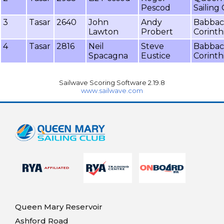
Pescod
Sailing
3
Tasar
2640
John
Andy
Babba
Lawton
Probert
Corinth
4
Tasar
2816
Neil
Steve
Babba
Spacagna
Eustice
Corinth
Sailwave Scoring Software 2.19.8
www.sailwave.com
Queen Mary Reservoir
Ashford Road