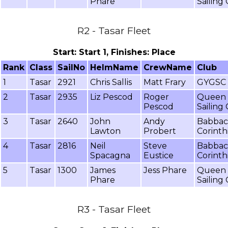
Phare
Sailing
R2 - Tasar Fleet
Start: Start 1, Finishes: Place
Rank
Class
SailNo
HelmName
CrewName
Club
1
Tasar
2921
Chris Sallis
Matt Frary
GYGSC
2
Tasar
2935
Liz Pescod
Roger
Queen 
Pescod
Sailing
3
Tasar
2640
John
Andy
Babba
Lawton
Probert
Corinth
4
Tasar
2816
Neil
Steve
Babba
Spacagna
Eustice
Corinth
5
Tasar
1300
James
Jess Phare
Queen 
Phare
Sailing
R3 - Tasar Fleet