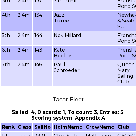
3rd
2.4m
110
Simon Hill
Frensh
Pond S
4th
2.4m
134
Jazz
Newha
Turner
& Seafo
SC
5th
2.4m
144
Nev Millard
Frensh
Pond S
6th
2.4m
143
Kate
Frensh
Hedley
Pond S
7th
2.4m
146
Paul
Queen
Schroeder
Mary
Sailing
Club
Tasar Fleet
Sailed: 4, Discards: 1, To count: 3, Entries: 5,
Scoring system: Appendix A
Rank
Class
SailNo
HelmName
CrewName
Club
1st
Tasar
2921
Chris Sallis
Matt Frary
GYGSC