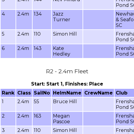
Pond S
4
2.4m
134
Jazz
Newha
Turner
& Seafo
SC
5
2.4m
110
Simon Hill
Frensh
Pond S
6
2.4m
143
Kate
Frensh
Hedley
Pond S
R2 - 2.4m Fleet
Start: Start 1, Finishes: Place
Rank
Class
SailNo
HelmName
CrewName
Club
1
2.4m
55
Bruce Hill
Frensh
Pond S
2
2.4m
163
Megan
Frensh
Pascoe
Pond S
3
2.4m
110
Simon Hill
Frensh