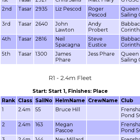
2nd
Tasar
2935
Liz Pescod
Roger
Queen 
Pescod
Sailing
3rd
Tasar
2640
John
Andy
Babba
Lawton
Probert
Corinth
4th
Tasar
2816
Neil
Steve
Babba
Spacagna
Eustice
Corinth
5th
Tasar
1300
James
Jess Phare
Queen 
Phare
Sailing
R1 - 2.4m Fleet
Start: Start 1, Finishes: Place
Rank
Class
SailNo
HelmName
CrewName
Club
1
2.4m
55
Bruce Hill
Frensh
Pond S
2
2.4m
163
Megan
Frensh
Pascoe
Pond S
3
2.4m
144
Nev Millard
Frensh