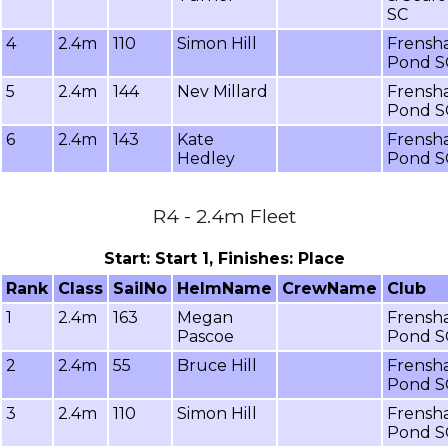
SC
4
2.4m
110
Simon Hill
Frensh
Pond S
5
2.4m
144
Nev Millard
Frensh
Pond S
6
2.4m
143
Kate
Frensh
Hedley
Pond S
R4 - 2.4m Fleet
Start: Start 1, Finishes: Place
Rank
Class
SailNo
HelmName
CrewName
Club
1
2.4m
163
Megan
Frensh
Pascoe
Pond S
2
2.4m
55
Bruce Hill
Frensh
Pond S
3
2.4m
110
Simon Hill
Frensh
Pond S