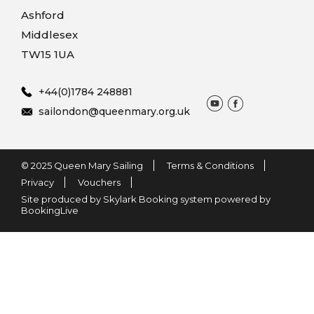
Ashford
Middlesex
TW15 1UA
+44(0)1784 248881
sailondon@queenmary.org.uk
© 2025 Queen Mary Sailing
Terms & Conditions
Privacy
Vouchers
Site produced by Skylark Booking system powered by
BookingLive