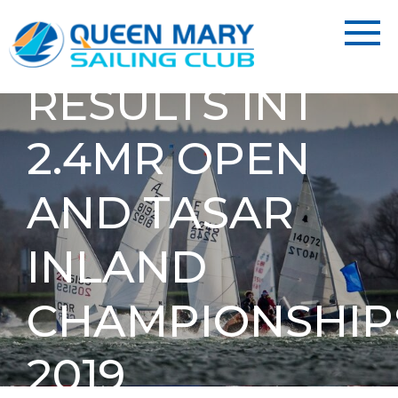
RESULTS INT
2.4MR OPEN
AND TASAR
INLAND
CHAMPIONSHIP
2019