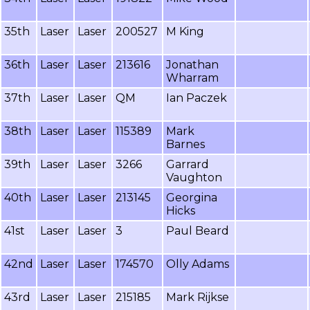
35th
Laser
Laser
200527
M King
36th
Laser
Laser
213616
Jonathan
Wharram
37th
Laser
Laser
QM
Ian Paczek
38th
Laser
Laser
115389
Mark
Barnes
39th
Laser
Laser
3266
Garrard
Vaughton
40th
Laser
Laser
213145
Georgina
Hicks
41st
Laser
Laser
3
Paul Beard
42nd
Laser
Laser
174570
Olly Adams
43rd
Laser
Laser
215185
Mark Rijkse