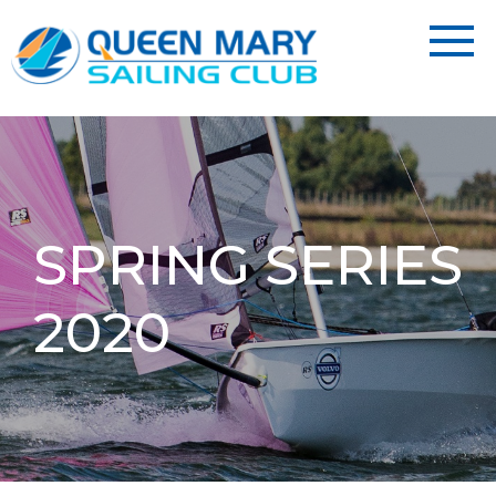
SPRING SERIES
2020