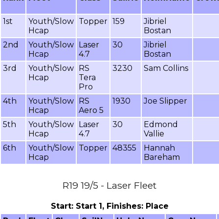
1st
Youth/Slow
Topper
159
Jibriel
Hcap
Bostan
2nd
Youth/Slow
Laser
30
Jibriel
Hcap
4.7
Bostan
3rd
Youth/Slow
RS
3230
Sam Collins
Hcap
Tera
Pro
4th
Youth/Slow
RS
1930
Joe Slipper
Hcap
Aero 5
5th
Youth/Slow
Laser
30
Edmond
Hcap
4.7
Vallie
6th
Youth/Slow
Topper
48355
Hannah
Hcap
Bareham
R19 19/5 - Laser Fleet
Start: Start 1, Finishes: Place