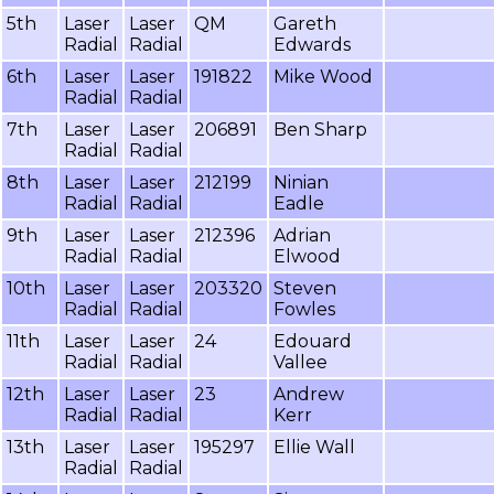
5th
Laser
Laser
QM
Gareth
Radial
Radial
Edwards
6th
Laser
Laser
191822
Mike Wood
Radial
Radial
7th
Laser
Laser
206891
Ben Sharp
Radial
Radial
8th
Laser
Laser
212199
Ninian
Radial
Radial
Eadle
9th
Laser
Laser
212396
Adrian
Radial
Radial
Elwood
10th
Laser
Laser
203320
Steven
Radial
Radial
Fowles
11th
Laser
Laser
24
Edouard
Radial
Radial
Vallee
12th
Laser
Laser
23
Andrew
Radial
Radial
Kerr
13th
Laser
Laser
195297
Ellie Wall
Radial
Radial