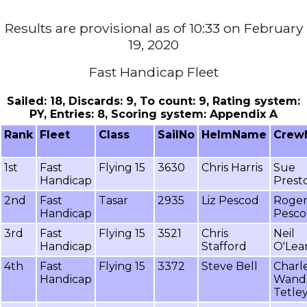
Results are provisional as of 10:33 on February
19, 2020
Fast Handicap Fleet
Sailed: 18, Discards: 9, To count: 9, Rating system:
PY, Entries: 8, Scoring system: Appendix A
Rank
Fleet
Class
SailNo
HelmName
Crew
1st
Fast
Flying 15
3630
Chris Harris
Sue
Handicap
Prest
2nd
Fast
Tasar
2935
Liz Pescod
Roge
Handicap
Pesc
3rd
Fast
Flying 15
3521
Chris
Neil
Handicap
Stafford
O'Lea
4th
Fast
Flying 15
3372
Steve Bell
Charl
Handicap
Wand
Tetle