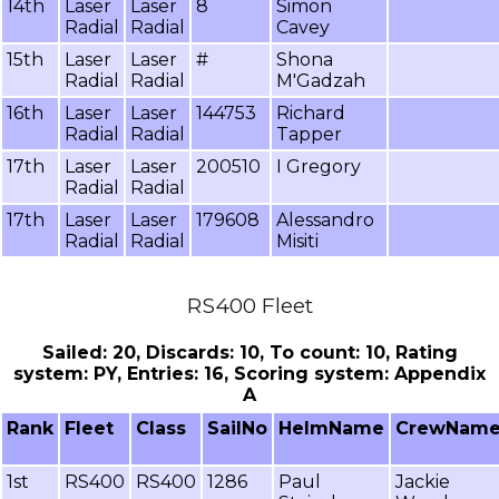
14th
Laser
Laser
8
Simon
Radial
Radial
Cavey
15th
Laser
Laser
#
Shona
Radial
Radial
M'Gadzah
16th
Laser
Laser
144753
Richard
Radial
Radial
Tapper
17th
Laser
Laser
200510
I Gregory
Radial
Radial
17th
Laser
Laser
179608
Alessandro
Radial
Radial
Misiti
RS400 Fleet
Sailed: 20, Discards: 10, To count: 10, Rating
system: PY, Entries: 16, Scoring system: Appendix
A
Rank
Fleet
Class
SailNo
HelmName
CrewNam
1st
RS400
RS400
1286
Paul
Jackie