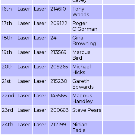
Cavey
16th
Laser
Laser
214610
Tony
Woods
17th
Laser
Laser
209122
Roger
O'Gorman
18th
Laser
Laser
24
Gina
Browning
19th
Laser
Laser
213569
Marcus
Bird
20th
Laser
Laser
209265
Michael
Hicks
21st
Laser
Laser
215230
Gareth
Edwards
22nd
Laser
Laser
143568
Magnus
Handley
23rd
Laser
Laser
200668
Steve Pears
24th
Laser
Laser
212199
Ninian
Eadie