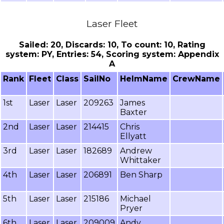
Laser Fleet
Sailed: 20, Discards: 10, To count: 10, Rating
system: PY, Entries: 54, Scoring system: Appendix
A
Rank
Fleet
Class
SailNo
HelmName
CrewName
1st
Laser
Laser
209263
James
Baxter
2nd
Laser
Laser
214415
Chris
Ellyatt
3rd
Laser
Laser
182689
Andrew
Whittaker
4th
Laser
Laser
206891
Ben Sharp
5th
Laser
Laser
215186
Michael
Pryer
6th
Laser
Laser
209009
Andy