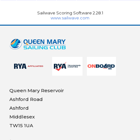
Sailwave Scoring Software 2.28.1
www.sailwave.com
Queen Mary Reservoir
Ashford Road
Ashford
Middlesex
TW15 1UA