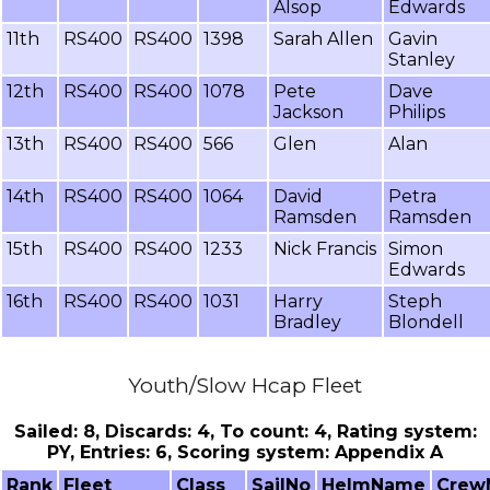
Alsop
Edwards
11th
RS400
RS400
1398
Sarah Allen
Gavin
Stanley
12th
RS400
RS400
1078
Pete
Dave
Jackson
Philips
13th
RS400
RS400
566
Glen
Alan
14th
RS400
RS400
1064
David
Petra
Ramsden
Ramsden
15th
RS400
RS400
1233
Nick Francis
Simon
Edwards
16th
RS400
RS400
1031
Harry
Steph
Bradley
Blondell
Youth/Slow Hcap Fleet
Sailed: 8, Discards: 4, To count: 4, Rating system:
PY, Entries: 6, Scoring system: Appendix A
Rank
Fleet
Class
SailNo
HelmName
Crew