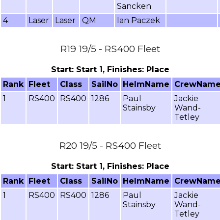
Sancken
4
Laser
Laser
QM
Ian Paczek
R19 19/5 - RS400 Fleet
Start: Start 1, Finishes: Place
Rank
Fleet
Class
SailNo
HelmName
CrewNam
1
RS400
RS400
1286
Paul
Jackie
Stainsby
Wand-
Tetley
R20 19/5 - RS400 Fleet
Start: Start 1, Finishes: Place
Rank
Fleet
Class
SailNo
HelmName
CrewNam
1
RS400
RS400
1286
Paul
Jackie
Stainsby
Wand-
Tetley