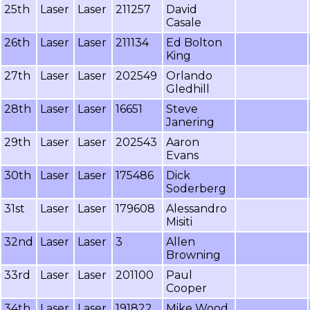
25th
Laser
Laser
211257
David
Casale
26th
Laser
Laser
211134
Ed Bolton
King
27th
Laser
Laser
202549
Orlando
Gledhill
28th
Laser
Laser
16651
Steve
Janering
29th
Laser
Laser
202543
Aaron
Evans
30th
Laser
Laser
175486
Dick
Soderberg
31st
Laser
Laser
179608
Alessandro
Misiti
32nd
Laser
Laser
3
Allen
Browning
33rd
Laser
Laser
201100
Paul
Cooper
34th
Laser
Laser
191822
Mike Wood