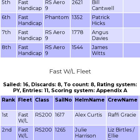
5th
Fast
RS Aero
2621
Bill
Handicap
9
Cantwell
6th
Fast
Phantom
1352
Patrick
Handicap
Hicks
7th
Fast
RS Aero
1778
Angus
Handicap
9
Davies
8th
Fast
RS Aero
1544
James
Handicap
9
Witts
Fast W/L Fleet
Sailed: 16, Discards: 8, To count: 8, Rating system:
PY, Entries: 11, Scoring system: Appendix A
Rank
Fleet
Class
SailNo
HelmName
CrewName
1st
Fast
RS200
1617
Alex Curtis
Raffi Gracie
W/L
2nd
Fast
RS200
1265
Julie
Liz Birtles /
W/L
Harrison
Ellie