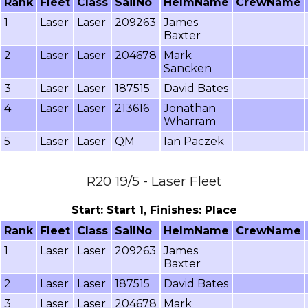
Rank
Fleet
Class
SailNo
HelmName
CrewName
1
Laser
Laser
209263
James
Baxter
2
Laser
Laser
204678
Mark
Sancken
3
Laser
Laser
187515
David Bates
4
Laser
Laser
213616
Jonathan
Wharram
5
Laser
Laser
QM
Ian Paczek
R20 19/5 - Laser Fleet
Start: Start 1, Finishes: Place
Rank
Fleet
Class
SailNo
HelmName
CrewName
1
Laser
Laser
209263
James
Baxter
2
Laser
Laser
187515
David Bates
3
Laser
Laser
204678
Mark