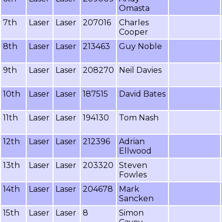
Omasta
7th
Laser
Laser
207016
Charles
Cooper
8th
Laser
Laser
213463
Guy Noble
9th
Laser
Laser
208270
Neil Davies
10th
Laser
Laser
187515
David Bates
11th
Laser
Laser
194130
Tom Nash
12th
Laser
Laser
212396
Adrian
Ellwood
13th
Laser
Laser
203320
Steven
Fowles
14th
Laser
Laser
204678
Mark
Sancken
15th
Laser
Laser
8
Simon