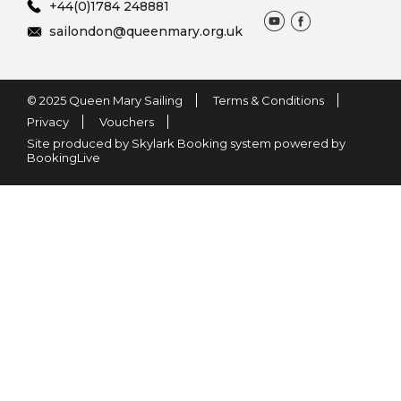
+44(0)1784 248881
sailondon@queenmary.org.uk
© 2025 Queen Mary Sailing
Terms & Conditions
Privacy
Vouchers
Site produced by Skylark Booking system powered by
BookingLive