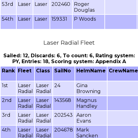
53rd
Laser
Laser
202460
Roger
Douglas
54th
Laser
Laser
159331
P Woods
Laser Radial Fleet
Sailed: 12, Discards: 6, To count: 6, Rating system:
PY, Entries: 18, Scoring system: Appendix A
Rank
Fleet
Class
SailNo
HelmName
CrewName
1st
Laser
Laser
24
Gina
Radial
Radial
Browning
2nd
Laser
Laser
143568
Magnus
Radial
Radial
Handley
3rd
Laser
Laser
202543
Aaron
Radial
Radial
Evans
4th
Laser
Laser
204678
Mark
Radial
Radial
Sancken