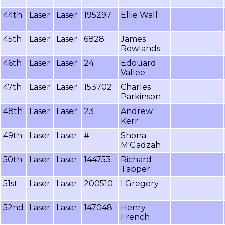
44th
Laser
Laser
195297
Ellie Wall
45th
Laser
Laser
6828
James
Rowlands
46th
Laser
Laser
24
Edouard
Vallee
47th
Laser
Laser
153702
Charles
Parkinson
48th
Laser
Laser
23
Andrew
Kerr
49th
Laser
Laser
#
Shona
M'Gadzah
50th
Laser
Laser
144753
Richard
Tapper
51st
Laser
Laser
200510
I Gregory
52nd
Laser
Laser
147048
Henry
French