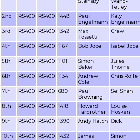
Stainsby
Wand-
Tetley
2nd
RS400
RS400
1448
Paul
Katy
Engelmann
Engelman
3rd
RS400
RS400
1342
Max
Crew
Tossetti
4th
RS400
RS400
1167
Bob Joce
Isabel Joce
5th
RS400
RS400
1101
Simon
Jules
Baker
Thorne
6th
RS400
RS400
1134
Andrew
Chris Rolfe
Cole
7th
RS400
RS400
680
Paul
Sel Shah
Browning
8th
RS400
RS400
1418
Howard
Louise
Farbrother
Hosken
9th
RS400
RS400
1390
Andy Hatch
Dick
10th
RS400
RS400
1432
James
Simon