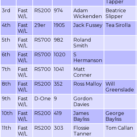
Tapper
3rd
Fast
RS200
974
Adam
Beatrice
W/L
Wickenden
Slipper
4th
Fast
29er
1905
Jack Fussey
Tea Sirolla
W/L
5th
Fast
RS700
982
Roland
W/L
Smith
6th
Fast
RS700
1020
S
W/L
Hermanson
7th
Fast
RS700
1041
Matt
W/L
Conner
8th
Fast
RS200
352
Ross Malloy
Will
W/L
Greenslade
9th
Fast
D-One
9
Gordon
W/L
Davies
10th
Fast
RS200
419
James
George
W/L
Bayliss
Bayliss
11th
Fast
RS200
303
Flossie
Tom Callan
W/L
Tanner