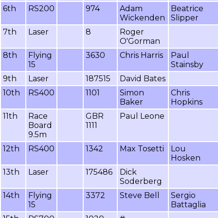
6th
RS200
974
Adam
Beatrice
Wickenden
Slipper
7th
Laser
8
Roger
O'Gorman
8th
Flying
3630
Chris Harris
Paul
15
Stainsby
9th
Laser
187515
David Bates
10th
RS400
1101
Simon
Chris
Baker
Hopkins
11th
Race
GBR
Paul Leone
Board
1111
9.5m
12th
RS400
1342
Max Tosetti
Lou
Hosken
13th
Laser
175486
Dick
Soderberg
14th
Flying
3372
Steve Bell
Sergio
15
Battaglia