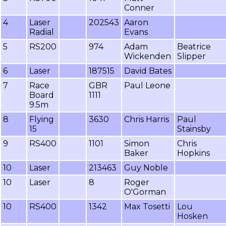
Conner
4
Laser
202543
Aaron
Radial
Evans
5
RS200
974
Adam
Beatrice
Wickenden
Slipper
6
Laser
187515
David Bates
7
Race
GBR
Paul Leone
Board
1111
9.5m
8
Flying
3630
Chris Harris
Paul
15
Stainsby
9
RS400
1101
Simon
Chris
Baker
Hopkins
10
Laser
213463
Guy Noble
10
Laser
8
Roger
O'Gorman
10
RS400
1342
Max Tosetti
Lou
Hosken