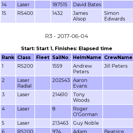
14
Laser
187515
David Bates
15
RS400
1432
James
Simon
Alsop
Edwards
R3 - 2017-06-04
Start: Start 1, Finishes: Elapsed time
Rank
Class
Fleet
SailNo
HelmName
CrewName
1
RS200
1559
Andrew
Jill Peters
Peters
2
Laser
202543
Aaron
Radial
Evans
3
Laser
214610
Tony
Woods
4
Laser
8
Roger
O'Gorman
5
Laser
213463
Guy Noble
6
RS200
974
Adam
Beatrice