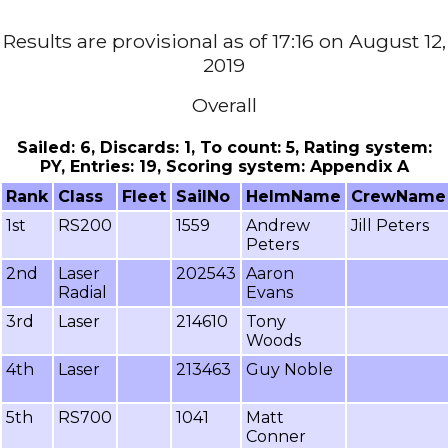
Results are provisional as of 17:16 on August 12,
2019
Overall
Sailed: 6, Discards: 1, To count: 5, Rating system:
PY, Entries: 19, Scoring system: Appendix A
Rank
Class
Fleet
SailNo
HelmName
CrewName
1st
RS200
1559
Andrew
Jill Peters
Peters
2nd
Laser
202543
Aaron
Radial
Evans
3rd
Laser
214610
Tony
Woods
4th
Laser
213463
Guy Noble
5th
RS700
1041
Matt
Conner