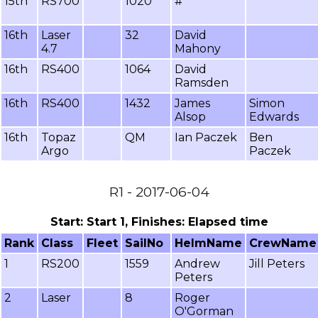
15th
RS700
1020
#
16th
Laser
32
David
4.7
Mahony
16th
RS400
1064
David
Ramsden
16th
RS400
1432
James
Simon
Alsop
Edwards
16th
Topaz
QM
Ian Paczek
Ben
Argo
Paczek
R1 - 2017-06-04
Start: Start 1, Finishes: Elapsed time
Rank
Class
Fleet
SailNo
HelmName
CrewName
1
RS200
1559
Andrew
Jill Peters
Peters
2
Laser
8
Roger
O'Gorman