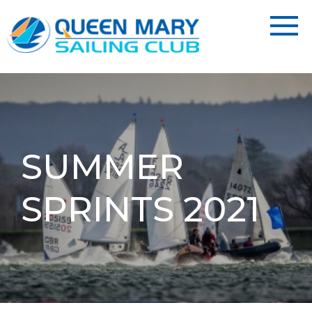
SUMMER
SPRINTS 2021