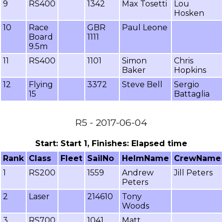
9
RS400
1342
Max Tosetti
Lou
Hosken
10
Race
GBR
Paul Leone
Board
1111
9.5m
11
RS400
1101
Simon
Chris
Baker
Hopkins
12
Flying
3372
Steve Bell
Sergio
15
Battaglia
R5 - 2017-06-04
Start: Start 1, Finishes: Elapsed time
Rank
Class
Fleet
SailNo
HelmName
CrewName
1
RS200
1559
Andrew
Jill Peters
Peters
2
Laser
214610
Tony
Woods
3
RS700
1041
Matt