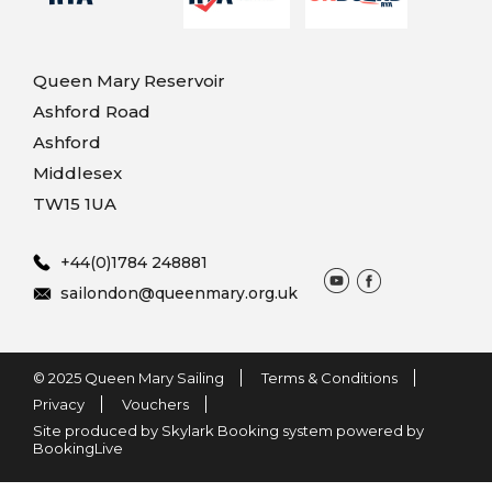
Queen Mary Reservoir
Ashford Road
Ashford
Middlesex
TW15 1UA
+44(0)1784 248881
sailondon@queenmary.org.uk
© 2025 Queen Mary Sailing
Terms & Conditions
Privacy
Vouchers
Site produced by Skylark Booking system powered by
BookingLive