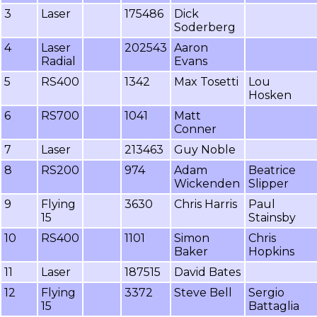
3
Laser
175486
Dick
Soderberg
4
Laser
202543
Aaron
Radial
Evans
5
RS400
1342
Max Tosetti
Lou
Hosken
6
RS700
1041
Matt
Conner
7
Laser
213463
Guy Noble
8
RS200
974
Adam
Beatrice
Wickenden
Slipper
9
Flying
3630
Chris Harris
Paul
15
Stainsby
10
RS400
1101
Simon
Chris
Baker
Hopkins
11
Laser
187515
David Bates
12
Flying
3372
Steve Bell
Sergio
15
Battaglia