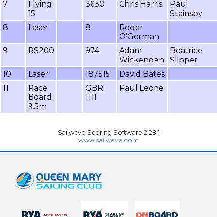
7
Flying
3630
Chris Harris
Paul
15
Stainsby
8
Laser
8
Roger
O'Gorman
9
RS200
974
Adam
Beatrice
Wickenden
Slipper
10
Laser
187515
David Bates
11
Race
GBR
Paul Leone
Board
1111
9.5m
Sailwave Scoring Software 2.28.1
www.sailwave.com