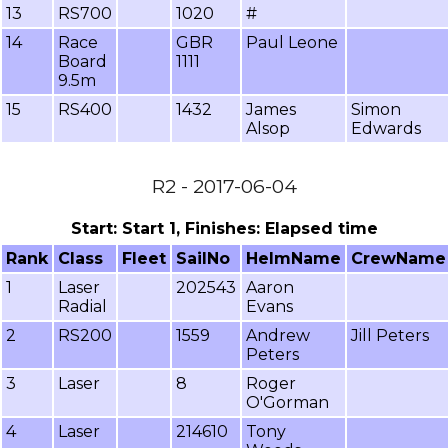
13
RS700
1020
#
14
Race
GBR
Paul Leone
Board
1111
9.5m
15
RS400
1432
James
Simon
Alsop
Edwards
R2 - 2017-06-04
Start: Start 1, Finishes: Elapsed time
Rank
Class
Fleet
SailNo
HelmName
CrewName
1
Laser
202543
Aaron
Radial
Evans
2
RS200
1559
Andrew
Jill Peters
Peters
3
Laser
8
Roger
O'Gorman
4
Laser
214610
Tony