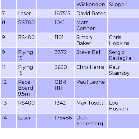
Wickenden
Slipper
7
Laser
187515
David Bates
8
RS700
1041
Matt
Conner
9
RS400
1101
Simon
Chris
Baker
Hopkins
9
Flying
3372
Steve Bell
Sergio
15
Battaglia
11
Flying
3630
Chris Harris
Paul
15
Stainsby
12
Race
GBR
Paul Leone
Board
1111
9.5m
13
RS400
1342
Max Tosetti
Lou
Hosken
14
Laser
175486
Dick
Soderberg