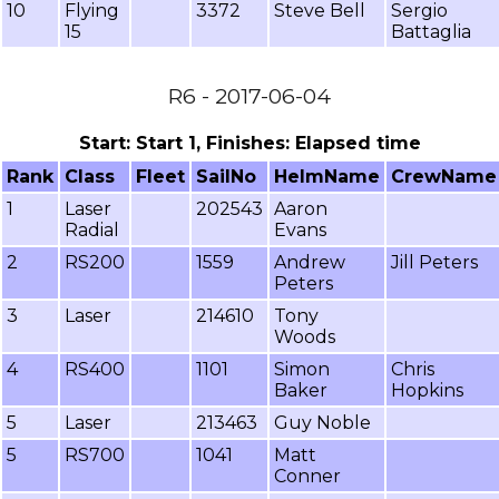
10
Flying
3372
Steve Bell
Sergio
15
Battaglia
R6 - 2017-06-04
Start: Start 1, Finishes: Elapsed time
Rank
Class
Fleet
SailNo
HelmName
CrewName
1
Laser
202543
Aaron
Radial
Evans
2
RS200
1559
Andrew
Jill Peters
Peters
3
Laser
214610
Tony
Woods
4
RS400
1101
Simon
Chris
Baker
Hopkins
5
Laser
213463
Guy Noble
5
RS700
1041
Matt
Conner