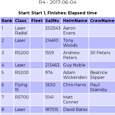
R4 - 2017-06-04
Start: Start 1, Finishes: Elapsed time
Rank
Class
Fleet
SailNo
HelmName
CrewName
1
Laser
202543
Aaron
Radial
Evans
2
Laser
214610
Tony
Woods
3
RS200
1559
Andrew
Jill Peters
Peters
4
Laser
213463
Guy Noble
5
RS200
974
Adam
Beatrice
Wickenden
Slipper
6
Flying
3630
Chris Harris
Paul
15
Stainsby
7
RS700
1041
Matt
Conner
8
Laser
187515
David Bates