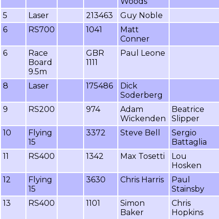
Woods
5
Laser
213463
Guy Noble
6
RS700
1041
Matt
Conner
6
Race
GBR
Paul Leone
Board
1111
9.5m
8
Laser
175486
Dick
Soderberg
9
RS200
974
Adam
Beatrice
Wickenden
Slipper
10
Flying
3372
Steve Bell
Sergio
15
Battaglia
11
RS400
1342
Max Tosetti
Lou
Hosken
12
Flying
3630
Chris Harris
Paul
15
Stainsby
13
RS400
1101
Simon
Chris
Baker
Hopkins