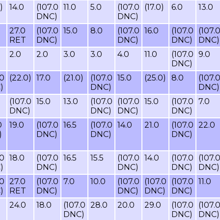
)
14.0
(107.0
11.0
5.0
(107.0
(17.0)
6.0
13.0
DNC)
DNC)
27.0
(107.0
15.0
8.0
(107.0
16.0
(107.0
(107.
RET
DNC)
DNC)
DNC)
DNC)
2.0
2.0
3.0
3.0
4.0
11.0
(107.0
9.0
DNC)
.0
(22.0)
17.0
(21.0)
(107.0
15.0
(25.0)
8.0
(107.
)
DNC)
DNC)
(107.0
15.0
13.0
(107.0
(107.0
15.0
(107.0
7.0
DNC)
DNC)
DNC)
DNC)
0
19.0
(107.0
16.5
(107.0
14.0
21.0
(107.0
22.0
)
DNC)
DNC)
DNC)
.0
18.0
(107.0
16.5
15.5
(107.0
14.0
(107.0
(107.
)
DNC)
DNC)
DNC)
DNC)
.0
27.0
(107.0
7.0
10.0
(107.0
(107.0
(107.0
11.0
)
RET
DNC)
DNC)
DNC)
DNC)
24.0
18.0
(107.0
28.0
20.0
29.0
(107.0
(107.
DNC)
DNC)
DNC)