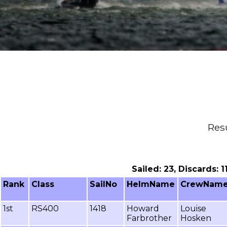
Resu
Sailed: 23, Discards: 
Rank
Class
SailNo
HelmName
CrewNam
1st
RS400
1418
Howard
Louise
Farbrother
Hosken