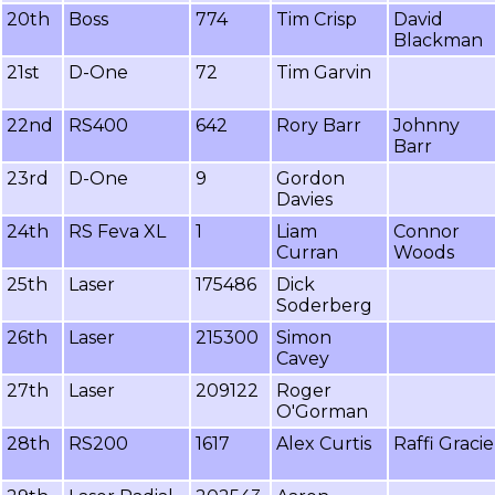
20th
Boss
774
Tim Crisp
David
Blackman
21st
D-One
72
Tim Garvin
22nd
RS400
642
Rory Barr
Johnny
Barr
23rd
D-One
9
Gordon
Davies
24th
RS Feva XL
1
Liam
Connor
Curran
Woods
25th
Laser
175486
Dick
Soderberg
26th
Laser
215300
Simon
Cavey
27th
Laser
209122
Roger
O'Gorman
28th
RS200
1617
Alex Curtis
Raffi Gracie