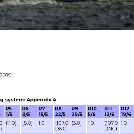
 2019
ring system: Appendix A
R5
R6
R7
R8
R9
R10
R11
R12
4
1/5
8/5
15/5
22/5
29/5
5/6
12/6
19/6
.0
(11.0)
(8.0)
1.0
(107.0
(3.0)
1.0
(107.0
1.0
)
DNC)
DNC)