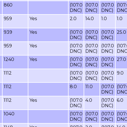
860
(107.0
(107.0
(107.0
(107
DNC)
DNC)
DNC)
DNC
959
Yes
2.0
14.0
1.0
1.0
939
Yes
(107.0
(107.0
(107.0
25.0
DNC)
DNC)
DNC)
959
Yes
(107.0
(107.0
(107.0
(107
DNC)
DNC)
DNC)
DNC
1240
Yes
(107.0
(107.0
(107.0
27.0
DNC)
DNC)
DNC)
1112
(107.0
(107.0
(107.0
9.0
DNC)
DNC)
DNC)
1112
8.0
11.0
(107.0
(107
DNC)
DNC
1112
Yes
(107.0
4.0
(107.0
6.0
DNC)
DNC)
1040
(107.0
(107.0
(107.0
(107
DNC)
DNC)
DNC)
DNC