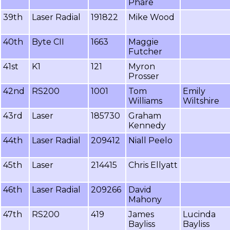
Phare
39th
Laser Radial
191822
Mike Wood
40th
Byte CII
1663
Maggie
Futcher
41st
K1
121
Myron
Prosser
42nd
RS200
1001
Tom
Emily
Williams
Wiltshire
43rd
Laser
185730
Graham
Kennedy
44th
Laser Radial
209412
Niall Peelo
45th
Laser
214415
Chris Ellyatt
46th
Laser Radial
209266
David
Mahony
47th
RS200
419
James
Lucinda
Bayliss
Bayliss