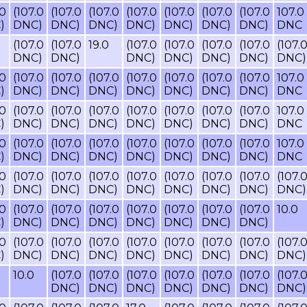
.0
(107.0
(107.0
(107.0
(107.0
(107.0
(107.0
(107.0
107.0
)
DNC)
DNC)
DNC)
DNC)
DNC)
DNC)
DNC)
DNC
(107.0
(107.0
19.0
(107.0
(107.0
(107.0
(107.0
(107.
DNC)
DNC)
DNC)
DNC)
DNC)
DNC)
DNC)
.0
(107.0
(107.0
(107.0
(107.0
(107.0
(107.0
(107.0
107.0
)
DNC)
DNC)
DNC)
DNC)
DNC)
DNC)
DNC)
DNC
.0
(107.0
(107.0
(107.0
(107.0
(107.0
(107.0
(107.0
107.0
)
DNC)
DNC)
DNC)
DNC)
DNC)
DNC)
DNC)
DNC
.0
(107.0
(107.0
(107.0
(107.0
(107.0
(107.0
(107.0
107.0
)
DNC)
DNC)
DNC)
DNC)
DNC)
DNC)
DNC)
DNC
.0
(107.0
(107.0
(107.0
(107.0
(107.0
(107.0
(107.0
(107.
)
DNC)
DNC)
DNC)
DNC)
DNC)
DNC)
DNC)
DNC)
.0
(107.0
(107.0
(107.0
(107.0
(107.0
(107.0
(107.0
10.0
)
DNC)
DNC)
DNC)
DNC)
DNC)
DNC)
DNC)
.0
(107.0
(107.0
(107.0
(107.0
(107.0
(107.0
(107.0
(107.
)
DNC)
DNC)
DNC)
DNC)
DNC)
DNC)
DNC)
DNC)
10.0
(107.0
(107.0
(107.0
(107.0
(107.0
(107.0
(107.
DNC)
DNC)
DNC)
DNC)
DNC)
DNC)
DNC)