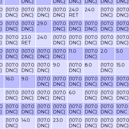
)
DNC)
DNC)
DNC)
DNC)
DNC)
DNC)
.0
(107.0
(107.0
(107.0
(107.0
24.0
24.0
(107.0
(107.
)
DNC)
DNC)
DNC)
DNC)
RET
DNC)
DNC)
.0
(107.0
(107.0
29.0
(107.0
(107.0
(107.0
(107.0
(107.
)
DNC)
DNC)
DNC)
DNC)
DNC)
DNC)
DNC)
.0
(107.0
23.0
24.0
(107.0
(107.0
(107.0
(107.0
(107.
)
DNC)
RET
DNC)
DNC)
DNC)
DNC)
DNC)
.0
(107.0
(107.0
(107.0
(107.0
11.0
(107.0
2.0
5.0
)
DNC)
DNC)
DNC)
DNC)
DNC)
.0
(107.0
(107.0
(107.0
9.0
(107.0
8.0
(107.0
15.0
)
DNC)
DNC)
DNC)
DNC)
DNC)
16.0
9.0
(107.0
(107.0
(107.0
(107.0
(107.0
(107.
DNC)
DNC)
DNC)
DNC)
DNC)
DNC)
(107.0
(107.0
(107.0
(107.0
6.0
(107.0
(107.0
(107.
DNC)
DNC)
DNC)
DNC)
DNC)
DNC)
DNC)
.0
(107.0
(107.0
(107.0
(107.0
(107.0
(107.0
(107.0
107.0
)
DNC)
DNC)
DNC)
DNC)
DNC)
DNC)
DNC)
DNC
(107.0
14.0
(107.0
23.0
(107.0
(107.0
(107.0
(107.
DNC)
DNC)
DNC)
DNC)
DNC)
DNC)