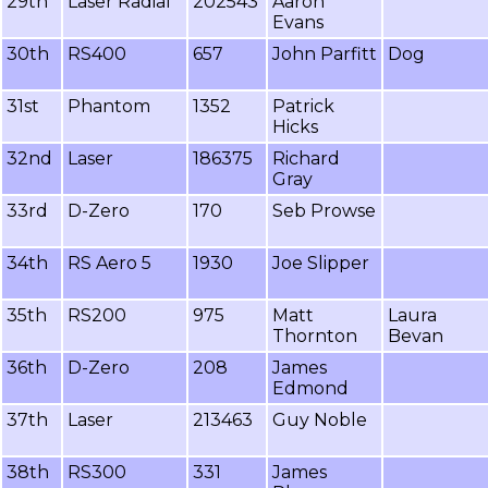
29th
Laser Radial
202543
Aaron
Evans
30th
RS400
657
John Parfitt
Dog
31st
Phantom
1352
Patrick
Hicks
32nd
Laser
186375
Richard
Gray
33rd
D-Zero
170
Seb Prowse
34th
RS Aero 5
1930
Joe Slipper
35th
RS200
975
Matt
Laura
Thornton
Bevan
36th
D-Zero
208
James
Edmond
37th
Laser
213463
Guy Noble
38th
RS300
331
James