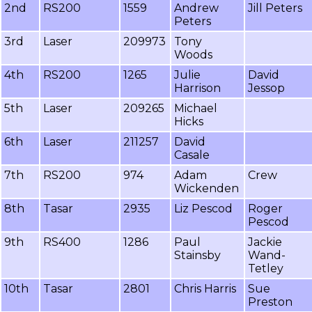
2nd
RS200
1559
Andrew
Jill Peters
Peters
3rd
Laser
209973
Tony
Woods
4th
RS200
1265
Julie
David
Harrison
Jessop
5th
Laser
209265
Michael
Hicks
6th
Laser
211257
David
Casale
7th
RS200
974
Adam
Crew
Wickenden
8th
Tasar
2935
Liz Pescod
Roger
Pescod
9th
RS400
1286
Paul
Jackie
Stainsby
Wand-
Tetley
10th
Tasar
2801
Chris Harris
Sue
Preston