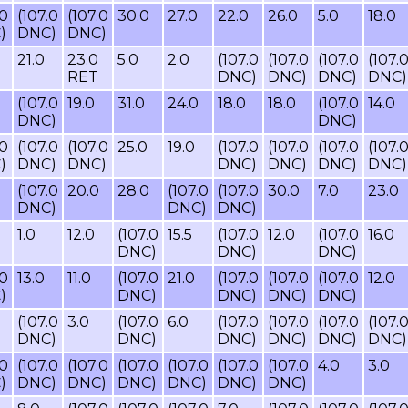
.0
(107.0
(107.0
30.0
27.0
22.0
26.0
5.0
18.0
)
DNC)
DNC)
21.0
23.0
5.0
2.0
(107.0
(107.0
(107.0
(107.
RET
DNC)
DNC)
DNC)
DNC)
(107.0
19.0
31.0
24.0
18.0
18.0
(107.0
14.0
DNC)
DNC)
.0
(107.0
(107.0
25.0
19.0
(107.0
(107.0
(107.0
(107.
)
DNC)
DNC)
DNC)
DNC)
DNC)
DNC)
(107.0
20.0
28.0
(107.0
(107.0
30.0
7.0
23.0
DNC)
DNC)
DNC)
1.0
12.0
(107.0
15.5
(107.0
12.0
(107.0
16.0
DNC)
DNC)
DNC)
.0
13.0
11.0
(107.0
21.0
(107.0
(107.0
(107.0
12.0
)
DNC)
DNC)
DNC)
DNC)
(107.0
3.0
(107.0
6.0
(107.0
(107.0
(107.0
(107.
DNC)
DNC)
DNC)
DNC)
DNC)
DNC)
.0
(107.0
(107.0
(107.0
(107.0
(107.0
(107.0
4.0
3.0
)
DNC)
DNC)
DNC)
DNC)
DNC)
DNC)