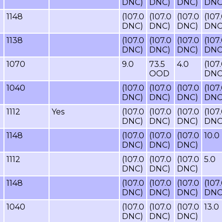
DNC)
DNC)
DNC)
DNC
1148
(107.0
(107.0
(107.0
(107
DNC)
DNC)
DNC)
DNC
1138
(107.0
(107.0
(107.0
(107
DNC)
DNC)
DNC)
DNC
1070
9.0
73.5
4.0
(107
OOD
DNC
1040
(107.0
(107.0
(107.0
(107
DNC)
DNC)
DNC)
DNC
1112
Yes
(107.0
(107.0
(107.0
(107
DNC)
DNC)
DNC)
DNC
1148
(107.0
(107.0
(107.0
10.0
DNC)
DNC)
DNC)
1112
(107.0
(107.0
(107.0
5.0
DNC)
DNC)
DNC)
1148
(107.0
(107.0
(107.0
(107
DNC)
DNC)
DNC)
DNC
1040
(107.0
(107.0
(107.0
13.0
DNC)
DNC)
DNC)