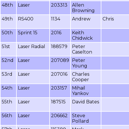
48th
Laser
203313
Allen
Browning
49th
RS400
1134
Andrew
Chris
50th
Sprint 15
2016
Keith
Chidwick
51st
Laser Radial
188579
Peter
Caselton
52nd
Laser
207089
Peter
Young
53rd
Laser
207016
Charles
Cooper
54th
Laser
203157
Mihail
Yankov
55th
Laser
187515
David Bates
56th
Laser
206662
Steve
Pollard