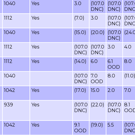
1040
Yes
3.0
(107.0
(107.0
(107
DNC)
DNC)
DNC
1112
Yes
(7.0)
3.0
(107.0
(107
DNC)
DNC
1040
Yes
(15.0)
(20.0)
(107.0
(24.
DNC)
1112
Yes
(107.0
(107.0
3.0
4.0
DNC)
DNC)
1112
Yes
(14.0)
6.0
6.1
8.0
OOD
1040
(107.0
7.0
8.0
(11.0
DNC)
OOD
1042
Yes
(17.0)
15.0
2.0
7.0
939
Yes
(107.0
(22.0)
(107.0
8.1
DNC)
DNC)
OO
1042
Yes
9.1
(19.0)
5.5
(107
OOD
DNC