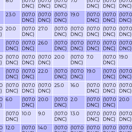
8.0
(107.0
(107.0
(107.0
7.0
(107.0
(107.0
(107.
DNC)
DNC)
DNC)
DNC)
DNC)
DNC)
23.0
(107.0
(107.0
(107.0
19.0
(107.0
(107.0
(107.
DNC)
DNC)
DNC)
DNC)
DNC)
DNC)
.0
20.0
(107.0
27.0
(107.0
(107.0
(107.0
(107.0
(107.
)
DNC)
DNC)
DNC)
DNC)
DNC)
DNC)
(107.0
(107.0
26.0
(107.0
(107.0
(107.0
(107.0
(107.
DNC)
DNC)
DNC)
DNC)
DNC)
DNC)
DNC)
.0
(107.0
(107.0
(107.0
20.0
(107.0
7.0
(107.0
19.0
)
DNC)
DNC)
DNC)
DNC)
DNC)
(107.0
(107.0
22.0
(107.0
(107.0
19.0
(107.0
(107.
DNC)
DNC)
DNC)
DNC)
DNC)
DNC)
.0
(107.0
(107.0
(107.0
25.0
16.0
(107.0
(107.0
(107.
)
DNC)
DNC)
DNC)
DNC)
DNC)
DNC)
.0
6.0
(107.0
20.0
(107.0
2.0
(107.0
(107.0
20.0
)
DNC)
DNC)
DNC)
DNC)
(107.0
10.0
9.0
(107.0
13.0
(107.0
(107.0
(107.
DNC)
DNC)
DNC)
DNC)
DNC)
.0
12.0
(107.0
14.0
(107.0
(107.0
(107.0
(107.0
(107.