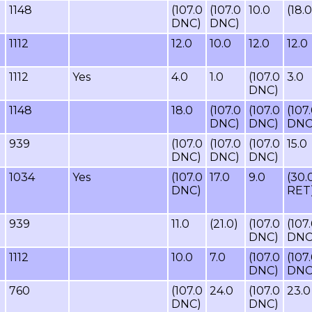
1148
(107.0
(107.0
10.0
(18.0
DNC)
DNC)
1112
12.0
10.0
12.0
12.0
1112
Yes
4.0
1.0
(107.0
3.0
DNC)
1148
18.0
(107.0
(107.0
(107
DNC)
DNC)
DNC
939
(107.0
(107.0
(107.0
15.0
DNC)
DNC)
DNC)
1034
Yes
(107.0
17.0
9.0
(30.
DNC)
RET
939
11.0
(21.0)
(107.0
(107
DNC)
DNC
1112
10.0
7.0
(107.0
(107
DNC)
DNC
760
(107.0
24.0
(107.0
23.0
DNC)
DNC)