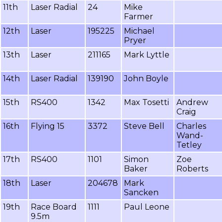
11th
Laser Radial
24
Mike
Farmer
12th
Laser
195225
Michael
Pryer
13th
Laser
211165
Mark Lyttle
14th
Laser Radial
139190
John Boyle
15th
RS400
1342
Max Tosetti
Andrew
Craig
16th
Flying 15
3372
Steve Bell
Charles
Wand-
Tetley
17th
RS400
1101
Simon
Zoe
Baker
Roberts
18th
Laser
204678
Mark
Sancken
19th
Race Board
1111
Paul Leone
9.5m