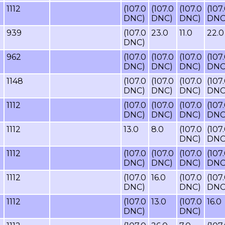
1112
(107.0
(107.0
(107.0
(107
DNC)
DNC)
DNC)
DNC
939
(107.0
23.0
11.0
22.0
DNC)
962
(107.0
(107.0
(107.0
(107
DNC)
DNC)
DNC)
DNC
1148
(107.0
(107.0
(107.0
(107
DNC)
DNC)
DNC)
DNC
1112
(107.0
(107.0
(107.0
(107
DNC)
DNC)
DNC)
DNC
1112
13.0
8.0
(107.0
(107
DNC)
DNC
1112
(107.0
(107.0
(107.0
(107
DNC)
DNC)
DNC)
DNC
1112
(107.0
16.0
(107.0
(107
DNC)
DNC)
DNC
1112
(107.0
13.0
(107.0
16.0
DNC)
DNC)