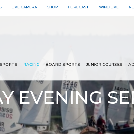
S
LIVE CAMERA
SHOP
FORECAST
WIND LIVE
N
SPORTS
RACING
BOARD SPORTS
JUNIOR COURSES
AD
 EVENING SER