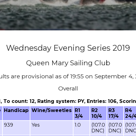
Wednesday Evening Series 2019
Queen Mary Sailing Club
lts are provisional as of 19:55 on September 4,
Overall
11, To count: 12, Rating system: PY, Entries: 106, Sco
e
Handicap
Wine/Sweeties
R1
R2
R3
R4
3/4
10/4
17/4
24/
939
Yes
1.0
(107.0
(107.0
(107
DNC)
DNC)
DNC