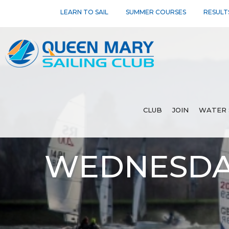
LEARN TO SAIL
SUMMER COURSES
RESULT
CLUB
JOIN
WATER 
WEDNESDAY