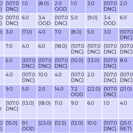
.0
(107.0
1.0
(8.0)
2.0
1.0
3.0
(107.0
2.0
)
DNC)
OOD
DNC)
.0
(107.0
6.0
3.4
(107.0
5.0
(9.0)
3.4
6.0
)
DNC)
OOD
DNC)
OOD
0)
3.0
(7.0)
4.0
7.0
(8.0)
5.0
3.0
(107.
DNC)
7.0
4.0
6.0
(18.0)
(107.0
(107.0
(107.0
(107.
DNC)
DNC)
DNC)
DNC)
5.0
(107.0
(107.0
(107.0
(10.0)
(13.0)
(107.0
8.0
DNC)
DNC)
DNC)
DNC)
)
4.0
(107.0
10.0
4.0
(107.0
2.0
(107.0
(107.
DNC)
DNC)
DNC)
DNC)
9.0
5.0
2.0
14.0
7.2
(22.0)
(107.0
(21.0)
OOD
DNC)
(107.0
(13.0)
(18.0)
11.0
9.0
6.0
1.0
4.0
D
DNC)
.0
(15.0)
9.1
(23.0)
(12.5)
(12.0)
10.0
(107.0
(25.0
)
OOD
DNC)
RET)