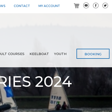
EWS
CONTACT
MY ACCOUNT
ULT COURSES
KEELBOAT
YOUTH
BOOKING
IES 2024