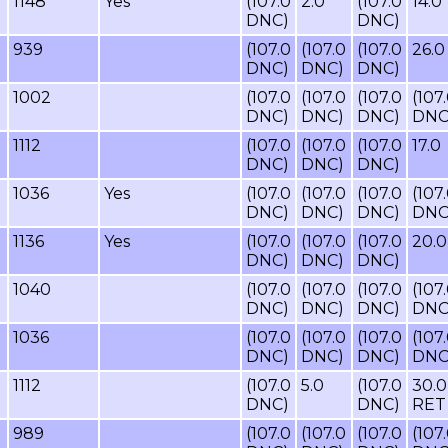
1148
Yes
(107.0
2.0
(107.0
14.0
DNC)
DNC)
939
(107.0
(107.0
(107.0
26.0
DNC)
DNC)
DNC)
1002
(107.0
(107.0
(107.0
(107
DNC)
DNC)
DNC)
DNC
1112
(107.0
(107.0
(107.0
17.0
DNC)
DNC)
DNC)
1036
Yes
(107.0
(107.0
(107.0
(107
DNC)
DNC)
DNC)
DNC
1136
Yes
(107.0
(107.0
(107.0
20.0
DNC)
DNC)
DNC)
1040
(107.0
(107.0
(107.0
(107
DNC)
DNC)
DNC)
DNC
1036
(107.0
(107.0
(107.0
(107
DNC)
DNC)
DNC)
DNC
1112
(107.0
5.0
(107.0
30.0
DNC)
DNC)
RET
989
(107.0
(107.0
(107.0
(107