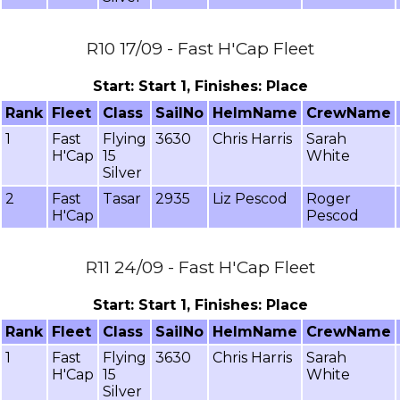
R10 17/09 - Fast H'Cap Fleet
Start: Start 1, Finishes: Place
Rank
Fleet
Class
SailNo
HelmName
CrewName
1
Fast
Flying
3630
Chris Harris
Sarah
H'Cap
15
White
Silver
2
Fast
Tasar
2935
Liz Pescod
Roger
H'Cap
Pescod
R11 24/09 - Fast H'Cap Fleet
Start: Start 1, Finishes: Place
Rank
Fleet
Class
SailNo
HelmName
CrewName
1
Fast
Flying
3630
Chris Harris
Sarah
H'Cap
15
White
Silver