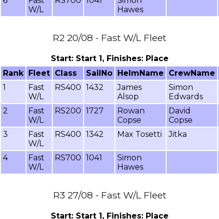
6
Fast
RS700
1041
Simon
W/L
Hawes
R2 20/08 - Fast W/L Fleet
Start: Start 1, Finishes: Place
Rank
Fleet
Class
SailNo
HelmName
CrewName
1
Fast
RS400
1432
James
Simon
W/L
Alsop
Edwards
2
Fast
RS200
1727
Rowan
David
W/L
Copse
Copse
3
Fast
RS400
1342
Max Tosetti
Jitka
W/L
4
Fast
RS700
1041
Simon
W/L
Hawes
R3 27/08 - Fast W/L Fleet
Start: Start 1, Finishes: Place