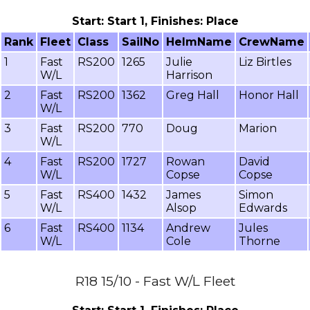
Start: Start 1, Finishes: Place
Rank
Fleet
Class
SailNo
HelmName
CrewName
1
Fast
RS200
1265
Julie
Liz Birtles
W/L
Harrison
2
Fast
RS200
1362
Greg Hall
Honor Hall
W/L
3
Fast
RS200
770
Doug
Marion
W/L
4
Fast
RS200
1727
Rowan
David
W/L
Copse
Copse
5
Fast
RS400
1432
James
Simon
W/L
Alsop
Edwards
6
Fast
RS400
1134
Andrew
Jules
W/L
Cole
Thorne
R18 15/10 - Fast W/L Fleet