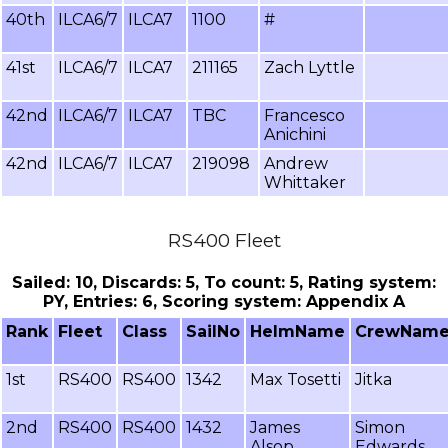
40th
ILCA6/7
ILCA7
1100
#
41st
ILCA6/7
ILCA7
211165
Zach Lyttle
42nd
ILCA6/7
ILCA7
TBC
Francesco
Anichini
42nd
ILCA6/7
ILCA7
219098
Andrew
Whittaker
RS400 Fleet
Sailed: 10, Discards: 5, To count: 5, Rating system:
PY, Entries: 6, Scoring system: Appendix A
Rank
Fleet
Class
SailNo
HelmName
CrewNam
1st
RS400
RS400
1342
Max Tosetti
Jitka
2nd
RS400
RS400
1432
James
Simon
Alsop
Edwards