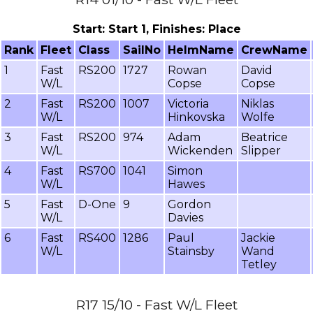
Start: Start 1, Finishes: Place
Rank
Fleet
Class
SailNo
HelmName
CrewName
1
Fast
RS200
1727
Rowan
David
W/L
Copse
Copse
2
Fast
RS200
1007
Victoria
Niklas
W/L
Hinkovska
Wolfe
3
Fast
RS200
974
Adam
Beatrice
W/L
Wickenden
Slipper
4
Fast
RS700
1041
Simon
W/L
Hawes
5
Fast
D-One
9
Gordon
W/L
Davies
6
Fast
RS400
1286
Paul
Jackie
W/L
Stainsby
Wand
Tetley
R17 15/10 - Fast W/L Fleet