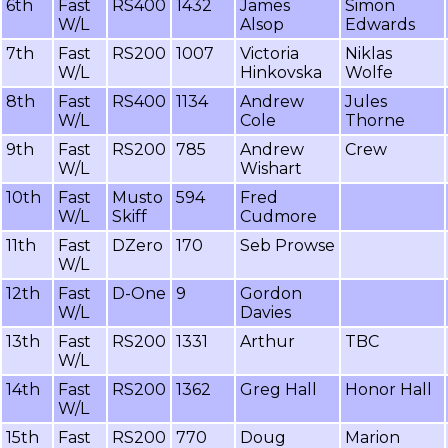
6th
Fast
RS400
1432
James
Simon
W/L
Alsop
Edwards
7th
Fast
RS200
1007
Victoria
Niklas
W/L
Hinkovska
Wolfe
8th
Fast
RS400
1134
Andrew
Jules
W/L
Cole
Thorne
9th
Fast
RS200
785
Andrew
Crew
W/L
Wishart
10th
Fast
Musto
594
Fred
W/L
Skiff
Cudmore
11th
Fast
DZero
170
Seb Prowse
W/L
12th
Fast
D-One
9
Gordon
W/L
Davies
13th
Fast
RS200
1331
Arthur
TBC
W/L
14th
Fast
RS200
1362
Greg Hall
Honor Hall
W/L
15th
Fast
RS200
770
Doug
Marion