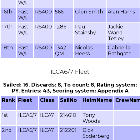
W/L
16th
Fast
RS400
566
Glen Smith
Alan Harris
W/L
17th
Fast
RS400
1286
Paul
Jackie
W/L
Stainsby
Wand
Tetley
18th
Fast
RS400
1342
Nicolas
Gabriella
W/L
QM
Heess
Bathgate
ILCA6/7 Fleet
Sailed: 16, Discards: 8, To count: 8, Rating system:
PY, Entries: 43, Scoring system: Appendix A
Rank
Fleet
Class
SailNo
HelmName
CrewNa
1st
ILCA6/7
ILCA7
214610
Tony
Woods
2nd
ILCA6/7
ILCA7
212201
Dick
Soderberg