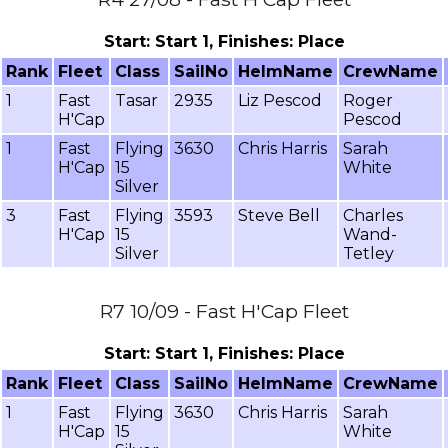
Start: Start 1, Finishes: Place
Rank
Fleet
Class
SailNo
HelmName
CrewName
1
Fast
Tasar
2935
Liz Pescod
Roger
H'Cap
Pescod
1
Fast
Flying
3630
Chris Harris
Sarah
H'Cap
15
White
Silver
3
Fast
Flying
3593
Steve Bell
Charles
H'Cap
15
Wand-
Silver
Tetley
R7 10/09 - Fast H'Cap Fleet
Start: Start 1, Finishes: Place
Rank
Fleet
Class
SailNo
HelmName
CrewName
1
Fast
Flying
3630
Chris Harris
Sarah
H'Cap
15
White