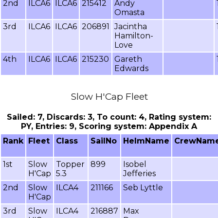
2nd
ILCA6
ILCA6
215412
Andy
Omasta
3rd
ILCA6
ILCA6
206891
Jacintha
Hamilton-
Love
4th
ILCA6
ILCA6
215230
Gareth
Edwards
Slow H'Cap Fleet
Sailed: 7, Discards: 3, To count: 4, Rating system:
PY, Entries: 9, Scoring system: Appendix A
Rank
Fleet
Class
SailNo
HelmName
CrewNam
1st
Slow
Topper
899
Isobel
H'Cap
5.3
Jefferies
2nd
Slow
ILCA4
211166
Seb Lyttle
H'Cap
3rd
Slow
ILCA4
216887
Max