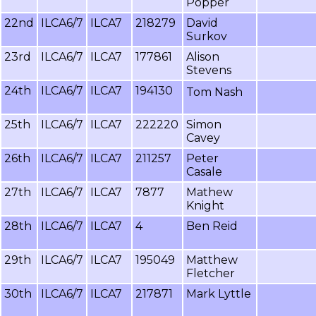
Popper
22nd
ILCA6/7
ILCA7
218279
David
Surkov
23rd
ILCA6/7
ILCA7
177861
Alison
Stevens
24th
ILCA6/7
ILCA7
194130
Tom Nash
25th
ILCA6/7
ILCA7
222220
Simon
Cavey
26th
ILCA6/7
ILCA7
211257
Peter
Casale
27th
ILCA6/7
ILCA7
7877
Mathew
Knight
28th
ILCA6/7
ILCA7
4
Ben Reid
29th
ILCA6/7
ILCA7
195049
Matthew
Fletcher
30th
ILCA6/7
ILCA7
217871
Mark Lyttle