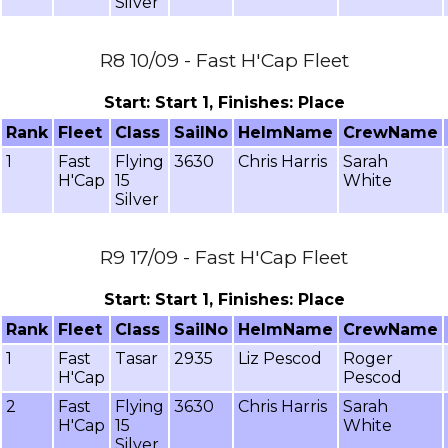
Silver
R8 10/09 - Fast H'Cap Fleet
Start: Start 1, Finishes: Place
Rank
Fleet
Class
SailNo
HelmName
CrewName
1
Fast
Flying
3630
Chris Harris
Sarah
H'Cap
15
White
Silver
R9 17/09 - Fast H'Cap Fleet
Start: Start 1, Finishes: Place
Rank
Fleet
Class
SailNo
HelmName
CrewName
1
Fast
Tasar
2935
Liz Pescod
Roger
H'Cap
Pescod
2
Fast
Flying
3630
Chris Harris
Sarah
H'Cap
15
White
Silver