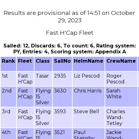
Results are provisional as of 14:51 on October
29, 2023
Fast H'Cap Fleet
Sailed: 12, Discards: 6, To count: 6, Rating system:
PY, Entries: 4, Scoring system: Appendix A
Rank
Fleet
Class
SailNo
HelmName
CrewName
1st
Fast
Tasar
2935
Liz Pescod
Roger
H'Cap
Pescod
2nd
Fast
Flying
3630
Chris Harris
Sarah
H'Cap
15
White
Silver
3rd
Fast
Flying
3593
Steve Bell
Charles
H'Cap
15
Wand-
Silver
Tetley
4th
Fast
Flying
3521
Paul
Jackie
H'Cap
15
Stainsby
Wand-