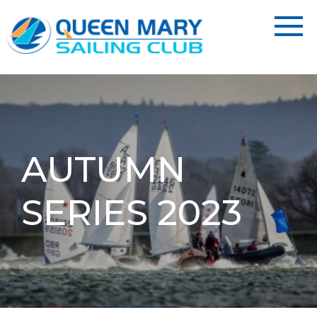
AUTUMN
SERIES 2023