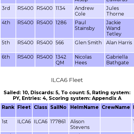
3rd
RS400
RS400
1134
Andrew
Jules
Cole
Thorne
4th
RS400
RS400
1286
Paul
Jackie
Stainsby
Wand
Tetley
5th
RS400
RS400
566
Glen Smith
Alan Harris
6th
RS400
RS400
1342
Nicolas
Gabriella
QM
Hees
Bathgate
ILCA6 Fleet
Sailed: 10, Discards: 5, To count: 5, Rating system:
PY, Entries: 4, Scoring system: Appendix A
Rank
Fleet
Class
SailNo
HelmName
CrewName
1st
ILCA6
ILCA6
177861
Alison
Stevens