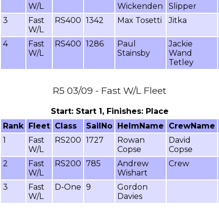
W/L
Wickenden
Slipper
3
Fast
RS400
1342
Max Tosetti
Jitka
W/L
4
Fast
RS400
1286
Paul
Jackie
W/L
Stainsby
Wand
Tetley
R5 03/09 - Fast W/L Fleet
Start: Start 1, Finishes: Place
Rank
Fleet
Class
SailNo
HelmName
CrewName
1
Fast
RS200
1727
Rowan
David
W/L
Copse
Copse
2
Fast
RS200
785
Andrew
Crew
W/L
Wishart
3
Fast
D-One
9
Gordon
W/L
Davies