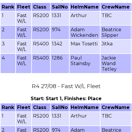
Rank
Fleet
Class
SailNo
HelmName
CrewName
1
Fast
RS200
1331
Arthur
TBC
W/L
2
Fast
RS200
974
Adam
Beatrice
W/L
Wickenden
Slipper
3
Fast
RS400
1342
Max Tosetti
Jitka
W/L
4
Fast
RS400
1286
Paul
Jackie
W/L
Stainsby
Wand
Tetley
R4 27/08 - Fast W/L Fleet
Start: Start 1, Finishes: Place
Rank
Fleet
Class
SailNo
HelmName
CrewName
1
Fast
RS200
1331
Arthur
TBC
W/L
2
Fast
RS200
974
Adam
Beatrice