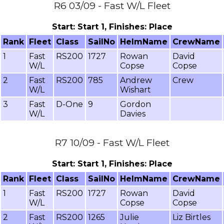
R6 03/09 - Fast W/L Fleet
Start: Start 1, Finishes: Place
Rank
Fleet
Class
SailNo
HelmName
CrewName
1
Fast
RS200
1727
Rowan
David
W/L
Copse
Copse
2
Fast
RS200
785
Andrew
Crew
W/L
Wishart
3
Fast
D-One
9
Gordon
W/L
Davies
R7 10/09 - Fast W/L Fleet
Start: Start 1, Finishes: Place
Rank
Fleet
Class
SailNo
HelmName
CrewName
1
Fast
RS200
1727
Rowan
David
W/L
Copse
Copse
2
Fast
RS200
1265
Julie
Liz Birtles