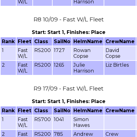
W/L
Harrison
R8 10/09 - Fast W/L Fleet
Start: Start 1, Finishes: Place
Rank
Fleet
Class
SailNo
HelmName
CrewName
1
Fast
RS200
1727
Rowan
David
W/L
Copse
Copse
2
Fast
RS200
1265
Julie
Liz Birtles
W/L
Harrison
R9 17/09 - Fast W/L Fleet
Start: Start 1, Finishes: Place
Rank
Fleet
Class
SailNo
HelmName
CrewName
1
Fast
RS700
1041
Simon
W/L
Hawes
2
Fast
RS200
785
Andrew
Crew