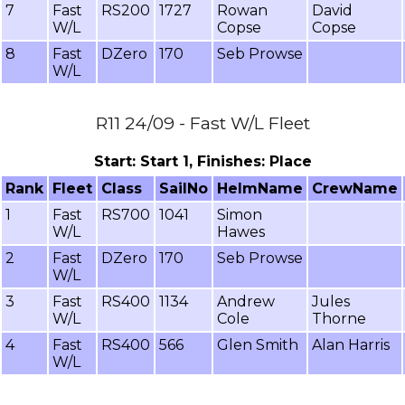
7
Fast
RS200
1727
Rowan
David
W/L
Copse
Copse
8
Fast
DZero
170
Seb Prowse
W/L
R11 24/09 - Fast W/L Fleet
Start: Start 1, Finishes: Place
Rank
Fleet
Class
SailNo
HelmName
CrewName
1
Fast
RS700
1041
Simon
W/L
Hawes
2
Fast
DZero
170
Seb Prowse
W/L
3
Fast
RS400
1134
Andrew
Jules
W/L
Cole
Thorne
4
Fast
RS400
566
Glen Smith
Alan Harris
W/L