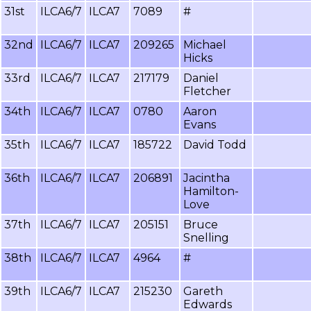
31st
ILCA6/7
ILCA7
7089
#
32nd
ILCA6/7
ILCA7
209265
Michael
Hicks
33rd
ILCA6/7
ILCA7
217179
Daniel
Fletcher
34th
ILCA6/7
ILCA7
0780
Aaron
Evans
35th
ILCA6/7
ILCA7
185722
David Todd
36th
ILCA6/7
ILCA7
206891
Jacintha
Hamilton-
Love
37th
ILCA6/7
ILCA7
205151
Bruce
Snelling
38th
ILCA6/7
ILCA7
4964
#
39th
ILCA6/7
ILCA7
215230
Gareth
Edwards