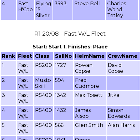
4
Fast
Flying
3593
Steve Bell
Charles
H'Cap
15
Wand-
Silver
Tetley
R1 20/08 - Fast W/L Fleet
Start: Start 1, Finishes: Place
Rank
Fleet
Class
SailNo
HelmName
CrewName
1
Fast
RS200
1727
Rowan
David
W/L
Copse
Copse
2
Fast
Musto
594
Fred
W/L
Skiff
Cudmore
3
Fast
RS400
1342
Max Tosetti
Jitka
W/L
4
Fast
RS400
1432
James
Simon
W/L
Alsop
Edwards
5
Fast
RS400
566
Glen Smith
Alan Harris
W/L