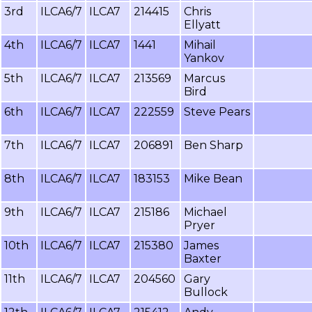
3rd
ILCA6/7
ILCA7
214415
Chris
Ellyatt
4th
ILCA6/7
ILCA7
1441
Mihail
Yankov
5th
ILCA6/7
ILCA7
213569
Marcus
Bird
6th
ILCA6/7
ILCA7
222559
Steve Pears
7th
ILCA6/7
ILCA7
206891
Ben Sharp
8th
ILCA6/7
ILCA7
183153
Mike Bean
9th
ILCA6/7
ILCA7
215186
Michael
Pryer
10th
ILCA6/7
ILCA7
215380
James
Baxter
11th
ILCA6/7
ILCA7
204560
Gary
Bullock