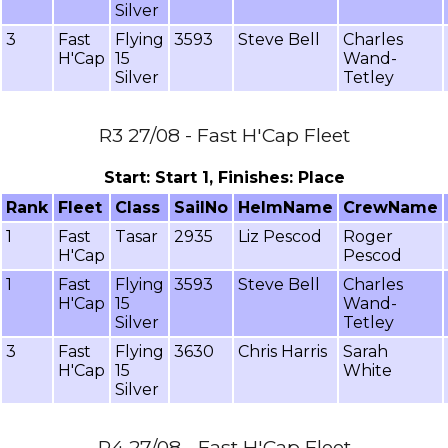
Silver
3
Fast
Flying
3593
Steve Bell
Charles
H'Cap
15
Wand-
Silver
Tetley
R3 27/08 - Fast H'Cap Fleet
Start: Start 1, Finishes: Place
Rank
Fleet
Class
SailNo
HelmName
CrewName
1
Fast
Tasar
2935
Liz Pescod
Roger
H'Cap
Pescod
1
Fast
Flying
3593
Steve Bell
Charles
H'Cap
15
Wand-
Silver
Tetley
3
Fast
Flying
3630
Chris Harris
Sarah
H'Cap
15
White
Silver
R4 27/08 - Fast H'Cap Fleet