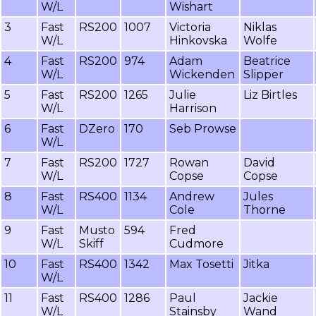
W/L
Wishart
3
Fast
RS200
1007
Victoria
Niklas
W/L
Hinkovska
Wolfe
4
Fast
RS200
974
Adam
Beatrice
W/L
Wickenden
Slipper
5
Fast
RS200
1265
Julie
Liz Birtles
W/L
Harrison
6
Fast
DZero
170
Seb Prowse
W/L
7
Fast
RS200
1727
Rowan
David
W/L
Copse
Copse
8
Fast
RS400
1134
Andrew
Jules
W/L
Cole
Thorne
9
Fast
Musto
594
Fred
W/L
Skiff
Cudmore
10
Fast
RS400
1342
Max Tosetti
Jitka
W/L
11
Fast
RS400
1286
Paul
Jackie
W/L
Stainsby
Wand