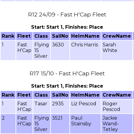
R12 24/09 - Fast H'Cap Fleet
Start: Start 1, Finishes: Place
Rank
Fleet
Class
SailNo
HelmName
CrewName
1
Fast
Flying
3630
Chris Harris
Sarah
H'Cap
15
White
Silver
R17 15/10 - Fast H'Cap Fleet
Start: Start 1, Finishes: Place
Rank
Fleet
Class
SailNo
HelmName
CrewName
1
Fast
Tasar
2935
Liz Pescod
Roger
H'Cap
Pescod
2
Fast
Flying
3521
Paul
Jackie
H'Cap
15
Stainsby
Wand-
Silver
Tetley