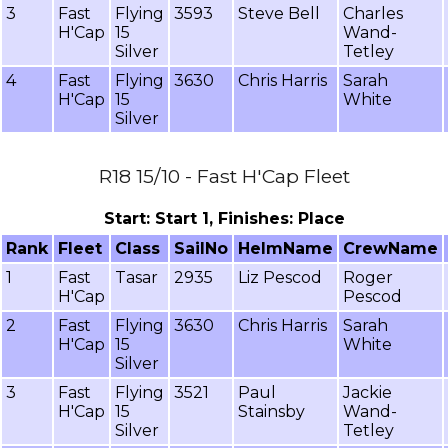
3
Fast
Flying
3593
Steve Bell
Charles
H'Cap
15
Wand-
Silver
Tetley
4
Fast
Flying
3630
Chris Harris
Sarah
H'Cap
15
White
Silver
R18 15/10 - Fast H'Cap Fleet
Start: Start 1, Finishes: Place
Rank
Fleet
Class
SailNo
HelmName
CrewName
1
Fast
Tasar
2935
Liz Pescod
Roger
H'Cap
Pescod
2
Fast
Flying
3630
Chris Harris
Sarah
H'Cap
15
White
Silver
3
Fast
Flying
3521
Paul
Jackie
H'Cap
15
Stainsby
Wand-
Silver
Tetley