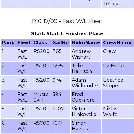
Tetley
R10 17/09 - Fast W/L Fleet
Start: Start 1, Finishes: Place
Rank
Fleet
Class
SailNo
HelmName
CrewName
1
Fast
RS200
785
Andrew
Crew
W/L
Wishart
2
Fast
RS200
1265
Julie
Liz Birtles
W/L
Harrison
3
Fast
RS200
974
Adam
Beatrice
W/L
Wickenden
Slipper
4
Fast
Musto
594
Fred
W/L
Skiff
Cudmore
5
Fast
RS200
1007
Victoria
Niklas
W/L
Hinkovska
Wolfe
6
Fast
RS700
1041
Simon
W/L
Hawes