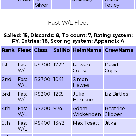
Silver
Tetley
Fast W/L Fleet
Sailed: 15, Discards: 8, To count: 7, Rating system:
PY, Entries: 18, Scoring system: Appendix A
Rank
Fleet
Class
SailNo
HelmName
CrewName
1st
Fast
RS200
1727
Rowan
David
W/L
Copse
Copse
2nd
Fast
RS700
1041
Simon
W/L
Hawes
3rd
Fast
RS200
1265
Julie
Liz Birtles
W/L
Harrison
4th
Fast
RS200
974
Adam
Beatrice
W/L
Wickenden
Slipper
5th
Fast
RS400
1342
Max Tosetti
Jitka
W/L