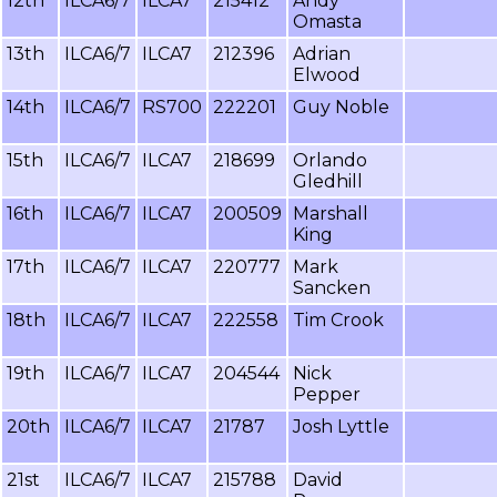
12th
ILCA6/7
ILCA7
215412
Andy
Omasta
13th
ILCA6/7
ILCA7
212396
Adrian
Elwood
14th
ILCA6/7
RS700
222201
Guy Noble
15th
ILCA6/7
ILCA7
218699
Orlando
Gledhill
16th
ILCA6/7
ILCA7
200509
Marshall
King
17th
ILCA6/7
ILCA7
220777
Mark
Sancken
18th
ILCA6/7
ILCA7
222558
Tim Crook
19th
ILCA6/7
ILCA7
204544
Nick
Pepper
20th
ILCA6/7
ILCA7
21787
Josh Lyttle
21st
ILCA6/7
ILCA7
215788
David