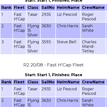
Start: Start 1, Finishes: Place
Rank
Fleet
Class
SailNo
HelmName
CrewName
1
Fast
Tasar
2935
Liz Pescod
Roger
H'Cap
Pescod
2
Fast
Flying
3630
Chris Harris
Sarah
H'Cap
15
White
Silver
3
Fast
Flying
3593
Steve Bell
Charles
H'Cap
15
Wand-
Silver
Tetley
R2 20/08 - Fast H'Cap Fleet
Start: Start 1, Finishes: Place
Rank
Fleet
Class
SailNo
HelmName
CrewName
1
Fast
Tasar
2935
Liz Pescod
Roger
H'Cap
Pescod
2
Fast
Flying
3630
Chris Harris
Sarah
H'Cap
15
White