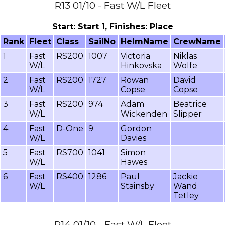
R13 01/10 - Fast W/L Fleet
Start: Start 1, Finishes: Place
Rank
Fleet
Class
SailNo
HelmName
CrewName
1
Fast
RS200
1007
Victoria
Niklas
W/L
Hinkovska
Wolfe
2
Fast
RS200
1727
Rowan
David
W/L
Copse
Copse
3
Fast
RS200
974
Adam
Beatrice
W/L
Wickenden
Slipper
4
Fast
D-One
9
Gordon
W/L
Davies
5
Fast
RS700
1041
Simon
W/L
Hawes
6
Fast
RS400
1286
Paul
Jackie
W/L
Stainsby
Wand
Tetley
R14 01/10 - Fast W/L Fleet