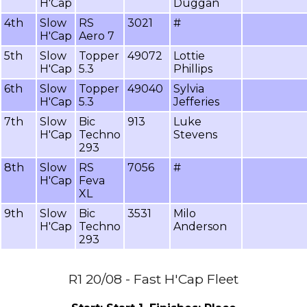
H'Cap
Duggan
4th
Slow
RS
3021
#
H'Cap
Aero 7
5th
Slow
Topper
49072
Lottie
H'Cap
5.3
Phillips
6th
Slow
Topper
49040
Sylvia
H'Cap
5.3
Jefferies
7th
Slow
Bic
913
Luke
H'Cap
Techno
Stevens
293
8th
Slow
RS
7056
#
H'Cap
Feva
XL
9th
Slow
Bic
3531
Milo
H'Cap
Techno
Anderson
293
R1 20/08 - Fast H'Cap Fleet