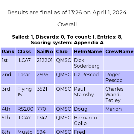
Results are final as of 13:26 on April 1, 2024
Overall
Sailed: 1, Discards: 0, To count: 1, Entries: 8,
Scoring system: Appendix A
Rank
Class
SailNo
Club
HelmName
CrewName
1st
ILCA7
212201
QMSC
Dick
Soderberg
2nd
Tasar
2935
QMSC
Liz Pescod
Roger
Pescod
3rd
Flying
3521
QMSC
Paul
Charles
15
Stainsby
Wand-
Tetley
4th
RS200
770
QMSC
Doug
Marion
5th
ILCA7
1742
QMSC
Bernardo
Gollo
6th
Musto
594
QMSC
Fred