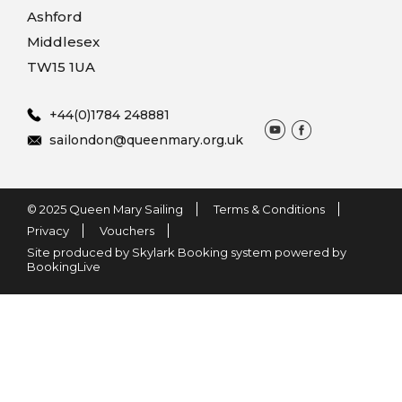
Ashford
Middlesex
TW15 1UA
+44(0)1784 248881
sailondon@queenmary.org.uk
© 2025 Queen Mary Sailing
Terms & Conditions
Privacy
Vouchers
Site produced by Skylark Booking system powered by
BookingLive