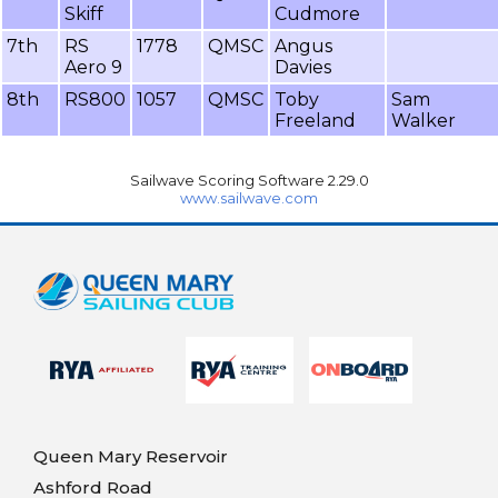
Skiff
Cudmore
7th
RS
1778
QMSC
Angus
Aero 9
Davies
8th
RS800
1057
QMSC
Toby
Sam
Freeland
Walker
Sailwave Scoring Software 2.29.0
www.sailwave.com
Queen Mary Reservoir
Ashford Road