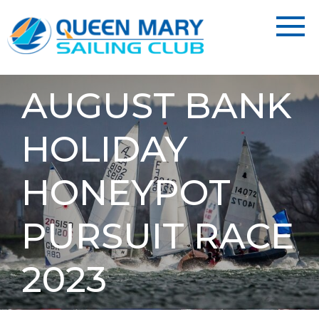
AUGUST BANK
HOLIDAY
HONEYPOT
PURSUIT RACE
2023