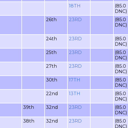
18TH
(85.0
DNC)
26th
23RD
(85.0
DNC)
24th
23RD
(85.0
DNC)
25th
23RD
(85.0
DNC)
27th
23RD
(85.0
DNC)
30th
17TH
(85.0
DNC)
22nd
13TH
(85.0
DNC)
39th
32nd
23RD
(85.0
DNC)
38th
32nd
23RD
(85.0
DNC)