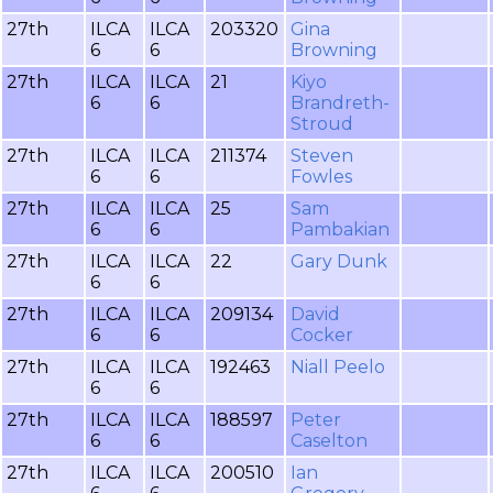
27th
ILCA
ILCA
203320
Gina
6
6
Browning
27th
ILCA
ILCA
21
Kiyo
6
6
Brandreth-
Stroud
27th
ILCA
ILCA
211374
Steven
6
6
Fowles
27th
ILCA
ILCA
25
Sam
6
6
Pambakian
27th
ILCA
ILCA
22
Gary Dunk
6
6
27th
ILCA
ILCA
209134
David
6
6
Cocker
27th
ILCA
ILCA
192463
Niall Peelo
6
6
27th
ILCA
ILCA
188597
Peter
6
6
Caselton
27th
ILCA
ILCA
200510
Ian