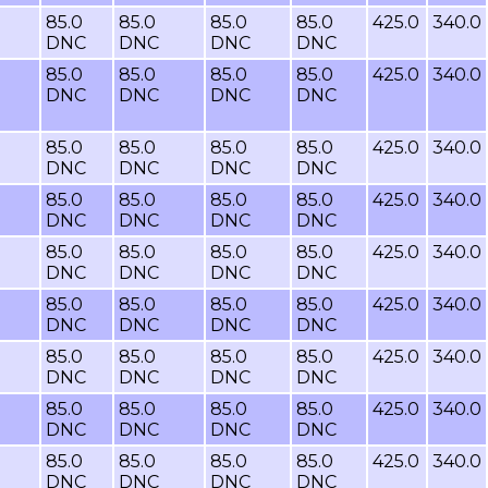
85.0
85.0
85.0
85.0
425.0
340.0
DNC
DNC
DNC
DNC
85.0
85.0
85.0
85.0
425.0
340.0
DNC
DNC
DNC
DNC
85.0
85.0
85.0
85.0
425.0
340.0
DNC
DNC
DNC
DNC
85.0
85.0
85.0
85.0
425.0
340.0
DNC
DNC
DNC
DNC
85.0
85.0
85.0
85.0
425.0
340.0
DNC
DNC
DNC
DNC
85.0
85.0
85.0
85.0
425.0
340.0
DNC
DNC
DNC
DNC
85.0
85.0
85.0
85.0
425.0
340.0
DNC
DNC
DNC
DNC
85.0
85.0
85.0
85.0
425.0
340.0
DNC
DNC
DNC
DNC
85.0
85.0
85.0
85.0
425.0
340.0
DNC
DNC
DNC
DNC