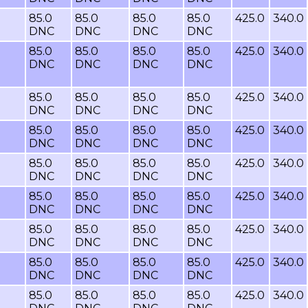
85.0
85.0
85.0
85.0
425.0
340.0
DNC
DNC
DNC
DNC
85.0
85.0
85.0
85.0
425.0
340.0
DNC
DNC
DNC
DNC
85.0
85.0
85.0
85.0
425.0
340.0
DNC
DNC
DNC
DNC
85.0
85.0
85.0
85.0
425.0
340.0
DNC
DNC
DNC
DNC
85.0
85.0
85.0
85.0
425.0
340.0
DNC
DNC
DNC
DNC
85.0
85.0
85.0
85.0
425.0
340.0
DNC
DNC
DNC
DNC
85.0
85.0
85.0
85.0
425.0
340.0
DNC
DNC
DNC
DNC
85.0
85.0
85.0
85.0
425.0
340.0
DNC
DNC
DNC
DNC
85.0
85.0
85.0
85.0
425.0
340.0