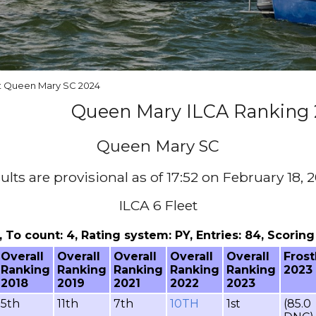
at Queen Mary SC 2024
Queen Mary ILCA Ranking 
Queen Mary SC
ults are provisional as of 17:52 on February 18, 
ILCA 6 Fleet
 1, To count: 4, Rating system: PY, Entries: 84, Scori
Overall
Overall
Overall
Overall
Overall
Frost
Ranking
Ranking
Ranking
Ranking
Ranking
2023
2018
2019
2021
2022
2023
5th
11th
7th
10TH
1st
(85.0