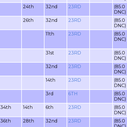
24th
32nd
23RD
(85.0
DNC)
26th
32nd
23RD
(85.0
DNC)
11th
23RD
(85.0
DNC)
31st
23RD
(85.0
DNC)
32nd
23RD
(85.0
DNC)
14th
23RD
(85.0
DNC)
3rd
6TH
(85.0
DNC)
34th
14th
6th
23RD
(85.0
DNC)
36th
28th
32nd
23RD
(85.0
DNC)