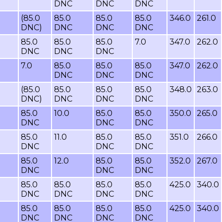
DNC
DNC
DNC
(85.0
85.0
85.0
85.0
346.0
261.0
DNC)
DNC
DNC
DNC
85.0
85.0
85.0
7.0
347.0
262.0
DNC
DNC
DNC
7.0
85.0
85.0
85.0
347.0
262.0
DNC
DNC
DNC
(85.0
85.0
85.0
85.0
348.0
263.0
DNC)
DNC
DNC
DNC
85.0
10.0
85.0
85.0
350.0
265.0
DNC
DNC
DNC
85.0
11.0
85.0
85.0
351.0
266.0
DNC
DNC
DNC
85.0
12.0
85.0
85.0
352.0
267.0
DNC
DNC
DNC
85.0
85.0
85.0
85.0
425.0
340.0
DNC
DNC
DNC
DNC
85.0
85.0
85.0
85.0
425.0
340.0
DNC
DNC
DNC
DNC