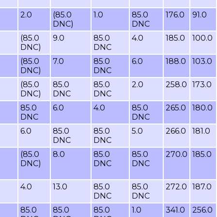
2.0
(85.0
1.0
85.0
176.0
91.0
DNC)
DNC
(85.0
9.0
85.0
4.0
185.0
100.0
DNC)
DNC
(85.0
7.0
85.0
6.0
188.0
103.0
DNC)
DNC
(85.0
85.0
85.0
2.0
258.0
173.0
DNC)
DNC
DNC
85.0
6.0
4.0
85.0
265.0
180.0
DNC
DNC
6.0
85.0
85.0
5.0
266.0
181.0
DNC
DNC
(85.0
8.0
85.0
85.0
270.0
185.0
DNC)
DNC
DNC
4.0
13.0
85.0
85.0
272.0
187.0
DNC
DNC
85.0
85.0
85.0
1.0
341.0
256.0