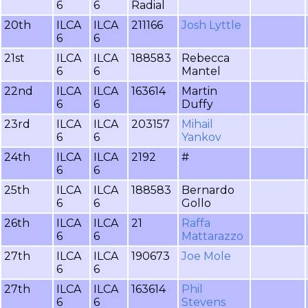
6
6
Radial
20th
ILCA
ILCA
211166
Josh Lyttle
6
6
21st
ILCA
ILCA
188583
Rebecca
6
6
Mantel
22nd
ILCA
ILCA
163614
Martin
6
6
Duffy
23rd
ILCA
ILCA
203157
Mihail
6
6
Yankov
24th
ILCA
ILCA
2192
#
6
6
25th
ILCA
ILCA
188583
Bernardo
6
6
Gollo
26th
ILCA
ILCA
21
Raffa
6
6
Mattarazzo
27th
ILCA
ILCA
190673
Joe Mole
6
6
27th
ILCA
ILCA
163614
Phil
6
6
Stevens