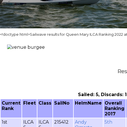
<!doctype html>Sailwave results for Queen Mary ILCA Ranking 2022 
Res
Sailed: 5, Discards:
Current
Fleet
Class
SailNo
HelmName
Overall
Rank
Ranking
2017
1st
ILCA
ILCA
215412
Andy
5th