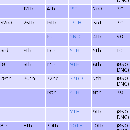
DNC)
17th
4th
1ST
2nd
3.0
32nd
25th
16th
12TH
3rd
2.0
1st
2ND
4th
5.0
3rd
6th
13th
5TH
5th
1.0
18th
5th
17th
9TH
6th
(85.0
DNC)
28th
30th
32nd
23RD
7th
(85.0
DNC)
19th
4TH
8th
7.0
7TH
9th
(85.0
DNC)
8th
8th
20th
20TH
10th
(85.0