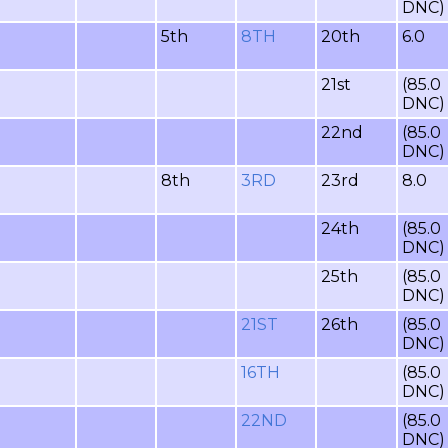
DNC)
5th
8TH
20th
6.0
21st
(85.0
DNC)
22nd
(85.0
DNC)
8th
3RD
23rd
8.0
24th
(85.0
DNC)
25th
(85.0
DNC)
21ST
26th
(85.0
DNC)
16TH
(85.0
DNC)
22ND
(85.0
DNC)