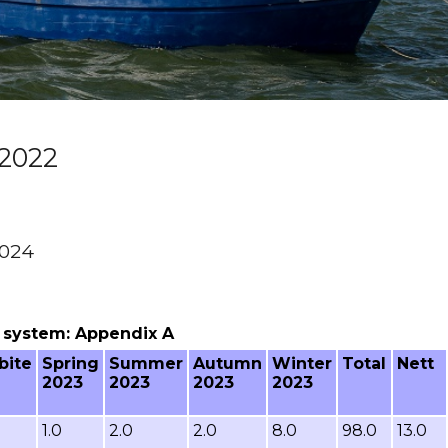
2022
2024
ng system: Appendix A
bite
Spring
Summer
Autumn
Winter
Total
Nett
2023
2023
2023
2023
1.0
2.0
2.0
8.0
98.0
13.0