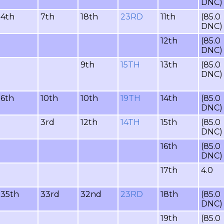
DNC)
4th
7th
18th
23RD
11th
(85.0
DNC)
12th
(85.0
DNC)
9th
15TH
13th
(85.0
DNC)
6th
10th
10th
19TH
14th
(85.0
DNC)
3rd
12th
14TH
15th
(85.0
DNC)
16th
(85.0
DNC)
17th
4.0
35th
33rd
32nd
23RD
18th
(85.0
DNC)
19th
(85.0