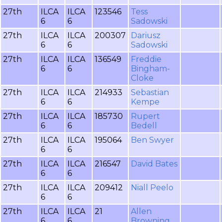
27th
ILCA
ILCA
123546
Tess
6
6
Sadowski
27th
ILCA
ILCA
200307
Dariusz
6
6
Sadowski
27th
ILCA
ILCA
136549
Freddie
6
6
Bingham-
Cloke
27th
ILCA
ILCA
214933
Sebastian
6
6
Kempe
27th
ILCA
ILCA
185730
Rupert
6
6
Bedell
27th
ILCA
ILCA
195064
Ben Swyer
6
6
27th
ILCA
ILCA
216547
David Bates
6
6
27th
ILCA
ILCA
209412
Niall Peelo
6
6
27th
ILCA
ILCA
21
Allen
6
6
Browning