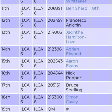
6
6
Whittaker
11th
ILCA
ILCA
206891
Ben Sharp
8th
6
6
12th
ILCA
ILCA
202457
Francesco
6
6
Anichini
13th
ILCA
ILCA
214005
Jacintha
6
6
Hamilton-
Love
14th
ILCA
ILCA
212396
Adrian
6
6
Elwood
15th
ILCA
ILCA
202543
Aaron
6
6
Evans
16th
ILCA
ILCA
204544
Nick
6
6
Pepper
17th
ILCA
ILCA
205151
Bruce
6
6
Snelling
18th
ILCA
ILCA
215300
Simon
6
6
Cavey
19th
ILCA
ILCA
QM
#