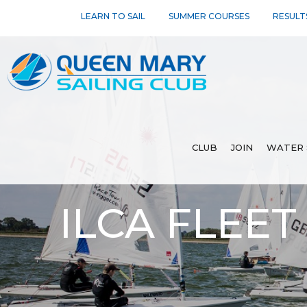
LEARN TO SAIL
SUMMER COURSES
RESULT
CLUB
JOIN
WATER 
ILCA FLEET