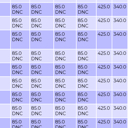
85.0
85.0
85.0
85.0
425.0
340.0
DNC
DNC
DNC
DNC
85.0
85.0
85.0
85.0
425.0
340.0
DNC
DNC
DNC
DNC
85.0
85.0
85.0
85.0
425.0
340.0
DNC
DNC
DNC
DNC
85.0
85.0
85.0
85.0
425.0
340.0
DNC
DNC
DNC
DNC
85.0
85.0
85.0
85.0
425.0
340.0
DNC
DNC
DNC
DNC
85.0
85.0
85.0
85.0
425.0
340.0
DNC
DNC
DNC
DNC
85.0
85.0
85.0
85.0
425.0
340.0
DNC
DNC
DNC
DNC
85.0
85.0
85.0
85.0
425.0
340.0
DNC
DNC
DNC
DNC
85.0
85.0
85.0
85.0
425.0
340.0
DNC
DNC
DNC
DNC