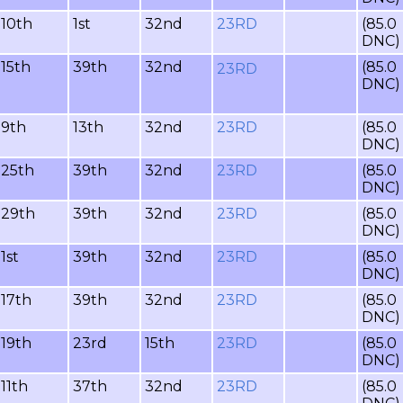
10th
1st
32nd
23RD
(85.0
DNC)
15th
39th
32nd
(85.0
23RD
DNC)
9th
13th
32nd
23RD
(85.0
DNC)
25th
39th
32nd
23RD
(85.0
DNC)
29th
39th
32nd
23RD
(85.0
DNC)
1st
39th
32nd
23RD
(85.0
DNC)
17th
39th
32nd
23RD
(85.0
DNC)
19th
23rd
15th
23RD
(85.0
DNC)
11th
37th
32nd
23RD
(85.0