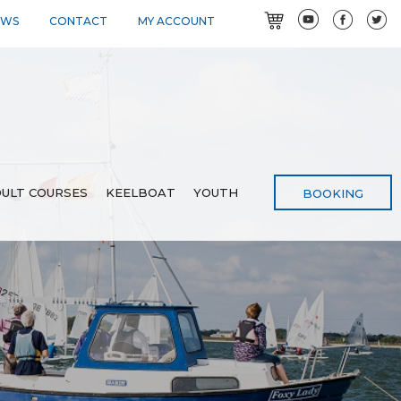
EWS
CONTACT
MY ACCOUNT
ULT COURSES
KEELBOAT
YOUTH
BOOKING
3