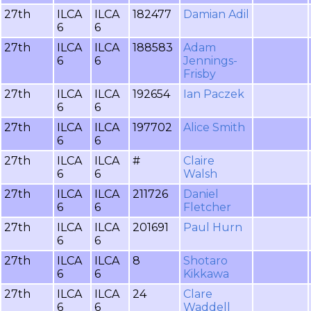
27th
ILCA
ILCA
182477
Damian Adil
6
6
27th
ILCA
ILCA
188583
Adam
6
6
Jennings-
Frisby
27th
ILCA
ILCA
192654
Ian Paczek
6
6
27th
ILCA
ILCA
197702
Alice Smith
6
6
27th
ILCA
ILCA
#
Claire
6
6
Walsh
27th
ILCA
ILCA
211726
Daniel
6
6
Fletcher
27th
ILCA
ILCA
201691
Paul Hurn
6
6
27th
ILCA
ILCA
8
Shotaro
6
6
Kikkawa
27th
ILCA
ILCA
24
Clare
6
6
Waddell