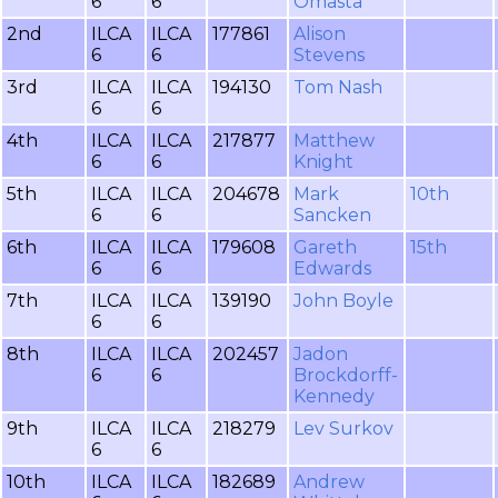
6
6
Omasta
2nd
ILCA
ILCA
177861
Alison
6
6
Stevens
3rd
ILCA
ILCA
194130
Tom Nash
6
6
4th
ILCA
ILCA
217877
Matthew
6
6
Knight
5th
ILCA
ILCA
204678
Mark
10th
6
6
Sancken
6th
ILCA
ILCA
179608
Gareth
15th
6
6
Edwards
7th
ILCA
ILCA
139190
John Boyle
6
6
8th
ILCA
ILCA
202457
Jadon
6
6
Brockdorff-
Kennedy
9th
ILCA
ILCA
218279
Lev Surkov
6
6
10th
ILCA
ILCA
182689
Andrew