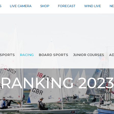
S
LIVE CAMERA
SHOP
FORECAST
WIND LIVE
N
SPORTS
RACING
BOARD SPORTS
JUNIOR COURSES
AD
 RANKING 202