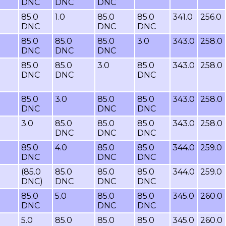
DNC
DNC
DNC
85.0
1.0
85.0
85.0
341.0
256.0
DNC
DNC
DNC
85.0
85.0
85.0
3.0
343.0
258.0
DNC
DNC
DNC
85.0
85.0
3.0
85.0
343.0
258.0
DNC
DNC
DNC
85.0
3.0
85.0
85.0
343.0
258.0
DNC
DNC
DNC
3.0
85.0
85.0
85.0
343.0
258.0
DNC
DNC
DNC
85.0
4.0
85.0
85.0
344.0
259.0
DNC
DNC
DNC
(85.0
85.0
85.0
85.0
344.0
259.0
DNC)
DNC
DNC
DNC
85.0
5.0
85.0
85.0
345.0
260.0
DNC
DNC
DNC
5.0
85.0
85.0
85.0
345.0
260.0