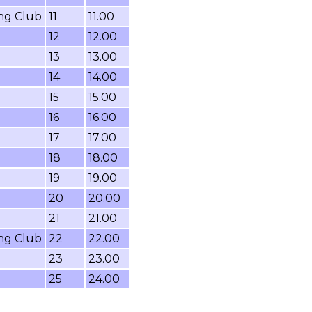
ing Club
11
11.00
12
12.00
13
13.00
14
14.00
15
15.00
16
16.00
17
17.00
18
18.00
19
19.00
20
20.00
21
21.00
ing Club
22
22.00
23
23.00
25
24.00