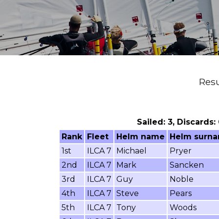
Resu
Sailed: 3, Discards:
Rank
Fleet
Helm name
Helm surn
1st
ILCA 7
Michael
Pryer
2nd
ILCA 7
Mark
Sancken
3rd
ILCA 7
Guy
Noble
4th
ILCA 7
Steve
Pears
5th
ILCA 7
Tony
Woods