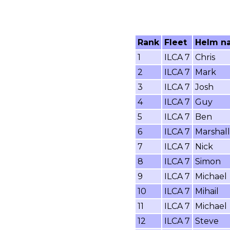
Rank
Fleet
Helm n
1
ILCA 7
Chris
2
ILCA 7
Mark
3
ILCA 7
Josh
4
ILCA 7
Guy
5
ILCA 7
Ben
6
ILCA 7
Marshall
7
ILCA 7
Nick
8
ILCA 7
Simon
9
ILCA 7
Michael
10
ILCA 7
Mihail
11
ILCA 7
Michael
12
ILCA 7
Steve