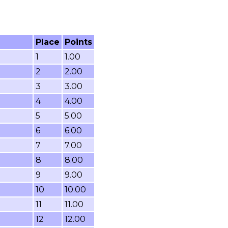
Place
Points
1
1.00
2
2.00
3
3.00
4
4.00
5
5.00
6
6.00
7
7.00
8
8.00
9
9.00
10
10.00
11
11.00
12
12.00