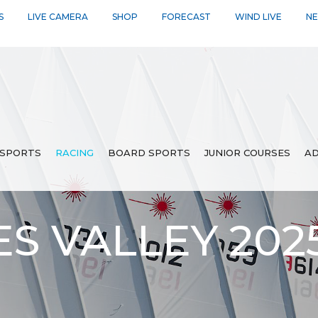
S
LIVE CAMERA
SHOP
FORECAST
WIND LIVE
N
SPORTS
RACING
BOARD SPORTS
JUNIOR COURSES
AD
ES VALLEY 20