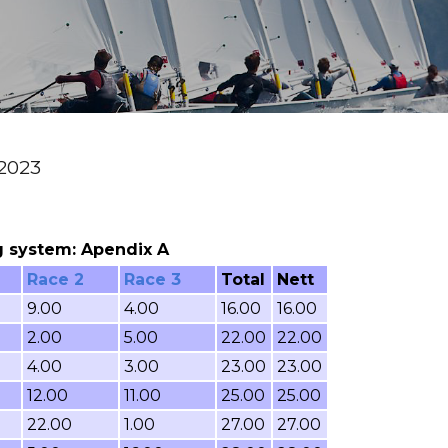
 2023
ing system: Apendix A
Race 2
Race 3
Total
Nett
9.00
4.00
16.00
16.00
2.00
5.00
22.00
22.00
4.00
3.00
23.00
23.00
12.00
11.00
25.00
25.00
22.00
1.00
27.00
27.00