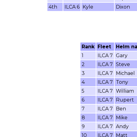
4th
ILCA 6
Kyle
Dixon
Rank
Fleet
Helm n
1
ILCA 7
Gary
2
ILCA 7
Steve
3
ILCA 7
Michael
4
ILCA 7
Tony
5
ILCA 7
William
6
ILCA 7
Rupert
7
ILCA 7
Ben
8
ILCA 7
Mike
9
ILCA 7
Andy
10
ILCA 7
Matt