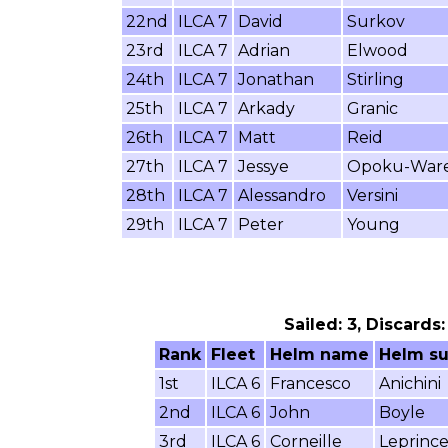
22nd
ILCA 7
David
Surkov
23rd
ILCA 7
Adrian
Elwood
24th
ILCA 7
Jonathan
Stirling
25th
ILCA 7
Arkady
Granic
26th
ILCA 7
Matt
Reid
27th
ILCA 7
Jessye
Opoku-War
28th
ILCA 7
Alessandro
Versini
29th
ILCA 7
Peter
Young
Sailed: 3, Discards
Rank
Fleet
Helm name
Helm s
1st
ILCA 6
Francesco
Anichini
2nd
ILCA 6
John
Boyle
3rd
ILCA 6
Corneille
Leprinc