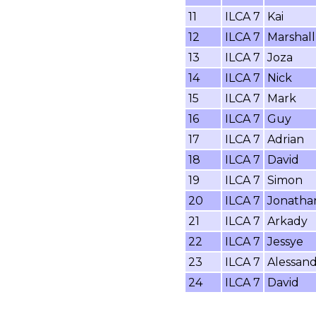
11
ILCA 7
Kai
12
ILCA 7
Marshall
13
ILCA 7
Joza
14
ILCA 7
Nick
15
ILCA 7
Mark
16
ILCA 7
Guy
17
ILCA 7
Adrian
18
ILCA 7
David
19
ILCA 7
Simon
20
ILCA 7
Jonatha
21
ILCA 7
Arkady
22
ILCA 7
Jessye
23
ILCA 7
Alessan
24
ILCA 7
David