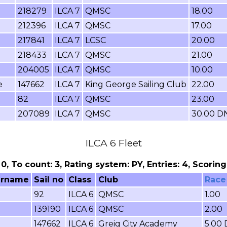
218279
ILCA 7
QMSC
18.00
212396
ILCA 7
QMSC
17.00
217841
ILCA 7
LCSC
20.00
218433
ILCA 7
QMSC
21.00
204005
ILCA 7
QMSC
10.00
e
147662
ILCA 7
King George Sailing Club
22.00
82
ILCA 7
QMSC
23.00
207089
ILCA 7
QMSC
30.00 D
ILCA 6 Fleet
: 0, To count: 3, Rating system: PY, Entries: 4, Scori
urname
Sail no
Class
Club
Race
92
ILCA 6
QMSC
1.00
139190
ILCA 6
QMSC
2.00
e
147662
ILCA 6
Greig City Academy
5.00