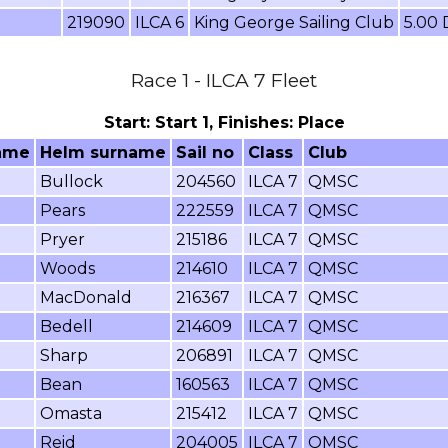
219090
ILCA 6
King George Sailing Club
5.00
Race 1 - ILCA 7 Fleet
Start: Start 1, Finishes: Place
ame
Helm surname
Sail no
Class
Club
Bullock
204560
ILCA 7
QMSC
Pears
222559
ILCA 7
QMSC
Pryer
215186
ILCA 7
QMSC
Woods
214610
ILCA 7
QMSC
MacDonald
216367
ILCA 7
QMSC
Bedell
214609
ILCA 7
QMSC
Sharp
206891
ILCA 7
QMSC
Bean
160563
ILCA 7
QMSC
Omasta
215412
ILCA 7
QMSC
Reid
204005
ILCA 7
QMSC