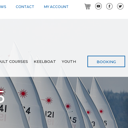
EWS
CONTACT
MY ACCOUNT
ULT COURSES
KEELBOAT
YOUTH
BOOKING
25