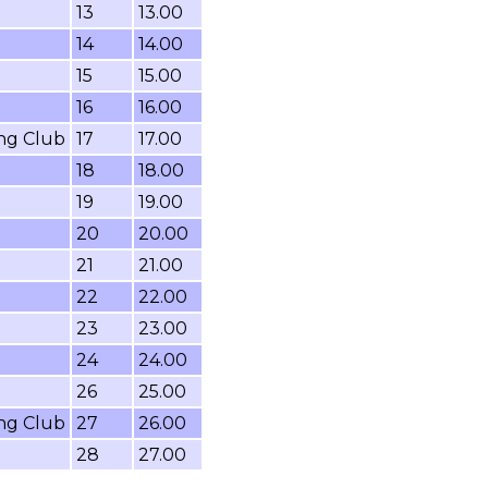
13
13.00
14
14.00
15
15.00
16
16.00
ing Club
17
17.00
18
18.00
19
19.00
20
20.00
21
21.00
22
22.00
23
23.00
24
24.00
26
25.00
ing Club
27
26.00
28
27.00