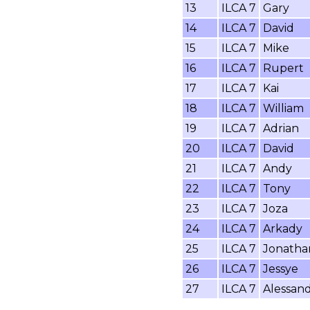
13
ILCA 7
Gary
14
ILCA 7
David
15
ILCA 7
Mike
16
ILCA 7
Rupert
17
ILCA 7
Kai
18
ILCA 7
William
19
ILCA 7
Adrian
20
ILCA 7
David
21
ILCA 7
Andy
22
ILCA 7
Tony
23
ILCA 7
Joza
24
ILCA 7
Arkady
25
ILCA 7
Jonatha
26
ILCA 7
Jessye
27
ILCA 7
Alessan