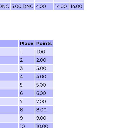
 DNC
5.00 DNC
4.00
14.00
14.00
Place
Points
1
1.00
2
2.00
3
3.00
4
4.00
5
5.00
6
6.00
7
7.00
8
8.00
9
9.00
10
10.00