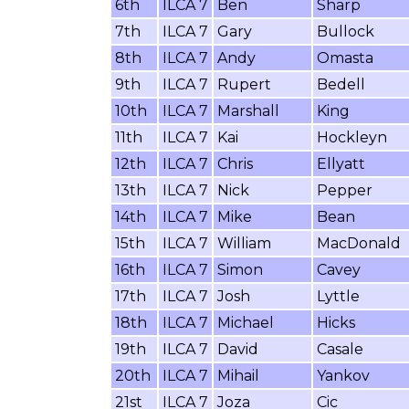
6th
ILCA 7
Ben
Sharp
7th
ILCA 7
Gary
Bullock
8th
ILCA 7
Andy
Omasta
9th
ILCA 7
Rupert
Bedell
10th
ILCA 7
Marshall
King
11th
ILCA 7
Kai
Hockleyn
12th
ILCA 7
Chris
Ellyatt
13th
ILCA 7
Nick
Pepper
14th
ILCA 7
Mike
Bean
15th
ILCA 7
William
MacDonald
16th
ILCA 7
Simon
Cavey
17th
ILCA 7
Josh
Lyttle
18th
ILCA 7
Michael
Hicks
19th
ILCA 7
David
Casale
20th
ILCA 7
Mihail
Yankov
21st
ILCA 7
Joza
Cic