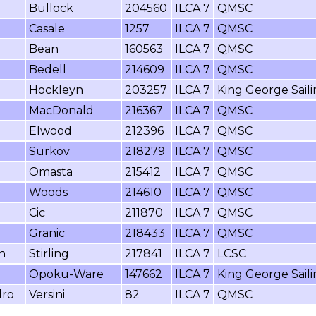
Bullock
204560
ILCA 7
QMSC
Casale
1257
ILCA 7
QMSC
Bean
160563
ILCA 7
QMSC
Bedell
214609
ILCA 7
QMSC
Hockleyn
203257
ILCA 7
King George Sail
MacDonald
216367
ILCA 7
QMSC
Elwood
212396
ILCA 7
QMSC
Surkov
218279
ILCA 7
QMSC
Omasta
215412
ILCA 7
QMSC
Woods
214610
ILCA 7
QMSC
Cic
211870
ILCA 7
QMSC
Granic
218433
ILCA 7
QMSC
n
Stirling
217841
ILCA 7
LCSC
Opoku-Ware
147662
ILCA 7
King George Sail
dro
Versini
82
ILCA 7
QMSC