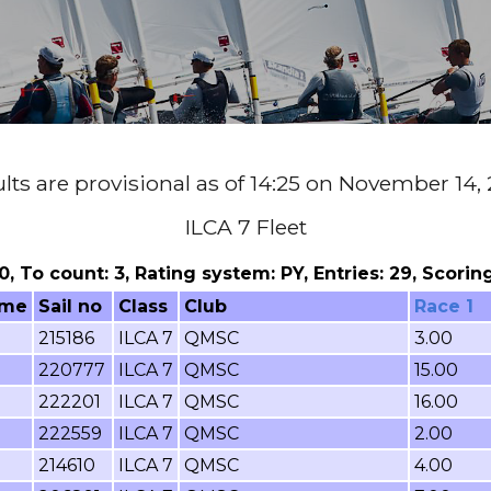
lts are provisional as of 14:25 on November 14,
ILCA 7 Fleet
 0, To count: 3, Rating system: PY, Entries: 29, Scor
ame
Sail no
Class
Club
Race 1
215186
ILCA 7
QMSC
3.00
220777
ILCA 7
QMSC
15.00
222201
ILCA 7
QMSC
16.00
222559
ILCA 7
QMSC
2.00
214610
ILCA 7
QMSC
4.00