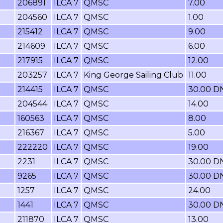
206891
ILCA 7
QMSC
7.00
204560
ILCA 7
QMSC
1.00
215412
ILCA 7
QMSC
9.00
214609
ILCA 7
QMSC
6.00
217915
ILCA 7
QMSC
12.00
203257
ILCA 7
King George Sailing Club
11.00
214415
ILCA 7
QMSC
30.00 D
204544
ILCA 7
QMSC
14.00
160563
ILCA 7
QMSC
8.00
216367
ILCA 7
QMSC
5.00
222220
ILCA 7
QMSC
19.00
2231
ILCA 7
QMSC
30.00 D
9265
ILCA 7
QMSC
30.00 D
1257
ILCA 7
QMSC
24.00
1441
ILCA 7
QMSC
30.00 D
211870
ILCA 7
QMSC
13.00