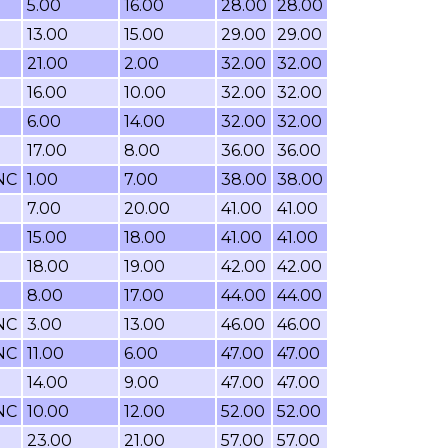
5.00
16.00
28.00
28.00
13.00
15.00
29.00
29.00
21.00
2.00
32.00
32.00
16.00
10.00
32.00
32.00
6.00
14.00
32.00
32.00
17.00
8.00
36.00
36.00
NC
1.00
7.00
38.00
38.00
7.00
20.00
41.00
41.00
15.00
18.00
41.00
41.00
18.00
19.00
42.00
42.00
8.00
17.00
44.00
44.00
NC
3.00
13.00
46.00
46.00
NC
11.00
6.00
47.00
47.00
14.00
9.00
47.00
47.00
NC
10.00
12.00
52.00
52.00
23.00
21.00
57.00
57.00