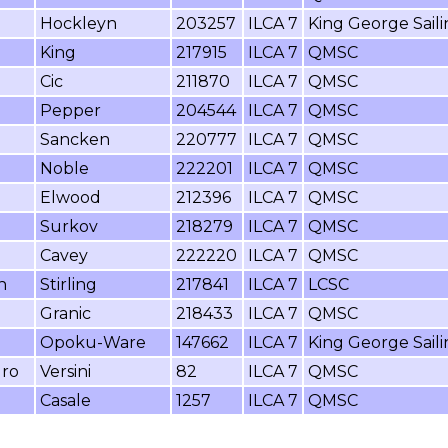
Hockleyn
203257
ILCA 7
King George Sail
King
217915
ILCA 7
QMSC
Cic
211870
ILCA 7
QMSC
Pepper
204544
ILCA 7
QMSC
Sancken
220777
ILCA 7
QMSC
Noble
222201
ILCA 7
QMSC
Elwood
212396
ILCA 7
QMSC
Surkov
218279
ILCA 7
QMSC
Cavey
222220
ILCA 7
QMSC
n
Stirling
217841
ILCA 7
LCSC
Granic
218433
ILCA 7
QMSC
Opoku-Ware
147662
ILCA 7
King George Sail
dro
Versini
82
ILCA 7
QMSC
Casale
1257
ILCA 7
QMSC