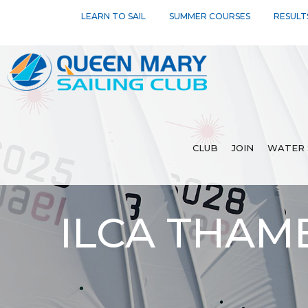
LEARN TO SAIL
SUMMER COURSES
RESULT
CLUB
JOIN
WATER 
ILCA THAM