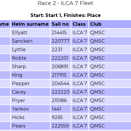
Race 2 - ILCA 7 Fleet
Start: Start 1, Finishes: Place
ame
Helm surname
Sail no
Class
Club
Ellyatt
214415
ILCA 7
QMSC
Sancken
220777
ILCA 7
QMSC
Lyttle
2231
ILCA 7
QMSC
Noble
222201
ILCA 7
QMSC
Sharp
206891
ILCA 7
QMSC
King
217915
ILCA 7
QMSC
Pepper
204544
ILCA 7
QMSC
Cavey
222220
ILCA 7
QMSC
Pryer
215186
ILCA 7
QMSC
Yankov
1441
ILCA 7
QMSC
Hicks
9265
ILCA 7
QMSC
Pears
222559
ILCA 7
QMSC