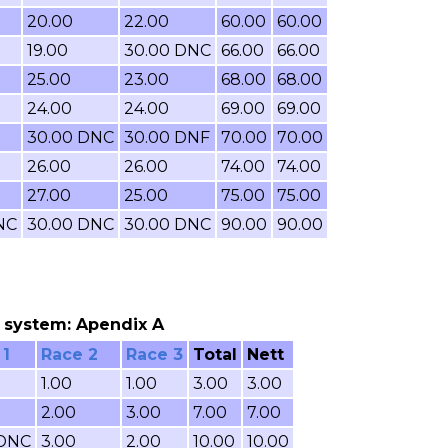
20.00
22.00
60.00
60.00
19.00
30.00 DNC
66.00
66.00
25.00
23.00
68.00
68.00
24.00
24.00
69.00
69.00
30.00 DNC
30.00 DNF
70.00
70.00
26.00
26.00
74.00
74.00
27.00
25.00
75.00
75.00
NC
30.00 DNC
30.00 DNC
90.00
90.00
ng system: Apendix A
 1
Race 2
Race 3
Total
Nett
1.00
1.00
3.00
3.00
2.00
3.00
7.00
7.00
 DNC
3.00
2.00
10.00
10.00