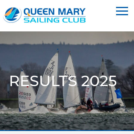
RESULTS 2025