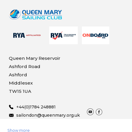
Queen Mary Reservoir
Ashford Road
Ashford
Middlesex
TW15 1UA
+44(0)1784 248881
sailondon@queenmary.org.uk
Show more