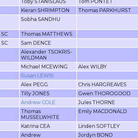
Toby STANISLAUS
Tom PONTET
Kieran SHRIMPTON
Thomas PARKHURST
Sobha SANDHU
r SC
Thomas MATTHEWS
r SC
Sam DENCE
Alexander TSOKRIS-
WILDMAN
Michael MCEWING
Alex WILBY
Susan LEWIS
Alex PEGG
Chris HARGREAVES
Tilly JONES
Gwen THOROGOOD
Andrew COLE
Jules THORNE
Thomas
Emily MACDONALD
MUSSELWHITE
Katrina CEA
Linden SOFTLEY
Andrew
Jordyn BOND