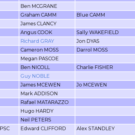
Ben MCGRANE
Graham CAMM
Blue CAMM
James CLANCY
Angus COOK
Sally WAKEFIELD
Richard GRAY
Jon DYAS
Cameron MOSS
Darrol MOSS
Megan PASCOE
Ben NICOLL
Charlie FISHER
Guy NOBLE
James MCEWEN
Jo MCEWEN
Mark ADDISON
Rafael MATARAZZO
Hugo HARDY
Neil PETERS
FPSC
Edward CLIFFORD
Alex STANDLEY