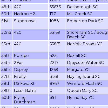
49th
420
55633
Desborough SC
50th
Hadron H2
177
Mill Creek SC
51st
Supernova
1083
Emberton Park SC
52nd
420
55169
Shoreham SC / Boug
Beech SC
53rd
420
55871
Norfolk Broads YC
54th
Europe
425
Bexhill SC
55th
29er
2217
Draycote Water SC
56th
Osprey
1269
Margate YC
57th
Firefly
3158
Hayling Island SC
58th
RS Feva XL
8957
Winsford Flash SC
59th
Laser Bahia
0
Queen Mary SC
60th
Flying
391
Herne Bay YC
Dutchman