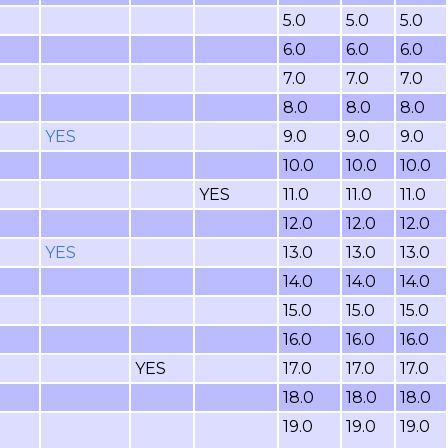
5.0
5.0
5.0
6.0
6.0
6.0
7.0
7.0
7.0
8.0
8.0
8.0
YES
9.0
9.0
9.0
10.0
10.0
10.0
YES
11.0
11.0
11.0
12.0
12.0
12.0
YES
13.0
13.0
13.0
14.0
14.0
14.0
15.0
15.0
15.0
16.0
16.0
16.0
YES
17.0
17.0
17.0
18.0
18.0
18.0
19.0
19.0
19.0