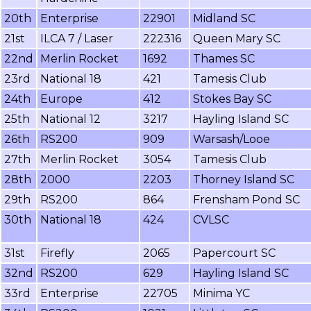
20th
Enterprise
22901
Midland SC
21st
ILCA 7 / Laser
222316
Queen Mary SC
22nd
Merlin Rocket
1692
Thames SC
23rd
National 18
421
Tamesis Club
24th
Europe
412
Stokes Bay SC
25th
National 12
3217
Hayling Island SC
26th
RS200
909
Warsash/Looe
27th
Merlin Rocket
3054
Tamesis Club
28th
2000
2203
Thorney Island SC
29th
RS200
864
Frensham Pond SC
30th
National 18
424
CVLSC
31st
Firefly
2065
Papercourt SC
32nd
RS200
629
Hayling Island SC
33rd
Enterprise
22705
Minima YC