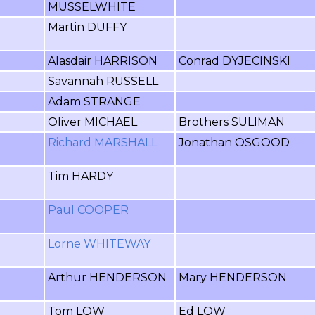
MUSSELWHITE
Martin DUFFY
Alasdair HARRISON
Conrad DYJECINSKI
Savannah RUSSELL
Adam STRANGE
Oliver MICHAEL
Brothers SULIMAN
Richard MARSHALL
Jonathan OSGOOD
Tim HARDY
Paul COOPER
Lorne WHITEWAY
Arthur HENDERSON
Mary HENDERSON
Tom LOW
Ed LOW