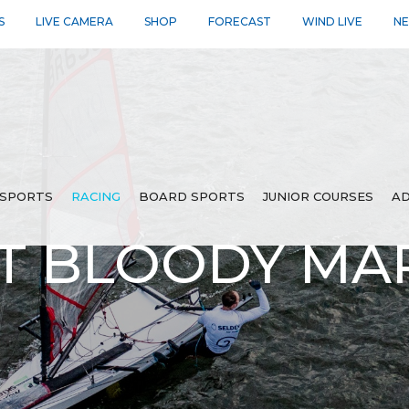
S
LIVE CAMERA
SHOP
FORECAST
WIND LIVE
N
SPORTS
RACING
BOARD SPORTS
JUNIOR COURSES
AD
T BLOODY MAR