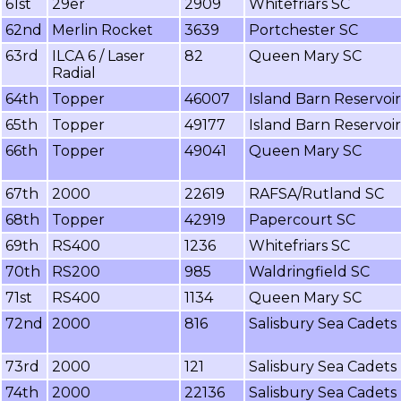
61st
29er
2909
Whitefriars SC
62nd
Merlin Rocket
3639
Portchester SC
63rd
ILCA 6 / Laser
82
Queen Mary SC
Radial
64th
Topper
46007
Island Barn Reservoi
65th
Topper
49177
Island Barn Reservoi
66th
Topper
49041
Queen Mary SC
67th
2000
22619
RAFSA/Rutland SC
68th
Topper
42919
Papercourt SC
69th
RS400
1236
Whitefriars SC
70th
RS200
985
Waldringfield SC
71st
RS400
1134
Queen Mary SC
72nd
2000
816
Salisbury Sea Cadets
73rd
2000
121
Salisbury Sea Cadets
74th
2000
22136
Salisbury Sea Cadets