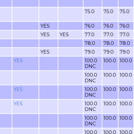
75.0
75.0
75.0
YES
76.0
76.0
76.0
YES
YES
77.0
77.0
77.0
78.0
78.0
78.0
YES
79.0
79.0
79.0
YES
100.0
100.0
100.0
DNC
100.0
100.0
100.0
DNC
YES
100.0
100.0
100.0
DNC
YES
100.0
100.0
100.0
DNC
100.0
100.0
100.0
DNC
100.0
100.0
100.0