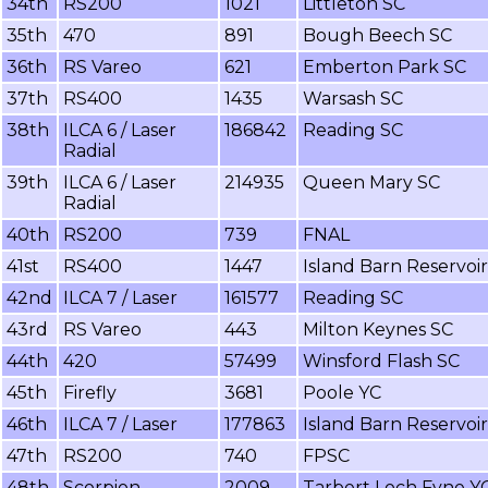
34th
RS200
1021
Littleton SC
35th
470
891
Bough Beech SC
36th
RS Vareo
621
Emberton Park SC
37th
RS400
1435
Warsash SC
38th
ILCA 6 / Laser
186842
Reading SC
Radial
39th
ILCA 6 / Laser
214935
Queen Mary SC
Radial
40th
RS200
739
FNAL
41st
RS400
1447
Island Barn Reservoi
42nd
ILCA 7 / Laser
161577
Reading SC
43rd
RS Vareo
443
Milton Keynes SC
44th
420
57499
Winsford Flash SC
45th
Firefly
3681
Poole YC
46th
ILCA 7 / Laser
177863
Island Barn Reservoi
47th
RS200
740
FPSC
48th
Scorpion
2009
Tarbert Loch Fyne Y