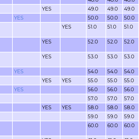
YES
49.0
49.0
49.0
YES
50.0
50.0
50.0
YES
51.0
51.0
51.0
YES
52.0
52.0
52.0
YES
53.0
53.0
53.0
YES
54.0
54.0
54.0
YES
YES
55.0
55.0
55.0
YES
56.0
56.0
56.0
57.0
57.0
57.0
YES
YES
58.0
58.0
58.0
59.0
59.0
59.0
60.0
60.0
60.0