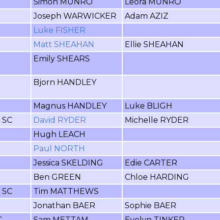
Simon MUNRO
Leora MUNRO
Joseph WARWICKER
Adam AZIZ
Luke FISHER
Matt SHEAHAN
Ellie SHEAHAN
Emily SHEARS
Bjorn HANDLEY
Magnus HANDLEY
Luke BLIGH
r SC
David RYDER
Michelle RYDER
Hugh LEACH
Paul NORTH
Jessica SKELDING
Edie CARTER
Ben GREEN
Chloe HARDING
r SC
Tim MATTHEWS
Jonathan BAER
Sophie BAER
C
Sam METTAM
Evelyn TINKER