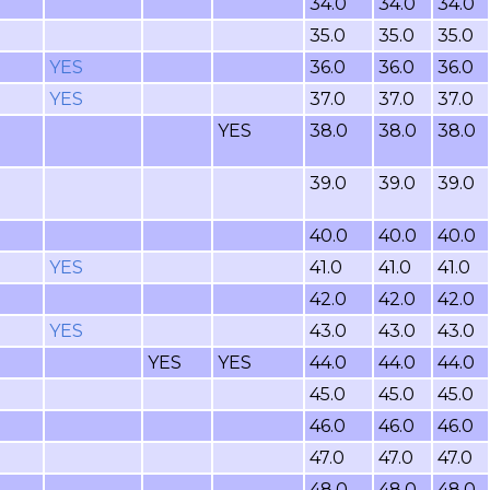
34.0
34.0
34.0
35.0
35.0
35.0
YES
36.0
36.0
36.0
YES
37.0
37.0
37.0
YES
38.0
38.0
38.0
39.0
39.0
39.0
40.0
40.0
40.0
YES
41.0
41.0
41.0
42.0
42.0
42.0
YES
43.0
43.0
43.0
YES
YES
44.0
44.0
44.0
45.0
45.0
45.0
46.0
46.0
46.0
47.0
47.0
47.0
48.0
48.0
48.0