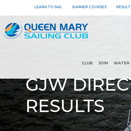
LEARN TO SAIL
SUMMER COURSES
RESULT
CLUB
JOIN
WATER 
GJW DIREC
RESULTS