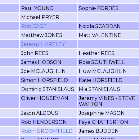
Paul YOUNG
Sophie FORBES
Michael PRYER
Rob CAGE
Nicola SCADDAN
Matthew JONES
Matt VALENTINE
Jeremy HARTLEY
John REES
Heather REES
James HOBSON
Ross SOUTHWELL
Joe MCLAUGHLIN
Huw MCLAUGHLIN
Simon HORSFIELD
Katie HORSFIELD
Dominic STANISLAUS
Mia STANISLAUS
Oliver HOUSEMAN
Jeremy VINES - STEVE
WATTON
Jason ALDOUS
Josephine MASON
Rob HENDERSON
Faye CHATTERTON
Robin BROOMFIELD
James BUDDEN