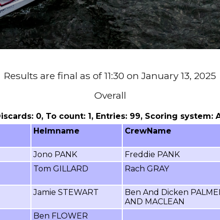
Results are final as of 11:30 on January 13, 2025
Overall
 Discards: 0, To count: 1, Entries: 99, Scoring system:
Helmname
CrewName
Jono PANK
Freddie PANK
Tom GILLARD
Rach GRAY
Jamie STEWART
Ben And Dicken PALME
AND MACLEAN
Ben FLOWER