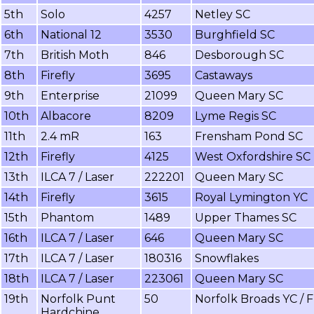
5th
Solo
4257
Netley SC
6th
National 12
3530
Burghfield SC
7th
British Moth
846
Desborough SC
8th
Firefly
3695
Castaways
9th
Enterprise
21099
Queen Mary SC
10th
Albacore
8209
Lyme Regis SC
11th
2.4 mR
163
Frensham Pond SC
12th
Firefly
4125
West Oxfordshire SC
13th
ILCA 7 / Laser
222201
Queen Mary SC
14th
Firefly
3615
Royal Lymington YC
15th
Phantom
1489
Upper Thames SC
16th
ILCA 7 / Laser
646
Queen Mary SC
17th
ILCA 7 / Laser
180316
Snowflakes
18th
ILCA 7 / Laser
223061
Queen Mary SC
19th
Norfolk Punt
50
Norfolk Broads YC / 
Hardchine