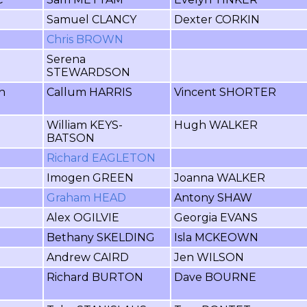
Samuel CLANCY
Dexter CORKIN
Chris BROWN
Serena
STEWARDSON
h
Callum HARRIS
Vincent SHORTER
William KEYS-
Hugh WALKER
BATSON
Richard EAGLETON
Imogen GREEN
Joanna WALKER
Graham HEAD
Antony SHAW
Alex OGILVIE
Georgia EVANS
Bethany SKELDING
Isla MCKEOWN
Andrew CAIRD
Jen WILSON
Richard BURTON
Dave BOURNE