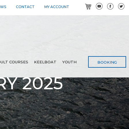
EWS
CONTACT
MY ACCOUNT
ULT COURSES
KEELBOAT
YOUTH
BOOKING
Y 2025