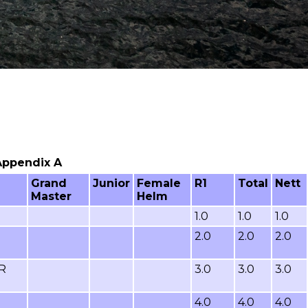
 Appendix A
Grand
Junior
Female
R1
Total
Nett
Master
Helm
1.0
1.0
1.0
2.0
2.0
2.0
R
3.0
3.0
3.0
4.0
4.0
4.0