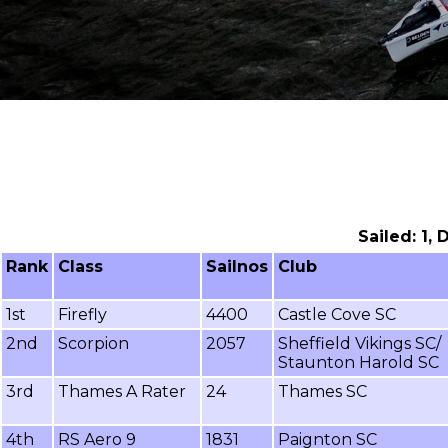
Sailed: 1,
Rank
Class
Sailnos
Club
1st
Firefly
4400
Castle Cove SC
2nd
Scorpion
2057
Sheffield Vikings SC/
Staunton Harold SC
3rd
Thames A Rater
24
Thames SC
4th
RS Aero 9
1831
Paignton SC