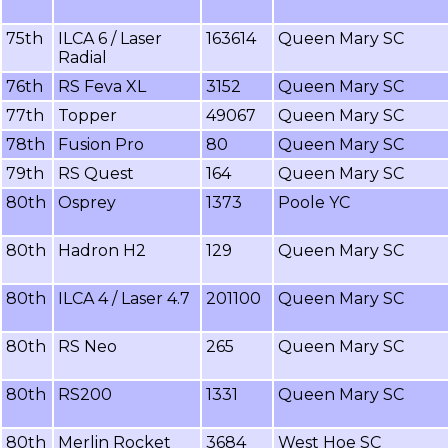
75th
ILCA 6 / Laser
163614
Queen Mary SC
Radial
76th
RS Feva XL
3152
Queen Mary SC
77th
Topper
49067
Queen Mary SC
78th
Fusion Pro
80
Queen Mary SC
79th
RS Quest
164
Queen Mary SC
80th
Osprey
1373
Poole YC
80th
Hadron H2
129
Queen Mary SC
80th
ILCA 4 / Laser 4.7
201100
Queen Mary SC
80th
RS Neo
265
Queen Mary SC
80th
RS200
1331
Queen Mary SC
80th
Merlin Rocket
3684
West Hoe SC