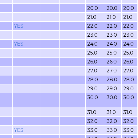
20.0
20.0
20.0
21.0
21.0
21.0
YES
22.0
22.0
22.0
23.0
23.0
23.0
YES
24.0
24.0
24.0
25.0
25.0
25.0
26.0
26.0
26.0
27.0
27.0
27.0
28.0
28.0
28.0
29.0
29.0
29.0
30.0
30.0
30.0
31.0
31.0
31.0
32.0
32.0
32.0
YES
33.0
33.0
33.0