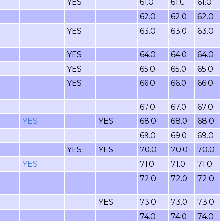
YES
61.0
61.0
61.0
62.0
62.0
62.0
YES
63.0
63.0
63.0
YES
64.0
64.0
64.0
YES
65.0
65.0
65.0
YES
66.0
66.0
66.0
67.0
67.0
67.0
YES
YES
68.0
68.0
68.0
69.0
69.0
69.0
YES
YES
70.0
70.0
70.0
YES
71.0
71.0
71.0
72.0
72.0
72.0
YES
73.0
73.0
73.0
74.0
74.0
74.0