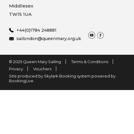
Middlesex
TW15 1UA
+44(0)1784 248881
sailondon@queenmary.org.uk
© 2025 Queen Mary Sailing
Terms & Conditions
Privacy
Vouchers
Site produced by Skylark Booking system powered by
BookingLive