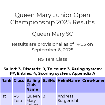
Queen Mary Junior Open
Championship 2025 Results
Queen Mary SC
Results are provisional as of 14:03 on
September 6, 2025
RS Tera Class
Sailed: 3, Discards: 0, To count: 3, Rating system:
PY, Entries: 4, Scoring system: Appendix A
Rank
Class
Sailing
SailNo
HelmName
CrewName
Club
Name
1st
RS
Queen
8
Andreas
Tera
Mary
Sorgenicht