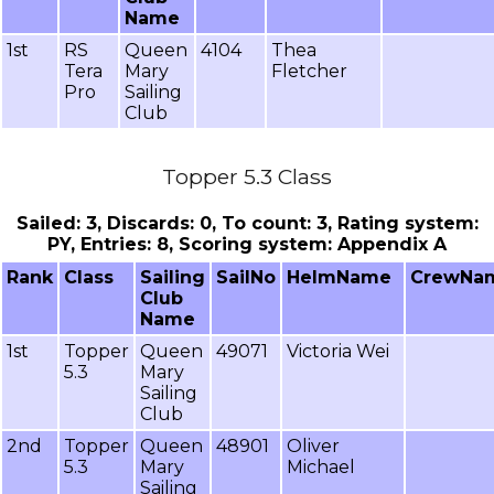
Name
1st
RS
Queen
4104
Thea
Tera
Mary
Fletcher
Pro
Sailing
Club
Topper 5.3 Class
Sailed: 3, Discards: 0, To count: 3, Rating system:
PY, Entries: 8, Scoring system: Appendix A
Rank
Class
Sailing
SailNo
HelmName
CrewNa
Club
Name
1st
Topper
Queen
49071
Victoria Wei
5.3
Mary
Sailing
Club
2nd
Topper
Queen
48901
Oliver
5.3
Mary
Michael
Sailing