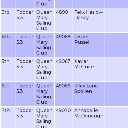
Club
3rd
Topper
Queen
4890
Felix Haslov-
5.3
Mary
Dancy
Sailing
Club
4th
Topper
Queen
49068
Jasper
5.3
Mary
Russell
Sailing
Club
5th
Topper
Queen
49067
Xavier
5.3
Mary
McGuire
Sailing
Club
6th
Topper
Queen
49066
Riley Lane-
5.3
Mary
Spollen
Sailing
Club
7th
Topper
Queen
49070
Annabelle
5.3
Mary
McDonough
Sailing
Club