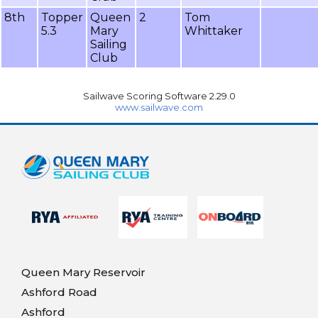
8th
Topper
Queen
2
Tom
5.3
Mary
Whittaker
Sailing
Club
Sailwave Scoring Software 2.29.0
www.sailwave.com
Queen Mary Reservoir
Ashford Road
Ashford