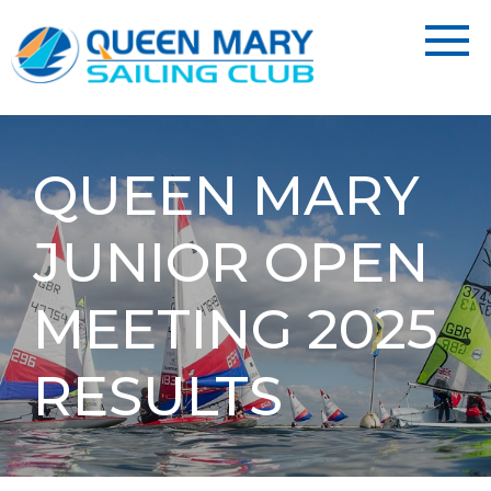
QUEEN MARY
JUNIOR OPEN
MEETING 2025
RESULTS