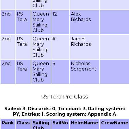
Sailing
Club
2nd
RS
Queen
12
Alex
Tera
Mary
Richards
Sailing
Club
2nd
RS
Queen
#
James
Tera
Mary
Richards
Sailing
Club
2nd
RS
Queen
6
Nicholas
Tera
Mary
Sorgenicht
Sailing
Club
RS Tera Pro Class
Sailed: 3, Discards: 0, To count: 3, Rating system:
PY, Entries: 1, Scoring system: Appendix A
Rank
Class
Sailing
SailNo
HelmName
CrewName
Club