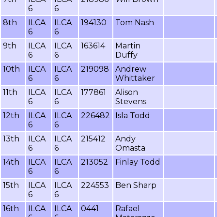
6
6
8th
ILCA
ILCA
194130
Tom Nash
6
6
9th
ILCA
ILCA
163614
Martin
6
6
Duffy
10th
ILCA
ILCA
219098
Andrew
6
6
Whittaker
11th
ILCA
ILCA
177861
Alison
6
6
Stevens
12th
ILCA
ILCA
226482
Isla Todd
6
6
13th
ILCA
ILCA
215412
Andy
6
6
Omasta
14th
ILCA
ILCA
213052
Finlay Todd
6
6
15th
ILCA
ILCA
224553
Ben Sharp
6
6
16th
ILCA
ILCA
0441
Rafael