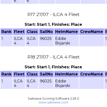
6
6
R17 27/07 - ILCA 4 Fleet
Start: Start 1, Finishes: Place
Rank
Fleet
Class
SailNo
HelmName
CrewName
1
ILCA
ILCA
96025
Eddie
4
4
Bojarski
R18 27/07 - ILCA 4 Fleet
Start: Start 1, Finishes: Place
Rank
Fleet
Class
SailNo
HelmName
CrewName
1
ILCA
ILCA
96025
Eddie
4
4
Bojarski
Sailwave Scoring Software 2.29.0
www.sailwave.com