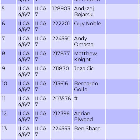
5
ILCA
ILCA
128903
Andrzej
4/6/7
7
Bojarski
6
ILCA
ILCA
222201
Guy Noble
4/6/7
7
7
ILCA
ILCA
224550
Andy
4/6/7
7
Omasta
8
ILCA
ILCA
217877
Matthew
4/6/7
7
Knight
9
ILCA
ILCA
211870
Joza Cic
4/6/7
7
10
ILCA
ILCA
213616
Bernardo
4/6/7
7
Gollo
11
ILCA
ILCA
203576
#
4/6/7
7
12
ILCA
ILCA
212396
Adrian
4/6/7
7
Elwood
13
ILCA
ILCA
224553
Ben Sharp
4/6/7
7