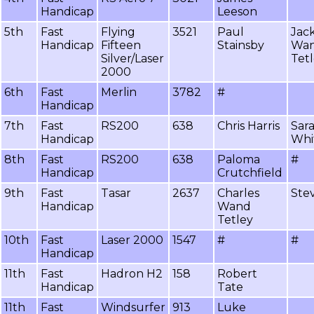
Handicap
Leeson
5th
Fast
Flying
3521
Paul
Jack
Handicap
Fifteen
Stainsby
Wa
Silver/Laser
Tet
2000
6th
Fast
Merlin
3782
#
Handicap
7th
Fast
RS200
638
Chris Harris
Sar
Handicap
Whi
8th
Fast
RS200
638
Paloma
#
Handicap
Crutchfield
9th
Fast
Tasar
2637
Charles
Stev
Handicap
Wand
Tetley
10th
Fast
Laser 2000
1547
#
#
Handicap
11th
Fast
Hadron H2
158
Robert
Handicap
Tate
11th
Fast
Windsurfer
913
Luke