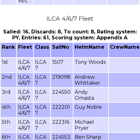
W/L
ILCA 4/6/7 Fleet
Sailed: 16, Discards: 8, To count: 8, Rating system:
PY, Entries: 61, Scoring system: Appendix A
Rank
Fleet
Class
SailNo
HelmName
CrewName
1st
ILCA
ILCA
1507
Tony Woods
4/6/7
7
2nd
ILCA
ILCA
219098
Andrew
4/6/7
7
Whittaker
3rd
ILCA
ILCA
224550
Andy
4/6/7
7
Omasta
4th
ILCA
ILCA
222201
Guy Noble
4/6/7
7
5th
ILCA
ILCA
222316
Michael
4/6/7
7
Pryer
6th
ILCA
ILCA
224553
Ben Sharp