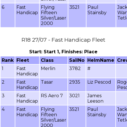
6
Fast
Flying
3521
Paul
Jack
Handicap
Fifteen
Stainsby
Wa
Silver/Laser
Tetl
2000
R18 27/07 - Fast Handicap Fleet
Start: Start 1, Finishes: Place
Rank
Fleet
Class
SailNo
HelmName
Cr
1
Fast
Merlin
3782
#
Handicap
2
Fast
Tasar
2935
Liz Pescod
Rog
Handicap
Pes
3
Fast
RS Aero 7
3021
James
Handicap
Leeson
4
Fast
Flying
3521
Paul
Jack
Handicap
Fifteen
Stainsby
Wa
Silver/Laser
Tetl
2000