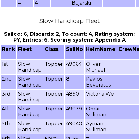
4
4
Bojarski
Slow Handicap Fleet
Sailed: 6, Discards: 2, To count: 4, Rating system:
PY, Entries: 6, Scoring system: Appendix A
Rank
Fleet
Class
SailNo
HelmName
CrewN
1st
Slow
Topper
49064
Oliver
Handicap
Michael
2nd
Slow
Topper
8
Pavlos
Handicap
Beveratos
3rd
Slow
Topper
4890
Victoria Wei
Handicap
4th
Slow
Topper
49039
Omar
Handicap
Suliman
5th
Slow
Topper
49040
Ayman
Handicap
Suliman
6th
Slow
Feva
7056
#