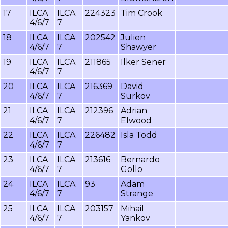
17
ILCA
ILCA
224323
Tim Crook
4/6/7
7
18
ILCA
ILCA
202542
Julien
4/6/7
7
Shawyer
19
ILCA
ILCA
211865
Ilker Sener
4/6/7
7
20
ILCA
ILCA
216369
David
4/6/7
7
Surkov
21
ILCA
ILCA
212396
Adrian
4/6/7
7
Elwood
22
ILCA
ILCA
226482
Isla Todd
4/6/7
7
23
ILCA
ILCA
213616
Bernardo
4/6/7
7
Gollo
24
ILCA
ILCA
93
Adam
4/6/7
7
Strange
25
ILCA
ILCA
203157
Mihail
4/6/7
7
Yankov