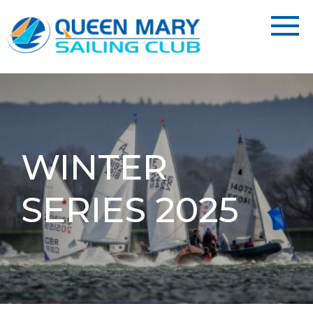
WINTER
SERIES 2025