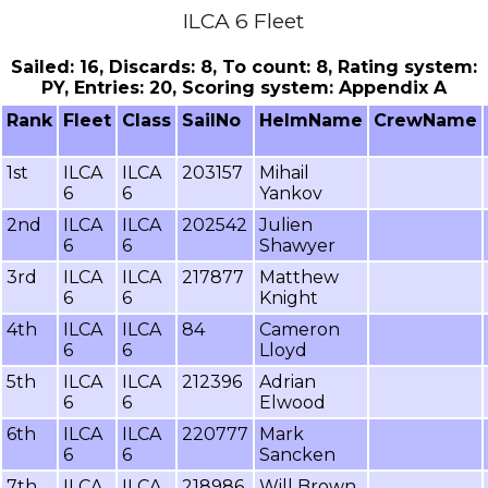
ILCA 6 Fleet
Sailed: 16, Discards: 8, To count: 8, Rating system:
PY, Entries: 20, Scoring system: Appendix A
Rank
Fleet
Class
SailNo
HelmName
CrewName
1st
ILCA
ILCA
203157
Mihail
6
6
Yankov
2nd
ILCA
ILCA
202542
Julien
6
6
Shawyer
3rd
ILCA
ILCA
217877
Matthew
6
6
Knight
4th
ILCA
ILCA
84
Cameron
6
6
Lloyd
5th
ILCA
ILCA
212396
Adrian
6
6
Elwood
6th
ILCA
ILCA
220777
Mark
6
6
Sancken
7th
ILCA
ILCA
218986
Will Brown