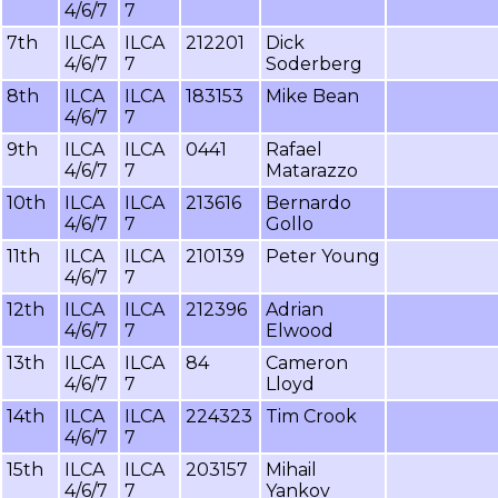
4/6/7
7
7th
ILCA
ILCA
212201
Dick
4/6/7
7
Soderberg
8th
ILCA
ILCA
183153
Mike Bean
4/6/7
7
9th
ILCA
ILCA
0441
Rafael
4/6/7
7
Matarazzo
10th
ILCA
ILCA
213616
Bernardo
4/6/7
7
Gollo
11th
ILCA
ILCA
210139
Peter Young
4/6/7
7
12th
ILCA
ILCA
212396
Adrian
4/6/7
7
Elwood
13th
ILCA
ILCA
84
Cameron
4/6/7
7
Lloyd
14th
ILCA
ILCA
224323
Tim Crook
4/6/7
7
15th
ILCA
ILCA
203157
Mihail
4/6/7
7
Yankov