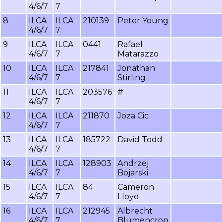
4/6/7
7
8
ILCA
ILCA
210139
Peter Young
4/6/7
7
9
ILCA
ILCA
0441
Rafael
4/6/7
7
Matarazzo
10
ILCA
ILCA
217841
Jonathan
4/6/7
7
Stirling
11
ILCA
ILCA
203576
#
4/6/7
7
12
ILCA
ILCA
211870
Joza Cic
4/6/7
7
13
ILCA
ILCA
185722
David Todd
4/6/7
7
14
ILCA
ILCA
128903
Andrzej
4/6/7
7
Bojarski
15
ILCA
ILCA
84
Cameron
4/6/7
7
Lloyd
16
ILCA
ILCA
212945
Albrecht
4/6/7
7
Blumencron