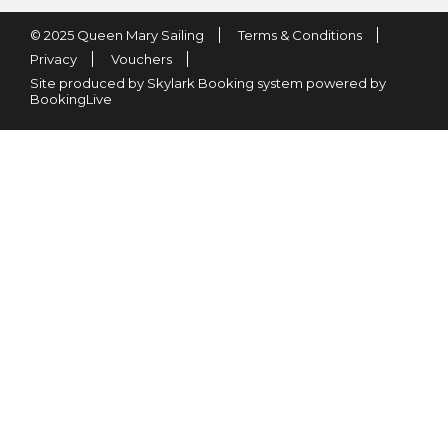
© 2025 Queen Mary Sailing
Terms & Conditions
Privacy
Vouchers
Site produced by Skylark Booking system powered by
BookingLive