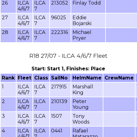
26
ILCA
ILCA
213052
Finlay Todd
4/6/7
7
27
ILCA
ILCA
96025
Eddie
4/6/7
7
Bojarski
28
ILCA
ILCA
222316
Michael
4/6/7
7
Pryer
R18 27/07 - ILCA 4/6/7 Fleet
Start: Start 1, Finishes: Place
Rank
Fleet
Class
SailNo
HelmName
CrewName
1
ILCA
ILCA
217915
Marshall
4/6/7
7
King
2
ILCA
ILCA
210139
Peter
4/6/7
7
Young
3
ILCA
ILCA
1507
Tony
4/6/7
7
Woods
4
ILCA
ILCA
0441
Rafael
4/6/7
7
Matarazzo