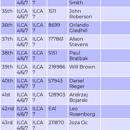
4/6/7
7
Smith
35th
ILCA
ILCA
1511
John
4/6/7
7
Roberson
36th
ILCA
ILCA
8699
Orlando
4/6/7
7
Gledhill
37th
ILCA
ILCA
177861
Alison
4/6/7
7
Stevens
38th
ILCA
ILCA
5151
Paul
4/6/7
7
Bratbak
39th
ILCA
ILCA
218986
Will Brown
4/6/7
7
40th
ILCA
ILCA
57943
Daniel
4/6/7
7
Rieger
41st
ILCA
ILCA
128903
Andrzej
4/6/7
7
Bojarski
42nd
ILCA
ILCA
EA1
Leo
4/6/7
7
Rosenborg
43rd
ILCA
ILCA
211870
Joza Cic
4/6/7
7