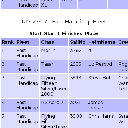
Handicap
XL
R17 27/07 - Fast Handicap Fleet
Start: Start 1, Finishes: Place
Rank
Fleet
Class
SailNo
HelmName
Cr
1
Fast
Merlin
3782
#
Handicap
2
Fast
Tasar
2935
Liz Pescod
Rog
Handicap
Pes
3
Fast
Flying
3593
Steve Bell
Cha
Handicap
Fifteen
Wa
Silver/Laser
Tetl
2000
4
Fast
RS Aero 7
3021
James
Handicap
Leeson
5
Fast
Flying
3900
Chris Harris
Sar
Handicap
Fifteen
Whi
Silver/Tasar