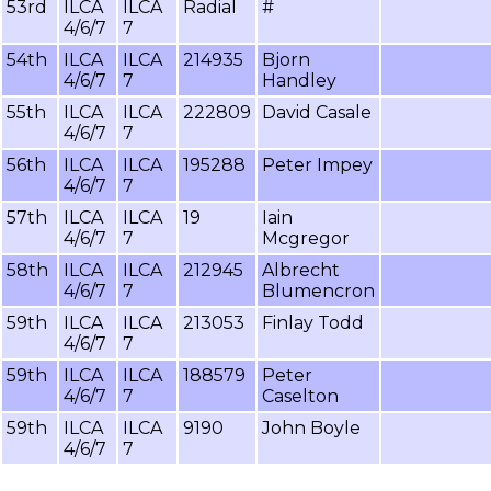
53rd
ILCA
ILCA
Radial
#
4/6/7
7
54th
ILCA
ILCA
214935
Bjorn
4/6/7
7
Handley
55th
ILCA
ILCA
222809
David Casale
4/6/7
7
56th
ILCA
ILCA
195288
Peter Impey
4/6/7
7
57th
ILCA
ILCA
19
Iain
4/6/7
7
Mcgregor
58th
ILCA
ILCA
212945
Albrecht
4/6/7
7
Blumencron
59th
ILCA
ILCA
213053
Finlay Todd
4/6/7
7
59th
ILCA
ILCA
188579
Peter
4/6/7
7
Caselton
59th
ILCA
ILCA
9190
John Boyle
4/6/7
7