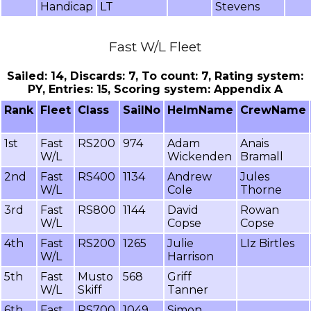
Handicap
LT
Stevens
Fast W/L Fleet
Sailed: 14, Discards: 7, To count: 7, Rating system:
PY, Entries: 15, Scoring system: Appendix A
Rank
Fleet
Class
SailNo
HelmName
CrewName
1st
Fast
RS200
974
Adam
Anais
W/L
Wickenden
Bramall
2nd
Fast
RS400
1134
Andrew
Jules
W/L
Cole
Thorne
3rd
Fast
RS800
1144
David
Rowan
W/L
Copse
Copse
4th
Fast
RS200
1265
Julie
LIz Birtles
W/L
Harrison
5th
Fast
Musto
568
Griff
W/L
Skiff
Tanner
6th
Fast
RS700
1049
Simon