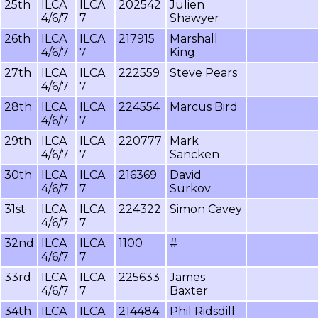
25th
ILCA
ILCA
202542
Julien
4/6/7
7
Shawyer
26th
ILCA
ILCA
217915
Marshall
4/6/7
7
King
27th
ILCA
ILCA
222559
Steve Pears
4/6/7
7
28th
ILCA
ILCA
224554
Marcus Bird
4/6/7
7
29th
ILCA
ILCA
220777
Mark
4/6/7
7
Sancken
30th
ILCA
ILCA
216369
David
4/6/7
7
Surkov
31st
ILCA
ILCA
224322
Simon Cavey
4/6/7
7
32nd
ILCA
ILCA
1100
#
4/6/7
7
33rd
ILCA
ILCA
225633
James
4/6/7
7
Baxter
34th
ILCA
ILCA
214484
Phil Ridsdill