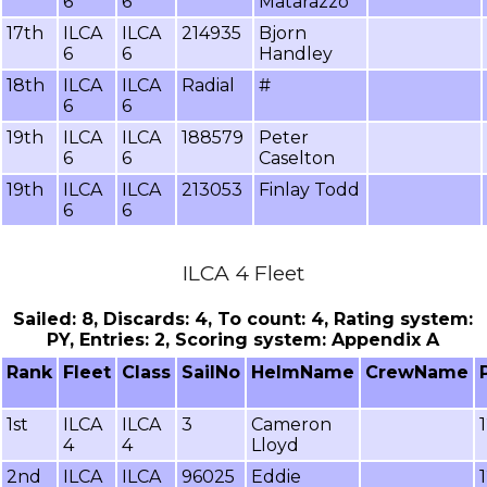
6
6
Matarazzo
17th
ILCA
ILCA
214935
Bjorn
6
6
Handley
18th
ILCA
ILCA
Radial
#
6
6
19th
ILCA
ILCA
188579
Peter
6
6
Caselton
19th
ILCA
ILCA
213053
Finlay Todd
6
6
ILCA 4 Fleet
Sailed: 8, Discards: 4, To count: 4, Rating system:
PY, Entries: 2, Scoring system: Appendix A
Rank
Fleet
Class
SailNo
HelmName
CrewName
1st
ILCA
ILCA
3
Cameron
4
4
Lloyd
2nd
ILCA
ILCA
96025
Eddie