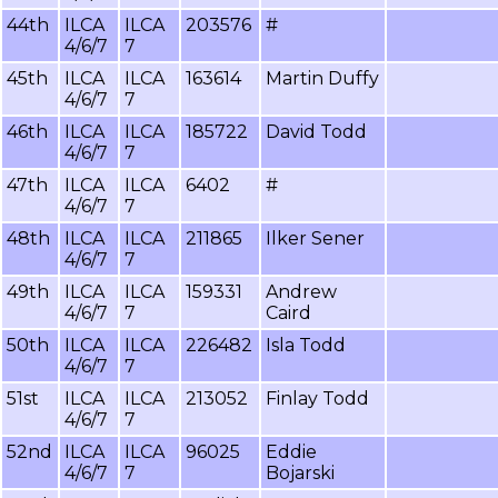
44th
ILCA
ILCA
203576
#
4/6/7
7
45th
ILCA
ILCA
163614
Martin Duffy
4/6/7
7
46th
ILCA
ILCA
185722
David Todd
4/6/7
7
47th
ILCA
ILCA
6402
#
4/6/7
7
48th
ILCA
ILCA
211865
Ilker Sener
4/6/7
7
49th
ILCA
ILCA
159331
Andrew
4/6/7
7
Caird
50th
ILCA
ILCA
226482
Isla Todd
4/6/7
7
51st
ILCA
ILCA
213052
Finlay Todd
4/6/7
7
52nd
ILCA
ILCA
96025
Eddie
4/6/7
7
Bojarski