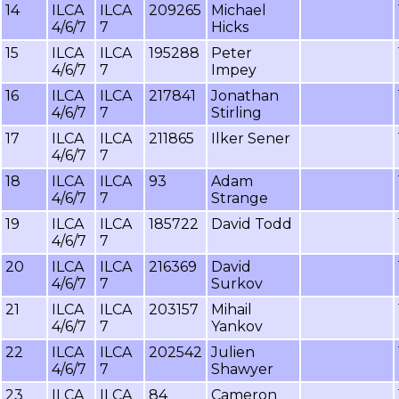
14
ILCA
ILCA
209265
Michael
4/6/7
7
Hicks
15
ILCA
ILCA
195288
Peter
4/6/7
7
Impey
16
ILCA
ILCA
217841
Jonathan
4/6/7
7
Stirling
17
ILCA
ILCA
211865
Ilker Sener
4/6/7
7
18
ILCA
ILCA
93
Adam
4/6/7
7
Strange
19
ILCA
ILCA
185722
David Todd
4/6/7
7
20
ILCA
ILCA
216369
David
4/6/7
7
Surkov
21
ILCA
ILCA
203157
Mihail
4/6/7
7
Yankov
22
ILCA
ILCA
202542
Julien
4/6/7
7
Shawyer
23
ILCA
ILCA
84
Cameron