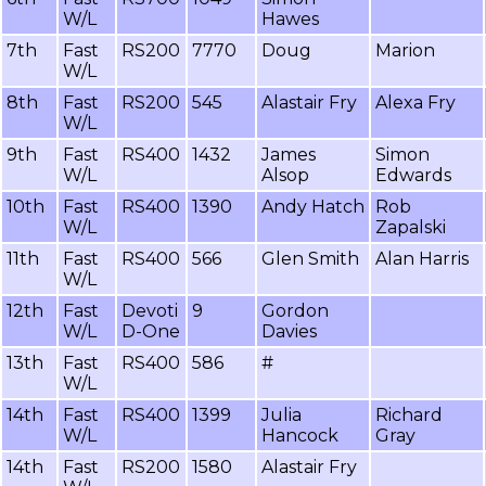
W/L
Hawes
7th
Fast
RS200
7770
Doug
Marion
W/L
8th
Fast
RS200
545
Alastair Fry
Alexa Fry
W/L
9th
Fast
RS400
1432
James
Simon
W/L
Alsop
Edwards
10th
Fast
RS400
1390
Andy Hatch
Rob
W/L
Zapalski
11th
Fast
RS400
566
Glen Smith
Alan Harris
W/L
12th
Fast
Devoti
9
Gordon
W/L
D-One
Davies
13th
Fast
RS400
586
#
W/L
14th
Fast
RS400
1399
Julia
Richard
W/L
Hancock
Gray
14th
Fast
RS200
1580
Alastair Fry