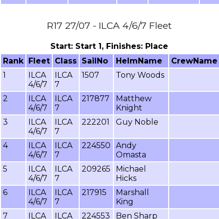
R17 27/07 - ILCA 4/6/7 Fleet
Start: Start 1, Finishes: Place
Rank
Fleet
Class
SailNo
HelmName
CrewName
1
ILCA
ILCA
1507
Tony Woods
4/6/7
7
2
ILCA
ILCA
217877
Matthew
4/6/7
7
Knight
3
ILCA
ILCA
222201
Guy Noble
4/6/7
7
4
ILCA
ILCA
224550
Andy
4/6/7
7
Omasta
5
ILCA
ILCA
209265
Michael
4/6/7
7
Hicks
6
ILCA
ILCA
217915
Marshall
4/6/7
7
King
7
ILCA
ILCA
224553
Ben Sharp