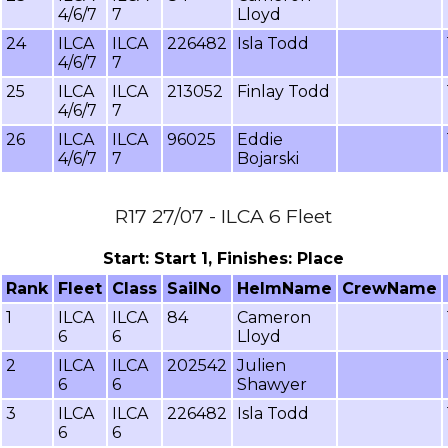
4/6/7
7
Lloyd
24
ILCA
ILCA
226482
Isla Todd
4/6/7
7
25
ILCA
ILCA
213052
Finlay Todd
4/6/7
7
26
ILCA
ILCA
96025
Eddie
4/6/7
7
Bojarski
R17 27/07 - ILCA 6 Fleet
Start: Start 1, Finishes: Place
Rank
Fleet
Class
SailNo
HelmName
CrewName
1
ILCA
ILCA
84
Cameron
6
6
Lloyd
2
ILCA
ILCA
202542
Julien
6
6
Shawyer
3
ILCA
ILCA
226482
Isla Todd
6
6