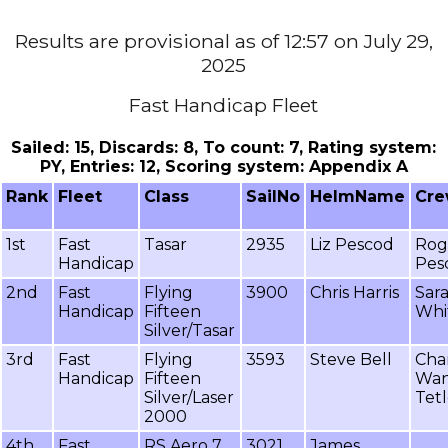
Results are provisional as of 12:57 on July 29,
2025
Fast Handicap Fleet
Sailed: 15, Discards: 8, To count: 7, Rating system:
PY, Entries: 12, Scoring system: Appendix A
Rank
Fleet
Class
SailNo
HelmName
Cr
1st
Fast
Tasar
2935
Liz Pescod
Rog
Handicap
Pes
2nd
Fast
Flying
3900
Chris Harris
Sar
Handicap
Fifteen
Whi
Silver/Tasar
3rd
Fast
Flying
3593
Steve Bell
Cha
Handicap
Fifteen
Wa
Silver/Laser
Tet
2000
4th
Fast
RS Aero 7
3021
James