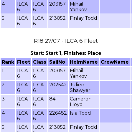
4
ILCA
ILCA
203157
Mihail
6
6
Yankov
5
ILCA
ILCA
213052
Finlay Todd
6
6
R18 27/07 - ILCA 6 Fleet
Start: Start 1, Finishes: Place
Rank
Fleet
Class
SailNo
HelmName
CrewName
1
ILCA
ILCA
203157
Mihail
6
6
Yankov
2
ILCA
ILCA
202542
Julien
6
6
Shawyer
3
ILCA
ILCA
84
Cameron
6
6
Lloyd
4
ILCA
ILCA
226482
Isla Todd
6
6
5
ILCA
ILCA
213052
Finlay Todd