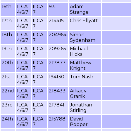
16th
ILCA
ILCA
93
Adam
4/6/7
7
Strange
17th
ILCA
ILCA
214415
Chris Ellyatt
4/6/7
7
18th
ILCA
ILCA
204964
Simon
4/6/7
7
Sydenham
19th
ILCA
ILCA
209265
Michael
4/6/7
7
Hicks
20th
ILCA
ILCA
217877
Matthew
4/6/7
7
Knight
21st
ILCA
ILCA
194130
Tom Nash
4/6/7
7
22nd
ILCA
ILCA
218433
Arkady
4/6/7
7
Granik
23rd
ILCA
ILCA
217841
Jonathan
4/6/7
7
Stirling
24th
ILCA
ILCA
215788
David
4/6/7
7
Popper