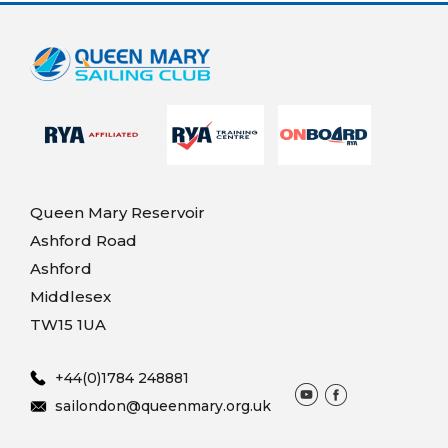
Queen Mary Reservoir
Ashford Road
Ashford
Middlesex
TW15 1UA
+44(0)1784 248881
sailondon@queenmary.org.uk