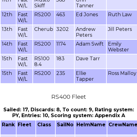
W/L
Skiff
Tanner
12th
Fast
RS200
463
Ed Jones
Ruth Law
W/L
13th
Fast
Cherub
3202
Andrew
Jill Peters
W/L
Peters
14th
Fast
RS200
1174
Adam Swift
Emily
W/L
Webster
15th
Fast
RS100
183
Dave Tarr
W/L
8.4
15th
Fast
RS200
235
Ellie
Ross Malloy
W/L
Tapper
RS400 Fleet
Sailed: 17, Discards: 8, To count: 9, Rating system:
PY, Entries: 10, Scoring system: Appendix A
Rank
Fleet
Class
SailNo
HelmName
CrewNam