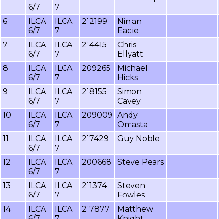
6/7
7
6
ILCA
ILCA
212199
Ninian
6/7
7
Eadie
7
ILCA
ILCA
214415
Chris
6/7
7
Ellyatt
8
ILCA
ILCA
209265
Michael
6/7
7
Hicks
9
ILCA
ILCA
218155
Simon
6/7
7
Cavey
10
ILCA
ILCA
209009
Andy
6/7
7
Omasta
11
ILCA
ILCA
217429
Guy Noble
6/7
7
12
ILCA
ILCA
200668
Steve Pears
6/7
7
13
ILCA
ILCA
211374
Steven
6/7
7
Fowles
14
ILCA
ILCA
217877
Matthew
6/7
7
Knight