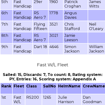
5th
Fast
29er
1960
Patrick
James
Handicap
Croghan
Witts
6th
Fast
RS
1778
Angus
Handicap
Aero 7
Davies
7th
Fast
Flying
3521
Chris
Neil
Handicap
Fifteen
Stafford
O'Leary
8th
Fast
RS
3021
Jamie
Handicap
Aero 7
Leeson
9th
Fast
Dart 18
4646
Simon
William
Handicap
Jackson
Jackson
Fast W/L Fleet
Sailed: 15, Discards: 7, To count: 8, Rating system:
PY, Entries: 16, Scoring system: Appendix A
Rank
Fleet
Class
SailNo
HelmName
CrewName
1st
Fast
RS200
1265
Julie
Dan
W/L
Harrison
Goodman