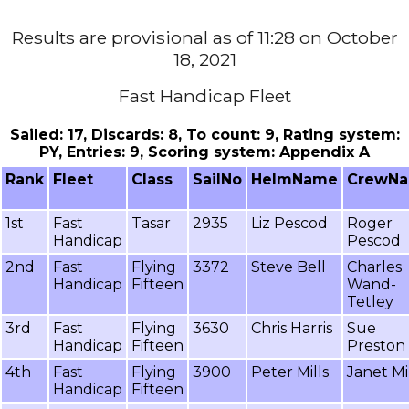
Results are provisional as of 11:28 on October
18, 2021
Fast Handicap Fleet
Sailed: 17, Discards: 8, To count: 9, Rating system:
PY, Entries: 9, Scoring system: Appendix A
Rank
Fleet
Class
SailNo
HelmName
CrewN
1st
Fast
Tasar
2935
Liz Pescod
Roger
Handicap
Pescod
2nd
Fast
Flying
3372
Steve Bell
Charles
Handicap
Fifteen
Wand-
Tetley
3rd
Fast
Flying
3630
Chris Harris
Sue
Handicap
Fifteen
Preston
4th
Fast
Flying
3900
Peter Mills
Janet Mi
Handicap
Fifteen