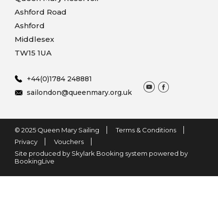
Ashford Road
Ashford
Middlesex
TW15 1UA
+44(0)1784 248881
sailondon@queenmary.org.uk
© 2025 Queen Mary Sailing
Terms & Conditions
Privacy
Vouchers
Site produced by Skylark Booking system powered by
BookingLive