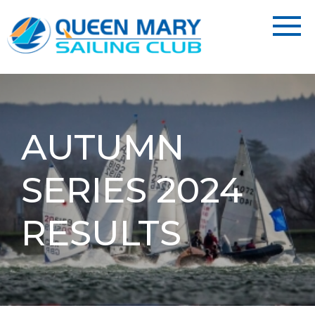
AUTUMN
SERIES 2024
RESULTS