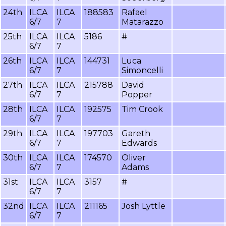
24th
ILCA
ILCA
188583
Rafael
6/7
7
Matarazzo
25th
ILCA
ILCA
5186
#
6/7
7
26th
ILCA
ILCA
144731
Luca
6/7
7
Simoncelli
27th
ILCA
ILCA
215788
David
6/7
7
Popper
28th
ILCA
ILCA
192575
Tim Crook
6/7
7
29th
ILCA
ILCA
197703
Gareth
6/7
7
Edwards
30th
ILCA
ILCA
174570
Oliver
6/7
7
Adams
31st
ILCA
ILCA
3157
#
6/7
7
32nd
ILCA
ILCA
211165
Josh Lyttle
6/7
7