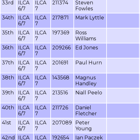
33rd
ILCA
ILCA
211374
Steven
6/7
7
Fowles
34th
ILCA
ILCA
217871
Mark Lyttle
6/7
7
35th
ILCA
ILCA
197369
Ross
6/7
7
Williams
36th
ILCA
ILCA
209266
Ed Jones
6/7
7
37th
ILCA
ILCA
201691
Paul Hurn
6/7
7
38th
ILCA
ILCA
143568
Magnus
6/7
7
Handley
39th
ILCA
ILCA
213516
Niall Peelo
6/7
7
40th
ILCA
ILCA
211726
Daniel
6/7
7
Fletcher
41st
ILCA
ILCA
207089
Peter
6/7
7
Young
42nd
ILCA
ILCA
192654
Ian Paczek