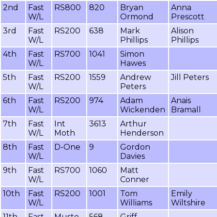
2nd
Fast
RS800
820
Bryan
Anna
W/L
Ormond
Prescott
3rd
Fast
RS200
638
Mark
Alison
W/L
Phillips
Phillips
4th
Fast
RS700
1041
Simon
W/L
Hawes
5th
Fast
RS200
1559
Andrew
Jill Peters
W/L
Peters
6th
Fast
RS200
974
Adam
Anais
W/L
Wickenden
Bramall
7th
Fast
Int
3613
Arthur
W/L
Moth
Henderson
8th
Fast
D-One
9
Gordon
W/L
Davies
9th
Fast
RS700
1060
Matt
W/L
Conner
10th
Fast
RS200
1001
Tom
Emily
W/L
Williams
Wiltshire
11th
Fast
Musto
568
Griff