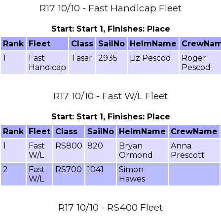
R17 10/10 - Fast Handicap Fleet
Start: Start 1, Finishes: Place
Rank
Fleet
Class
SailNo
HelmName
CrewNa
1
Fast
Tasar
2935
Liz Pescod
Roger
Handicap
Pescod
R17 10/10 - Fast W/L Fleet
Start: Start 1, Finishes: Place
Rank
Fleet
Class
SailNo
HelmName
CrewName
1
Fast
RS800
820
Bryan
Anna
W/L
Ormond
Prescott
2
Fast
RS700
1041
Simon
W/L
Hawes
R17 10/10 - RS400 Fleet