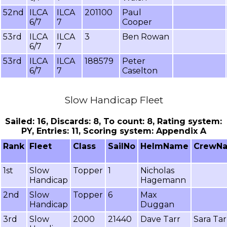
52nd
ILCA
ILCA
201100
Paul
6/7
7
Cooper
53rd
ILCA
ILCA
3
Ben Rowan
6/7
7
53rd
ILCA
ILCA
188579
Peter
6/7
7
Caselton
Slow Handicap Fleet
Sailed: 16, Discards: 8, To count: 8, Rating system:
PY, Entries: 11, Scoring system: Appendix A
Rank
Fleet
Class
SailNo
HelmName
CrewN
1st
Slow
Topper
1
Nicholas
Handicap
Hagemann
2nd
Slow
Topper
6
Max
Handicap
Duggan
3rd
Slow
2000
21440
Dave Tarr
Sara Tar