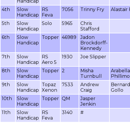
Handicap
4th
Slow
RS
7056
Trinny Fry
Alastair 
Handicap
Feva
5th
Slow
Solo
5965
Chris
Handicap
Stafford
6th
Slow
Topper
46989
Jadon
Handicap
Brockdorff-
Kennedy
7th
Slow
RS
1930
Joe Slipper
Handicap
Aero 5
8th
Slow
Topper
2
Misha
Arabella
Handicap
Turnbull
Phillimo
9th
Slow
Topaz
7533
Andrew
Bernar
Handicap
Xenon
Craig
Gollo
10th
Slow
Topper
QM
Jasper
Handicap
Jenkin
11th
Slow
RS
3140
#
Handicap
Feva