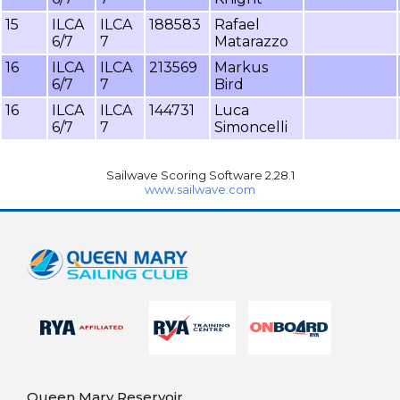
15
ILCA
ILCA
188583
Rafael
6/7
7
Matarazzo
16
ILCA
ILCA
213569
Markus
6/7
7
Bird
16
ILCA
ILCA
144731
Luca
6/7
7
Simoncelli
Sailwave Scoring Software 2.28.1
www.sailwave.com
Queen Mary Reservoir