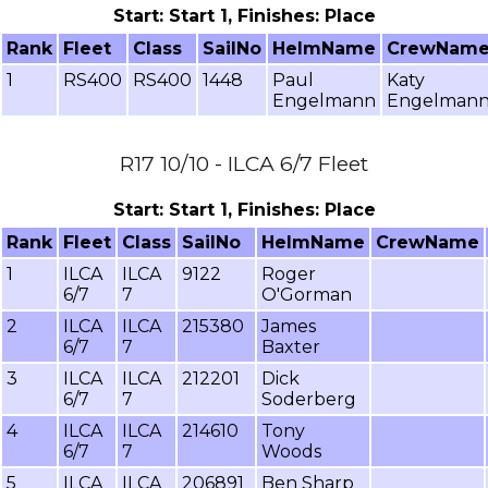
Start: Start 1, Finishes: Place
Rank
Fleet
Class
SailNo
HelmName
CrewNam
1
RS400
RS400
1448
Paul
Katy
Engelmann
Engelman
R17 10/10 - ILCA 6/7 Fleet
Start: Start 1, Finishes: Place
Rank
Fleet
Class
SailNo
HelmName
CrewName
1
ILCA
ILCA
9122
Roger
6/7
7
O'Gorman
2
ILCA
ILCA
215380
James
6/7
7
Baxter
3
ILCA
ILCA
212201
Dick
6/7
7
Soderberg
4
ILCA
ILCA
214610
Tony
6/7
7
Woods
5
ILCA
ILCA
206891
Ben Sharp