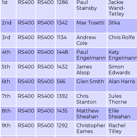
1st
RS400
RS400
1286
Paul
Jackie
Stainsby
Wand-
Tetley
2nd
RS400
RS400
1342
Max Tosetti
Jitka
3rd
RS400
RS400
1134
Andrew
Chris Rolfe
Cole
4th
RS400
RS400
1448
Paul
Katy
Engelmann
Engelman
5th
RS400
RS400
1432
James
Simon
Alsop
Edwards
6th
RS400
RS400
566
Glen Smith
Alan Harris
7th
RS400
RS400
1392
Chris
Jules
Stanton
Thorne
8th
RS400
RS400
1435
Matthew
Ellie
Sheahan
Sheahan
9th
RS400
RS400
1292
Christopher
Rachel
Eames
Tilley