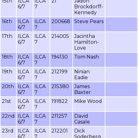
15th
ILCA
ILCA
21
Jadon
6/7
7
Brockdorff-
Kennedy
16th
ILCA
ILCA
200668
Steve Pears
6/7
7
17th
ILCA
ILCA
214005
Jacintha
6/7
7
Hamilton-
Love
18th
ILCA
ILCA
194130
Tom Nash
6/7
7
19th
ILCA
ILCA
212199
Ninian
6/7
7
Eadie
20th
ILCA
ILCA
215380
James
6/7
7
Baxter
21st
ILCA
ILCA
191822
Mike Wood
6/7
7
22nd
ILCA
ILCA
211257
David
6/7
7
Casale
23rd
ILCA
ILCA
212201
Dick
6/7
7
Soderberg