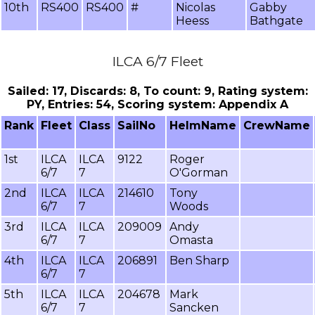
10th
RS400
RS400
#
Nicolas
Gabby
Heess
Bathgate
ILCA 6/7 Fleet
Sailed: 17, Discards: 8, To count: 9, Rating system:
PY, Entries: 54, Scoring system: Appendix A
Rank
Fleet
Class
SailNo
HelmName
CrewName
1st
ILCA
ILCA
9122
Roger
6/7
7
O'Gorman
2nd
ILCA
ILCA
214610
Tony
6/7
7
Woods
3rd
ILCA
ILCA
209009
Andy
6/7
7
Omasta
4th
ILCA
ILCA
206891
Ben Sharp
6/7
7
5th
ILCA
ILCA
204678
Mark
6/7
7
Sancken