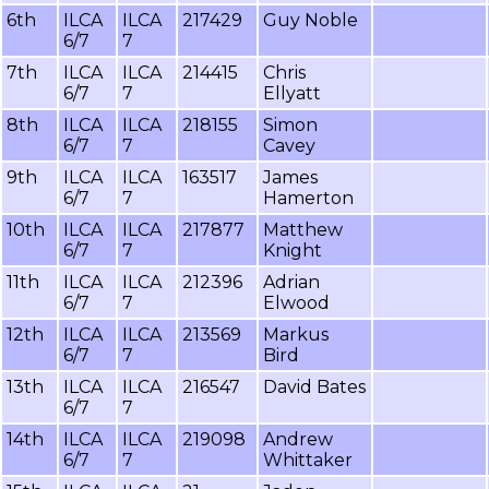
6th
ILCA
ILCA
217429
Guy Noble
6/7
7
7th
ILCA
ILCA
214415
Chris
6/7
7
Ellyatt
8th
ILCA
ILCA
218155
Simon
6/7
7
Cavey
9th
ILCA
ILCA
163517
James
6/7
7
Hamerton
10th
ILCA
ILCA
217877
Matthew
6/7
7
Knight
11th
ILCA
ILCA
212396
Adrian
6/7
7
Elwood
12th
ILCA
ILCA
213569
Markus
6/7
7
Bird
13th
ILCA
ILCA
216547
David Bates
6/7
7
14th
ILCA
ILCA
219098
Andrew
6/7
7
Whittaker