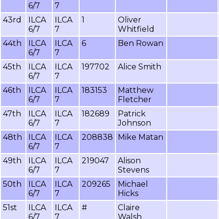
6/7
7
43rd
ILCA
ILCA
1
Oliver
6/7
7
Whitfield
44th
ILCA
ILCA
6
Ben Rowan
6/7
7
45th
ILCA
ILCA
197702
Alice Smith
6/7
7
46th
ILCA
ILCA
183153
Matthew
6/7
7
Fletcher
47th
ILCA
ILCA
182689
Patrick
6/7
7
Johnson
48th
ILCA
ILCA
208838
Mike Matan
6/7
7
49th
ILCA
ILCA
219047
Alison
6/7
7
Stevens
50th
ILCA
ILCA
209265
Michael
6/7
7
Hicks
51st
ILCA
ILCA
#
Claire
6/7
7
Walsh