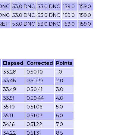
 DNC
53.0 DNC
53.0 DNC
159.0
159.0
 DNC
53.0 DNC
53.0 DNC
159.0
159.0
 RET
53.0 DNC
53.0 DNC
159.0
159.0
Elapsed
Corrected
Points
33.28
0.50.10
1.0
33.46
0.50.37
2.0
33.49
0.50.41
3.0
33.51
0.50.44
4.0
35.10
0.51.06
5.0
35.11
0.51.07
6.0
34.16
0.51.22
7.0
34.22
0.51.31
8.5