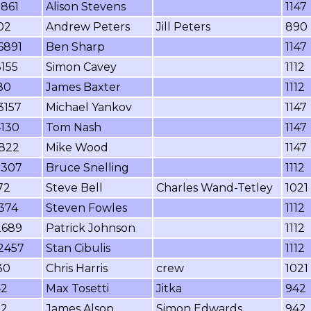
7861
Alison Stevens
1147
02
Andrew Peters
Jill Peters
890
6891
Ben Sharp
1147
155
Simon Cavey
1112
80
James Baxter
1112
3157
Michael Yankov
1147
4130
Tom Nash
1147
1822
Mike Wood
1147
5307
Bruce Snelling
1112
72
Steve Bell
Charles Wand-Tetley
1021
374
Steven Fowles
1112
2689
Patrick Johnson
1112
2457
Stan Cibulis
1112
30
Chris Harris
crew
1021
42
Max Tosetti
Jitka
942
32
James Alsop
Simon Edwards
942