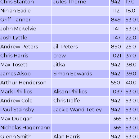
Chris Stanton
Jules Thorne
942
17.0
Ninian Eadie
1112
18.0
Griff Tanner
849
53.0
John McKelvie
1141
53.0
Josh Lyttle
1147
22.0
Andrew Peters
Jill Peters
890
25.0
Chris Harris
crew
1021
37.0
Max Tosetti
Jitka
942
38.0
James Alsop
Simon Edwards
942
39.0
Arthur Henderson
550
40.0
Mark Phillips
Alison Phillips
1037
53.0
Andrew Cole
Chris Rolfe
942
53.0
Paul Stainsby
Jackie Wand Tetley
942
53.0
Max Duggan
1365
53.0
Nicholas Hagemann
1365
53.0
Glenn Smith
Alan Harris
942
53.0