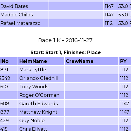
David Bates
1147
53.0
Maddie Childs
1147
53.0
Rafael Matarazzo
1112
53.0
Race 1 K - 2016-11-27
Start: Start 1, Finishes: Place
ilNo
HelmName
CrewName
PY
7871
Mark Lyttle
1112
2549
Orlando Gledhill
1112
4610
Tony Woods
1112
Roger O'Gorman
1112
9608
Gareth Edwards
1147
7877
Matthew Knight
1147
7429
Guy Noble
1112
415
Chris Ellyatt
1112