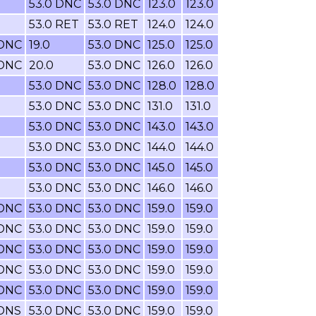
53.0 DNC
53.0 DNC
123.0
123.0
53.0 RET
53.0 RET
124.0
124.0
 DNC
19.0
53.0 DNC
125.0
125.0
 DNC
20.0
53.0 DNC
126.0
126.0
53.0 DNC
53.0 DNC
128.0
128.0
53.0 DNC
53.0 DNC
131.0
131.0
53.0 DNC
53.0 DNC
143.0
143.0
53.0 DNC
53.0 DNC
144.0
144.0
53.0 DNC
53.0 DNC
145.0
145.0
53.0 DNC
53.0 DNC
146.0
146.0
 DNC
53.0 DNC
53.0 DNC
159.0
159.0
 DNC
53.0 DNC
53.0 DNC
159.0
159.0
 DNC
53.0 DNC
53.0 DNC
159.0
159.0
 DNC
53.0 DNC
53.0 DNC
159.0
159.0
 DNC
53.0 DNC
53.0 DNC
159.0
159.0
 DNS
53.0 DNC
53.0 DNC
159.0
159.0