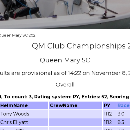
 Queen Mary SC 2021
QM Club Championships 
Queen Mary SC
ults are provisional as of 14:22 on November 8, 
Overall
 0, To count: 3, Rating system: PY, Entries: 52, Scori
HelmName
CrewName
PY
Race
Tony Woods
1112
3.0
Chris Ellyatt
1112
8.5