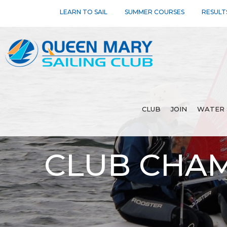
LEARN TO SAIL
SUMMER COURSES
RESULT
CLUB
JOIN
WATER 
CLUB CHAM