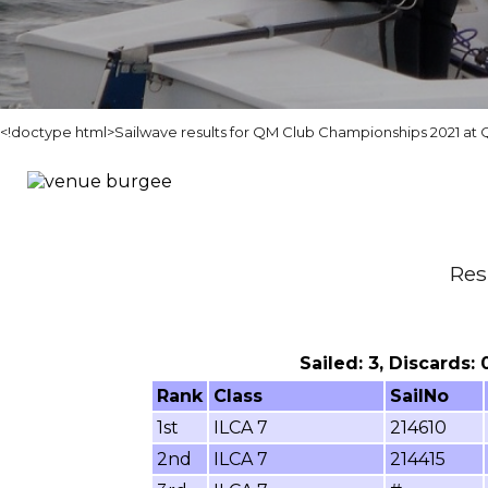
<!doctype html>Sailwave results for QM Club Championships 2021 at
Res
Sailed: 3, Discards:
Rank
Class
SailNo
1st
ILCA 7
214610
2nd
ILCA 7
214415