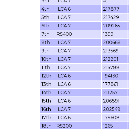
3rd
ILCA 7
#
4th
ILCA 6
217877
5th
ILCA 7
217429
6th
ILCA 7
209265
7th
RS400
1399
8th
ILCA 7
200668
9th
ILCA 7
213569
10th
ILCA 7
212201
11th
ILCA 7
215788
12th
ILCA 6
194130
13th
ILCA 6
177861
14th
ILCA 7
211257
15th
ILCA 6
206891
16th
ILCA 7
202549
17th
ILCA 6
179608
18th
RS200
1265