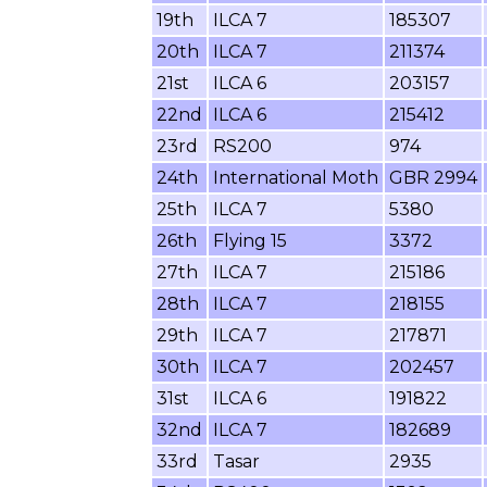
19th
ILCA 7
185307
20th
ILCA 7
211374
21st
ILCA 6
203157
22nd
ILCA 6
215412
23rd
RS200
974
24th
International Moth
GBR 2994
25th
ILCA 7
5380
26th
Flying 15
3372
27th
ILCA 7
215186
28th
ILCA 7
218155
29th
ILCA 7
217871
30th
ILCA 7
202457
31st
ILCA 6
191822
32nd
ILCA 7
182689
33rd
Tasar
2935