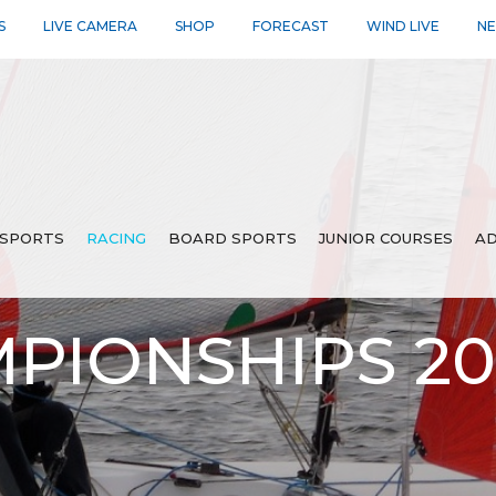
S
LIVE CAMERA
SHOP
FORECAST
WIND LIVE
N
SPORTS
RACING
BOARD SPORTS
JUNIOR COURSES
AD
PIONSHIPS 2