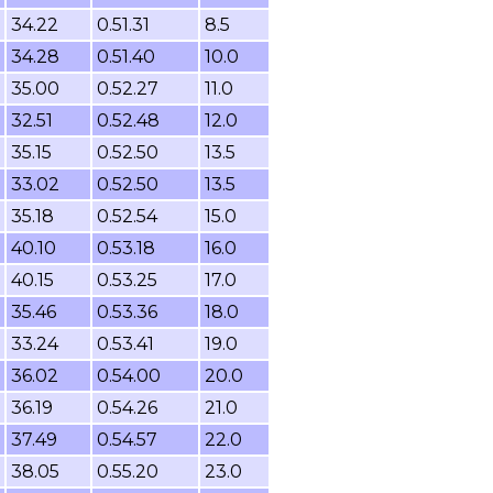
34.22
0.51.31
8.5
34.28
0.51.40
10.0
35.00
0.52.27
11.0
32.51
0.52.48
12.0
35.15
0.52.50
13.5
33.02
0.52.50
13.5
35.18
0.52.54
15.0
40.10
0.53.18
16.0
40.15
0.53.25
17.0
35.46
0.53.36
18.0
33.24
0.53.41
19.0
36.02
0.54.00
20.0
36.19
0.54.26
21.0
37.49
0.54.57
22.0
38.05
0.55.20
23.0