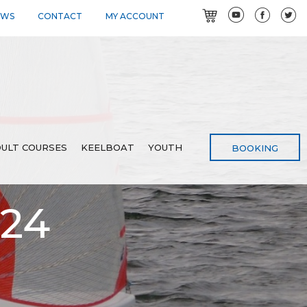
EWS
CONTACT
MY ACCOUNT
ULT COURSES
KEELBOAT
YOUTH
BOOKING
024