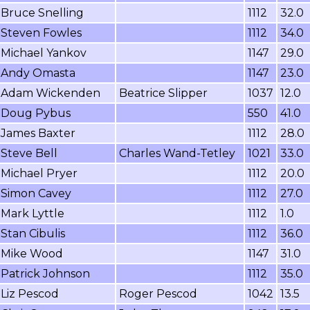
Bruce Snelling
1112
32.0
Steven Fowles
1112
34.0
Michael Yankov
1147
29.0
Andy Omasta
1147
23.0
Adam Wickenden
Beatrice Slipper
1037
12.0
Doug Pybus
550
41.0
James Baxter
1112
28.0
Steve Bell
Charles Wand-Tetley
1021
33.0
Michael Pryer
1112
20.0
Simon Cavey
1112
27.0
Mark Lyttle
1112
1.0
Stan Cibulis
1112
36.0
Mike Wood
1147
31.0
Patrick Johnson
1112
35.0
Liz Pescod
Roger Pescod
1042
13.5