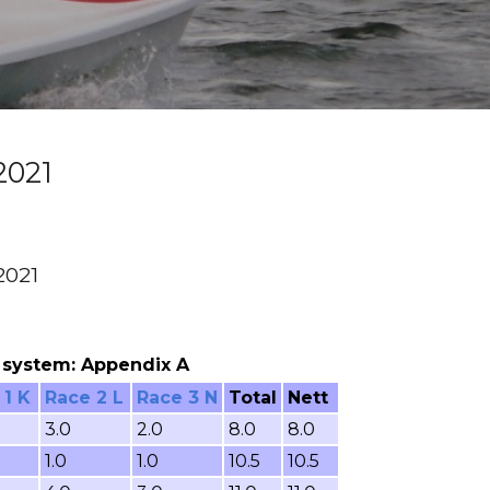
2021
2021
ng system: Appendix A
 1 K
Race 2 L
Race 3 N
Total
Nett
3.0
2.0
8.0
8.0
1.0
1.0
10.5
10.5