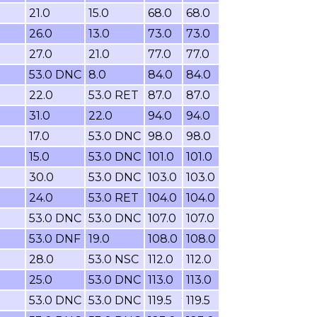
21.0
15.0
68.0
68.0
26.0
13.0
73.0
73.0
27.0
21.0
77.0
77.0
53.0 DNC
8.0
84.0
84.0
22.0
53.0 RET
87.0
87.0
31.0
22.0
94.0
94.0
17.0
53.0 DNC
98.0
98.0
15.0
53.0 DNC
101.0
101.0
30.0
53.0 DNC
103.0
103.0
24.0
53.0 RET
104.0
104.0
53.0 DNC
53.0 DNC
107.0
107.0
53.0 DNF
19.0
108.0
108.0
28.0
53.0 NSC
112.0
112.0
25.0
53.0 DNC
113.0
113.0
53.0 DNC
53.0 DNC
119.5
119.5