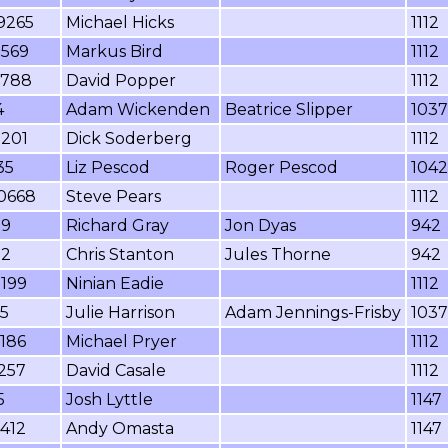
9265
Michael Hicks
1112
3569
Markus Bird
1112
5788
David Popper
1112
4
Adam Wickenden
Beatrice Slipper
1037
2201
Dick Soderberg
1112
35
Liz Pescod
Roger Pescod
1042
0668
Steve Pears
1112
99
Richard Gray
Jon Dyas
942
92
Chris Stanton
Jules Thorne
942
2199
Ninian Eadie
1112
5
Julie Harrison
Adam Jennings-Frisby
1037
186
Michael Pryer
1112
257
David Casale
1112
5
Josh Lyttle
1147
412
Andy Omasta
1147