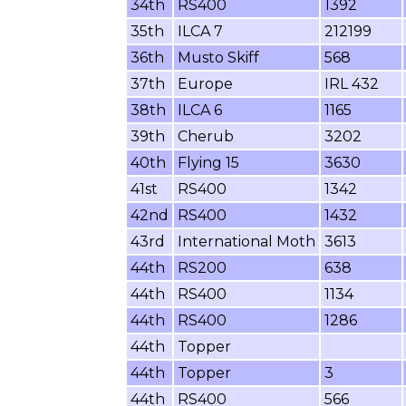
34th
RS400
1392
35th
ILCA 7
212199
36th
Musto Skiff
568
37th
Europe
IRL 432
38th
ILCA 6
1165
39th
Cherub
3202
40th
Flying 15
3630
41st
RS400
1342
42nd
RS400
1432
43rd
International Moth
3613
44th
RS200
638
44th
RS400
1134
44th
RS400
1286
44th
Topper
44th
Topper
3
44th
RS400
566