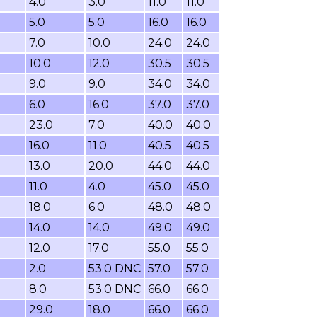
4.0
3.0
11.0
11.0
5.0
5.0
16.0
16.0
7.0
10.0
24.0
24.0
10.0
12.0
30.5
30.5
9.0
9.0
34.0
34.0
6.0
16.0
37.0
37.0
23.0
7.0
40.0
40.0
16.0
11.0
40.5
40.5
13.0
20.0
44.0
44.0
11.0
4.0
45.0
45.0
18.0
6.0
48.0
48.0
14.0
14.0
49.0
49.0
12.0
17.0
55.0
55.0
2.0
53.0 DNC
57.0
57.0
8.0
53.0 DNC
66.0
66.0
29.0
18.0
66.0
66.0