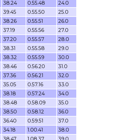
38.24
0.55.48
24.0
39.45
0.55.50
25.0
38.26
0.55.51
26.0
37.19
0.55.56
27.0
37.20
0.55.57
28.0
38.31
0.55.58
29.0
38.32
0.55.59
30.0
38.46
0.56.20
31.0
37.36
0.56.21
32.0
35.05
0.57.16
33.0
38.18
0.57.24
34.0
38.48
0.58.09
35.0
38.50
0.58.12
36.0
36.40
0.59.51
37.0
34.18
1.00.41
38.0
38.47
1.08.37
39.0