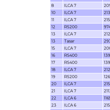
8
ILCA 7
20
10
ILCA 7
21
11
ILCA 7
21
12
RS200
97
13
ILCA 7
21
13
Tasar
29
15
ILCA 7
20
16
RS400
13
17
RS400
13
18
ILCA 7
21
19
RS200
126
20
ILCA 7
215
21
ILCA 7
211
22
ILCA 6
116
23
ILCA 6
215