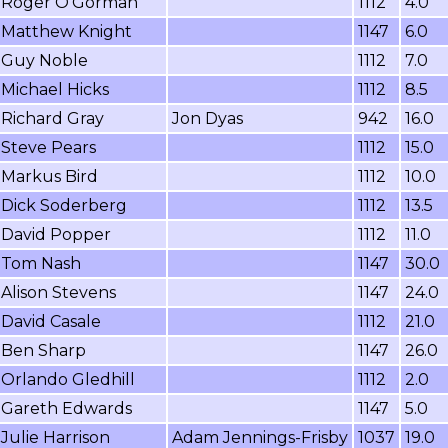
Roger O'Gorman
1112
4.0
Matthew Knight
1147
6.0
Guy Noble
1112
7.0
Michael Hicks
1112
8.5
Richard Gray
Jon Dyas
942
16.0
Steve Pears
1112
15.0
Markus Bird
1112
10.0
Dick Soderberg
1112
13.5
David Popper
1112
11.0
Tom Nash
1147
30.0
Alison Stevens
1147
24.0
David Casale
1112
21.0
Ben Sharp
1147
26.0
Orlando Gledhill
1112
2.0
Gareth Edwards
1147
5.0
Julie Harrison
Adam Jennings-Frisby
1037
19.0