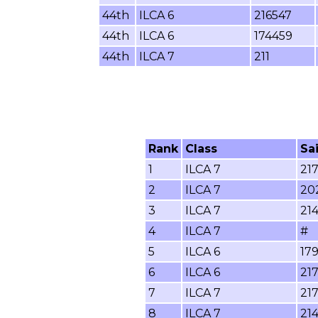
44th
ILCA 6
216547
44th
ILCA 6
174459
44th
ILCA 7
211
Rank
Class
Sa
1
ILCA 7
21
2
ILCA 7
20
3
ILCA 7
21
4
ILCA 7
#
5
ILCA 6
17
6
ILCA 6
21
7
ILCA 7
21
8
ILCA 7
214