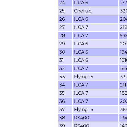
24
ILCA 6
17
25
Cherub
32
26
ILCA 6
20
27
ILCA 7
218
28
ILCA 7
53
29
ILCA 6
20
30
ILCA 6
19
31
ILCA 6
19
32
ILCA 7
18
33
Flying 15
33
34
ILCA 7
211
35
ILCA 7
18
36
ILCA 7
20
37
Flying 15
36
38
RS400
13
39
RS400
14