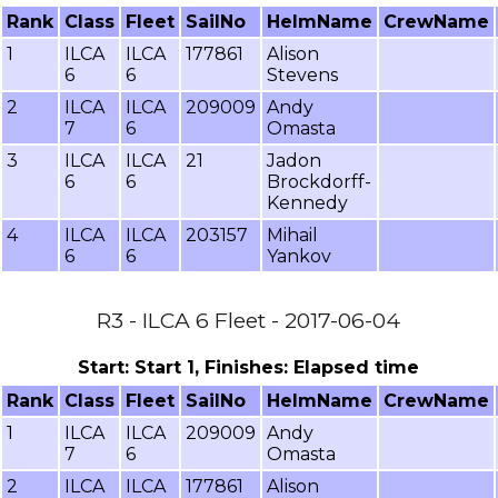
Rank
Class
Fleet
SailNo
HelmName
CrewName
1
ILCA
ILCA
177861
Alison
6
6
Stevens
2
ILCA
ILCA
209009
Andy
7
6
Omasta
3
ILCA
ILCA
21
Jadon
6
6
Brockdorff-
Kennedy
4
ILCA
ILCA
203157
Mihail
6
6
Yankov
R3 - ILCA 6 Fleet - 2017-06-04
Start: Start 1, Finishes: Elapsed time
Rank
Class
Fleet
SailNo
HelmName
CrewName
1
ILCA
ILCA
209009
Andy
7
6
Omasta
2
ILCA
ILCA
177861
Alison