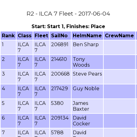
R2 - ILCA 7 Fleet - 2017-06-04
Start: Start 1, Finishes: Place
Rank
Class
Fleet
SailNo
HelmName
CrewName
1
ILCA
ILCA
206891
Ben Sharp
7
7
2
ILCA
ILCA
214610
Tony
7
7
Woods
3
ILCA
ILCA
200668
Steve Pears
7
7
4
ILCA
ILCA
217429
Guy Noble
7
7
5
ILCA
ILCA
5380
James
7
7
Baxter
6
ILCA
ILCA
209134
David
7
7
Cocker
7
ILCA
ILCA
5788
David