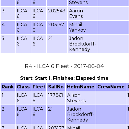
6
6
Stevens
3
ILCA
ILCA
202543
Aaron
6
6
Evans
4
ILCA
ILCA
203157
Mihail
6
6
Yankov
5
ILCA
ILCA
21
Jadon
6
6
Brockdorff-
Kennedy
R4 - ILCA 6 Fleet - 2017-06-04
Start: Start 1, Finishes: Elapsed time
Rank
Class
Fleet
SailNo
HelmName
CrewName
1
ILCA
ILCA
177861
Alison
6
6
Stevens
2
ILCA
ILCA
21
Jadon
6
6
Brockdorff-
Kennedy
3
ILCA
ILCA
203157
Mihail