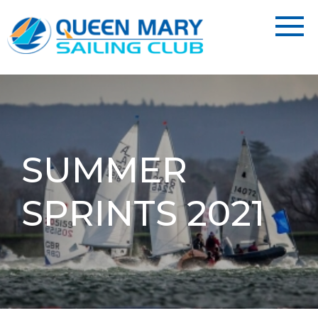
SUMMER
SPRINTS 2021