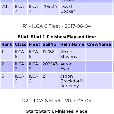
7th
ILCA
ILCA
209134
David
7
7
Cocker
R1 - ILCA 6 Fleet - 2017-06-04
Start: Start 1, Finishes: Elapsed time
Rank
Class
Fleet
SailNo
HelmName
CrewName
1
ILCA
ILCA
177861
Alison
6
6
Stevens
2
ILCA
ILCA
202543
Aaron
6
6
Evans
3
ILCA
ILCA
21
Jadon
6
6
Brockdorff-
Kennedy
R2 - ILCA 6 Fleet - 2017-06-04
Start: Start 1, Finishes: Place