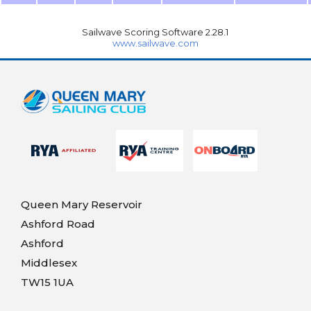
Sailwave Scoring Software 2.28.1
www.sailwave.com
Queen Mary Reservoir
Ashford Road
Ashford
Middlesex
TW15 1UA