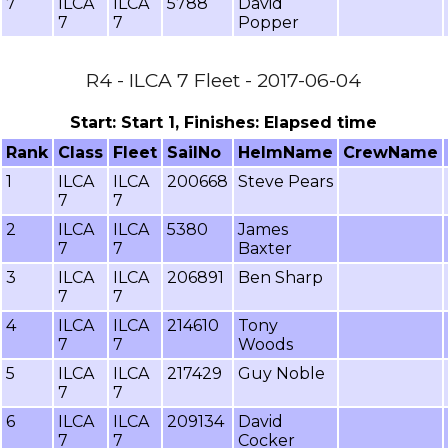
7
ILCA
ILCA
5788
David
7
7
Popper
R4 - ILCA 7 Fleet - 2017-06-04
Start: Start 1, Finishes: Elapsed time
Rank
Class
Fleet
SailNo
HelmName
CrewName
1
ILCA
ILCA
200668
Steve Pears
7
7
2
ILCA
ILCA
5380
James
7
7
Baxter
3
ILCA
ILCA
206891
Ben Sharp
7
7
4
ILCA
ILCA
214610
Tony
7
7
Woods
5
ILCA
ILCA
217429
Guy Noble
7
7
6
ILCA
ILCA
209134
David
7
7
Cocker