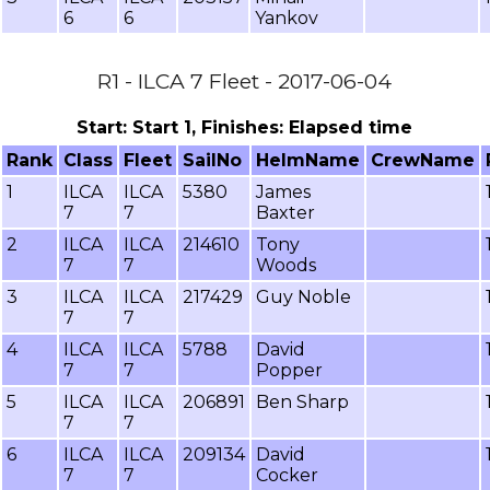
6
6
Yankov
R1 - ILCA 7 Fleet - 2017-06-04
Start: Start 1, Finishes: Elapsed time
Rank
Class
Fleet
SailNo
HelmName
CrewName
1
ILCA
ILCA
5380
James
7
7
Baxter
2
ILCA
ILCA
214610
Tony
7
7
Woods
3
ILCA
ILCA
217429
Guy Noble
7
7
4
ILCA
ILCA
5788
David
7
7
Popper
5
ILCA
ILCA
206891
Ben Sharp
7
7
6
ILCA
ILCA
209134
David
7
7
Cocker