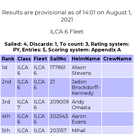
Results are provisional as of 14:01 on August 1,
2021
ILCA 6 Fleet
Sailed: 4, Discards: 1, To count: 3, Rating system:
PY, Entries: 5, Scoring system: Appendix A
Rank
Class
Fleet
SailNo
HelmName
CrewName
1st
ILCA
ILCA
177861
Alison
6
6
Stevens
2nd
ILCA
ILCA
21
Jadon
6
6
Brockdorff-
Kennedy
3rd
ILCA
ILCA
209009
Andy
7
6
Omasta
4th
ILCA
ILCA
202543
Aaron
6
6
Evans
5th
ILCA
ILCA
203157
Mihail