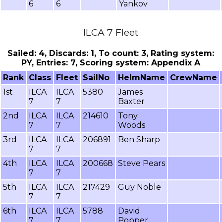
6
6
Yankov
ILCA 7 Fleet
Sailed: 4, Discards: 1, To count: 3, Rating system:
PY, Entries: 7, Scoring system: Appendix A
Rank
Class
Fleet
SailNo
HelmName
CrewName
1st
ILCA
ILCA
5380
James
7
7
Baxter
2nd
ILCA
ILCA
214610
Tony
7
7
Woods
3rd
ILCA
ILCA
206891
Ben Sharp
7
7
4th
ILCA
ILCA
200668
Steve Pears
7
7
5th
ILCA
ILCA
217429
Guy Noble
7
7
6th
ILCA
ILCA
5788
David
7
7
Popper