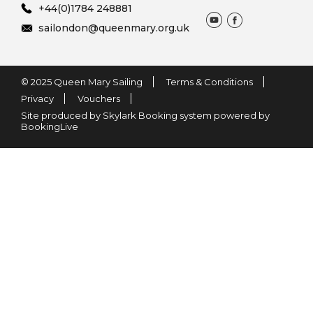
+44(0)1784 248881
sailondon@queenmary.org.uk
© 2025 Queen Mary Sailing
Terms & Conditions
Privacy
Vouchers
Site produced by Skylark Booking system powered by
BookingLive