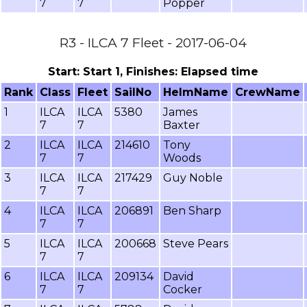
7
7
Popper
R3 - ILCA 7 Fleet - 2017-06-04
Start: Start 1, Finishes: Elapsed time
Rank
Class
Fleet
SailNo
HelmName
CrewName
1
ILCA
ILCA
5380
James
7
7
Baxter
2
ILCA
ILCA
214610
Tony
7
7
Woods
3
ILCA
ILCA
217429
Guy Noble
7
7
4
ILCA
ILCA
206891
Ben Sharp
7
7
5
ILCA
ILCA
200668
Steve Pears
7
7
6
ILCA
ILCA
209134
David
7
7
Cocker