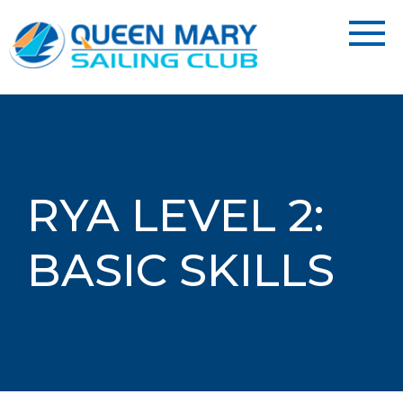
RYA LEVEL 2:
BASIC SKILLS