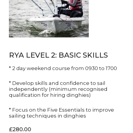
RYA LEVEL 2: BASIC SKILLS
* 2 day weekend course from 0930 to 1700
* Develop skills and confidence to sail
independently (minimum recognised
qualification for hiring dinghies)
* Focus on the Five Essentials to improve
sailing techniques in dinghies
£280.00