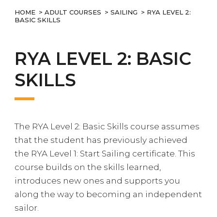
HOME
>
ADULT COURSES
>
SAILING
> RYA LEVEL 2:
BASIC SKILLS
RYA LEVEL 2: BASIC
SKILLS
The RYA Level 2: Basic Skills course assumes
that the student has previously achieved
the RYA Level 1: Start Sailing certificate. This
course builds on the skills learned,
introduces new ones and supports you
along the way to becoming an independent
sailor.