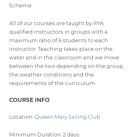
Scheme.
All of our courses are taught by RYA
qualified instructors in groups with a
maximum ratio of 6 students to each
instructor. Teaching takes place on the
water and in the classroom and we move
between the two depending on the group,
the weather conditions and the
requirements of the curriculum.
COURSE INFO
Location:
Queen Mary Sailing Club
Minimum Duration: 2 days.