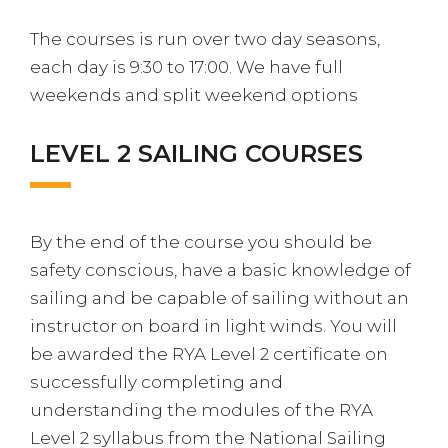
The courses is run over two day seasons,
each day is 9:30 to 17:00. We have full
weekends and split weekend options
LEVEL 2 SAILING COURSES
By the end of the course you should be
safety conscious, have a basic knowledge of
sailing and be capable of sailing without an
instructor on board in light winds. You will
be awarded the RYA Level 2 certificate on
successfully completing and
understanding the modules of the RYA
Level 2 syllabus from the National Sailing