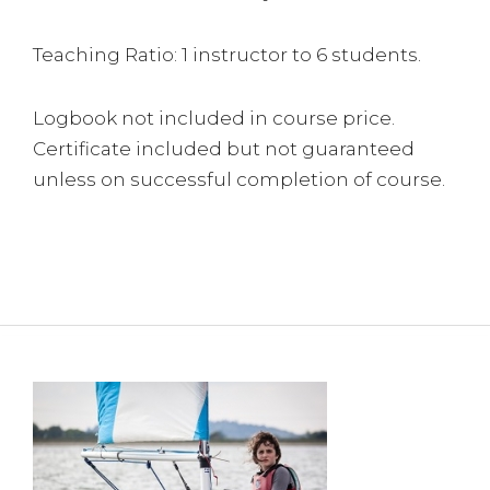
Teaching Ratio: 1 instructor to 6 students.
Logbook not included in course price.
Certificate included but not guaranteed
unless on successful completion of course.