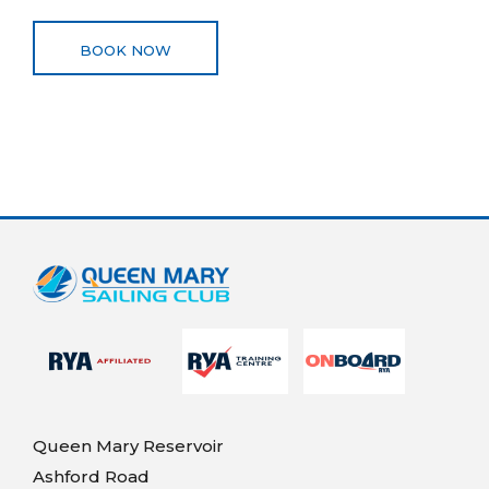
BOOK NOW
Queen Mary Reservoir
Ashford Road