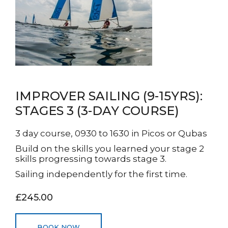
IMPROVER SAILING (9-15YRS):
STAGES 3 (3-DAY COURSE)
3 day course, 0930 to 1630 in Picos or Qubas
Build on the skills you learned your stage 2
skills progressing towards stage 3.
Sailing independently for the first time.
£245.00
BOOK NOW