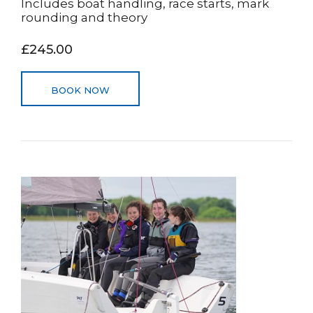
Includes boat handling, race starts, mark
rounding and theory
£245.00
BOOK NOW