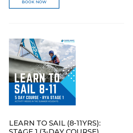
BOOK NOW
LEARN TO SAIL (8-11YRS):
STAGE 1 (3-DAY COURSE)