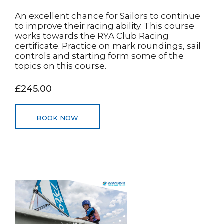
An excellent chance for Sailors to continue
to improve their racing ability. This course
works towards the RYA Club Racing
certificate. Practice on mark roundings, sail
controls and starting form some of the
topics on this course.
£245.00
BOOK NOW