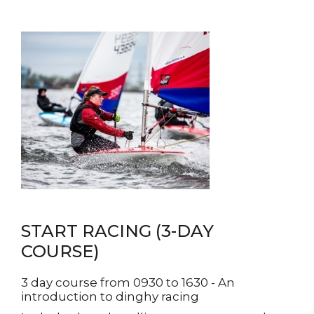
START RACING (3-DAY
COURSE)
3 day course from 0930 to 1630 - An
introduction to dinghy racing