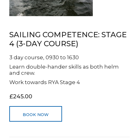
SAILING COMPETENCE: STAGE
4 (3-DAY COURSE)
3 day course, 0930 to 1630
Learn double-hander skills as both helm
and crew.
Work towards RYA Stage 4
£245.00
BOOK NOW