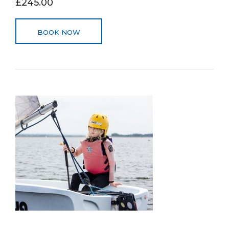
£245.00
BOOK NOW