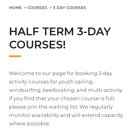
HOME
>
COURSES
>
3 DAY COURSES
HALF TERM 3-DAY
COURSES!
Welcome to our page for booking 3-day
activity courses for youth sailing,
windsurfing, keelboating, and multi-activity.
If you find that your chosen course is full,
please join the waiting list. We regularly
monitor availability and will extend capacity
where possible.