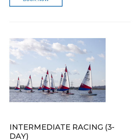
INTERMEDIATE RACING (3-
DAY)