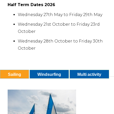
Half Term Dates 2026
Wednesday 27th May to Friday 29th May
Wednesday 21st October to Friday 23rd
October
Wednesday 28th October to Friday 30th
October
Sailing
Windsurfing
Multi activity