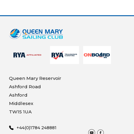
Queen Mary Reservoir
Ashford Road
Ashford
Middlesex
TW15 1UA
+44(0)1784 248881