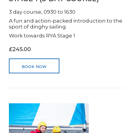
3 day course, 0930 to 1630
A fun and action-packed introduction to the
sport of dinghy sailing
Work towards RYA Stage 1
£245.00
BOOK NOW