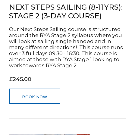
NEXT STEPS SAILING (8-11YRS):
STAGE 2 (3-DAY COURSE)
Our Next Steps Sailing course is structured
around the RYA Stage 2 syllabus where you
will look at sailing single handed and in
many different directions! This course runs
over 3 full days 09:30 - 16:30. This course is
aimed at those with RYA Stage 1 looking to
work towards RYA Stage 2.
£245.00
BOOK NOW