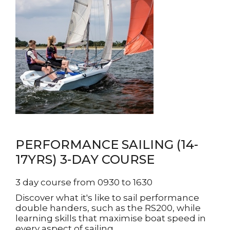
PERFORMANCE SAILING (14-
17YRS) 3-DAY COURSE
3 day course from 0930 to 1630
Discover what it's like to sail performance
double handers, such as the RS200, while
learning skills that maximise boat speed in
every aspect of sailing.