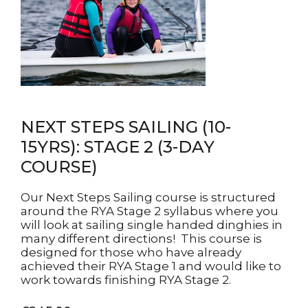
NEXT STEPS SAILING (10-
15YRS): STAGE 2 (3-DAY
COURSE)
Our Next Steps Sailing course is structured
around the RYA Stage 2 syllabus where you
will look at sailing single handed dinghies in
many different directions! This course is
designed for those who have already
achieved their RYA Stage 1 and would like to
work towards finishing RYA Stage 2.