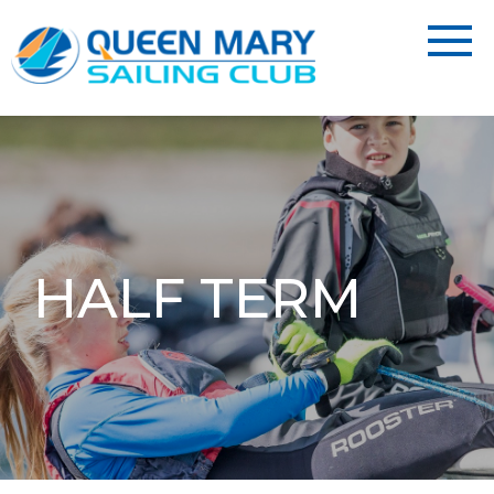
HALF TERM