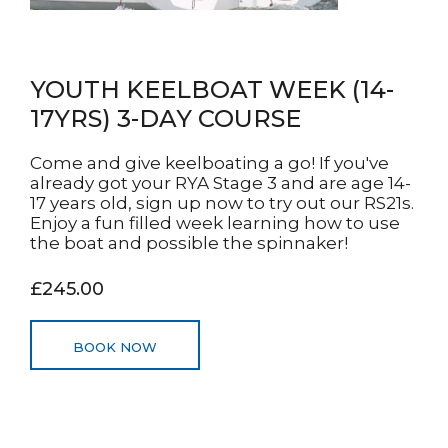
YOUTH KEELBOAT WEEK (14-
17YRS) 3-DAY COURSE
Come and give keelboating a go! If you've
already got your RYA Stage 3 and are age 14-
17 years old, sign up now to try out our RS21s.
Enjoy a fun filled week learning how to use
the boat and possible the spinnaker!
£245.00
BOOK NOW