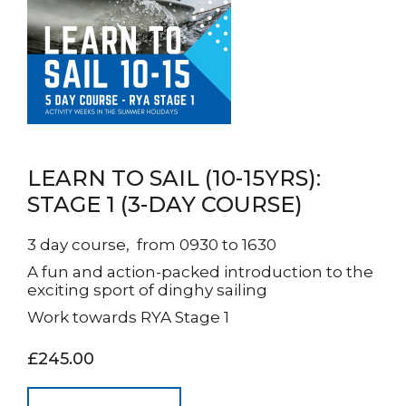
LEARN TO SAIL (10-15YRS):
STAGE 1 (3-DAY COURSE)
3 day course, from 0930 to 1630
A fun and action-packed introduction to the
exciting sport of dinghy sailing
Work towards RYA Stage 1
£245.00