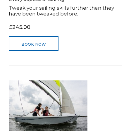
Tweak your sailing skills further than they
have been tweaked before.
£245.00
BOOK NOW