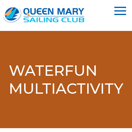
WATERFUN
MULTIACTIVITY