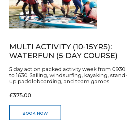
MULTI ACTIVITY (10-15YRS):
WATERFUN (5-DAY COURSE)
5 day action packed activity week from 0930
to 1630. Sailing, windsurfing, kayaking, stand-
up paddleboarding, and team games
£375.00
BOOK NOW