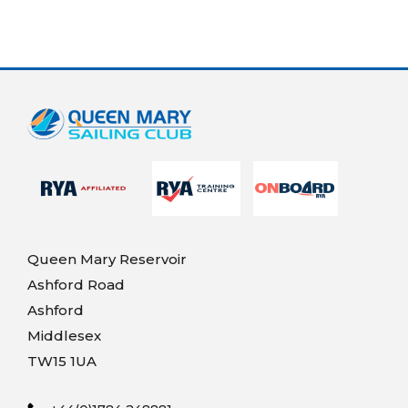
Queen Mary Reservoir
Ashford Road
Ashford
Middlesex
TW15 1UA