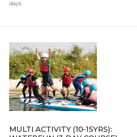
days.
MULTI ACTIVITY (10-15YRS):