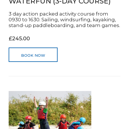
WATERFUN (3-DAY COURSE)
3 day action packed activity course from
0930 to 1630. Sailing, windsurfing, kayaking,
stand-up paddleboarding, and team games.
£245.00
BOOK NOW