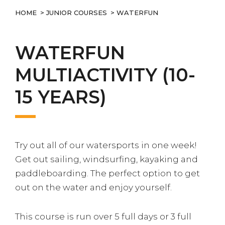
HOME
>
JUNIOR COURSES
> WATERFUN
WATERFUN
MULTIACTIVITY (10-
15 YEARS)
Try out all of our watersports in one week!
Get out sailing, windsurfing, kayaking and
paddleboarding. The perfect option to get
out on the water and enjoy yourself.
This course is run over 5 full days or 3 full