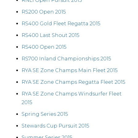
RNLI Open Pursuit 2015
RS200 Open 2015
RS400 Gold Fleet Regatta 2015
RS400 Last Shout 2015
RS400 Open 2015
RS700 Inland Championships 2015
RYA SE Zone Champs Main Fleet 2015
RYA SE Zone Champs Regatta Fleet 2015
RYA SE Zone Champs Windsurfer Fleet
2015
Spring Series 2015
Stewards Cup Pursuit 2015
Summer Series 2015