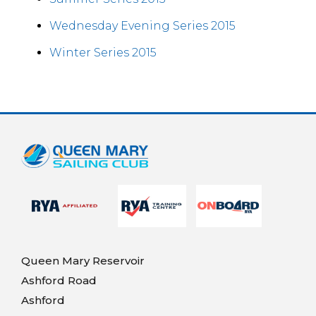
Wednesday Evening Series 2015
Winter Series 2015
Queen Mary Reservoir
Ashford Road
Ashford