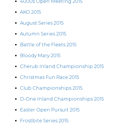
4000s Open Meeting 2015
AKO 2015
August Series 2015
Autumn Series 2015
Battle of the Fleets 2015
Bloody Mary 2015
Cherub Inland Championship 2015
Christmas Fun Race 2015
Club Championships 2015
D-One Inland Championships 2015
Easter Open Pursuit 2015
Frostbite Series 2015