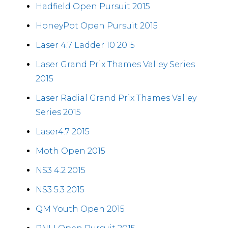
Hadfield Open Pursuit 2015
HoneyPot Open Pursuit 2015
Laser 4.7 Ladder 10 2015
Laser Grand Prix Thames Valley Series
2015
Laser Radial Grand Prix Thames Valley
Series 2015
Laser4.7 2015
Moth Open 2015
NS3 4.2 2015
NS3 5.3 2015
QM Youth Open 2015