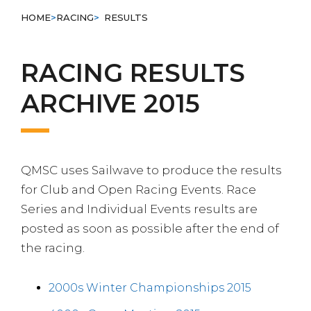
HOME
>
RACING
>
RESULTS
RACING RESULTS
ARCHIVE 2015
QMSC uses Sailwave to produce the results
for Club and Open Racing Events. Race
Series and Individual Events results are
posted as soon as possible after the end of
the racing.
2000s Winter Championships 2015