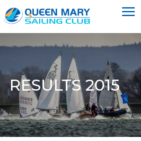
RESULTS 2015