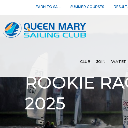
LEARN TO SAIL
SUMMER COURSES
RESULT
CLUB
JOIN
WATER 
ROOKIE RA
2025