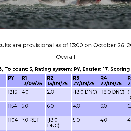
ults are provisional as of 13:00 on October 26, 
Overall
 3, To count: 5, Rating system: PY, Entries: 17, Scori
PY
R1
R2
R3
R4
R
13/09/25
13/09/25
27/09/25
27/09/25
2
1216
4.0
2.0
(18.0 DNC)
(18.0 DNC)
(
D
1154
5.0
6.0
4.0
6.0
6
1104
7.0 RET
(18.0
5.0
4.0
4
DNC)