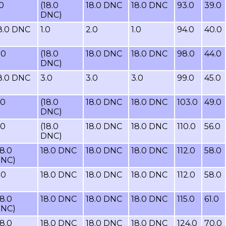
.0
(18.0
18.0 DNC
18.0 DNC
93.0
39.0
DNC)
8.0 DNC
1.0
2.0
1.0
94.0
40.0
.0
(18.0
18.0 DNC
18.0 DNC
98.0
44.0
DNC)
8.0 DNC
3.0
3.0
3.0
99.0
45.0
.0
(18.0
18.0 DNC
18.0 DNC
103.0
49.0
DNC)
.0
(18.0
18.0 DNC
18.0 DNC
110.0
56.0
DNC)
18.0
18.0 DNC
18.0 DNC
18.0 DNC
112.0
58.0
NC)
.0
18.0 DNC
18.0 DNC
18.0 DNC
112.0
58.0
18.0
18.0 DNC
18.0 DNC
18.0 DNC
115.0
61.0
NC)
18.0
18.0 DNC
18.0 DNC
18.0 DNC
124.0
70.0