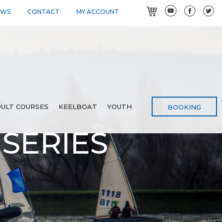
EWS
CONTACT
MY ACCOUNT
ULT COURSES
KEELBOAT
YOUTH
BOOKING
SERIES