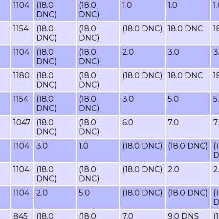
1104
(18.0
(18.0
1.0
1.0
1
DNC)
DNC)
1154
(18.0
(18.0
(18.0 DNC)
18.0 DNC
1
DNC)
DNC)
1104
(18.0
(18.0
2.0
3.0
3
DNC)
DNC)
1180
(18.0
(18.0
(18.0 DNC)
18.0 DNC
1
DNC)
DNC)
1154
(18.0
(18.0
3.0
5.0
5
DNC)
DNC)
1047
(18.0
(18.0
6.0
7.0
7
DNC)
DNC)
1104
3.0
1.0
(18.0 DNC)
(18.0 DNC)
(
D
1104
(18.0
(18.0
(18.0 DNC)
2.0
2
DNC)
DNC)
1104
2.0
5.0
(18.0 DNC)
(18.0 DNC)
(
D
845
(18.0
(18.0
7.0
9.0 DNS
(