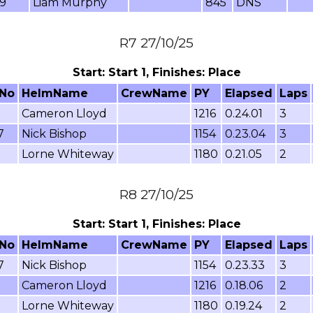
9
Liam Murphy
845
DNS
R7 27/10/25
Start: Start 1, Finishes: Place
lNo
HelmName
CrewName
PY
Elapsed
Laps
Cameron Lloyd
1216
0.24.01
3
7
Nick Bishop
1154
0.23.04
3
Lorne Whiteway
1180
0.21.05
2
R8 27/10/25
Start: Start 1, Finishes: Place
lNo
HelmName
CrewName
PY
Elapsed
Laps
7
Nick Bishop
1154
0.23.33
3
Cameron Lloyd
1216
0.18.06
2
Lorne Whiteway
1180
0.19.24
2