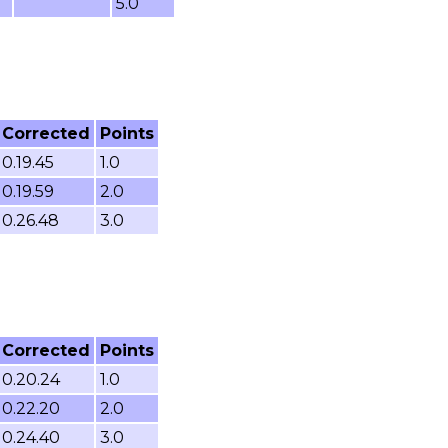
5.0
Corrected
Points
0.19.45
1.0
0.19.59
2.0
0.26.48
3.0
Corrected
Points
0.20.24
1.0
0.22.20
2.0
0.24.40
3.0