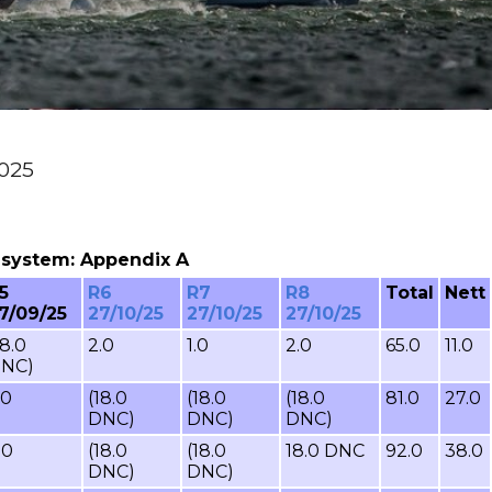
2025
ng system: Appendix A
5
R6
R7
R8
Total
Nett
7/09/25
27/10/25
27/10/25
27/10/25
18.0
2.0
1.0
2.0
65.0
11.0
NC)
.0
(18.0
(18.0
(18.0
81.0
27.0
DNC)
DNC)
DNC)
.0
(18.0
(18.0
18.0 DNC
92.0
38.0
DNC)
DNC)