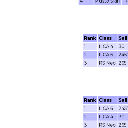
4
Musto Skiff
17
Rank
Class
Sai
1
ILCA 4
30
2
ILCA 6
245
3
RS Neo
265
Rank
Class
Sai
1
ILCA 6
245
2
ILCA 4
30
3
RS Neo
265