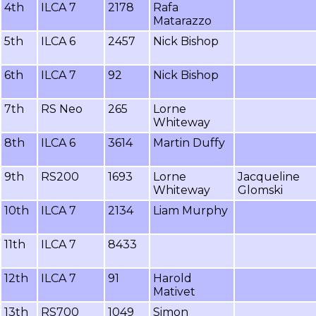
4th
ILCA 7
2178
Rafa
Matarazzo
5th
ILCA 6
2457
Nick Bishop
6th
ILCA 7
92
Nick Bishop
7th
RS Neo
265
Lorne
Whiteway
8th
ILCA 6
3614
Martin Duffy
9th
RS200
1693
Lorne
Jacqueline
Whiteway
Glomski
10th
ILCA 7
2134
Liam Murphy
11th
ILCA 7
8433
12th
ILCA 7
91
Harold
Mativet
13th
RS700
1049
Simon