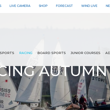
S
LIVE CAMERA
SHOP
FORECAST
WIND LIVE
N
SPORTS
RACING
BOARD SPORTS
JUNIOR COURSES
AD
CING AUTUMN 