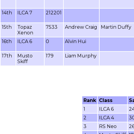
14th
ILCA 7
212201
15th
Topaz
7533
Andrew Craig
Martin Duffy
Xenon
16th
ILCA 6
0
Alvin Hui
17th
Musto
179
Liam Murphy
Skiff
Rank
Class
S
1
ILCA 6
2
2
ILCA 4
3
3
RS Neo
2