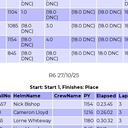
DNC)
DNC)
D
1104
1.0
(18.0
(18.0 DNC)
(18.0 DNC)
1
DNC)
1085
(18.0
3.0
(18.0 DNC)
(18.0 DNC)
1
DNC)
1154
(18.0
4.0
(18.0 DNC)
(18.0 DNC)
1
DNC)
845
(18.0
(18.0
(18.0 DNC)
18.0 DNC
1
DNC)
DNC)
R6 27/10/25
Start: Start 1, Finishes: Place
ailNo
HelmName
CrewName
PY
Elapsed
Lap
457
Nick Bishop
1154
0.23.45
3
0
Cameron Lloyd
1216
0.26.02
3
65
Lorne Whiteway
1180
0.30.32
3