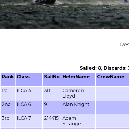
Res
Sailed: 8, Discards:
Rank
Class
SailNo
HelmName
CrewName
1st
ILCA 4
30
Cameron
Lloyd
2nd
ILCA 6
9
Alan Knight
3rd
ILCA 7
214415
Adam
Strange