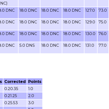
NC)
8.0 DNC
18.0 DNC
18.0 DNC
18.0 DNC
127.0
73.0
8.0 DNC
18.0 DNC
18.0 DNC
18.0 DNC
129.0
75.0
8.0 DNC
18.0 DNC
18.0 DNC
18.0 DNC
130.0
76.0
8.0 DNC
5.0 DNS
18.0 DNC
18.0 DNC
131.0
77.0
s
Corrected
Points
0.20.35
1.0
0.21.25
2.0
0.25.53
3.0