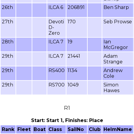
26th
ILCA 6
206891
Ben Sharp
27th
Devoti
170
Seb Prowse
D-
Zero
28th
ILCA 7
19
Ian
McGregor
29th
ILCA 7
21441
Adam
Strange
29th
RS400
1134
Andrew
Cole
29th
RS700
1049
Simon
Hawes
R1
Start: Start 1, Finishes: Place
Rank
Fleet
Boat
Class
SailNo
Club
HelmName