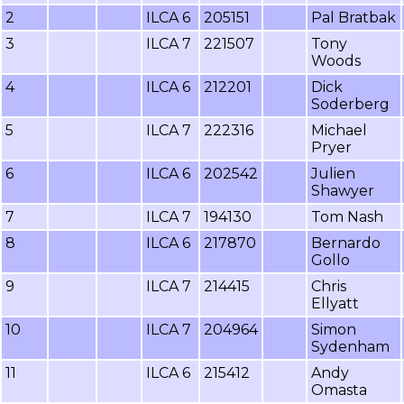
2
ILCA 6
205151
Pal Bratbak
3
ILCA 7
221507
Tony
Woods
4
ILCA 6
212201
Dick
Soderberg
5
ILCA 7
222316
Michael
Pryer
6
ILCA 6
202542
Julien
Shawyer
7
ILCA 7
194130
Tom Nash
8
ILCA 6
217870
Bernardo
Gollo
9
ILCA 7
214415
Chris
Ellyatt
10
ILCA 7
204964
Simon
Sydenham
11
ILCA 6
215412
Andy
Omasta