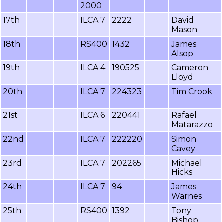
2000
17th
ILCA 7
2222
David
Mason
18th
RS400
1432
James
Alsop
19th
ILCA 4
190525
Cameron
Lloyd
20th
ILCA 7
224323
Tim Crook
21st
ILCA 6
220441
Rafael
Matarazzo
22nd
ILCA 7
222220
Simon
Cavey
23rd
ILCA 7
202265
Michael
Hicks
24th
ILCA 7
94
James
Warnes
25th
RS400
1392
Tony
Bishop