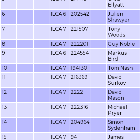
Ellyatt
6
ILCA 6
202542
Julien
Shawyer
7
ILCA 7
221507
Tony
Woods
8
ILCA 7
222201
Guy Noble
9
ILCA 6
224554
Markus
Bird
10
ILCA 7
194130
Tom Nash
11
ILCA 7
216369
David
Surkov
12
ILCA 7
2222
David
Mason
13
ILCA 7
222316
Michael
Pryer
14
ILCA 7
204964
Simon
Sydenham
15
ILCA 7
94
James