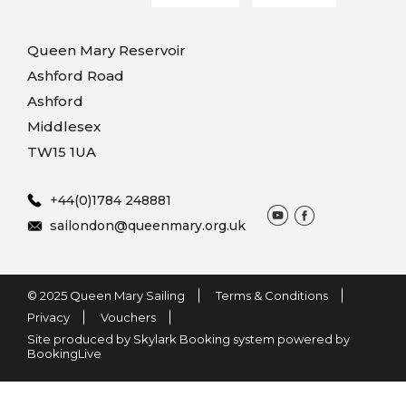
Queen Mary Reservoir
Ashford Road
Ashford
Middlesex
TW15 1UA
+44(0)1784 248881
sailondon@queenmary.org.uk
© 2025 Queen Mary Sailing
Terms & Conditions
Privacy
Vouchers
Site produced by Skylark Booking system powered by
BookingLive