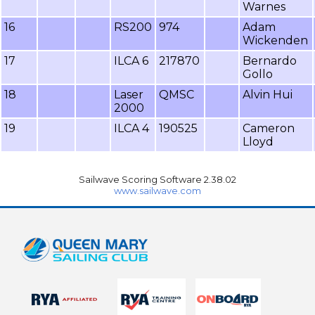
Warnes
16
RS200
974
Adam
Wickenden
17
ILCA 6
217870
Bernardo
Gollo
18
Laser
QMSC
Alvin Hui
2000
19
ILCA 4
190525
Cameron
Lloyd
Sailwave Scoring Software 2.38.02
www.sailwave.com