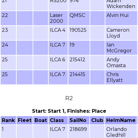
21
RS200
974
Adam
Wickenden
22
Laser
QMSC
Alvin Hui
2000
23
ILCA 4
190525
Cameron
Lloyd
24
ILCA 7
19
Ian
McGregor
25
ILCA 6
215412
Andy
Omasta
25
ILCA 7
214415
Chris
Ellyatt
R2
Start: Start 1, Finishes: Place
Rank
Fleet
Boat
Class
SailNo
Club
HelmName
1
ILCA 7
218699
Orlando
Gledhill