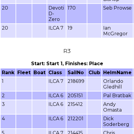
20
Devoti
170
Seb Prowse
D-
Zero
20
ILCA 7
19
Ian
McGregor
R3
Start: Start 1, Finishes: Place
Rank
Fleet
Boat
Class
SailNo
Club
HelmName
1
ILCA 7
218699
Orlando
Gledhill
2
ILCA 6
205151
Pal Bratbak
3
ILCA 6
215412
Andy
Omasta
4
ILCA 6
212201
Dick
Soderberg
5
ILCA 7
214415
Chris