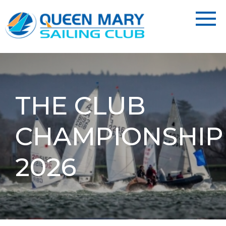
THE CLUB
CHAMPIONSHIP
2026