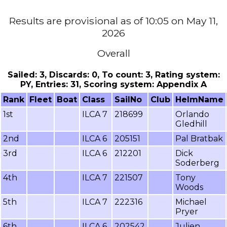
Results are provisional as of 10:05 on May 11,
2026
Overall
Sailed: 3, Discards: 0, To count: 3, Rating system:
PY, Entries: 31, Scoring system: Appendix A
Rank
Fleet
Boat
Class
SailNo
Club
HelmName
1st
ILCA 7
218699
Orlando
Gledhill
2nd
ILCA 6
205151
Pal Bratbak
3rd
ILCA 6
212201
Dick
Soderberg
4th
ILCA 7
221507
Tony
Woods
5th
ILCA 7
222316
Michael
Pryer
6th
ILCA 6
202542
Julien