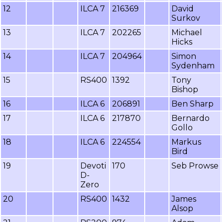
12
ILCA 7
216369
David
Surkov
13
ILCA 7
202265
Michael
Hicks
14
ILCA 7
204964
Simon
Sydenham
15
RS400
1392
Tony
Bishop
16
ILCA 6
206891
Ben Sharp
17
ILCA 6
217870
Bernardo
Gollo
18
ILCA 6
224554
Markus
Bird
19
Devoti
170
Seb Prowse
D-
Zero
20
RS400
1432
James
Alsop