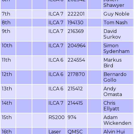
Shawyer
7th
ILCA 7
222201
Guy Noble
8th
ILCA 7
194130
Tom Nash
9th
ILCA 7
216369
David
Surkov
10th
ILCA 7
204964
Simon
Sydenham
11th
ILCA 6
224554
Markus
Bird
12th
ILCA 6
217870
Bernardo
Gollo
13th
ILCA 6
215412
Andy
Omasta
14th
ILCA 7
214415
Chris
Ellyatt
15th
RS200
974
Adam
Wickenden
16th
Laser
QMSC
Alvin Hui