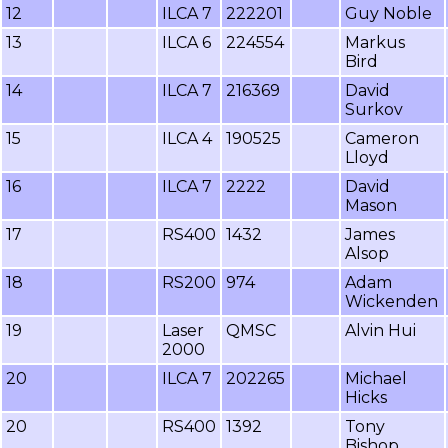
12
ILCA 7
222201
Guy Noble
13
ILCA 6
224554
Markus
Bird
14
ILCA 7
216369
David
Surkov
15
ILCA 4
190525
Cameron
Lloyd
16
ILCA 7
2222
David
Mason
17
RS400
1432
James
Alsop
18
RS200
974
Adam
Wickenden
19
Laser
QMSC
Alvin Hui
2000
20
ILCA 7
202265
Michael
Hicks
20
RS400
1392
Tony
Bishop