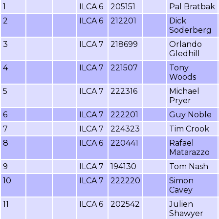
1
ILCA 6
205151
Pal Bratbak
2
ILCA 6
212201
Dick
Soderberg
3
ILCA 7
218699
Orlando
Gledhill
4
ILCA 7
221507
Tony
Woods
5
ILCA 7
222316
Michael
Pryer
6
ILCA 7
222201
Guy Noble
7
ILCA 7
224323
Tim Crook
8
ILCA 6
220441
Rafael
Matarazzo
9
ILCA 7
194130
Tom Nash
10
ILCA 7
222220
Simon
Cavey
11
ILCA 6
202542
Julien
Shawyer