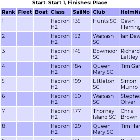
Start: Start 1, Finishes: Place
Rank
Fleet
Boat
Class
SailNo
Club
HelmN
1
Hadron
135
Hunts SC
Gavin
H2
Flemin
2
Hadron
152
Warsash
Ian Da
H2
SC
3
Hadron
145
Bowmoor
Richard
H2
SC
Leftley
4
Hadron
184
Queen
Tim Gar
H2
Mary SC
5
Hadron
199
Littleton
Simon
H2
SC
Munro
6
Hadron
150
Warsash
Stephe
H2
SC
Oliver
7
Hadron
177
Thorney
Chris
H2
Island SC
Brown
8
Hadron
129
Queen
Tim Ha
H2
Mary SC