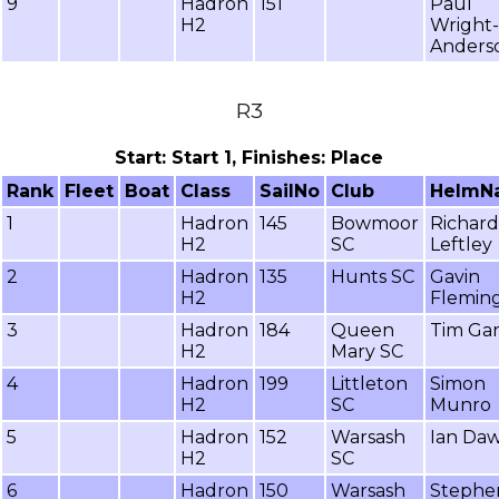
9
Hadron
151
Paul
H2
Wright-
Anders
R3
Start: Start 1, Finishes: Place
Rank
Fleet
Boat
Class
SailNo
Club
HelmN
1
Hadron
145
Bowmoor
Richard
H2
SC
Leftley
2
Hadron
135
Hunts SC
Gavin
H2
Flemin
3
Hadron
184
Queen
Tim Gar
H2
Mary SC
4
Hadron
199
Littleton
Simon
H2
SC
Munro
5
Hadron
152
Warsash
Ian Da
H2
SC
6
Hadron
150
Warsash
Stephe