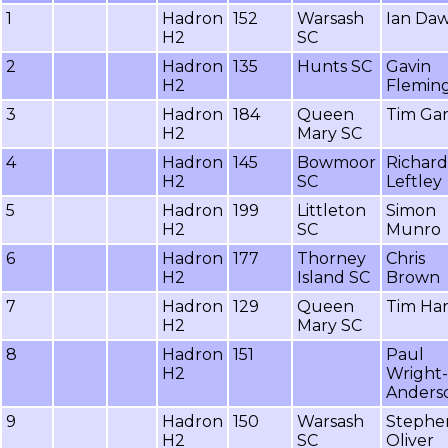
1
Hadron
152
Warsash
Ian Da
H2
SC
2
Hadron
135
Hunts SC
Gavin
H2
Flemin
3
Hadron
184
Queen
Tim Gar
H2
Mary SC
4
Hadron
145
Bowmoor
Richard
H2
SC
Leftley
5
Hadron
199
Littleton
Simon
H2
SC
Munro
6
Hadron
177
Thorney
Chris
H2
Island SC
Brown
7
Hadron
129
Queen
Tim Ha
H2
Mary SC
8
Hadron
151
Paul
H2
Wright-
Anders
9
Hadron
150
Warsash
Stephe
H2
SC
Oliver