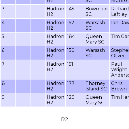
H2
SC
Munro
3
Hadron
145
Bowmoor
Richard
H2
SC
Leftley
4
Hadron
152
Warsash
Ian Da
H2
SC
5
Hadron
184
Queen
Tim Gar
H2
Mary SC
6
Hadron
150
Warsash
Stephe
H2
SC
Oliver
7
Hadron
151
Paul
H2
Wright-
Anders
8
Hadron
177
Thorney
Chris
H2
Island SC
Brown
9
Hadron
129
Queen
Tim Ha
H2
Mary SC
R2