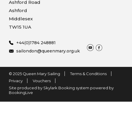
Ashford Road
Ashford
Middlesex
TW15 1UA
+44(0)1784 248881
sailondon@queenmary.org.uk
© 2025 Queen Mary Sailing
Terms & Conditions
Privacy
Vouchers
Site produced by Skylark Booking system powered by
BookingLive