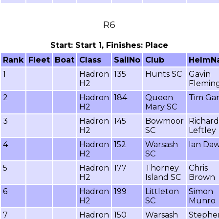
R6
Start: Start 1, Finishes: Place
Rank
Fleet
Boat
Class
SailNo
Club
HelmN
1
Hadron
135
Hunts SC
Gavin
H2
Flemin
2
Hadron
184
Queen
Tim Gar
H2
Mary SC
3
Hadron
145
Bowmoor
Richard
H2
SC
Leftley
4
Hadron
152
Warsash
Ian Da
H2
SC
5
Hadron
177
Thorney
Chris
H2
Island SC
Brown
6
Hadron
199
Littleton
Simon
H2
SC
Munro
7
Hadron
150
Warsash
Stephe