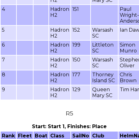
H2
Mary SC
4
Hadron
151
Paul
H2
Wright-
Anders
5
Hadron
152
Warsash
Ian Da
H2
SC
6
Hadron
199
Littleton
Simon
H2
SC
Munro
7
Hadron
150
Warsash
Stephe
H2
SC
Oliver
8
Hadron
177
Thorney
Chris
H2
Island SC
Brown
9
Hadron
129
Queen
Tim Ha
H2
Mary SC
R5
Start: Start 1, Finishes: Place
Rank
Fleet
Boat
Class
SailNo
Club
HelmN