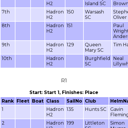
H2
Island SC
Brow
7th
Hadron
150
Warsash
Steph
H2
SC
Oliver
8th
Hadron
151
Paul
H2
Wrigh
Ander
9th
Hadron
129
Queen
Tim H
H2
Mary SC
10th
Hadron
Burghfield
Neal
H2
SC
Lillyw
R1
Start: Start 1, Finishes: Place
Rank
Fleet
Boat
Class
SailNo
Club
HelmN
1
Hadron
135
Hunts SC
Gavin
H2
Flemin
2
Hadron
199
Littleton
Simon