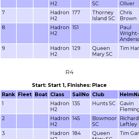
H2
SC
Oliver
7
Hadron
177
Thorney
Chris
H2
Island SC
Brown
8
Hadron
151
Paul
H2
Wright-
Anders
9
Hadron
129
Queen
Tim Ha
H2
Mary SC
R4
Start: Start 1, Finishes: Place
Rank
Fleet
Boat
Class
SailNo
Club
HelmN
1
Hadron
135
Hunts SC
Gavin
H2
Flemin
2
Hadron
145
Bowmoor
Richard
H2
SC
Leftley
3
Hadron
184
Queen
Tim Gar