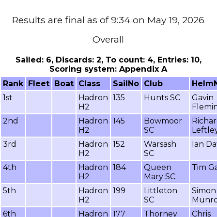
Results are final as of 9:34 on May 19, 2026
Overall
Sailed: 6, Discards: 2, To count: 4, Entries: 10,
Scoring system: Appendix A
Rank
Fleet
Boat
Class
SailNo
Club
Helm
1st
Hadron
135
Hunts SC
Gavin
H2
Flemi
2nd
Hadron
145
Bowmoor
Richa
H2
SC
Leftle
3rd
Hadron
152
Warsash
Ian D
H2
SC
4th
Hadron
184
Queen
Tim Ga
H2
Mary SC
5th
Hadron
199
Littleton
Simon
H2
SC
Munr
6th
Hadron
177
Thorney
Chris