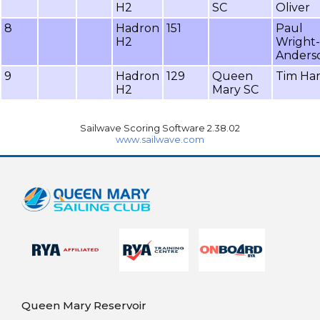
H2
SC
Oliver
8
Hadron
151
Paul
H2
Wright-
Anders
9
Hadron
129
Queen
Tim Ha
H2
Mary SC
Sailwave Scoring Software 2.38.02
www.sailwave.com
Queen Mary Reservoir