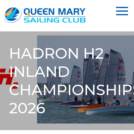
HADRON H2
INLAND
CHAMPIONSHIP
2026