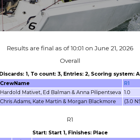
Results are final as of 10:01 on June 21, 2026
Overall
 Discards: 1, To count: 3, Entries: 2, Scoring system:
CrewName
R1
Hardold Mativet, Ed Balman & Anna Pilipentseva
1.0
Chris Adams, Kate Martin & Morgan Blackmore
(3.0 N
R1
Start: Start 1, Finishes: Place