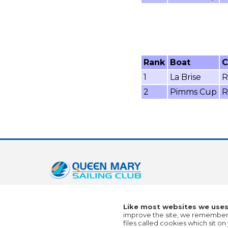
Rank
Boat
C
1
La Brise
R
2
Pimms Cup
R
Like most websites we uses
improve the site, we remember a
files called cookies which sit 