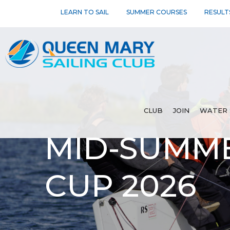
LEARN TO SAIL
SUMMER COURSES
RESULT
CLUB
JOIN
WATER 
MID-SUMM
CUP 2026