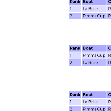
Rank
Boat
C
1
La Brise
R
2
Pimms Cup
R
Rank
Boat
C
1
Pimms Cup
R
2
La Brise
R
Rank
Boat
C
1
La Brise
R
2
Pimms Cup
R