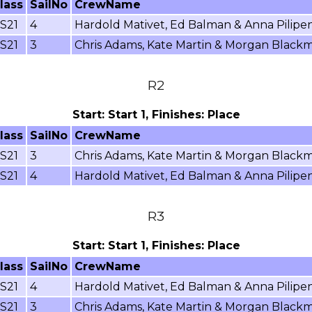
lass
SailNo
CrewName
S21
4
Hardold Mativet, Ed Balman & Anna Pilipe
S21
3
Chris Adams, Kate Martin & Morgan Black
R2
Start: Start 1, Finishes: Place
lass
SailNo
CrewName
S21
3
Chris Adams, Kate Martin & Morgan Black
S21
4
Hardold Mativet, Ed Balman & Anna Pilipe
R3
Start: Start 1, Finishes: Place
lass
SailNo
CrewName
S21
4
Hardold Mativet, Ed Balman & Anna Pilipe
S21
3
Chris Adams, Kate Martin & Morgan Black