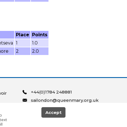
Place
Points
ntseva
1
1.0
more
2
2.0
+44(0)1784 248881
oir
sailondon@queenmary.org.uk
Accept
to
text
ll