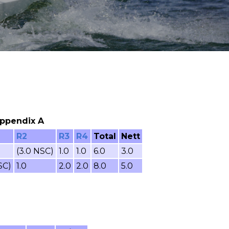
 Appendix A
R2
R3
R4
Total
Nett
(3.0 NSC)
1.0
1.0
6.0
3.0
SC)
1.0
2.0
2.0
8.0
5.0