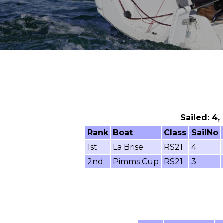
Sailed: 4,
Rank
Boat
Class
SailNo
1st
La Brise
RS21
4
2nd
Pimms Cup
RS21
3