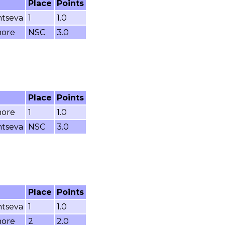
Place
Points
ntseva
1
1.0
more
NSC
3.0
Place
Points
more
1
1.0
ntseva
NSC
3.0
Place
Points
ntseva
1
1.0
more
2
2.0