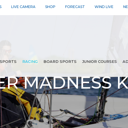
S
LIVE CAMERA
SHOP
FORECAST
WIND LIVE
N
SPORTS
RACING
BOARD SPORTS
JUNIOR COURSES
AD
ER MADNESS 