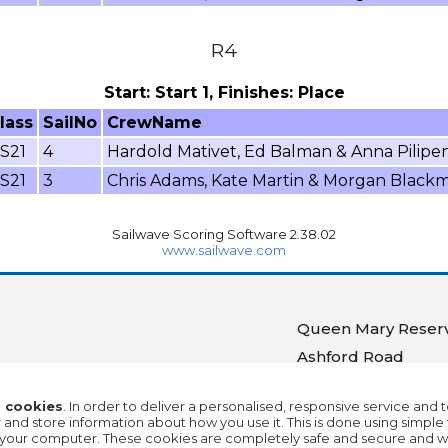
R4
Start: Start 1, Finishes: Place
lass
SailNo
CrewName
S21
4
Hardold Mativet, Ed Balman & Anna Pilipe
S21
3
Chris Adams, Kate Martin & Morgan Black
Sailwave Scoring Software 2.38.02
www.sailwave.com
Queen Mary Reserv
Ashford Road
Ashford
 cookies
. In order to deliver a personalised, responsive service and 
Middlesex
nd store information about how you use it. This is done using simple 
on your computer. These cookies are completely safe and secure and wi
TW15 1UA