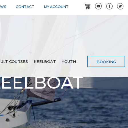
EWS
CONTACT
MY ACCOUNT
ULT COURSES
KEELBOAT
YOUTH
BOOKING
KEELBOAT