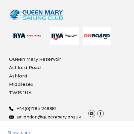
Queen Mary Reservoir
Ashford Road
Ashford
Middlesex
TW15 1UA
+44(0)1784 248881
sailondon@queenmary.org.uk
Show more