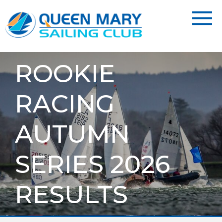
ROOKIE
RACING
AUTUMN
SERIES 2026
RESULTS