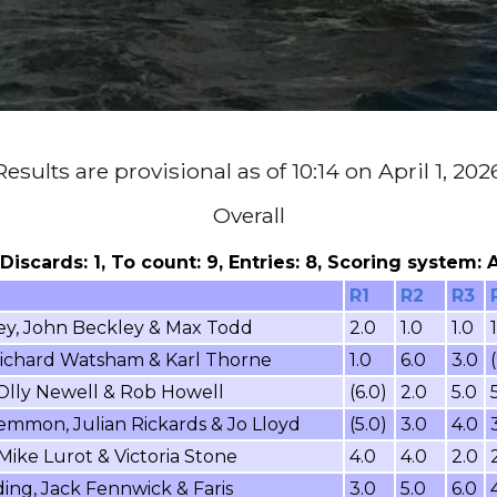
Results are provisional as of 10:14 on April 1, 202
Overall
, Discards: 1, To count: 9, Entries: 8, Scoring system:
R1
R2
R3
ey, John Beckley & Max Todd
2.0
1.0
1.0
 Richard Watsham & Karl Thorne
1.0
6.0
3.0
 Olly Newell & Rob Howell
(6.0)
2.0
5.0
mmon, Julian Rickards & Jo Lloyd
(5.0)
3.0
4.0
Mike Lurot & Victoria Stone
4.0
4.0
2.0
ing, Jack Fennwick & Faris
3.0
5.0
6.0