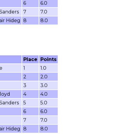
6
6.0
 Sanders
7
7.0
air Hideg
8
8.0
Place
Points
e
1
1.0
2
2.0
3
3.0
loyd
4
4.0
 Sanders
5
5.0
6
6.0
7
7.0
air Hideg
8
8.0