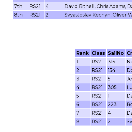
7th
RS21
4
David Bithell, Chris Adams,
8th
RS21
2
Svyastoslav Kechyn, Oliver Wh
Rank
Class
SailNo
C
1
RS21
315
Ne
2
RS21
154
Do
3
RS21
5
Je
4
RS21
305
Lu
5
RS21
1
Da
6
RS21
223
Ro
7
RS21
4
Da
8
RS21
2
Sv