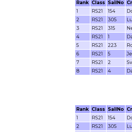
Rank
Class
SailNo
C
1
RS21
154
Do
2
RS21
305
Lu
3
RS21
315
Ne
4
RS21
1
Da
5
RS21
223
Ro
6
RS21
5
Je
7
RS21
2
Sv
8
RS21
4
Da
Rank
Class
SailNo
C
1
RS21
154
Do
2
RS21
305
Lu