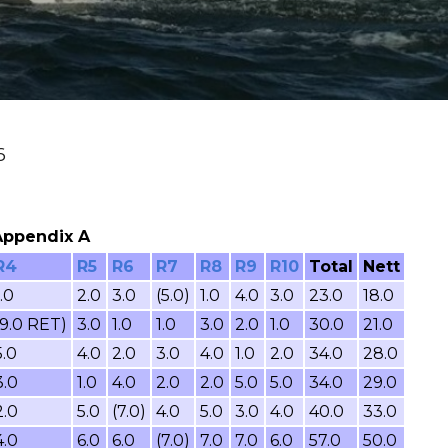
6
 Appendix A
R4
R5
R6
R7
R8
R9
R10
Total
Nett
1.0
2.0
3.0
(5.0)
1.0
4.0
3.0
23.0
18.0
(9.0 RET)
3.0
1.0
1.0
3.0
2.0
1.0
30.0
21.0
5.0
4.0
2.0
3.0
4.0
1.0
2.0
34.0
28.0
3.0
1.0
4.0
2.0
2.0
5.0
5.0
34.0
29.0
2.0
5.0
(7.0)
4.0
5.0
3.0
4.0
40.0
33.0
4.0
6.0
6.0
(7.0)
7.0
7.0
6.0
57.0
50.0