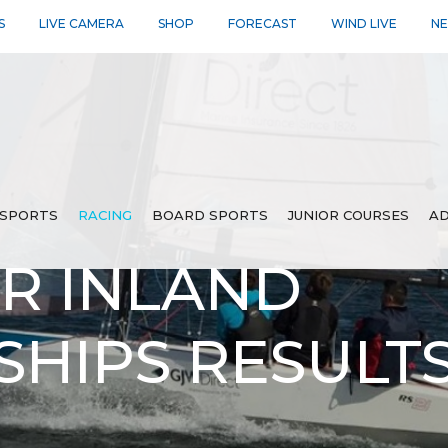
S
LIVE CAMERA
SHOP
FORECAST
WIND LIVE
N
SPORTS
RACING
BOARD SPORTS
JUNIOR COURSES
AD
ER INLAND
HIPS RESULT