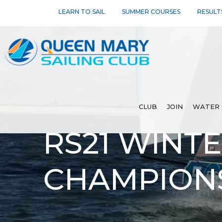
LEARN TO SAIL
SUMMER COURSES
RESULT
CLUB
JOIN
WATER 
RS21 WINT
CHAMPIONS