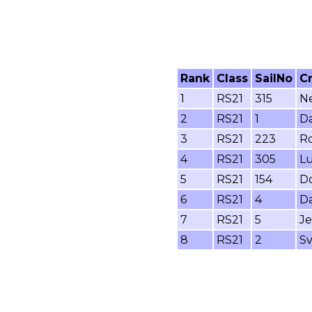
Rank
Class
SailNo
C
1
RS21
315
Ne
2
RS21
1
Da
3
RS21
223
Ro
4
RS21
305
Lu
5
RS21
154
Do
6
RS21
4
Da
7
RS21
5
Je
8
RS21
2
Sv