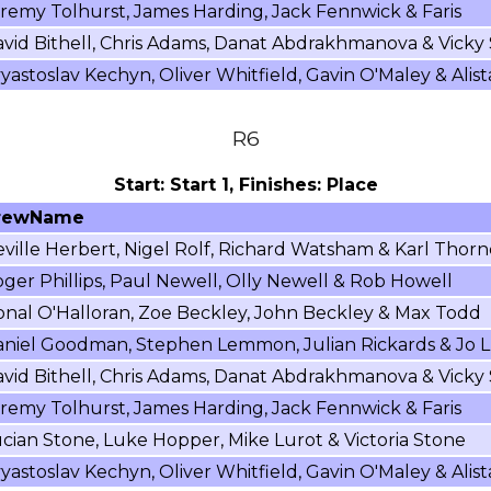
remy Tolhurst, James Harding, Jack Fennwick & Faris
vid Bithell, Chris Adams, Danat Abdrakhmanova & Vicky
yastoslav Kechyn, Oliver Whitfield, Gavin O'Maley & Alist
R6
Start: Start 1, Finishes: Place
rewName
ville Herbert, Nigel Rolf, Richard Watsham & Karl Thorn
ger Phillips, Paul Newell, Olly Newell & Rob Howell
nal O'Halloran, Zoe Beckley, John Beckley & Max Todd
niel Goodman, Stephen Lemmon, Julian Rickards & Jo L
vid Bithell, Chris Adams, Danat Abdrakhmanova & Vicky
remy Tolhurst, James Harding, Jack Fennwick & Faris
cian Stone, Luke Hopper, Mike Lurot & Victoria Stone
yastoslav Kechyn, Oliver Whitfield, Gavin O'Maley & Alist