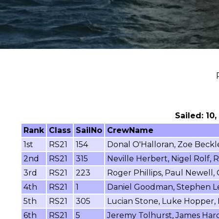
Sailed: 10
Rank
Class
SailNo
CrewName
1st
RS21
154
Donal O'Halloran, Zoe Beckl
2nd
RS21
315
Neville Herbert, Nigel Rolf,
3rd
RS21
223
Roger Phillips, Paul Newell,
4th
RS21
1
Daniel Goodman, Stephen Le
5th
RS21
305
Lucian Stone, Luke Hopper, 
6th
RS21
5
Jeremy Tolhurst, James Hard