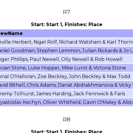
R7
Start: Start 1, Finishes: Place
rewName
ville Herbert, Nigel Rolf, Richard Watsham & Karl Thorn
niel Goodman, Stephen Lemmon, Julian Rickards & Jo L
ger Phillips, Paul Newell, Olly Newell & Rob Howell
cian Stone, Luke Hopper, Mike Lurot & Victoria Stone
nal O'Halloran, Zoe Beckley, John Beckley & Max Todd
vid Bithell, Chris Adams, Danat Abdrakhmanova & Vicky
remy Tolhurst, James Harding, Jack Fennwick & Faris
yastoslav Kechyn, Oliver Whitfield, Gavin O'Maley & Alist
R8
Start: Start 1, Finishes: Place