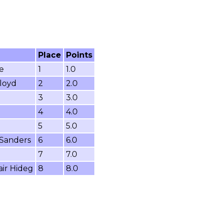
Place
Points
e
1
1.0
loyd
2
2.0
3
3.0
4
4.0
5
5.0
 Sanders
6
6.0
7
7.0
air Hideg
8
8.0