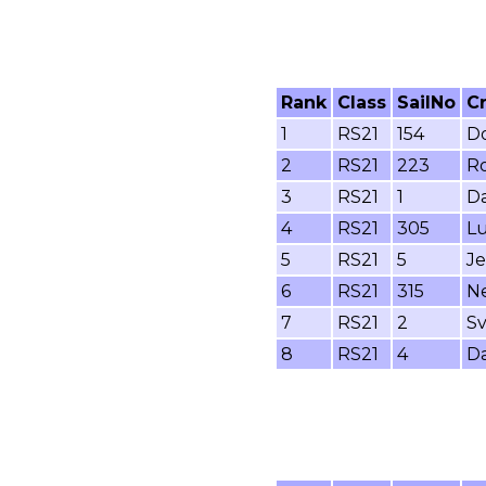
Rank
Class
SailNo
C
1
RS21
154
Do
2
RS21
223
Ro
3
RS21
1
Da
4
RS21
305
Lu
5
RS21
5
Je
6
RS21
315
Ne
7
RS21
2
Sv
8
RS21
4
Da