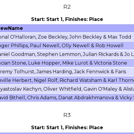
R2
Start: Start 1, Finishes: Place
rewName
nal O'Halloran, Zoe Beckley, John Beckley & Max Todd
ger Phillips, Paul Newell, Olly Newell & Rob Howell
niel Goodman, Stephen Lemmon, Julian Rickards & Jo L
cian Stone, Luke Hopper, Mike Lurot & Victoria Stone
remy Tolhurst, James Harding, Jack Fennwick & Faris
ville Herbert, Nigel Rolf, Richard Watsham & Karl Thorn
yastoslav Kechyn, Oliver Whitfield, Gavin O'Maley & Alist
vid Bithell, Chris Adams, Danat Abdrakhmanova & Vicky
R3
Start: Start 1, Finishes: Place