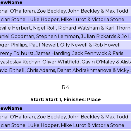
rewName
nal O'Halloran, Zoe Beckley, John Beckley & Max Todd
cian Stone, Luke Hopper, Mike Lurot & Victoria Stone
ville Herbert, Nigel Rolf, Richard Watsham & Karl Thorn
niel Goodman, Stephen Lemmon, Julian Rickards & Jo L
ger Phillips, Paul Newell, Olly Newell & Rob Howell
remy Tolhurst, James Harding, Jack Fennwick & Faris
yastoslav Kechyn, Oliver Whitfield, Gavin O'Maley & Alist
vid Bithell, Chris Adams, Danat Abdrakhmanova & Vicky
R4
Start: Start 1, Finishes: Place
rewName
nal O'Halloran, Zoe Beckley, John Beckley & Max Todd
cian Stone, Luke Hopper, Mike Lurot & Victoria Stone