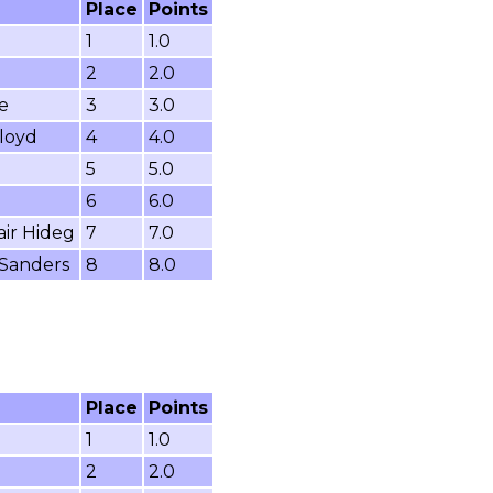
Place
Points
1
1.0
2
2.0
e
3
3.0
loyd
4
4.0
5
5.0
6
6.0
air Hideg
7
7.0
 Sanders
8
8.0
Place
Points
1
1.0
2
2.0