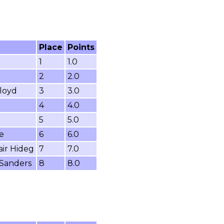
Place
Points
1
1.0
2
2.0
loyd
3
3.0
4
4.0
5
5.0
e
6
6.0
air Hideg
7
7.0
 Sanders
8
8.0