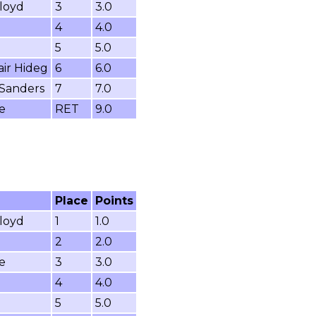
loyd
3
3.0
4
4.0
5
5.0
air Hideg
6
6.0
 Sanders
7
7.0
e
RET
9.0
Place
Points
loyd
1
1.0
2
2.0
e
3
3.0
4
4.0
5
5.0