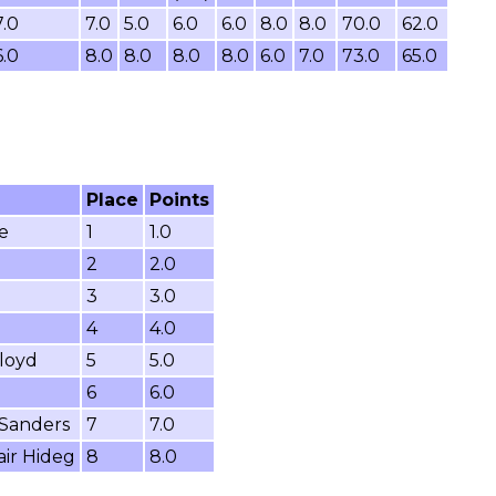
7.0
7.0
5.0
6.0
6.0
8.0
8.0
70.0
62.0
6.0
8.0
8.0
8.0
8.0
6.0
7.0
73.0
65.0
Place
Points
e
1
1.0
2
2.0
3
3.0
4
4.0
loyd
5
5.0
6
6.0
 Sanders
7
7.0
air Hideg
8
8.0