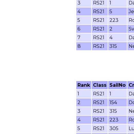
3
RS21
1
Da
4
RS21
5
Je
5
RS21
223
Ro
6
RS21
2
Sv
7
RS21
4
Da
8
RS21
315
Ne
Rank
Class
SailNo
C
1
RS21
1
Da
2
RS21
154
Do
3
RS21
315
Ne
4
RS21
223
Ro
5
RS21
305
Lu