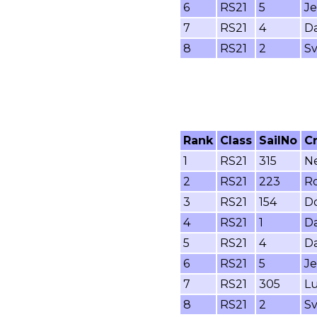
6
RS21
5
Je
7
RS21
4
Da
8
RS21
2
Sv
Rank
Class
SailNo
C
1
RS21
315
Ne
2
RS21
223
Ro
3
RS21
154
Do
4
RS21
1
Da
5
RS21
4
Da
6
RS21
5
Je
7
RS21
305
Lu
8
RS21
2
Sv