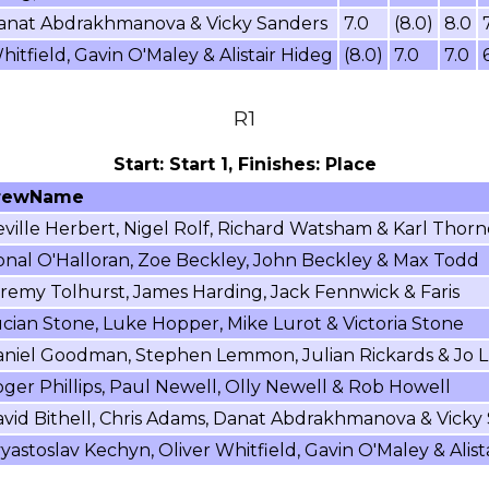
 Danat Abdrakhmanova & Vicky Sanders
7.0
(8.0)
8.0
itfield, Gavin O'Maley & Alistair Hideg
(8.0)
7.0
7.0
R1
Start: Start 1, Finishes: Place
rewName
ville Herbert, Nigel Rolf, Richard Watsham & Karl Thorn
nal O'Halloran, Zoe Beckley, John Beckley & Max Todd
remy Tolhurst, James Harding, Jack Fennwick & Faris
cian Stone, Luke Hopper, Mike Lurot & Victoria Stone
niel Goodman, Stephen Lemmon, Julian Rickards & Jo L
ger Phillips, Paul Newell, Olly Newell & Rob Howell
vid Bithell, Chris Adams, Danat Abdrakhmanova & Vicky
yastoslav Kechyn, Oliver Whitfield, Gavin O'Maley & Alist