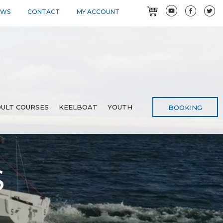
EWS
CONTACT
MY ACCOUNT
ULT COURSES
KEELBOAT
YOUTH
BOOKING
S