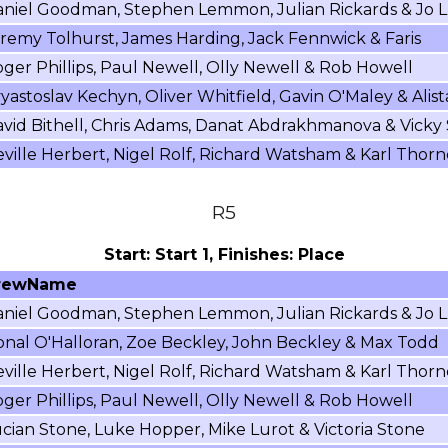
niel Goodman, Stephen Lemmon, Julian Rickards & Jo L
remy Tolhurst, James Harding, Jack Fennwick & Faris
ger Phillips, Paul Newell, Olly Newell & Rob Howell
yastoslav Kechyn, Oliver Whitfield, Gavin O'Maley & Alist
vid Bithell, Chris Adams, Danat Abdrakhmanova & Vicky
ville Herbert, Nigel Rolf, Richard Watsham & Karl Thorn
R5
Start: Start 1, Finishes: Place
rewName
niel Goodman, Stephen Lemmon, Julian Rickards & Jo L
nal O'Halloran, Zoe Beckley, John Beckley & Max Todd
ville Herbert, Nigel Rolf, Richard Watsham & Karl Thorn
ger Phillips, Paul Newell, Olly Newell & Rob Howell
cian Stone, Luke Hopper, Mike Lurot & Victoria Stone