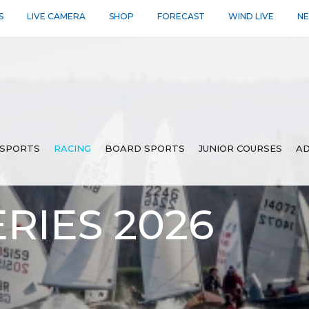
S
LIVE CAMERA
SHOP
FORECAST
WIND LIVE
N
SPORTS
RACING
BOARD SPORTS
JUNIOR COURSES
AD
RIES 2026