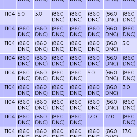
1104
5.0
3.0
(86.0
(86.0
(86.0
(86.0
(86.0
DNC)
DNC)
DNC)
DNC)
DNC)
1104
(86.0
(86.0
(86.0
(86.0
(86.0
(86.0
(86.0
DNC)
DNC)
DNC)
DNC)
DNC)
DNC)
DNC)
1104
(86.0
(86.0
(86.0
(86.0
(86.0
(86.0
5.0
DNC)
DNC)
DNC)
DNC)
DNC)
DNC)
1104
(86.0
(86.0
(86.0
(86.0
(86.0
(86.0
(86.0
DNC)
DNC)
DNC)
DNC)
DNC)
DNC)
DNC)
1104
(86.0
(86.0
(86.0
(86.0
5.0
(86.0
(86.0
DNC)
DNC)
DNC)
DNC)
DNC)
DNC)
1104
(86.0
(86.0
(86.0
(86.0
(86.0
(86.0
3.0
DNC)
DNC)
DNC)
DNC)
DNC)
DNC)
1104
(86.0
(86.0
(86.0
(86.0
(86.0
(86.0
(86.0
DNC)
DNC)
DNC)
DNC)
DNC)
DNC)
DNC)
1104
(86.0
(86.0
(86.0
(86.0
12.0
12.0
(86.0
DNC)
DNC)
DNC)
DNC)
DNC)
1104
(86.0
(86.0
(86.0
(86.0
(86.0
(86.0
17.0