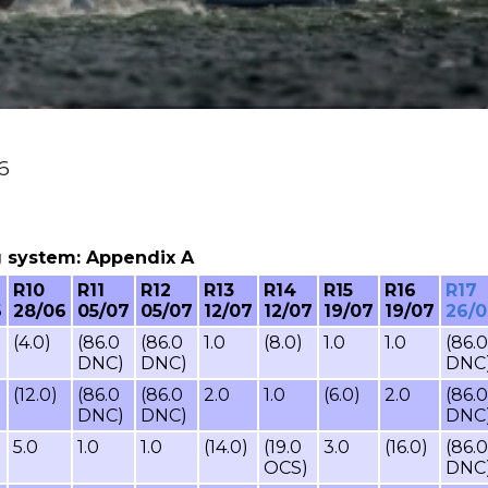
26
ing system: Appendix A
R10
R11
R12
R13
R14
R15
R16
R17
6
28/06
05/07
05/07
12/07
12/07
19/07
19/07
26/
(4.0)
(86.0
(86.0
1.0
(8.0)
1.0
1.0
(86.0
DNC)
DNC)
DNC
(12.0)
(86.0
(86.0
2.0
1.0
(6.0)
2.0
(86.0
DNC)
DNC)
DNC
5.0
1.0
1.0
(14.0)
(19.0
3.0
(16.0)
(86.0
OCS)
DNC