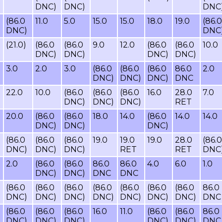
DNC)
DNC)
DNC
(86.0
11.0
5.0
15.0
15.0
18.0
19.0
(86.0
DNC)
DNC
(21.0)
(86.0
(86.0
9.0
12.0
(86.0
(86.0
10.0
DNC)
DNC)
DNC)
DNC)
3.0
2.0
3.0
(86.0
(86.0
(86.0
86.0
2.0
DNC)
DNC)
DNC)
DNC
22.0
10.0
(86.0
(86.0
(86.0
16.0
28.0
7.0
DNC)
DNC)
DNC)
RET
20.0
(86.0
(86.0
18.0
14.0
(86.0
14.0
14.0
DNC)
DNC)
DNC)
(86.0
(86.0
(86.0
19.0
19.0
19.0
28.0
(86.0
DNC)
DNC)
DNC)
RET
RET
DNC
2.0
(86.0
(86.0
86.0
86.0
4.0
6.0
1.0
DNC)
DNC)
DNC
DNC
(86.0
(86.0
(86.0
(86.0
(86.0
(86.0
(86.0
86.0
DNC)
DNC)
DNC)
DNC)
DNC)
DNC)
DNC)
DNC
(86.0
(86.0
(86.0
16.0
11.0
(86.0
(86.0
86.0
DNC)
DNC)
DNC)
DNC)
DNC)
DNC