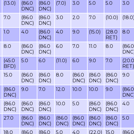
(13.0)
(86.0
(86.0
(7.0)
3.0
5.0
5.0
3.0
DNC)
DNC)
7.0
(86.0
(86.0
3.0
2.0
7.0
(10.0)
(18.0
DNC)
DNC)
1.0
4.0
(86.0
4.0
9.0
(15.0)
(28.0
8.0
DNC)
RET)
8.0
(86.0
(86.0
6.0
7.0
11.0
8.0
(86.0
DNC)
DNC)
DNC
(45.0
5.0
6.0
(11.0)
6.0
9.0
7.0
(20.
BFD)
RET
15.0
(86.0
(86.0
8.0
(86.0
(86.0
(86.0
9.0
DNC)
DNC)
DNC)
DNC)
DNC)
(86.0
9.0
7.0
12.0
10.0
10.0
9.0
(86.0
DNC)
DNC
(86.0
(86.0
(86.0
10.0
5.0
(86.0
(86.0
4.0
DNC)
DNC)
DNC)
DNC)
DNC)
27.0
(86.0
(86.0
(86.0
(86.0
(86.0
(86.0
5.0
DNC)
DNC)
DNC)
DNC)
DNC)
DNC)
18.0
(86.0
(86.0
5.0
4.0
(22.0)
15.0
(86.0