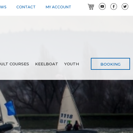
EWS
CONTACT
MY ACCOUNT
ULT COURSES
KEELBOAT
YOUTH
BOOKING