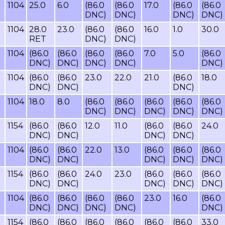
1104
25.0
6.0
(86.0
(86.0
17.0
(86.0
(86.0
DNC)
DNC)
DNC)
DNC)
1104
28.0
23.0
(86.0
(86.0
16.0
1.0
30.0
RET
DNC)
DNC)
1104
(86.0
(86.0
(86.0
(86.0
7.0
5.0
(86.0
DNC)
DNC)
DNC)
DNC)
DNC)
1104
(86.0
(86.0
23.0
22.0
21.0
(86.0
18.0
DNC)
DNC)
DNC)
1104
18.0
8.0
(86.0
(86.0
(86.0
(86.0
(86.0
DNC)
DNC)
DNC)
DNC)
DNC)
1154
(86.0
(86.0
12.0
11.0
(86.0
(86.0
24.0
DNC)
DNC)
DNC)
DNC)
1104
(86.0
(86.0
22.0
13.0
(86.0
(86.0
(86.0
DNC)
DNC)
DNC)
DNC)
DNC)
1154
(86.0
(86.0
24.0
23.0
(86.0
(86.0
(86.0
DNC)
DNC)
DNC)
DNC)
DNC)
1104
(86.0
(86.0
(86.0
(86.0
23.0
16.0
(86.0
DNC)
DNC)
DNC)
DNC)
DNC)
1154
(86.0
(86.0
(86.0
(86.0
(86.0
(86.0
33.0