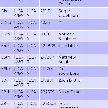
Collier
51st
ILCA
ILCA
215111
Roger
4/6/7
7
O'Golman
52nd
ILCA
ILCA
4353
#
4/6/7
7
53rd
ILCA
ILCA
166111
Norman
4/6/7
7
Struthers
54th
ILCA
ILCA
222809
Josh Little
4/6/7
7
55th
ILCA
ILCA
217877
Matthew
4/6/7
7
Knight
56th
ILCA
ILCA
212201
Dick
4/6/7
7
Soderberg
57th
ILCA
ILCA
217871
Zach Lyttle
4/6/7
7
58th
ILCA
ILCA
222559
Steve Pears
4/6/7
7
59th
ILCA
ILCA
228008
Peter