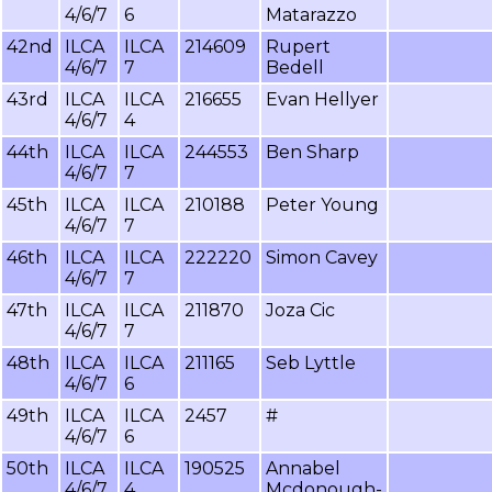
4/6/7
6
Matarazzo
42nd
ILCA
ILCA
214609
Rupert
4/6/7
7
Bedell
43rd
ILCA
ILCA
216655
Evan Hellyer
4/6/7
4
44th
ILCA
ILCA
244553
Ben Sharp
4/6/7
7
45th
ILCA
ILCA
210188
Peter Young
4/6/7
7
46th
ILCA
ILCA
222220
Simon Cavey
4/6/7
7
47th
ILCA
ILCA
211870
Joza Cic
4/6/7
7
48th
ILCA
ILCA
211165
Seb Lyttle
4/6/7
6
49th
ILCA
ILCA
2457
#
4/6/7
6
50th
ILCA
ILCA
190525
Annabel
4/6/7
4
Mcdonough-