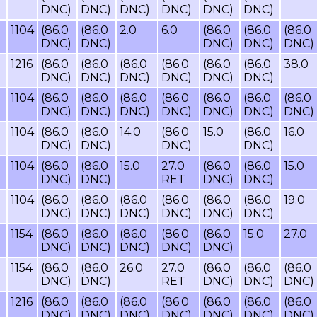
DNC)
DNC)
DNC)
DNC)
DNC)
DNC)
1104
(86.0
(86.0
2.0
6.0
(86.0
(86.0
(86.0
DNC)
DNC)
DNC)
DNC)
DNC)
1216
(86.0
(86.0
(86.0
(86.0
(86.0
(86.0
38.0
DNC)
DNC)
DNC)
DNC)
DNC)
DNC)
1104
(86.0
(86.0
(86.0
(86.0
(86.0
(86.0
(86.0
DNC)
DNC)
DNC)
DNC)
DNC)
DNC)
DNC)
1104
(86.0
(86.0
14.0
(86.0
15.0
(86.0
16.0
DNC)
DNC)
DNC)
DNC)
1104
(86.0
(86.0
15.0
27.0
(86.0
(86.0
15.0
DNC)
DNC)
RET
DNC)
DNC)
1104
(86.0
(86.0
(86.0
(86.0
(86.0
(86.0
19.0
DNC)
DNC)
DNC)
DNC)
DNC)
DNC)
1154
(86.0
(86.0
(86.0
(86.0
(86.0
15.0
27.0
DNC)
DNC)
DNC)
DNC)
DNC)
1154
(86.0
(86.0
26.0
27.0
(86.0
(86.0
(86.0
DNC)
DNC)
RET
DNC)
DNC)
DNC)
1216
(86.0
(86.0
(86.0
(86.0
(86.0
(86.0
(86.0
DNC)
DNC)
DNC)
DNC)
DNC)
DNC)
DNC)