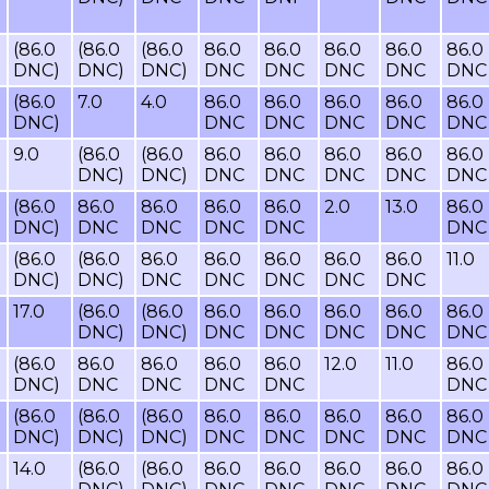
(86.0
(86.0
(86.0
86.0
86.0
86.0
86.0
86.0
DNC)
DNC)
DNC)
DNC
DNC
DNC
DNC
DNC
(86.0
7.0
4.0
86.0
86.0
86.0
86.0
86.0
DNC)
DNC
DNC
DNC
DNC
DNC
9.0
(86.0
(86.0
86.0
86.0
86.0
86.0
86.0
DNC)
DNC)
DNC
DNC
DNC
DNC
DNC
(86.0
86.0
86.0
86.0
86.0
2.0
13.0
86.0
DNC)
DNC
DNC
DNC
DNC
DNC
(86.0
(86.0
86.0
86.0
86.0
86.0
86.0
11.0
DNC)
DNC)
DNC
DNC
DNC
DNC
DNC
17.0
(86.0
(86.0
86.0
86.0
86.0
86.0
86.0
DNC)
DNC)
DNC
DNC
DNC
DNC
DNC
(86.0
86.0
86.0
86.0
86.0
12.0
11.0
86.0
DNC)
DNC
DNC
DNC
DNC
DNC
(86.0
(86.0
(86.0
86.0
86.0
86.0
86.0
86.0
DNC)
DNC)
DNC)
DNC
DNC
DNC
DNC
DNC
14.0
(86.0
(86.0
86.0
86.0
86.0
86.0
86.0