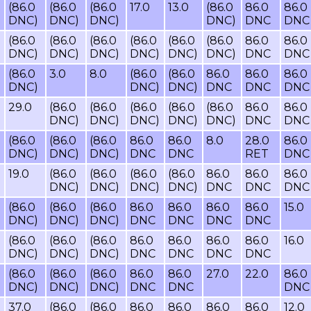
(86.0
(86.0
(86.0
17.0
13.0
(86.0
86.0
86.0
DNC)
DNC)
DNC)
DNC)
DNC
DNC
(86.0
(86.0
(86.0
(86.0
(86.0
(86.0
86.0
86.0
DNC)
DNC)
DNC)
DNC)
DNC)
DNC)
DNC
DNC
(86.0
3.0
8.0
(86.0
(86.0
86.0
86.0
86.0
DNC)
DNC)
DNC)
DNC
DNC
DNC
29.0
(86.0
(86.0
(86.0
(86.0
(86.0
86.0
86.0
DNC)
DNC)
DNC)
DNC)
DNC)
DNC
DNC
(86.0
(86.0
(86.0
86.0
86.0
8.0
28.0
86.0
DNC)
DNC)
DNC)
DNC
DNC
RET
DNC
19.0
(86.0
(86.0
(86.0
(86.0
86.0
86.0
86.0
DNC)
DNC)
DNC)
DNC)
DNC
DNC
DNC
(86.0
(86.0
(86.0
86.0
86.0
86.0
86.0
15.0
DNC)
DNC)
DNC)
DNC
DNC
DNC
DNC
(86.0
(86.0
(86.0
86.0
86.0
86.0
86.0
16.0
DNC)
DNC)
DNC)
DNC
DNC
DNC
DNC
(86.0
(86.0
(86.0
86.0
86.0
27.0
22.0
86.0
DNC)
DNC)
DNC)
DNC
DNC
DNC
37.0
(86.0
(86.0
86.0
86.0
86.0
86.0
12.0