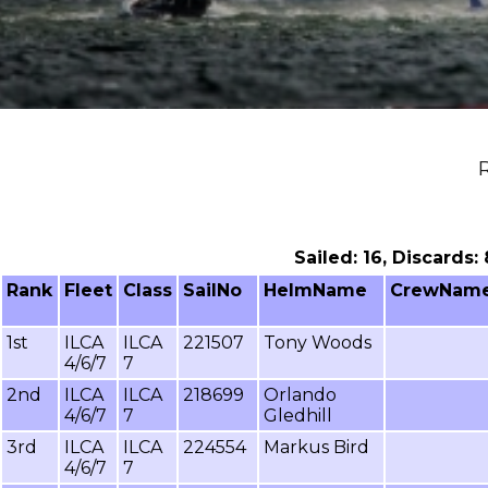
R
Sailed: 16, Discards:
Rank
Fleet
Class
SailNo
HelmName
CrewNam
1st
ILCA
ILCA
221507
Tony Woods
4/6/7
7
2nd
ILCA
ILCA
218699
Orlando
4/6/7
7
Gledhill
3rd
ILCA
ILCA
224554
Markus Bird
4/6/7
7