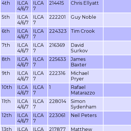
4th
ILCA
ILCA
214415
Chris Ellyatt
4/6/7
7
5th
ILCA
ILCA
222201
Guy Noble
4/6/7
7
6th
ILCA
ILCA
224323
Tim Crook
4/6/7
7
7th
ILCA
ILCA
216369
David
4/6/7
7
Surkov
8th
ILCA
ILCA
225633
James
4/6/7
7
Baxter
9th
ILCA
ILCA
222316
Michael
4/6/7
7
Pryer
10th
ILCA
ILCA
1
Rafael
4/6/7
7
Matarazzo
11th
ILCA
ILCA
228014
Simon
4/6/7
7
Sydenham
12th
ILCA
ILCA
223061
Neil Peters
4/6/7
7
13th
ILCA
ILCA
217877
Matthew