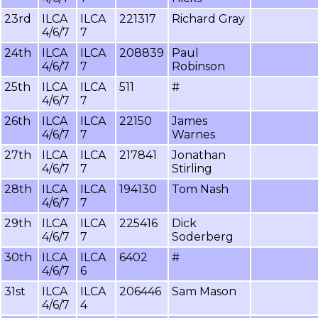
23rd
ILCA
ILCA
221317
Richard Gray
4/6/7
7
24th
ILCA
ILCA
208839
Paul
4/6/7
7
Robinson
25th
ILCA
ILCA
511
#
4/6/7
7
26th
ILCA
ILCA
22150
James
4/6/7
7
Warnes
27th
ILCA
ILCA
217841
Jonathan
4/6/7
7
Stirling
28th
ILCA
ILCA
194130
Tom Nash
4/6/7
7
29th
ILCA
ILCA
225416
Dick
4/6/7
7
Soderberg
30th
ILCA
ILCA
6402
#
4/6/7
6
31st
ILCA
ILCA
206446
Sam Mason
4/6/7
4