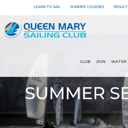
LEARN TO SAIL
SUMMER COURSES
RESULT
CLUB
JOIN
WATER 
SUMMER SE