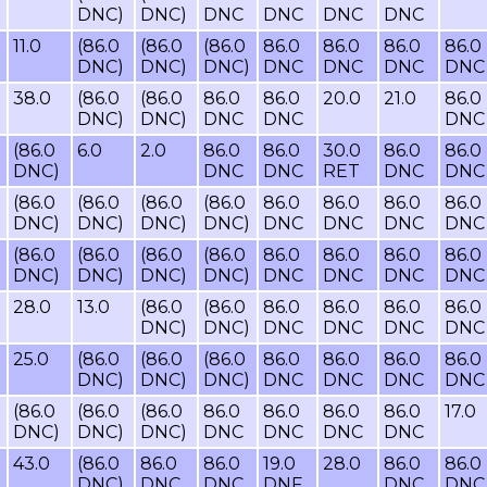
DNC)
DNC)
DNC
DNC
DNC
DNC
11.0
(86.0
(86.0
(86.0
86.0
86.0
86.0
86.0
DNC)
DNC)
DNC)
DNC
DNC
DNC
DNC
38.0
(86.0
(86.0
86.0
86.0
20.0
21.0
86.0
DNC)
DNC)
DNC
DNC
DNC
(86.0
6.0
2.0
86.0
86.0
30.0
86.0
86.0
DNC)
DNC
DNC
RET
DNC
DNC
(86.0
(86.0
(86.0
(86.0
86.0
86.0
86.0
86.0
DNC)
DNC)
DNC)
DNC)
DNC
DNC
DNC
DNC
(86.0
(86.0
(86.0
(86.0
86.0
86.0
86.0
86.0
DNC)
DNC)
DNC)
DNC)
DNC
DNC
DNC
DNC
28.0
13.0
(86.0
(86.0
86.0
86.0
86.0
86.0
DNC)
DNC)
DNC
DNC
DNC
DNC
25.0
(86.0
(86.0
(86.0
86.0
86.0
86.0
86.0
DNC)
DNC)
DNC)
DNC
DNC
DNC
DNC
(86.0
(86.0
(86.0
86.0
86.0
86.0
86.0
17.0
DNC)
DNC)
DNC)
DNC
DNC
DNC
DNC
43.0
(86.0
86.0
86.0
19.0
28.0
86.0
86.0
DNC)
DNC
DNC
DNF
DNC
DNC