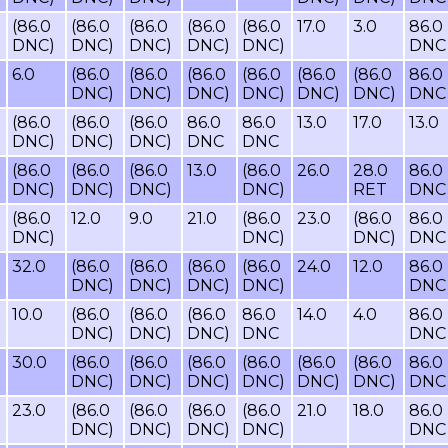
(86.0
(86.0
(86.0
(86.0
(86.0
17.0
3.0
86.0
DNC)
DNC)
DNC)
DNC)
DNC)
DNC
6.0
(86.0
(86.0
(86.0
(86.0
(86.0
(86.0
86.0
DNC)
DNC)
DNC)
DNC)
DNC)
DNC)
DNC
(86.0
(86.0
(86.0
86.0
86.0
13.0
17.0
13.0
DNC)
DNC)
DNC)
DNC
DNC
(86.0
(86.0
(86.0
13.0
(86.0
26.0
28.0
86.0
DNC)
DNC)
DNC)
DNC)
RET
DNC
(86.0
12.0
9.0
21.0
(86.0
23.0
(86.0
86.0
DNC)
DNC)
DNC)
DNC
32.0
(86.0
(86.0
(86.0
(86.0
24.0
12.0
86.0
DNC)
DNC)
DNC)
DNC)
DNC
10.0
(86.0
(86.0
(86.0
86.0
14.0
4.0
86.0
DNC)
DNC)
DNC)
DNC
DNC
30.0
(86.0
(86.0
(86.0
(86.0
(86.0
(86.0
86.0
DNC)
DNC)
DNC)
DNC)
DNC)
DNC)
DNC
23.0
(86.0
(86.0
(86.0
(86.0
21.0
18.0
86.0
DNC)
DNC)
DNC)
DNC)
DNC