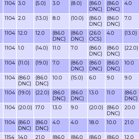
1104
3.0
(5.0)
3.0
(8.0)
(86.0
(86.0
4.0
DNC)
DNC)
1104
2.0
(13.0)
8.0
(10.0)
(86.0
(86.0
7.0
DNC)
DNC)
1104
12.0
12.0
(86.0
(86.0
(26.0
4.0
(13.0)
DNC)
DNC)
OCS)
1104
1.0
(14.0)
11.0
7.0
(86.0
(86.0
(22.0)
DNC)
DNC)
1104
(11.0)
(19.0)
7.0
(86.0
(86.0
(86.0
10.0
DNC)
DNC)
DNC)
1104
(86.0
(86.0
10.0
(15.0)
6.0
9.0
9.0
DNC)
DNC)
1104
(19.0)
(22.0)
(86.0
(86.0
13.0
11.0
(86.0
DNC)
DNC)
DNC)
1104
(20.0)
17.0
13.0
9.0
(20.0)
(86.0
20.0
DNC)
1104
(86.0
(86.0
4.0
4.0
18.0
10.0
21.0
DNC)
DNC)
1154
14.0
21.0
(86.0
(86.0
(86.0
(86.0
12.0