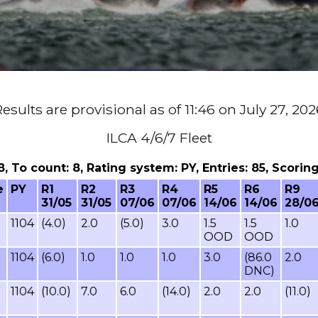
esults are provisional as of 11:46 on July 27, 20
ILCA 4/6/7 Fleet
 8, To count: 8, Rating system: PY, Entries: 85, Scor
e
PY
R1
R2
R3
R4
R5
R6
R9
31/05
31/05
07/06
07/06
14/06
14/06
28/0
1104
(4.0)
2.0
(5.0)
3.0
1.5
1.5
1.0
OOD
OOD
1104
(6.0)
1.0
1.0
1.0
3.0
(86.0
2.0
DNC)
1104
(10.0)
7.0
6.0
(14.0)
2.0
2.0
(11.0)