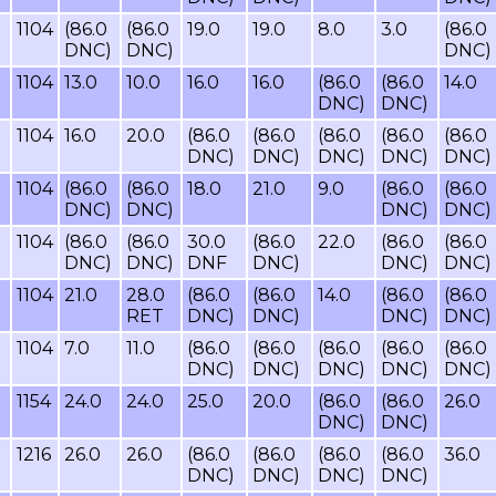
1104
(86.0
(86.0
19.0
19.0
8.0
3.0
(86.0
DNC)
DNC)
DNC)
1104
13.0
10.0
16.0
16.0
(86.0
(86.0
14.0
DNC)
DNC)
1104
16.0
20.0
(86.0
(86.0
(86.0
(86.0
(86.0
DNC)
DNC)
DNC)
DNC)
DNC)
1104
(86.0
(86.0
18.0
21.0
9.0
(86.0
(86.0
DNC)
DNC)
DNC)
DNC)
1104
(86.0
(86.0
30.0
(86.0
22.0
(86.0
(86.0
DNC)
DNC)
DNF
DNC)
DNC)
DNC)
1104
21.0
28.0
(86.0
(86.0
14.0
(86.0
(86.0
RET
DNC)
DNC)
DNC)
DNC)
1104
7.0
11.0
(86.0
(86.0
(86.0
(86.0
(86.0
DNC)
DNC)
DNC)
DNC)
DNC)
1154
24.0
24.0
25.0
20.0
(86.0
(86.0
26.0
DNC)
DNC)
1216
26.0
26.0
(86.0
(86.0
(86.0
(86.0
36.0
DNC)
DNC)
DNC)
DNC)