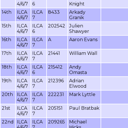
4/6/7
6
Knight
14th
ILCA
ILCA
8433
Arkady
4/6/7
7
Granik
15th
ILCA
ILCA
202542
Julien
4/6/7
6
Shawyer
16th
ILCA
ILCA
A
Aaron Evans
4/6/7
7
17th
ILCA
ILCA
21441
William Wall
4/6/7
7
18th
ILCA
ILCA
215412
Andy
4/6/7
6
Omasta
19th
ILCA
ILCA
212396
Adrian
4/6/7
7
Elwood
20th
ILCA
ILCA
222231
Mark Lyttle
4/6/7
7
21st
ILCA
ILCA
205151
Paul Bratbak
4/6/7
7
22nd
ILCA
ILCA
209265
Michael
4/6/7
7
Hicks