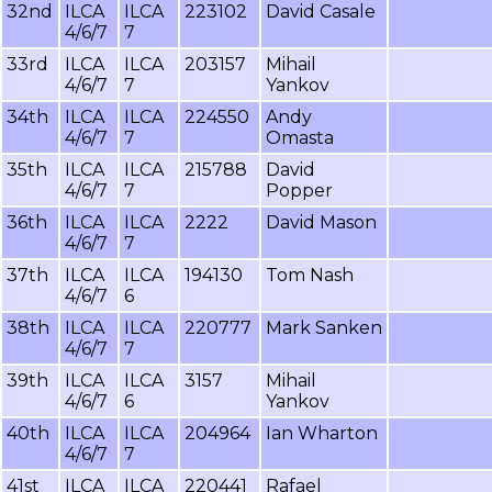
32nd
ILCA
ILCA
223102
David Casale
4/6/7
7
33rd
ILCA
ILCA
203157
Mihail
4/6/7
7
Yankov
34th
ILCA
ILCA
224550
Andy
4/6/7
7
Omasta
35th
ILCA
ILCA
215788
David
4/6/7
7
Popper
36th
ILCA
ILCA
2222
David Mason
4/6/7
7
37th
ILCA
ILCA
194130
Tom Nash
4/6/7
6
38th
ILCA
ILCA
220777
Mark Sanken
4/6/7
7
39th
ILCA
ILCA
3157
Mihail
4/6/7
6
Yankov
40th
ILCA
ILCA
204964
Ian Wharton
4/6/7
7
41st
ILCA
ILCA
220441
Rafael