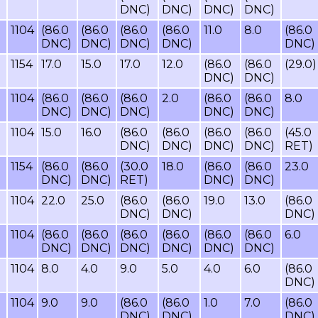
DNC)
DNC)
DNC)
DNC)
1104
(86.0
(86.0
(86.0
(86.0
11.0
8.0
(86.0
DNC)
DNC)
DNC)
DNC)
DNC)
1154
17.0
15.0
17.0
12.0
(86.0
(86.0
(29.0)
DNC)
DNC)
1104
(86.0
(86.0
(86.0
2.0
(86.0
(86.0
8.0
DNC)
DNC)
DNC)
DNC)
DNC)
1104
15.0
16.0
(86.0
(86.0
(86.0
(86.0
(45.0
DNC)
DNC)
DNC)
DNC)
RET)
1154
(86.0
(86.0
(30.0
18.0
(86.0
(86.0
23.0
DNC)
DNC)
RET)
DNC)
DNC)
1104
22.0
25.0
(86.0
(86.0
19.0
13.0
(86.0
DNC)
DNC)
DNC)
1104
(86.0
(86.0
(86.0
(86.0
(86.0
(86.0
6.0
DNC)
DNC)
DNC)
DNC)
DNC)
DNC)
1104
8.0
4.0
9.0
5.0
4.0
6.0
(86.0
DNC)
1104
9.0
9.0
(86.0
(86.0
1.0
7.0
(86.0
DNC)
DNC)
DNC)