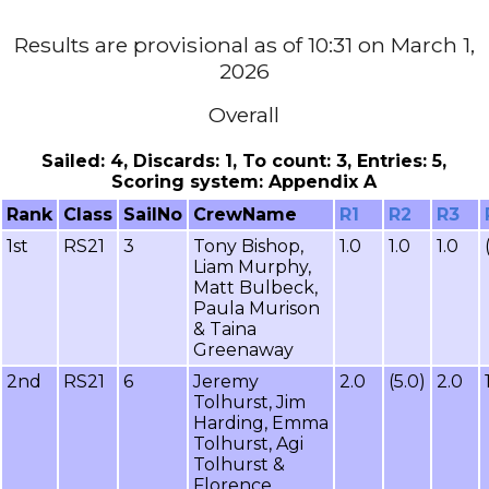
Results are provisional as of 10:31 on March 1,
2026
Overall
Sailed: 4, Discards: 1, To count: 3, Entries: 5,
Scoring system: Appendix A
Rank
Class
SailNo
CrewName
R1
R2
R3
1st
RS21
3
Tony Bishop,
1.0
1.0
1.0
Liam Murphy,
Matt Bulbeck,
Paula Murison
& Taina
Greenaway
2nd
RS21
6
Jeremy
2.0
(5.0)
2.0
Tolhurst, Jim
Harding, Emma
Tolhurst, Agi
Tolhurst &
Florence