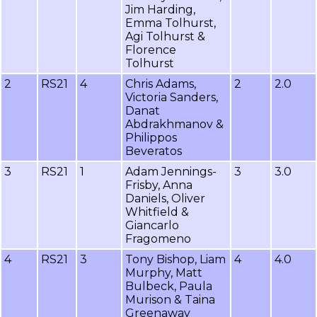
Jim Harding,
Emma Tolhurst,
Agi Tolhurst &
Florence
Tolhurst
2
RS21
4
Chris Adams,
2
2.0
Victoria Sanders,
Danat
Abdrakhmanov &
Philippos
Beveratos
3
RS21
1
Adam Jennings-
3
3.0
Frisby, Anna
Daniels, Oliver
Whitfield &
Giancarlo
Fragomeno
4
RS21
3
Tony Bishop, Liam
4
4.0
Murphy, Matt
Bulbeck, Paula
Murison & Taina
Greenaway