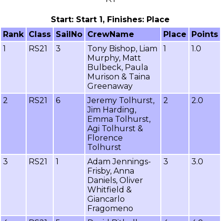
Start: Start 1, Finishes: Place
Rank
Class
SailNo
CrewName
Place
Points
1
RS21
3
Tony Bishop, Liam
1
1.0
Murphy, Matt
Bulbeck, Paula
Murison & Taina
Greenaway
2
RS21
6
Jeremy Tolhurst,
2
2.0
Jim Harding,
Emma Tolhurst,
Agi Tolhurst &
Florence
Tolhurst
3
RS21
1
Adam Jennings-
3
3.0
Frisby, Anna
Daniels, Oliver
Whitfield &
Giancarlo
Fragomeno