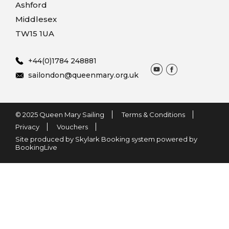
Ashford
Middlesex
TW15 1UA
+44(0)1784 248881
sailondon@queenmary.org.uk
© 2025 Queen Mary Sailing
Terms & Conditions
Privacy
Vouchers
Site produced by Skylark Booking system powered by
BookingLive