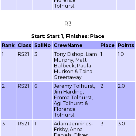
Florence
Tolhurst
R3
Start: Start 1, Finishes: Place
Rank
Class
SailNo
CrewName
Place
Points
1
RS21
3
Tony Bishop, Liam
1
1.0
Murphy, Matt
Bulbeck, Paula
Murison & Taina
Greenaway
2
RS21
6
Jeremy Tolhurst,
2
2.0
Jim Harding,
Emma Tolhurst,
Agi Tolhurst &
Florence
Tolhurst
3
RS21
1
Adam Jennings-
3
3.0
Frisby, Anna
Daniels, Oliver