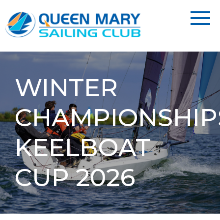
WINTER
CHAMPIONSHIP
KEELBOAT
CUP 2026