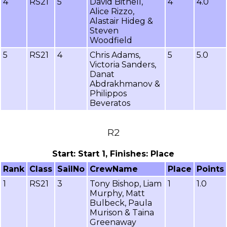
4
RS21
5
David Bithell,
4
4.0
Alice Rizzo,
Alastair Hideg &
Steven
Woodfield
5
RS21
4
Chris Adams,
5
5.0
Victoria Sanders,
Danat
Abdrakhmanov &
Philippos
Beveratos
R2
Start: Start 1, Finishes: Place
Rank
Class
SailNo
CrewName
Place
Points
1
RS21
3
Tony Bishop, Liam
1
1.0
Murphy, Matt
Bulbeck, Paula
Murison & Taina
Greenaway