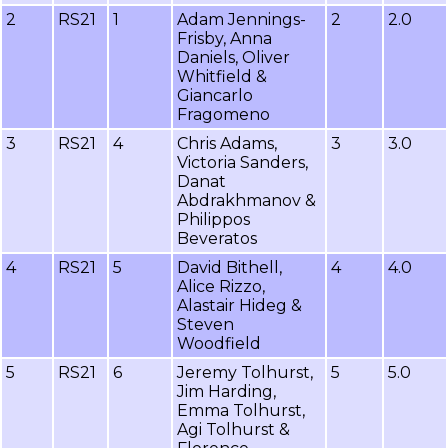
2
RS21
1
Adam Jennings-
2
2.0
Frisby, Anna
Daniels, Oliver
Whitfield &
Giancarlo
Fragomeno
3
RS21
4
Chris Adams,
3
3.0
Victoria Sanders,
Danat
Abdrakhmanov &
Philippos
Beveratos
4
RS21
5
David Bithell,
4
4.0
Alice Rizzo,
Alastair Hideg &
Steven
Woodfield
5
RS21
6
Jeremy Tolhurst,
5
5.0
Jim Harding,
Emma Tolhurst,
Agi Tolhurst &