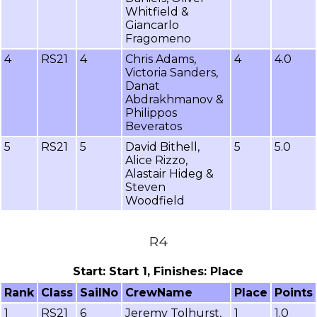
Whitfield &
Giancarlo
Fragomeno
4
RS21
4
Chris Adams,
4
4.0
Victoria Sanders,
Danat
Abdrakhmanov &
Philippos
Beveratos
5
RS21
5
David Bithell,
5
5.0
Alice Rizzo,
Alastair Hideg &
Steven
Woodfield
R4
Start: Start 1, Finishes: Place
Rank
Class
SailNo
CrewName
Place
Points
1
RS21
6
Jeremy Tolhurst,
1
1.0