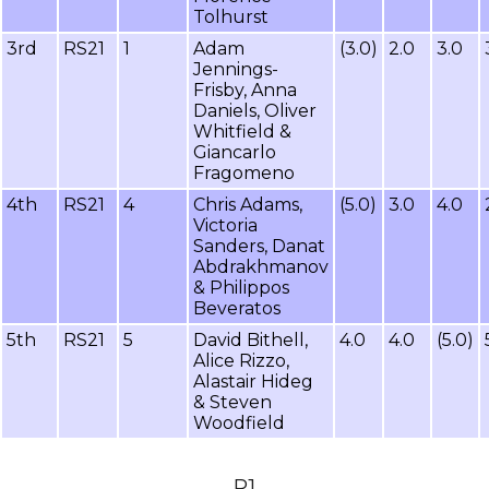
Tolhurst
3rd
RS21
1
Adam
(3.0)
2.0
3.0
Jennings-
Frisby, Anna
Daniels, Oliver
Whitfield &
Giancarlo
Fragomeno
4th
RS21
4
Chris Adams,
(5.0)
3.0
4.0
Victoria
Sanders, Danat
Abdrakhmanov
& Philippos
Beveratos
5th
RS21
5
David Bithell,
4.0
4.0
(5.0)
Alice Rizzo,
Alastair Hideg
& Steven
Woodfield
R1