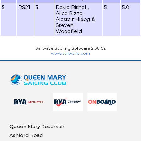
5
RS21
5
David Bithell,
5
5.0
Alice Rizzo,
Alastair Hideg &
Steven
Woodfield
Sailwave Scoring Software 2.38.02
www.sailwave.com
Queen Mary Reservoir
Ashford Road