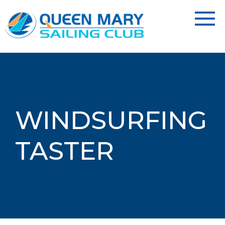
WINDSURFING
TASTER