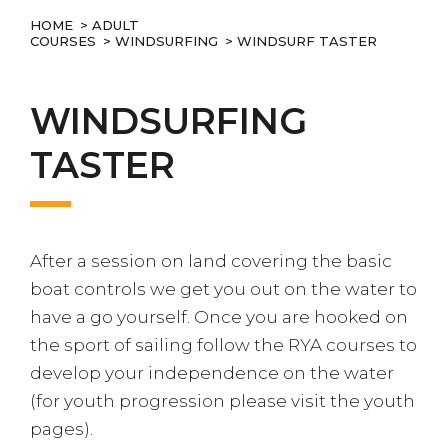
HOME
>
ADULT
COURSES
>
WINDSURFING
> WINDSURF TASTER
WINDSURFING
TASTER
After a session on land covering the basic
boat controls we get you out on the water to
have a go yourself. Once you are hooked on
the sport of sailing follow the RYA courses to
develop your independence on the water
(for youth progression please visit the youth
pages).