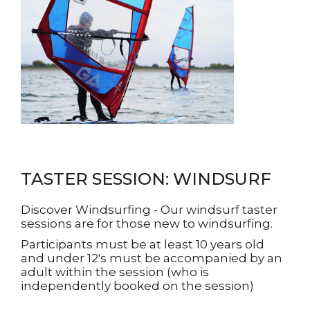
TASTER SESSION: WINDSURF
Discover Windsurfing - Our windsurf taster
sessions are for those new to windsurfing.
Participants must be at least 10 years old
and under 12's must be accompanied by an
adult within the session (who is
independently booked on the session)