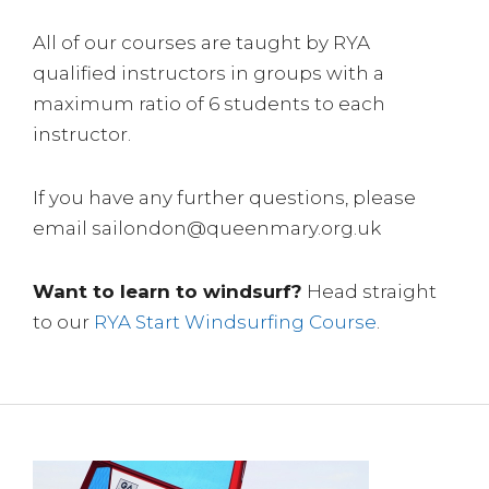
All of our courses are taught by RYA
qualified instructors in groups with a
maximum ratio of 6 students to each
instructor.
If you have any further questions, please
email sailondon@queenmary.org.uk
Want to learn to windsurf?
Head straight
to our
RYA Start Windsurfing Course
.