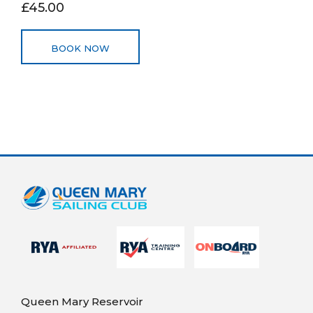
£45.00
BOOK NOW
Queen Mary Reservoir