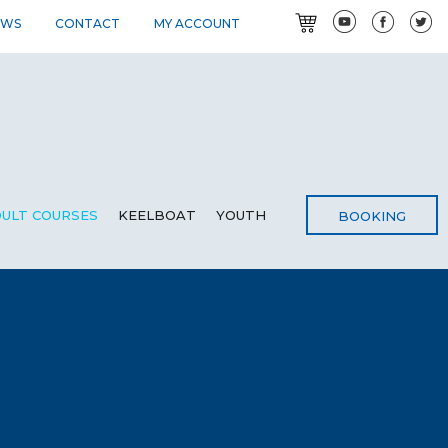
EWS
CONTACT
MY ACCOUNT
ULT COURSES
KEELBOAT
YOUTH
BOOKING
G