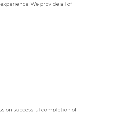
experience. We provide all of
ess on successful completion of