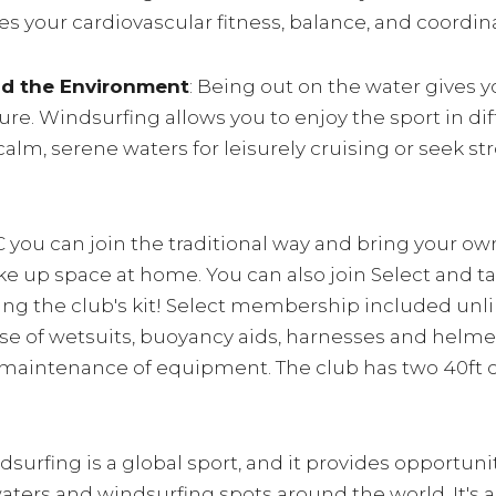
s your cardiovascular fitness, balance, and coordin
nd the Environment
: Being out on the water gives 
re. Windsurfing allows you to enjoy the sport in di
alm, serene waters for leisurely cruising or seek st
 you can join the traditional way and bring your ow
take up space at home. You can also join Select and t
ng the club's kit! Select membership included un
; use of wetsuits, buoyancy aids, harnesses and helm
maintenance of equipment. The club has two 40ft con
dsurfing is a global sport, and it provides opportunit
ters and windsurfing spots around the world. It's a