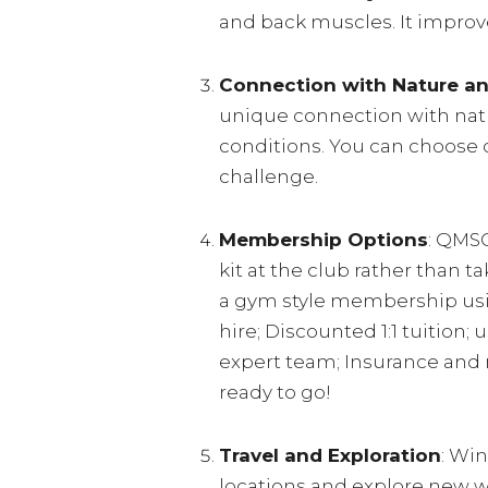
and back muscles. It improve
Connection with Nature a
unique connection with natu
conditions. You can choose c
challenge.
Membership Options
: QMSC
kit at the club rather than 
a gym style membership usi
hire; Discounted 1:1 tuition
expert team; Insurance and 
ready to go!
Travel and Exploration
: Win
locations and explore new wa