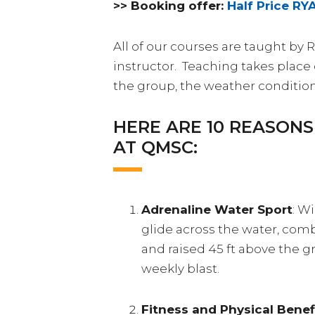
>> Booking offer:
Half Price RY
All of our courses are taught by 
instructor. Teaching takes pla
the group, the weather conditio
HERE ARE 10 REASON
AT QMSC:
Adrenaline Water Sport
: W
glide across the water, combi
and raised 45 ft above the g
weekly blast.
Fitness and Physical Benef