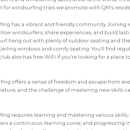
ut for windsurfing trips we promote with QM's resi
fing has a vibrant and friendly community. Joining 
ellow windsurfers, share experiences, and build las
surf hang out with plenty of outdoor seating and the
o ceiling windows and comfy seating. You'll find regu
ub also has free WiFi if you're looking for a place 
rfing offers a sense of freedom and escape from ev
in nature, and the challenge of mastering new skills
fing requires learning and mastering various skills, s
 offers a continuous learning curve, and progressing