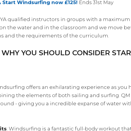
A Start Windsurfing now £125!
Ends 31st May
RYA qualified instructors in groups with a maximum 
ce on the water and in the classroom and we move 
ns and the requirements of the curriculum.
S WHY YOU SHOULD CONSIDER STA
indsurfing offers an exhilarating experience as you
ning the elements of both sailing and surfing. QM is
round - giving you a incredible expanse of water wit
its
: Windsurfing is a fantastic full-body workout tha