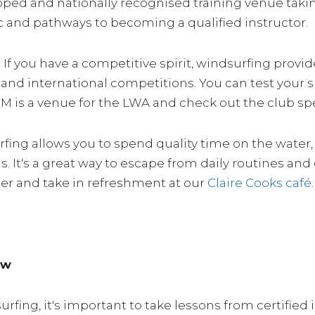
uipped and nationally recognised training venue taki
c and pathways to becoming a qualified instructor.
: If you have a competitive spirit, windsurfing pro
l, and international competitions. You can test your 
QM is a venue for the LWA and check out the club s
rfing allows you to spend quality time on the water
s. It's a great way to escape from daily routines an
ter and take in refreshment at our
Claire Cooks café
.
ow
ing, it's important to take lessons from certified i