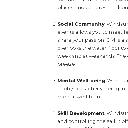
places and cultures. Look o
Social Community
: Windsur
events allows you to meet f
share your passion. QM is a 
overlooks the water, floor t
week and at weekends. The cl
breeze.
Mental Well-being
: Windsu
of physical activity, being 
mental well-being.
Skill Development
: Windsur
and controlling the sail. It