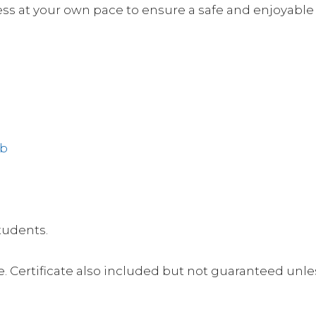
s at your own pace to ensure a safe and enjoyable 
ub
students.
. Certificate also included but not guaranteed unl