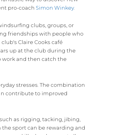
dent pro-coach
Simon Winkey
.
windsurfing clubs, groups, or
ting friendships with people who
 club's Claire Cooks café
lars up at the club during the
to work and then catch the
eryday stresses. The combination
 can contribute to improved
uch as rigging, tacking, jibing,
 in the sport can be rewarding and