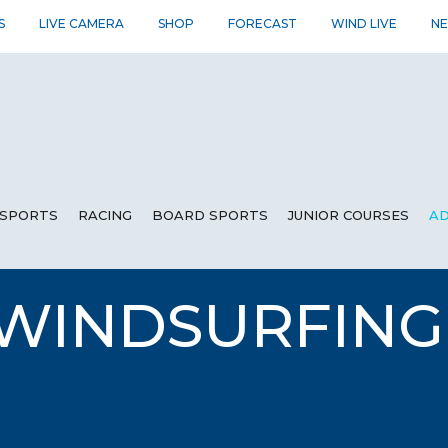
S
LIVE CAMERA
SHOP
FORECAST
WIND LIVE
N
SPORTS
RACING
BOARD SPORTS
JUNIOR COURSES
AD
 WINDSURFIN