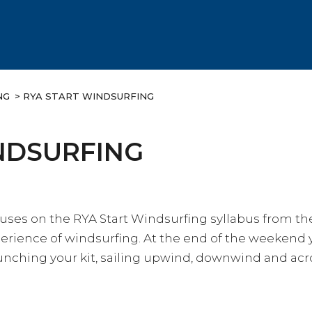
NG
> RYA START WINDSURFING
NDSURFING
cuses on the RYA Start Windsurfing syllabus from t
erience of windsurfing. At the end of the weekend
nching your kit, sailing upwind, downwind and acro