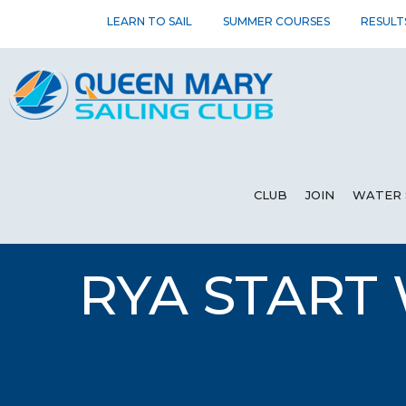
LEARN TO SAIL
SUMMER COURSES
RESULT
CLUB
JOIN
WATER 
RYA START