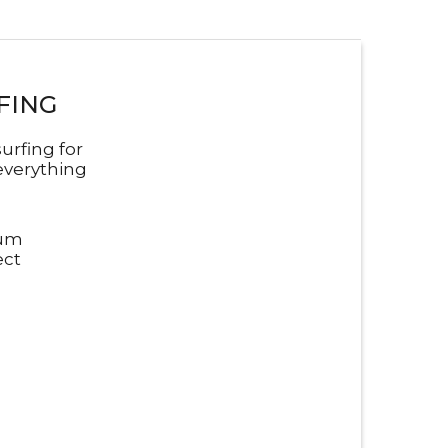
FING
urfing for
everything
mum
ect