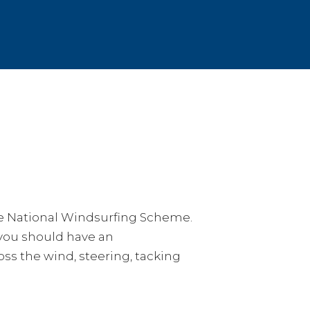
he National Windsurfing Scheme.
 you should have an
ss the wind, steering, tacking