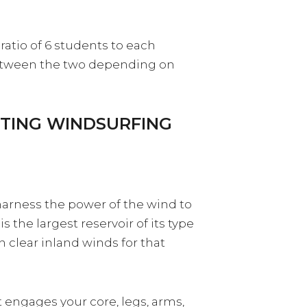
ratio of 6 students to each
between the two depending on
RTING WINDSURFING
 harness the power of the wind to
 the largest reservoir of its type
h clear inland winds for that
t engages your core, legs, arms,