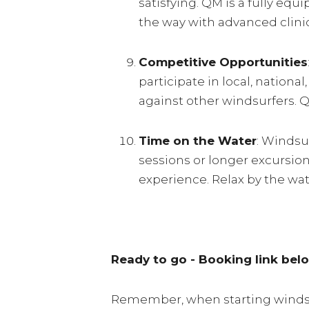
satisfying. QM is a fully eq
the way with advanced clini
Competitive Opportunities
participate in local, nationa
against other windsurfers. 
Time on the Water
: Windsu
sessions or longer excursion
experience. Relax by the wa
Ready to go - Booking link bel
Remember, when starting windsurf