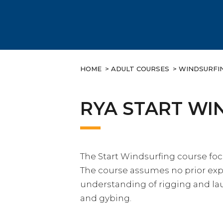
HOME
>
ADULT COURSES
>
WINDSURFI
RYA START WI
The Start Windsurfing course fo
The course assumes no prior exp
understanding of rigging and lau
and gybing.