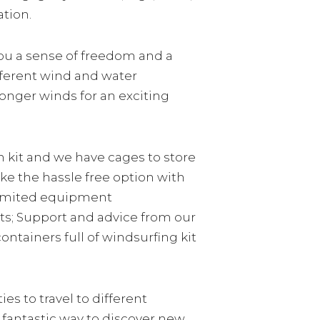
ation.
you a sense of freedom and a
fferent wind and water
ronger winds for an exciting
n kit and we have cages to store
ake the hassle free option with
limited equipment
ets; Support and advice from our
tainers full of windsurfing kit
ies to travel to different
 fantastic way to discover new