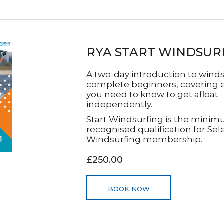
RYA START WINDSUR
A two-day introduction to winds
complete beginners, covering 
you need to know to get afloat
independently.
Start Windsurfing is the mini
recognised qualification for Sel
Windsurfing membership.
£250.00
BOOK NOW