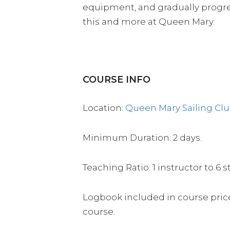
equipment, and gradually progres
this and more at Queen Mary.
COURSE INFO
Location:
Queen Mary Sailing Cl
Minimum Duration: 2 days.
Teaching Ratio: 1 instructor to 6 
Logbook included in course price
course.