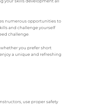
ng your skills development all
vides numerous opportunities to
skills and challenge yourself
peed challenge.
, whether you prefer short
d enjoy a unique and refreshing
nstructors, use proper safety