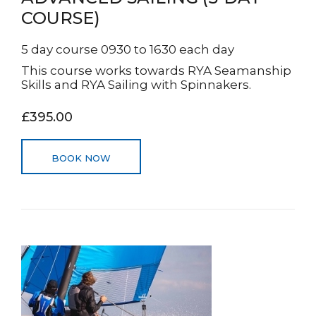
COURSE)
5 day course 0930 to 1630 each day
This course works towards RYA Seamanship
Skills and RYA Sailing with Spinnakers.
£395.00
BOOK NOW