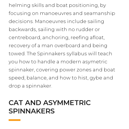
helming skills and boat positioning, by
focusing on manoeuvres and seamanship
decisions. Manoeuvres include sailing
backwards, sailing with no rudder or
centreboard, anchoring, reefing afloat,
recovery of a man overboard and being
towed. The Spinnakers syllabus will teach
you how to handle a modern asymetric
spinnaker, covering power zones and boat
speed, balance, and how to hist, gybe and
drop a spinnaker.
CAT AND ASYMMETRIC
SPINNAKERS