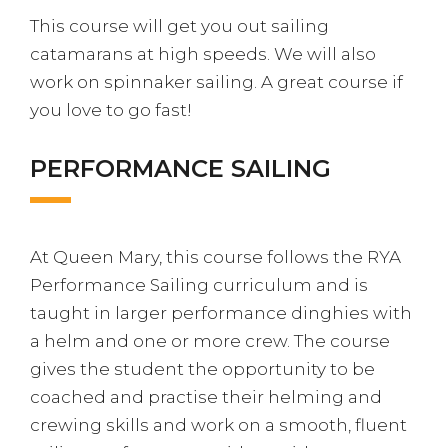
This course will get you out sailing
catamarans at high speeds. We will also
work on spinnaker sailing. A great course if
you love to go fast!
PERFORMANCE SAILING
At Queen Mary, this course follows the RYA
Performance Sailing curriculum and is
taught in larger performance dinghies with
a helm and one or more crew. The course
gives the student the opportunity to be
coached and practise their helming and
crewing skills and work on a smooth, fluent