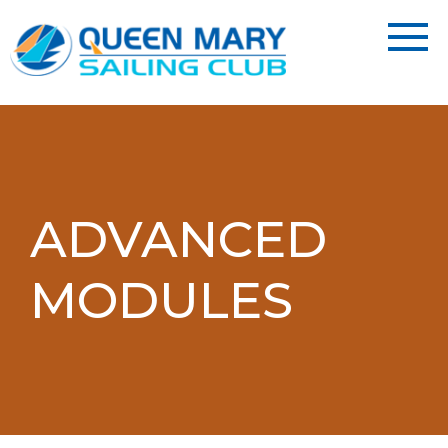
ADVANCED
MODULES