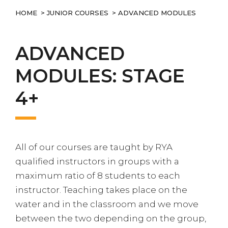
HOME
>
JUNIOR COURSES
> ADVANCED MODULES
ADVANCED
MODULES: STAGE
4+
All of our courses are taught by RYA
qualified instructors in groups with a
maximum ratio of 8 students to each
instructor. Teaching takes place on the
water and in the classroom and we move
between the two depending on the group,