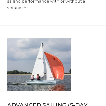
sailing performance with or without a
spinnaker.
ADVANCED SAILING (5-DAY