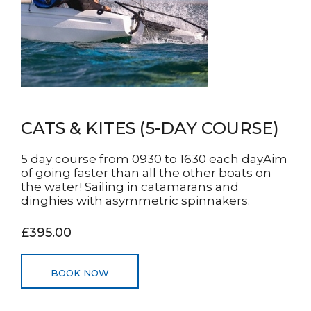
CATS & KITES (5-DAY COURSE)
5 day course from 0930 to 1630 each dayAim
of going faster than all the other boats on
the water! Sailing in catamarans and
dinghies with asymmetric spinnakers.
£395.00
BOOK NOW