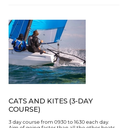
CATS AND KITES (3-DAY
COURSE)
3 day course from 0930 to 1630 each day.
Aim of going faster than all the other boats