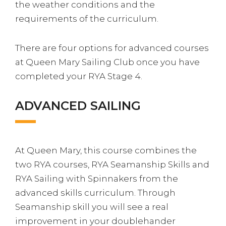
the weather conditions and the
requirements of the curriculum.
There are four options for advanced courses
at Queen Mary Sailing Club once you have
completed your RYA Stage 4.
ADVANCED SAILING
At Queen Mary, this course combines the
two RYA courses, RYA Seamanship Skills and
RYA Sailing with Spinnakers from the
advanced skills curriculum. Through
Seamanship skill you will see a real
improvement in your doublehander