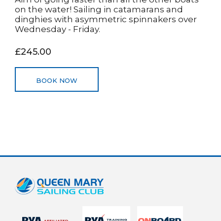
on the water! Sailing in catamarans and
dinghies with asymmetric spinnakers over
Wednesday - Friday.
£245.00
BOOK NOW