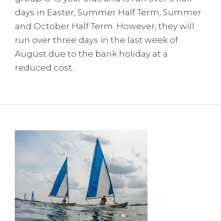
days in Easter, Summer Half Term, Summer
and October Half Term. However, they will
run over three days in the last week of
August due to the bank holiday at a
reduced cost.