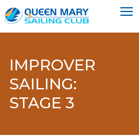
IMPROVER
SAILING:
STAGE 3