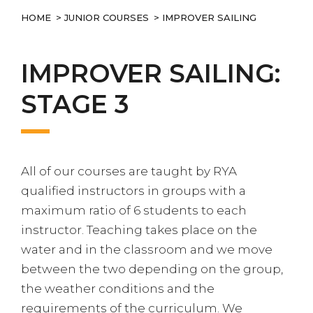
HOME
>
JUNIOR COURSES
> IMPROVER SAILING
IMPROVER SAILING:
STAGE 3
All of our courses are taught by RYA
qualified instructors in groups with a
maximum ratio of 6 students to each
instructor. Teaching takes place on the
water and in the classroom and we move
between the two depending on the group,
the weather conditions and the
requirements of the curriculum. We