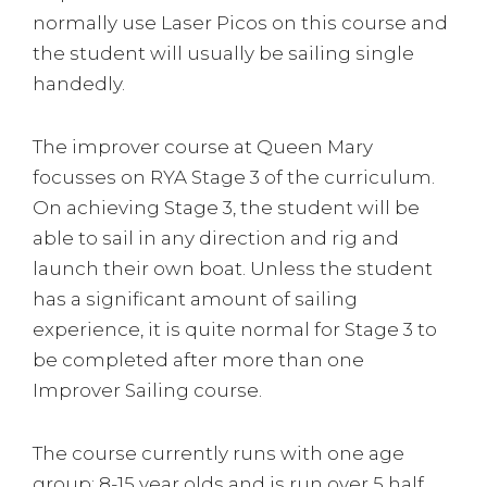
normally use Laser Picos on this course and
the student will usually be sailing single
handedly.
The improver course at Queen Mary
focusses on RYA Stage 3 of the curriculum.
On achieving Stage 3, the student will be
able to sail in any direction and rig and
launch their own boat. Unless the student
has a significant amount of sailing
experience, it is quite normal for Stage 3 to
be completed after more than one
Improver Sailing course.
The course currently runs with one age
group: 8-15 year olds and is run over 5 half