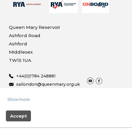
Queen Mary Reservoir
Ashford Road
Ashford
Middlesex
TW15 1UA
+44(0)1784 248881
sailondon@queenmary.org.uk
Show more
© 2025 Queen Mary Sailing
Terms & Conditions
Privacy
Vouchers
Accept
Site produced by Skylark Booking system powered by
BookingLive