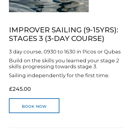
IMPROVER SAILING (9-15YRS):
STAGES 3 (3-DAY COURSE)
3 day course, 0930 to 1630 in Picos or Qubas
Build on the skills you learned your stage 2
skills progressing towards stage 3.
Sailing independently for the first time.
£245.00
BOOK NOW