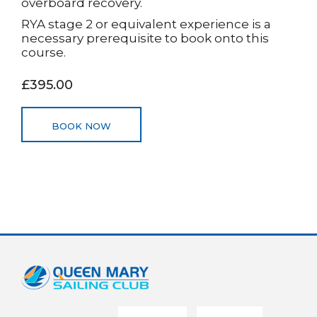
overboard recovery.
RYA stage 2 or equivalent experience is a
necessary prerequisite to book onto this
course.
£395.00
BOOK NOW