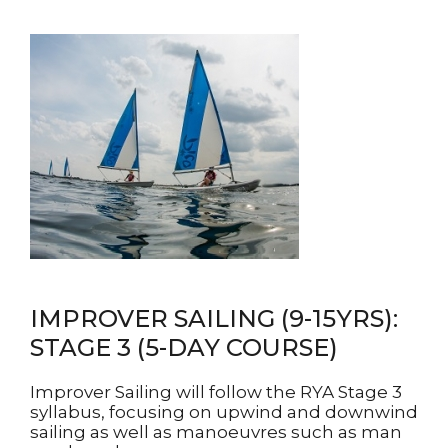
IMPROVER SAILING (9-15YRS):
STAGE 3 (5-DAY COURSE)
Improver Sailing will follow the RYA Stage 3
syllabus, focusing on upwind and downwind
sailing as well as manoeuvres such as man