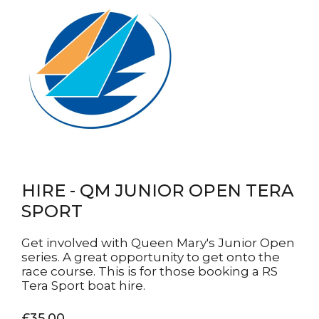
HIRE - QM JUNIOR OPEN TERA
SPORT
Get involved with Queen Mary's Junior Open
series. A great opportunity to get onto the
race course. This is for those booking a RS
Tera Sport boat hire.
£35.00