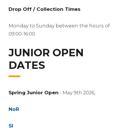
Drop Off / Collection Times
Monday to Sunday between the hours of
09:00-16:00
JUNIOR OPEN
DATES
Spring Junior Open
- May 9th 2026,
NoR
SI