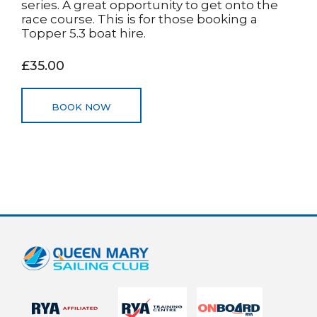
series. A great opportunity to get onto the
race course. This is for those booking a
Topper 5.3 boat hire.
£35.00
BOOK NOW