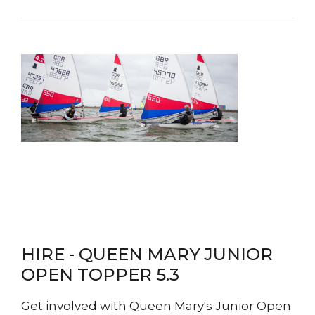
HIRE - QUEEN MARY JUNIOR
OPEN TOPPER 5.3
Get involved with Queen Mary's Junior Open