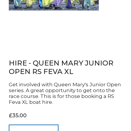
HIRE - QUEEN MARY JUNIOR
OPEN RS FEVA XL
Get involved with Queen Mary's Junior Open
series. A great opportunity to get onto the
race course. This is for those booking a RS
Feva XL boat hire.
£35.00