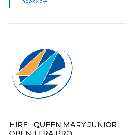
BOOK NOW
HIRE - QUEEN MARY JUNIOR
OPEN TERA PRO