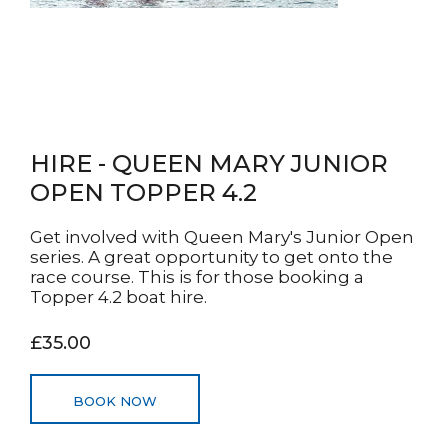
HIRE - QUEEN MARY JUNIOR
OPEN TOPPER 4.2
Get involved with Queen Mary's Junior Open
series. A great opportunity to get onto the
race course. This is for those booking a
Topper 4.2 boat hire.
£35.00
BOOK NOW