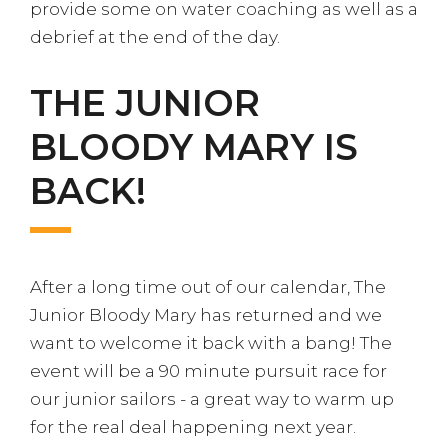
provide some on water coaching as well as a
debrief at the end of the day.
THE JUNIOR
BLOODY MARY IS
BACK!
After a long time out of our calendar, The
Junior Bloody Mary has returned and we
want to welcome it back with a bang! The
event will be a 90 minute pursuit race for
our junior sailors - a great way to warm up
for the real deal happening next year.