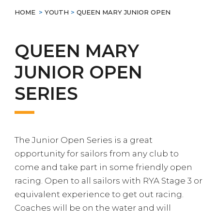
HOME
>
YOUTH
>
QUEEN MARY JUNIOR OPEN
QUEEN MARY
JUNIOR OPEN
SERIES
The Junior Open Series is a great
opportunity for sailors from any club to
come and take part in some friendly open
racing. Open to all sailors with RYA Stage 3 or
equivalent experience to get out racing.
Coaches will be on the water and will