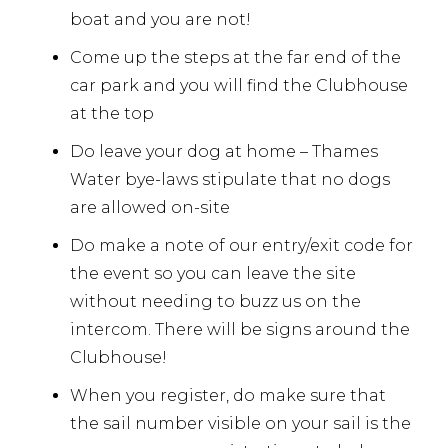
boat and you are not!
Come up the steps at the far end of the
car park and you will find the Clubhouse
at the top
Do leave your dog at home – Thames
Water bye-laws stipulate that no dogs
are allowed on-site
Do make a note of our entry/exit code for
the event so you can leave the site
without needing to buzz us on the
intercom. There will be signs around the
Clubhouse!
When you register, do make sure that
the sail number visible on your sail is the