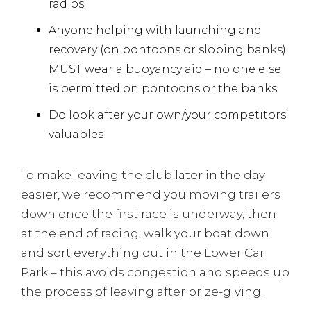
radios
Anyone helping with launching and
recovery (on pontoons or sloping banks)
MUST wear a buoyancy aid – no one else
is permitted on pontoons or the banks
Do look after your own/your competitors’
valuables
To make leaving the club later in the day
easier, we recommend you moving trailers
down once the first race is underway, then
at the end of racing, walk your boat down
and sort everything out in the Lower Car
Park – this avoids congestion and speeds up
the process of leaving after prize-giving.