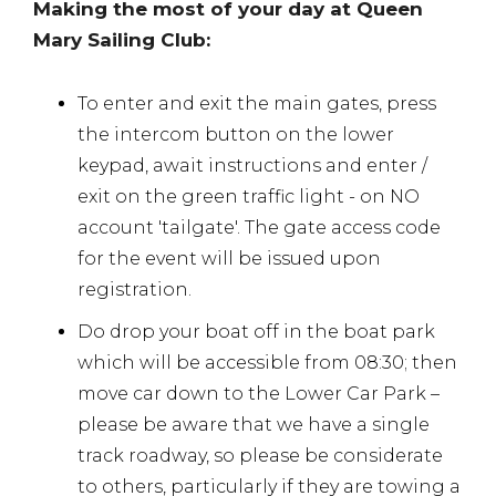
Making the most of your day at Queen
Mary Sailing Club:
To enter and exit the main gates, press
the intercom button on the lower
keypad, await instructions and enter /
exit on the green traffic light - on NO
account 'tailgate'. The gate access code
for the event will be issued upon
registration.
Do drop your boat off in the boat park
which will be accessible from 08:30; then
move car down to the Lower Car Park –
please be aware that we have a single
track roadway, so please be considerate
to others, particularly if they are towing a