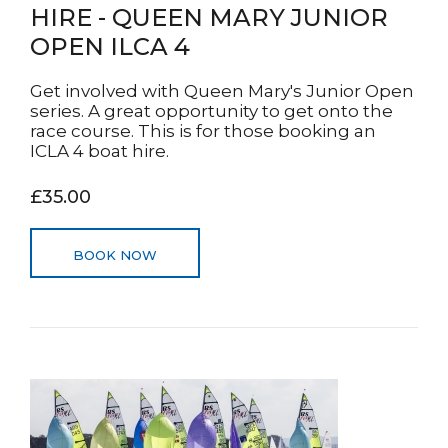
HIRE - QUEEN MARY JUNIOR
OPEN ILCA 4
Get involved with Queen Mary's Junior Open
series. A great opportunity to get onto the
race course. This is for those booking an
ICLA 4 boat hire.
£35.00
BOOK NOW