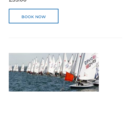
BOOK NOW