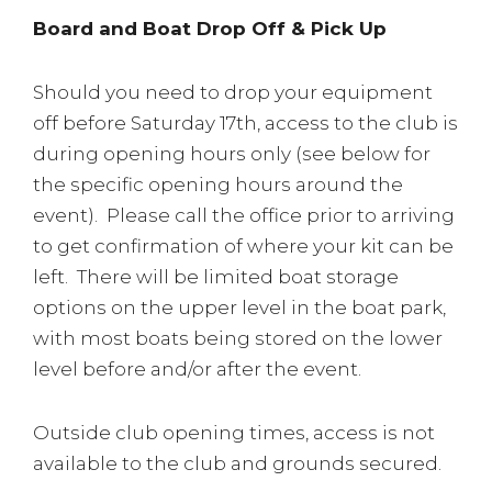
Board and Boat Drop Off & Pick Up
Should you need to drop your equipment
off before Saturday 17th, access to the club is
during opening hours only (see below for
the specific opening hours around the
event). Please call the office prior to arriving
to get confirmation of where your kit can be
left. There will be limited boat storage
options on the upper level in the boat park,
with most boats being stored on the lower
level before and/or after the event.
Outside club opening times, access is not
available to the club and grounds secured.