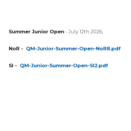
Summer Junior Open
- July 12th 2026,
NoR -
QM-Junior-Summer-Open-NoR8.pdf
SI -
QM-Junior-Summer-Open-SI2.pdf