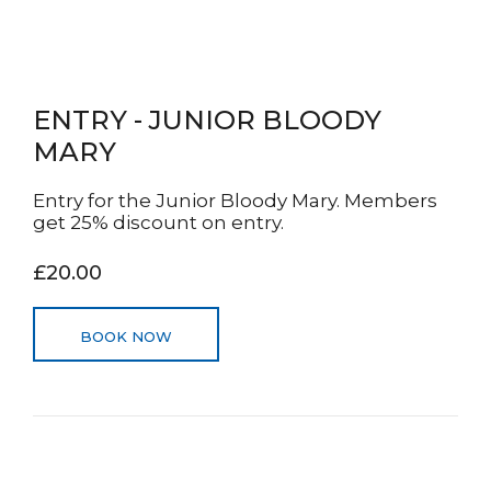
ENTRY - JUNIOR BLOODY
MARY
Entry for the Junior Bloody Mary. Members
get 25% discount on entry.
£20.00
BOOK NOW