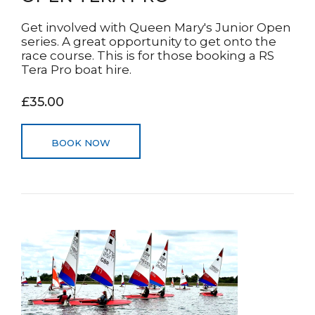
Get involved with Queen Mary's Junior Open
series. A great opportunity to get onto the
race course. This is for those booking a RS
Tera Pro boat hire.
£35.00
BOOK NOW