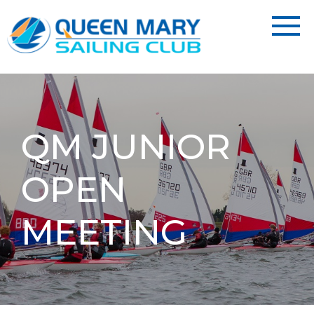
QM JUNIOR
OPEN
MEETING