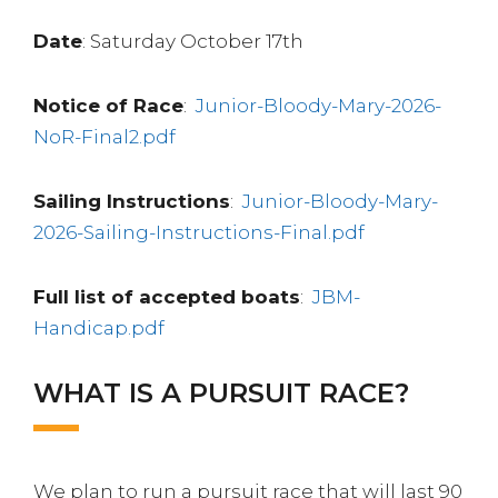
Date
: Saturday October 17th
Notice of Race
:
Junior-Bloody-Mary-2026-
NoR-Final2.pdf
Sailing Instructions
:
Junior-Bloody-Mary-
2026-Sailing-Instructions-Final.pdf
Full list of accepted boats
:
JBM-
Handicap.pdf
WHAT IS A PURSUIT RACE?
We plan to run a pursuit race that will last 90