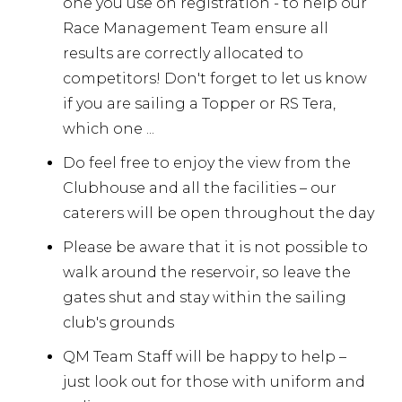
one you use on registration - to help our
Race Management Team ensure all
results are correctly allocated to
competitors! Don't forget to let us know
if you are sailing a Topper or RS Tera,
which one ...
Do feel free to enjoy the view from the
Clubhouse and all the facilities – our
caterers will be open throughout the day
Please be aware that it is not possible to
walk around the reservoir, so leave the
gates shut and stay within the sailing
club's grounds
QM Team Staff will be happy to help –
just look out for those with uniform and