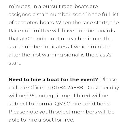
minutes. In a pursuit race, boats are
assigned a start number, seen in the full list
of accepted boats. When the race starts, the
Race committee will have number boards
that at 00 and count up each minute. The
start number indicates at which minute
after the first warning signal is the class's
start.
Need to hire a boat for the event?
Please
call the Office on 01784 248881. Cost per day
will be £35 and equipment hired will be
subject to normal QMSC hire conditions.
Please note youth select members will be
able to hire a boat for free.