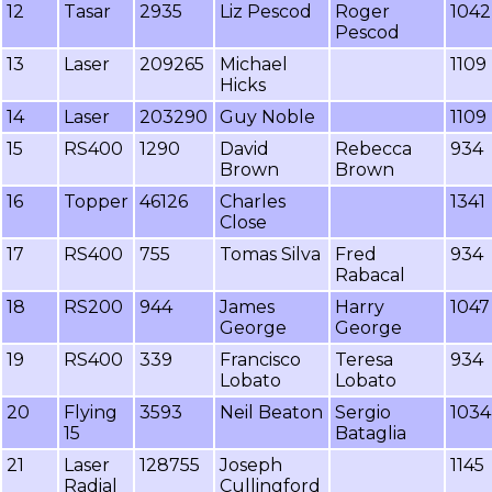
12
Tasar
2935
Liz Pescod
Roger
1042
Pescod
13
Laser
209265
Michael
1109
Hicks
14
Laser
203290
Guy Noble
1109
15
RS400
1290
David
Rebecca
934
Brown
Brown
16
Topper
46126
Charles
1341
Close
17
RS400
755
Tomas Silva
Fred
934
Rabacal
18
RS200
944
James
Harry
1047
George
George
19
RS400
339
Francisco
Teresa
934
Lobato
Lobato
20
Flying
3593
Neil Beaton
Sergio
1034
15
Bataglia
21
Laser
128755
Joseph
1145
Radial
Cullingford