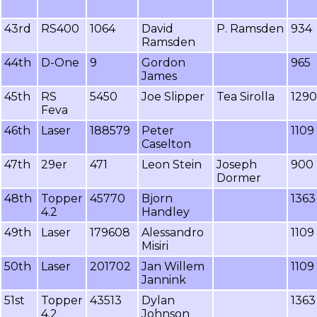
43rd
RS400
1064
David
P. Ramsden
934
Ramsden
44th
D-One
9
Gordon
965
James
45th
RS
5450
Joe Slipper
Tea Sirolla
1290
Feva
46th
Laser
188579
Peter
1109
Caselton
47th
29er
471
Leon Stein
Joseph
900
Dormer
48th
Topper
45770
Bjorn
1363
4.2
Handley
49th
Laser
179608
Alessandro
1109
Misiri
50th
Laser
201702
Jan Willem
1109
Jannink
51st
Topper
43513
Dylan
1363
4.2
Johnson