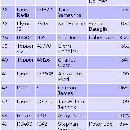
Dormer
36
Laser
191822
Tara
1145
Radial
Yamashita
36
Flying
3593
Neil Beaton
Sergio
1034
15
Bataglia
38
RS400
1165
Bob Joce
Isabel Joce
934
39
Topper
45770
Bjorn
1363
4.2
Handley
40
Topper
46126
Charles
1341
Close
41
Laser
179608
Alessandro
1109
Misiri
42
D-One
9
Gordon
965
James
43
Laser
201702
Jan Willem
1109
Jannink
44
Blaze
730
Andy Pears
1027
45
RS400
1342
Stephan
Peter Edel
934
Von Posern