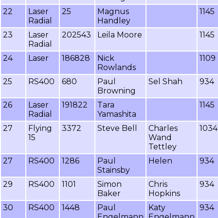
22
Laser
25
Magnus
1145
Radial
Handley
23
Laser
202543
Leila Moore
1145
Radial
24
Laser
186828
Nick
1109
Rowlands
25
RS400
680
Paul
Sel Shah
934
Browning
26
Laser
191822
Tara
1145
Radial
Yamashita
27
Flying
3372
Steve Bell
Charles
1034
15
Wand
Tettley
27
RS400
1286
Paul
Helen
934
Stainsby
29
RS400
1101
Simon
Chris
934
Baker
Hopkins
30
RS400
1448
Paul
Katy
934
Engelmann
Engelmann