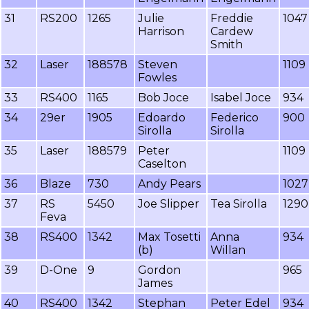
31
RS200
1265
Julie
Freddie
1047
Harrison
Cardew
Smith
32
Laser
188578
Steven
1109
Fowles
33
RS400
1165
Bob Joce
Isabel Joce
934
34
29er
1905
Edoardo
Federico
900
Sirolla
Sirolla
35
Laser
188579
Peter
1109
Caselton
36
Blaze
730
Andy Pears
1027
37
RS
5450
Joe Slipper
Tea Sirolla
1290
Feva
38
RS400
1342
Max Tosetti
Anna
934
(b)
Willan
39
D-One
9
Gordon
965
James
40
RS400
1342
Stephan
Peter Edel
934