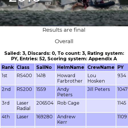
Results are final
Overall
Sailed: 3, Discards: 0, To count: 3, Rating system:
PY, Entries: 52, Scoring system: Appendix A
Rank
Class
SailNo
HelmName
CrewName
PY
1st
RS400
1418
Howard
Lou
934
Farbrother
Hosken
2nd
RS200
1559
Andy
Jill Peters
1047
Peters
3rd
Laser
206504
Rob Cage
1145
Radial
4th
Laser
169280
Andrew
1109
Kerr