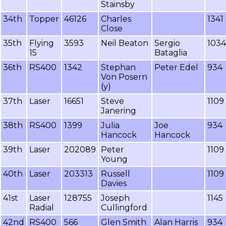
Stainsby
34th
Topper
46126
Charles
1341
Close
35th
Flying
3593
Neil Beaton
Sergio
1034
15
Bataglia
36th
RS400
1342
Stephan
Peter Edel
934
Von Posern
(y)
37th
Laser
16651
Steve
1109
Janering
38th
RS400
1399
Julia
Joe
934
Hancock
Hancock
39th
Laser
202089
Peter
1109
Young
40th
Laser
203313
Russell
1109
Davies
41st
Laser
128755
Joseph
1145
Radial
Cullingford
42nd
RS400
566
Glen Smith
Alan Harris
934