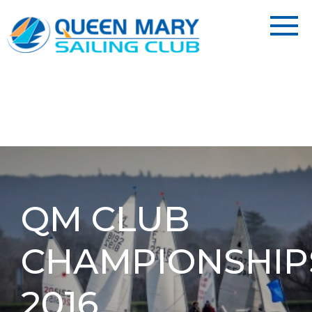
QM CLUB
CHAMPIONSHIP
2016