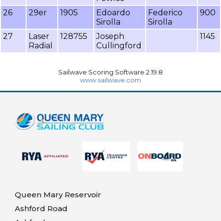
26
29er
1905
Edoardo
Federico
900
Sirolla
Sirolla
27
Laser
128755
Joseph
1145
Radial
Cullingford
Sailwave Scoring Software 2.19.8
www.sailwave.com
Queen Mary Reservoir
Ashford Road