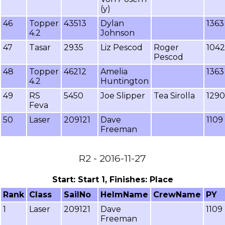
(y)
46
Topper
43513
Dylan
1363
4.2
Johnson
47
Tasar
2935
Liz Pescod
Roger
1042
Pescod
48
Topper
46212
Amelia
1363
4.2
Huntington
49
RS
5450
Joe Slipper
Tea Sirolla
1290
Feva
50
Laser
209121
Dave
1109
Freeman
R2 - 2016-11-27
Start: Start 1, Finishes: Place
Rank
Class
SailNo
HelmName
CrewName
PY
1
Laser
209121
Dave
1109
Freeman