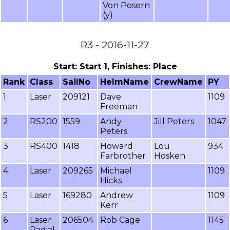
Von Posern
(y)
R3 - 2016-11-27
Start: Start 1, Finishes: Place
Rank
Class
SailNo
HelmName
CrewName
PY
1
Laser
209121
Dave
1109
Freeman
2
RS200
1559
Andy
Jill Peters
1047
Peters
3
RS400
1418
Howard
Lou
934
Farbrother
Hosken
4
Laser
209265
Michael
1109
Hicks
5
Laser
169280
Andrew
1109
Kerr
6
Laser
206504
Rob Cage
1145
Radial