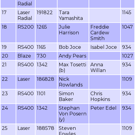
Radial
17
Laser
191822
Tara
1145
Radial
Yamashita
18
RS200
1265
Julie
Freddie
1047
Harrison
Cardew
Smith
19
RS400
1165
Bob Joce
Isabel Joce
934
20
Blaze
730
Andy Pears
1027
21
RS400
1342
Max Tosetti
Anna
934
(b)
Willan
22
Laser
186828
Nick
1109
Rowlands
23
RS400
1101
Simon
Chris
934
Baker
Hopkins
24
RS400
1342
Stephan
Peter Edel
934
Von Posern
(y)
25
Laser
188578
Steven
1109
Fowles