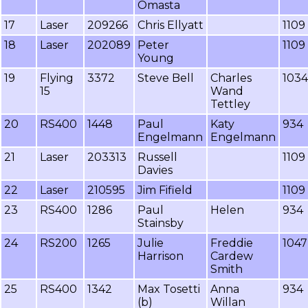
Omasta
17
Laser
209266
Chris Ellyatt
1109
18
Laser
202089
Peter
1109
Young
19
Flying
3372
Steve Bell
Charles
1034
15
Wand
Tettley
20
RS400
1448
Paul
Katy
934
Engelmann
Engelmann
21
Laser
203313
Russell
1109
Davies
22
Laser
210595
Jim Fifield
1109
23
RS400
1286
Paul
Helen
934
Stainsby
24
RS200
1265
Julie
Freddie
1047
Harrison
Cardew
Smith
25
RS400
1342
Max Tosetti
Anna
934
(b)
Willan