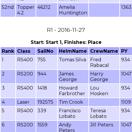
52nd
Topper
46212
Amelia
1363
4.2
Huntington
R1 - 2016-11-27
Start: Start 1, Finishes: Place
Rank
Class
SailNo
HelmName
CrewName
PY
1
RS400
755
Tomas Silva
Fred
934
Rabacal
2
RS200
944
James
Harry
1047
George
George
3
RS400
1418
Howard
Lou
934
Farbrother
Hosken
4
Laser
192575
Tim Crook
1109
5
RS400
339
Francisco
Teresa
934
Lobato
Lobato
6
RS200
1559
Andy
Jill Peters
1047
Peters