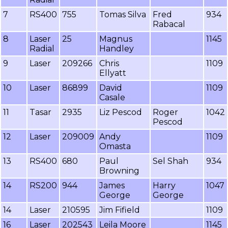
7
RS400
755
Tomas Silva
Fred
934
Rabacal
8
Laser
25
Magnus
1145
Radial
Handley
9
Laser
209266
Chris
1109
Ellyatt
10
Laser
86899
David
1109
Casale
11
Tasar
2935
Liz Pescod
Roger
1042
Pescod
12
Laser
209009
Andy
1109
Omasta
13
RS400
680
Paul
Sel Shah
934
Browning
14
RS200
944
James
Harry
1047
George
George
14
Laser
210595
Jim Fifield
1109
16
Laser
202543
Leila Moore
1145