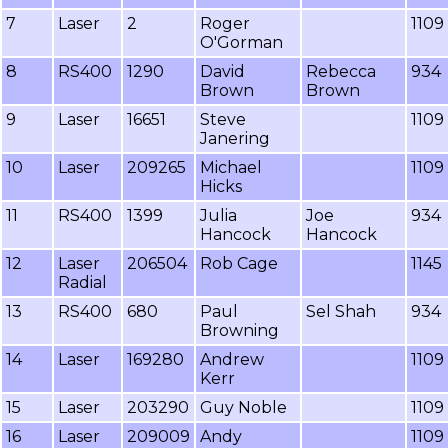
7
Laser
2
Roger
1109
O'Gorman
8
RS400
1290
David
Rebecca
934
Brown
Brown
9
Laser
16651
Steve
1109
Janering
10
Laser
209265
Michael
1109
Hicks
11
RS400
1399
Julia
Joe
934
Hancock
Hancock
12
Laser
206504
Rob Cage
1145
Radial
13
RS400
680
Paul
Sel Shah
934
Browning
14
Laser
169280
Andrew
1109
Kerr
15
Laser
203290
Guy Noble
1109
16
Laser
209009
Andy
1109