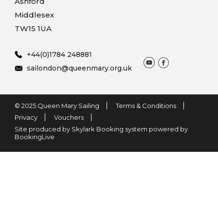
Ashford
Middlesex
TW15 1UA
+44(0)1784 248881
sailondon@queenmary.org.uk
© 2025 Queen Mary Sailing
Terms & Conditions
Privacy
Vouchers
Site produced by Skylark Booking system powered by
BookingLive