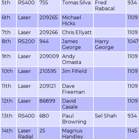
5th
RS400
755
Tomas Silva
Fred
934
Rabacal
6th
Laser
209265
Michael
1109
Hicks
7th
Laser
209266
Chris Ellyatt
1109
8th
RS200
944
James
Harry
1047
George
George
9th
Laser
209009
Andy
1109
Omasta
10th
Laser
210595
Jim Fifield
1109
11th
Laser
209121
Dave
1109
Freeman
12th
Laser
86899
David
1109
Casale
13th
RS400
680
Paul
Sel Shah
934
Browning
14th
Laser
25
Magnus
1145
Radial
Handley