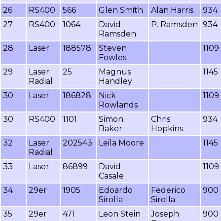
26
RS400
566
Glen Smith
Alan Harris
934
27
RS400
1064
David
P. Ramsden
934
Ramsden
28
Laser
188578
Steven
1109
Fowles
29
Laser
25
Magnus
1145
Radial
Handley
30
Laser
186828
Nick
1109
Rowlands
30
RS400
1101
Simon
Chris
934
Baker
Hopkins
32
Laser
202543
Leila Moore
1145
Radial
33
Laser
86899
David
1109
Casale
34
29er
1905
Edoardo
Federico
900
Sirolla
Sirolla
35
29er
471
Leon Stein
Joseph
900