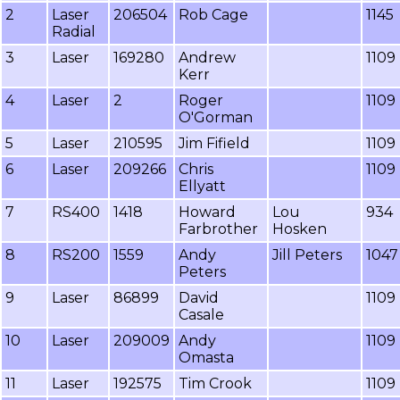
2
Laser
206504
Rob Cage
1145
Radial
3
Laser
169280
Andrew
1109
Kerr
4
Laser
2
Roger
1109
O'Gorman
5
Laser
210595
Jim Fifield
1109
6
Laser
209266
Chris
1109
Ellyatt
7
RS400
1418
Howard
Lou
934
Farbrother
Hosken
8
RS200
1559
Andy
Jill Peters
1047
Peters
9
Laser
86899
David
1109
Casale
10
Laser
209009
Andy
1109
Omasta
11
Laser
192575
Tim Crook
1109