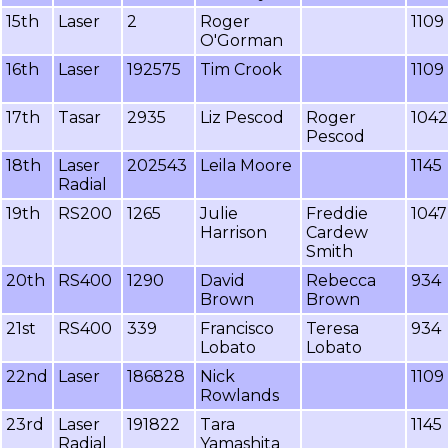
15th
Laser
2
Roger
1109
O'Gorman
16th
Laser
192575
Tim Crook
1109
17th
Tasar
2935
Liz Pescod
Roger
1042
Pescod
18th
Laser
202543
Leila Moore
1145
Radial
19th
RS200
1265
Julie
Freddie
1047
Harrison
Cardew
Smith
20th
RS400
1290
David
Rebecca
934
Brown
Brown
21st
RS400
339
Francisco
Teresa
934
Lobato
Lobato
22nd
Laser
186828
Nick
1109
Rowlands
23rd
Laser
191822
Tara
1145
Radial
Yamashita