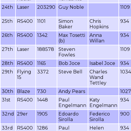
24th
Laser
203290
Guy Noble
1109
25th
RS400
1101
Simon
Chris
934
Baker
Hopkins
26th
RS400
1342
Max Tosetti
Anna
934
(b)
Willan
27th
Laser
188578
Steven
1109
Fowles
28th
RS400
1165
Bob Joce
Isabel Joce
934
29th
Flying
3372
Steve Bell
Charles
1034
15
Wand
Tettley
30th
Blaze
730
Andy Pears
1027
31st
RS400
1448
Paul
Katy
934
Engelmann
Engelmann
32nd
29er
1905
Edoardo
Federico
900
Sirolla
Sirolla
33rd
RS400
1286
Paul
Helen
934