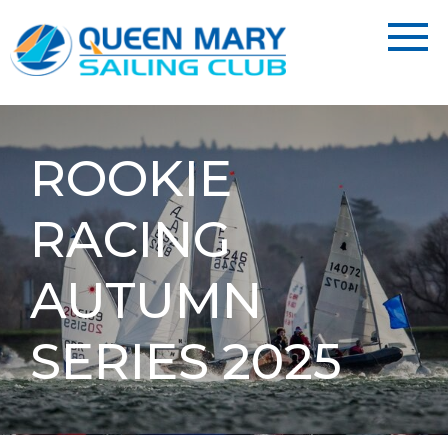
ROOKIE
RACING
AUTUMN
SERIES 2025