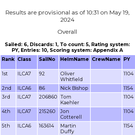
Results are provisional as of 10:31 on May 19,
2024
Overall
Sailed: 6, Discards: 1, To count: 5, Rating system:
PY, Entries: 10, Scoring system: Appendix A
Rank
Class
SailNo
HelmName
CrewName
PY
1st
ILCA7
92
Oliver
1104
Whitfield
2nd
ILCA6
86
Nick Bishop
1154
3rd
ILCA7
206860
Tom
1104
Kaehler
4th
ILCA7
215260
Jon
1104
Cotterell
5th
ILCA6
163614
Martin
1154
Duffy