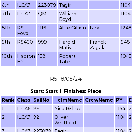
6th
ILCA7
223079
Tagir
1104
7th
ILCA7
QM
William
1104
Boyd
8th
RS
1116
Alice Gillion
Izzy
1248
Feva
9th
RS400
999
Harold
Franck
948
Mativet
Zagala
10th
Hadron
158
Robert
1045
H2
Tate
R5 18/05/24
Start: Start 1, Finishes: Place
Rank
Class
SailNo
HelmName
CrewName
PY
E
1
ILCA6
86
Nick Bishop
1154
2
2
ILCA7
92
Oliver
1104
2
Whitfield
3
ILCA7
223079
Tagir
1104
2