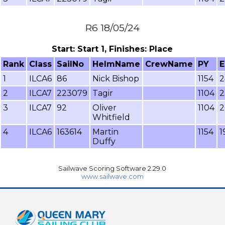
R6 18/05/24
Start: Start 1, Finishes: Place
Rank
Class
SailNo
HelmName
CrewName
PY
E
1
ILCA6
86
Nick Bishop
1154
2
2
ILCA7
223079
Tagir
1104
2
3
ILCA7
92
Oliver
1104
2
Whitfield
4
ILCA6
163614
Martin
1154
1
Duffy
Sailwave Scoring Software 2.29.0
www.sailwave.com