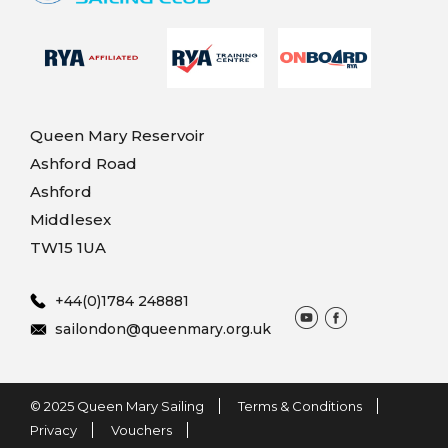
Queen Mary Reservoir
Ashford Road
Ashford
Middlesex
TW15 1UA
+44(0)1784 248881
sailondon@queenmary.org.uk
© 2025 Queen Mary Sailing
Terms & Conditions
Privacy
Vouchers